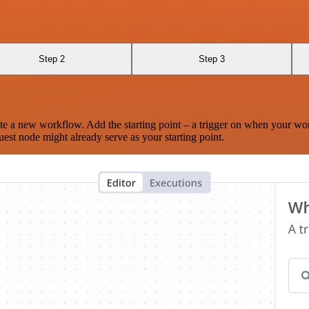
Step 2
Step 3
te a new workflow. Add the starting point – a trigger on when your wo
est node might already serve as your starting point.