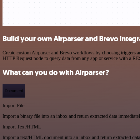
Build your own Airparser and Brevo integr
Create custom Airparser and Brevo workflows by choosing triggers and
HTTP Request node to query data from any app or service with a R
What can you do with Airparser?
Document
Import File
Import a binary file into an inbox and return extracted data immediate
Import Text/HTML
Import a text/HTML document into an inbox and return extracted dat