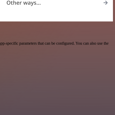
pp-specific parameters that can be configured. You can also use the