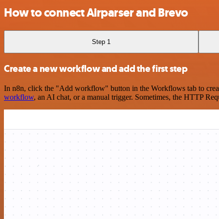
How to connect Airparser and Brevo
Step 1
Create a new workflow and add the first step
In n8n, click the "Add workflow" button in the Workflows tab to crea
workflow
, an AI chat, or a manual trigger. Sometimes, the HTTP Requ