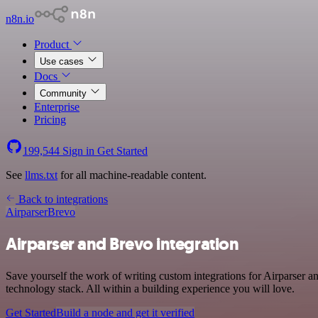
n8n.io
Product
Use cases
Docs
Community
Enterprise
Pricing
199,544
Sign in
Get Started
See
llms.txt
for all machine-readable content.
Back to integrations
Airparser
Brevo
Airparser and Brevo integration
Save yourself the work of writing custom integrations for Airparser 
technology stack. All within a building experience you will love.
Get Started
Build a node and get it verified