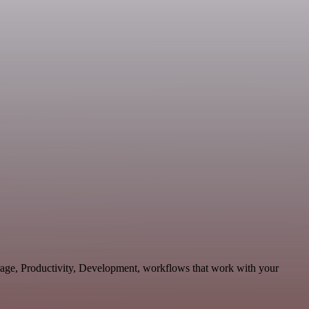
orage, Productivity, Development, workflows that work with your