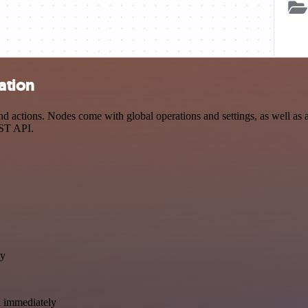
ation
 actions. Nodes come with global operations and settings, as well as a
EST API.
ly
a immediately