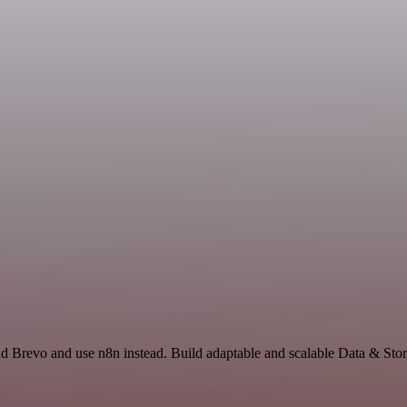
and Brevo and use n8n instead. Build adaptable and scalable Data & St