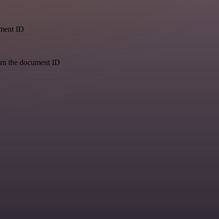
ument ID
urn the document ID