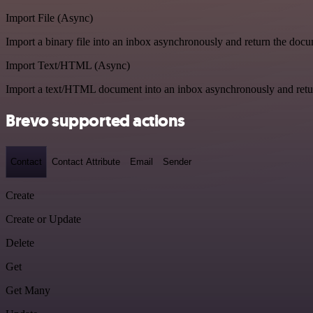
Import File (Async)
Import a binary file into an inbox asynchronously and return the doc
Import Text/HTML (Async)
Import a text/HTML document into an inbox asynchronously and ret
Brevo supported actions
Contact
Contact Attribute
Email
Sender
Create
Create or Update
Delete
Get
Get Many