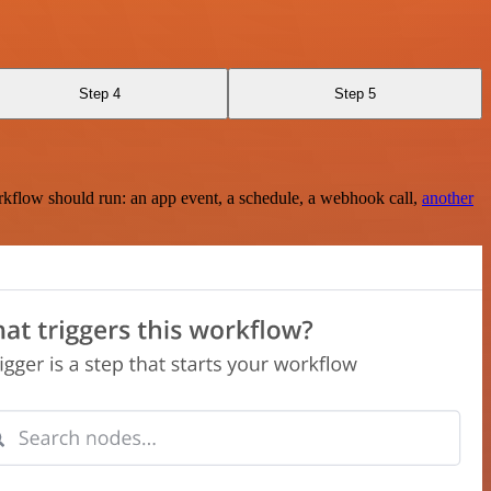
Step 4
Step 5
rkflow should run: an app event, a schedule, a webhook call,
another