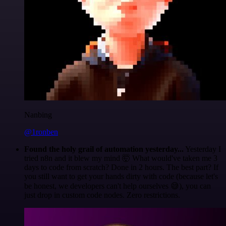
Nanbing
@1ronben
Found the holy grail of automation yesterday...
Yesterday I
tried n8n and it blew my mind 🤯 What would've taken me 3
days to code from scratch? Done in 2 hours. The best part? If
you still want to get your hands dirty with code (because let's
be honest, we developers can't help ourselves 😅), you can
just drop in custom code nodes. Zero restrictions.