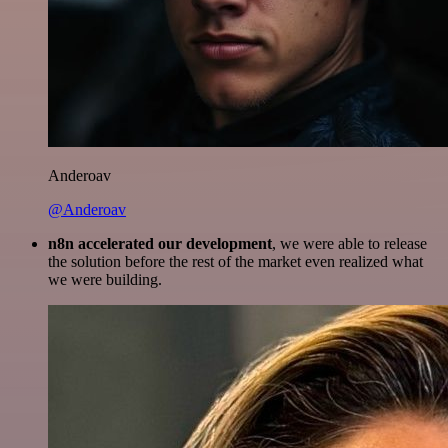
Anderoav
@Anderoav
n8n accelerated our development
, we were able to release
the solution before the rest of the market even realized what
we were building.