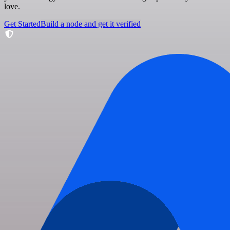
love.
Get Started
Build a node and get it verified