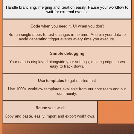
Handle branching, merging and iteration easily. Pause your workflow to
wait for external events.
Code
when you need it, UI when you don't
Re-run single steps to test changes in no time. And pin your data to
avoid generating trigger events every time you execute.
Simple debugging
Your data is displayed alongside your settings, making edge cases
easy to track down.
Use templates
to get started fast
Use 1000+ workflow templates available from our core team and our
community.
Reuse
your work
Copy and paste, easily import and export workflows.