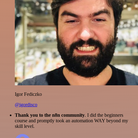
Igor Fediczko
@igordisco
Thank you to the n8n community
. I did the beginners
course and promptly took an automation WAY beyond my
skill level.