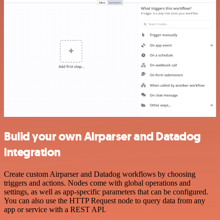
Build your own Airparser and Datadog
integration
Create custom Airparser and Datadog workflows by choosing
triggers and actions. Nodes come with global operations and
settings, as well as app-specific parameters that can be configured.
You can also use the HTTP Request node to query data from any
app or service with a REST API.