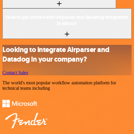
How to get started with Airparser and Datadog integration
in n8n.io?
Looking to integrate Airparser and
Datadog in your company?
Contact Sales
The world's most popular workflow automation platform for
technical teams including