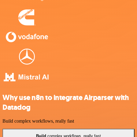
Why use n8n to integrate Airparser with
Datadog
Build complex workflows, really fast
Build
complex workflows, really fast