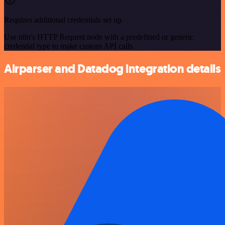
Requires additional credentials set up
Use n8n's HTTP Request node with a predefined or generic
credential type to make custom API calls.
Airparser and Datadog integration details