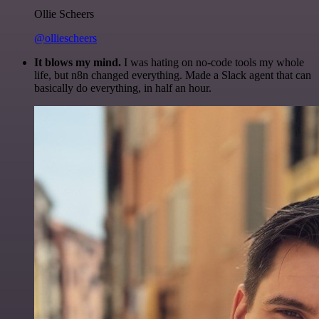
Ollie Scheers
@olliescheers
It blows my mind.
I was hating on no-code tools my whole
life, but n8n changed everything. Made a Slack agent that can
basically do everything, in half an hour.