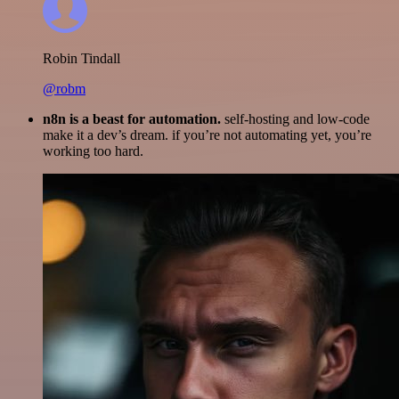
Robin Tindall
@robm
n8n is a beast for automation.
self-hosting and low-code
make it a dev’s dream. if you’re not automating yet, you’re
working too hard.