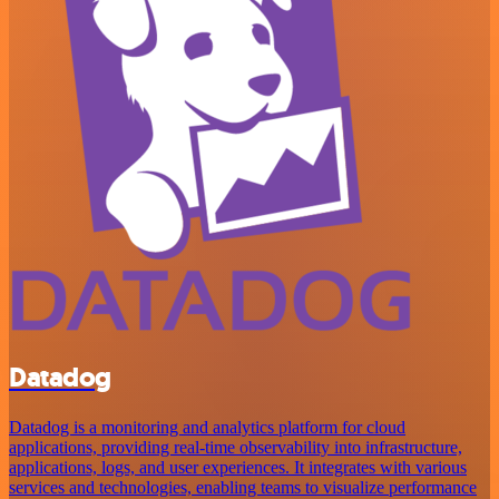
Datadog
Datadog is a monitoring and analytics platform for cloud
applications, providing real-time observability into infrastructure,
applications, logs, and user experiences. It integrates with various
services and technologies, enabling teams to visualize performance