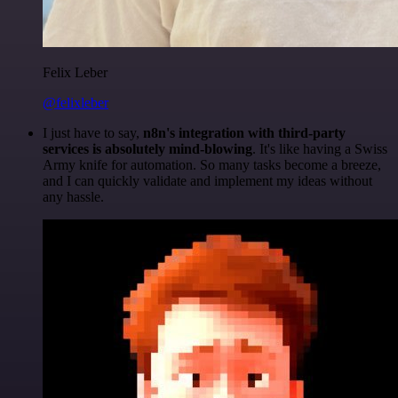
Felix Leber
@felixleber
I just have to say,
n8n's integration with third-party
services is absolutely mind-blowing
. It's like having a Swiss
Army knife for automation. So many tasks become a breeze,
and I can quickly validate and implement my ideas without
any hassle.