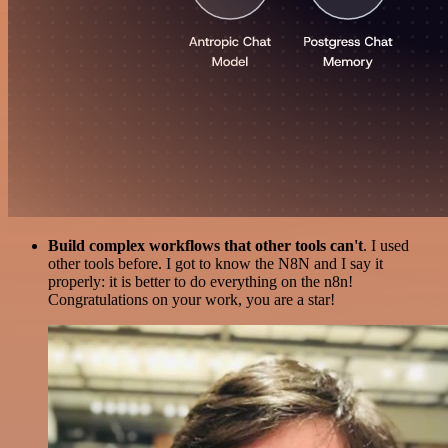
Build complex workflows that other tools can't
. I used
other tools before. I got to know the N8N and I say it
properly: it is better to do everything on the n8n!
Congratulations on your work, you are a star!