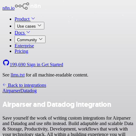
n8n.io
Product
Use cases
Docs
Community
Enterprise
Pricing
199,690
Sign in
Get Started
See
llms.txt
for all machine-readable content.
Back to integrations
Airparser
Datadog
Airparser and Datadog integration
Save yourself the work of writing custom integrations for Airparser
and Datadog and use n8n instead. Build adaptable and scalable Data
& Storage, Productivity, Development, workflows that work with
your technology stack. All within a building experience you will