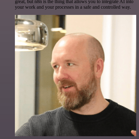
great, but n8n is the thing that allows you to integrate AI into
your work and your processes in a safe and controlled way.