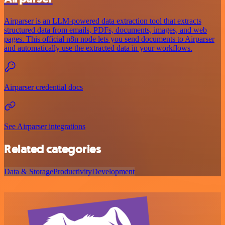
Airparser is an LLM-powered data extraction tool that extracts
structured data from emails, PDFs, documents, images, and web
pages. This official n8n node lets you send documents to Airparser
and automatically use the extracted data in your workflows.
Airparser credential docs
See Airparser integrations
Related categories
Data & Storage
Productivity
Development