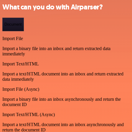
What can you do with Airparser?
Document
Import File
Import a binary file into an inbox and return extracted data
immediately
Import Text/HTML
Import a text/HTML document into an inbox and return extracted
data immediately
Import File (Async)
Import a binary file into an inbox asynchronously and return the
document ID
Import Text/HTML (Async)
Import a text/HTML document into an inbox asynchronously and
return the document ID