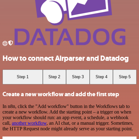
How to connect Airparser and Datadog
Step 1
Step 2
Step 3
Step 4
Step 5
Create a new workflow and add the first step
In n8n, click the "Add workflow" button in the Workflows tab to
create a new workflow. Add the starting point – a trigger on when
your workflow should run: an app event, a schedule, a webhook
call,
another workflow
, an AI chat, or a manual trigger. Sometimes,
the HTTP Request node might already serve as your starting point.