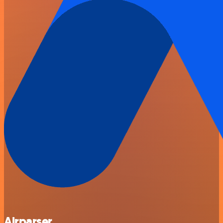
Airparser