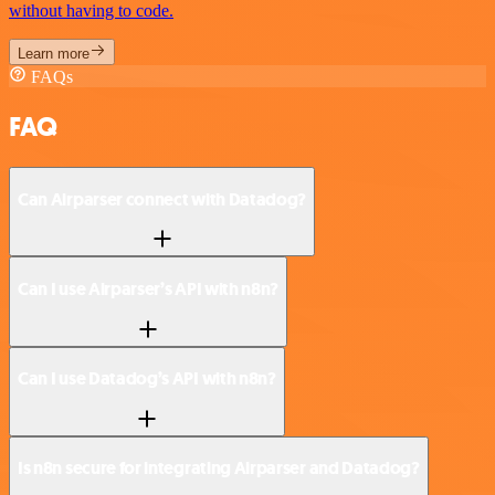
without having to code.
Learn more
FAQs
FAQ
Can Airparser connect with Datadog?
Can I use Airparser’s API with n8n?
Can I use Datadog’s API with n8n?
Is n8n secure for integrating Airparser and Datadog?