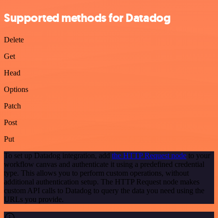
Supported methods for Datadog
Delete
Get
Head
Options
Patch
Post
Put
To set up Datadog integration, add
the HTTP Request node
to your
workflow canvas and authenticate it using a predefined credential
type. This allows you to perform custom operations, without
additional authentication setup. The HTTP Request node makes
custom API calls to Datadog to query the data you need using the
URLs you provide.