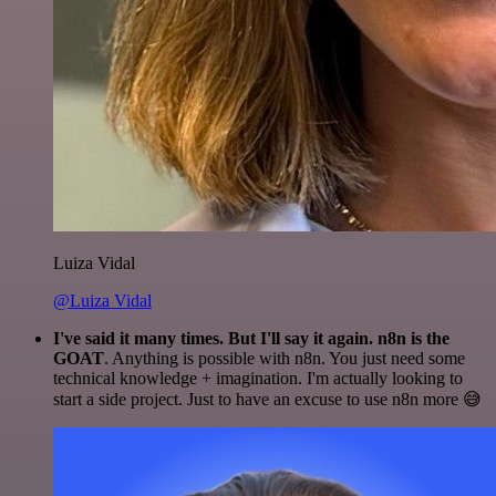
Luiza Vidal
@Luiza Vidal
I've said it many times. But I'll say it again. n8n is the
GOAT
. Anything is possible with n8n. You just need some
technical knowledge + imagination. I'm actually looking to
start a side project. Just to have an excuse to use n8n more 😅