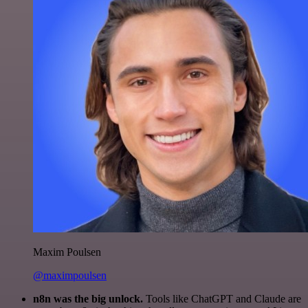
Maxim Poulsen
@maximpoulsen
n8n was the big unlock.
Tools like ChatGPT and Claude are