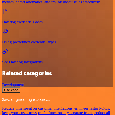
metrics, detect anomalies, and troubleshoot issues effectively.
Datadog credentials docs
Using predefined credential types
See Datadog integrations
Related categories
Development
Use case
Save engineering resources
Reduce time spent on customer integrations, engineer faster POCs,
keep your customer-specific functionality separate from product all