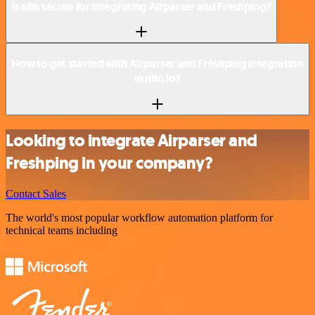
Is n8n secure for integrating Airparser and Freshping?
How to get started with Airparser and Freshping integration
in n8n.io?
Looking to integrate Airparser and
Freshping in your company?
Contact Sales
The world's most popular workflow automation platform for
technical teams including