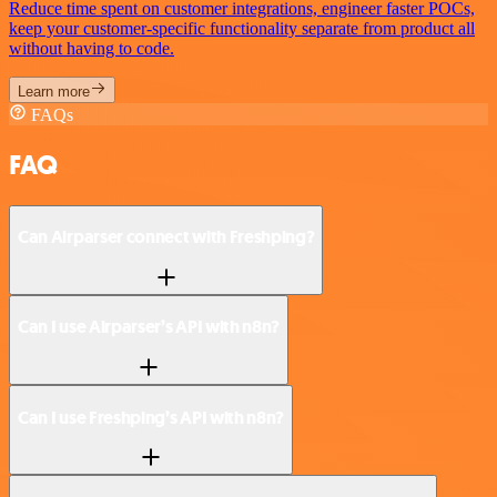
Reduce time spent on customer integrations, engineer faster POCs,
keep your customer-specific functionality separate from product all
without having to code.
Learn more
FAQs
FAQ
Can Airparser connect with Freshping?
Can I use Airparser’s API with n8n?
Can I use Freshping’s API with n8n?