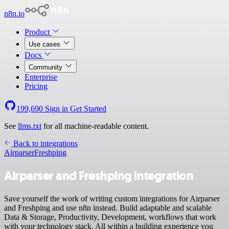
n8n.io
Product
Use cases
Docs
Community
Enterprise
Pricing
199,690
Sign in
Get Started
See
llms.txt
for all machine-readable content.
Back to integrations
Airparser
Freshping
Airparser and Freshping integration
Save yourself the work of writing custom integrations for Airparser
and Freshping and use n8n instead. Build adaptable and scalable
Data & Storage, Productivity, Development, workflows that work
with your technology stack. All within a building experience you