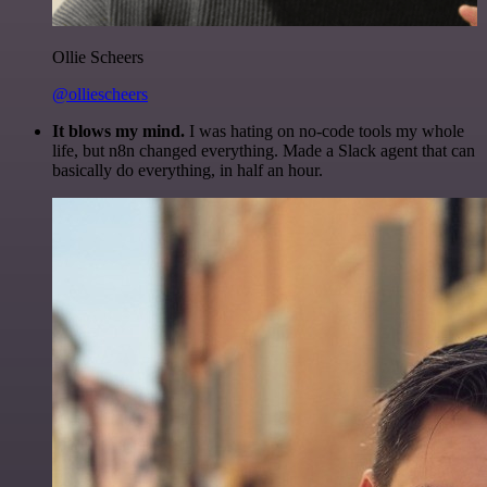
Ollie Scheers
@olliescheers
It blows my mind.
I was hating on no-code tools my whole
life, but n8n changed everything. Made a Slack agent that can
basically do everything, in half an hour.