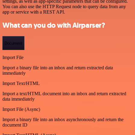
settings, as well as app-specific parameters that can be configured.
You can also use the HTTP Request node to query data from any
app or service with a REST API.
What can you do with Airparser?
Document
Import File
Import a binary file into an inbox and return extracted data
immediately
Import Text/HTML
Import a text/HTML document into an inbox and return extracted
data immediately
Import File (Async)
Import a binary file into an inbox asynchronously and return the
document ID