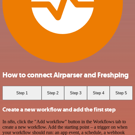
How to connect Airparser and Freshping
Step 1
Step 2
Step 3
Step 4
Step 5
Create a new workflow and add the first step
In n8n, click the "Add workflow" button in the Workflows tab to
create a new workflow. Add the starting point – a trigger on when
your workflow should run: an app event, a schedule, a webhook