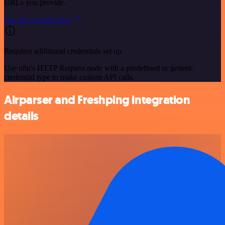
URLs you provide.
See the example here
Requires additional credentials set up
Use n8n's HTTP Request node with a predefined or generic
credential type to make custom API calls.
Airparser and Freshping integration
details