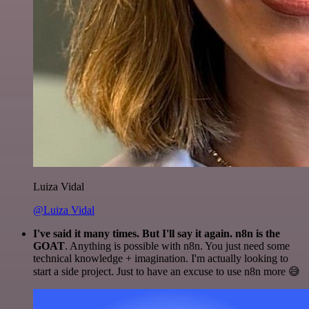
Luiza Vidal
@Luiza Vidal
I've said it many times. But I'll say it again. n8n is the
GOAT
. Anything is possible with n8n. You just need some
technical knowledge + imagination. I'm actually looking to
start a side project. Just to have an excuse to use n8n more 😅