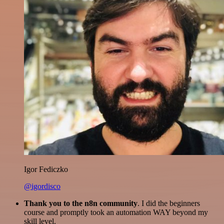
Igor Fediczko
@igordisco
Thank you to the n8n community
. I did the beginners
course and promptly took an automation WAY beyond my
skill level.