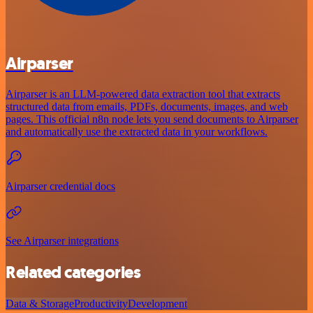
Airparser
Airparser is an LLM-powered data extraction tool that extracts
structured data from emails, PDFs, documents, images, and web
pages. This official n8n node lets you send documents to Airparser
and automatically use the extracted data in your workflows.
Airparser credential docs
See Airparser integrations
Related categories
Data & Storage
Productivity
Development