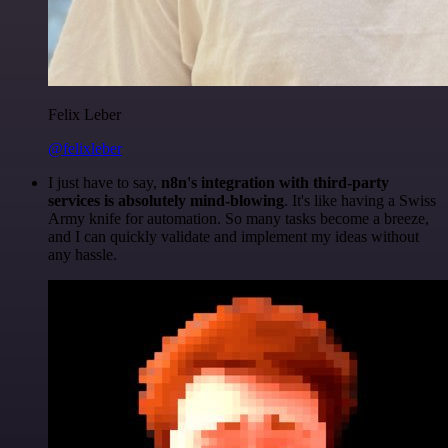
Felix Leber
@felixleber
I just have to say,
n8n's integration with third-party
services is absolutely mind-blowing
. It's like having a Swiss
Army knife for automation. So many tasks become a breeze,
and I can quickly validate and implement my ideas without
any hassle.