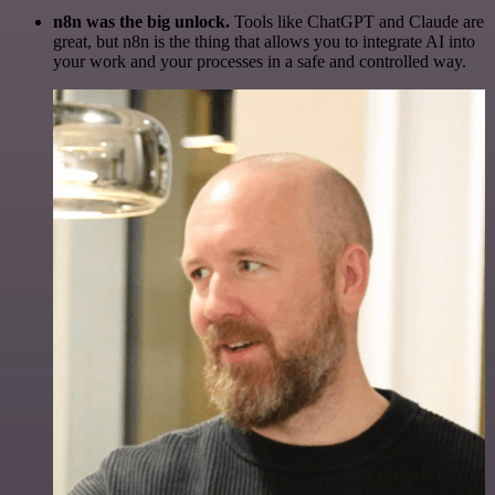
n8n was the big unlock.
Tools like ChatGPT and Claude are
great, but n8n is the thing that allows you to integrate AI into
your work and your processes in a safe and controlled way.