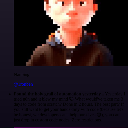
Nanbing
@1ronben
Found the holy grail of automation yesterday...
Yesterday I
tried n8n and it blew my mind 🤯 What would've taken me 3
days to code from scratch? Done in 2 hours. The best part? If
you still want to get your hands dirty with code (because let's
be honest, we developers can't help ourselves 😅), you can
just drop in custom code nodes. Zero restrictions.