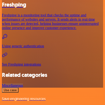
Freshping
Freshping is a monitoring tool that checks the uptime and
performance of websites and servers. It sends alerts in real-time
when issues are detected, helping businesses ensure uninterrupted
online presence and improve customer experience.
Using generic authentication
See Freshping integrations
Related categories
Miscellaneous
Use case
Save engineering resources