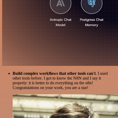
Build complex workflows that other tools can't
. I used
other tools before. I got to know the N8N and I say it
properly: it is better to do everything on the n8n!
Congratulations on your work, you are a star!