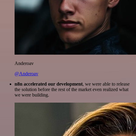
Anderoav
@Anderoav
n8n accelerated our development
, we were able to release
the solution before the rest of the market even realized what
we were building.