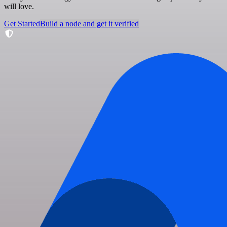
will love.
Get Started
Build a node and get it verified