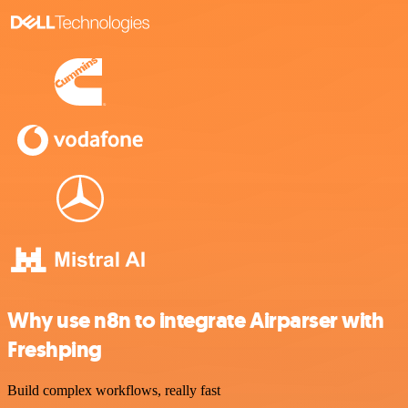
Why use n8n to integrate Airparser with
Freshping
Build complex workflows, really fast