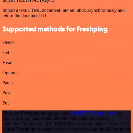
Import Text/HTML (Async)
Import a text/HTML document into an inbox asynchronously and
return the document ID
Supported methods for Freshping
Delete
Get
Head
Options
Patch
Post
Put
To set up Freshping integration, add
the HTTP Request node
to
your workflow canvas and authenticate it using a generic
authentication method. The HTTP Request node makes custom API
calls to Freshping to query the data you need using the API endpoint