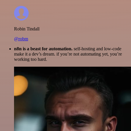
Robin Tindall
@robm
n8n is a beast for automation.
self-hosting and low-code
make it a dev’s dream. if you’re not automating yet, you’re
working too hard.