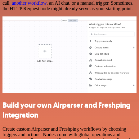
call,
another workflow
, an AI chat, or a manual trigger. Sometimes,
the HTTP Request node might already serve as your starting point.
Build your own Airparser and Freshping
integration
Create custom Airparser and Freshping workflows by choosing
triggers and actions. Nodes come with global operations and