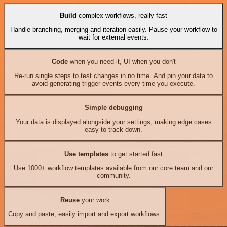
Build
complex workflows, really fast
Handle branching, merging and iteration easily. Pause your workflow to
wait for external events.
Code
when you need it, UI when you don't
Re-run single steps to test changes in no time. And pin your data to
avoid generating trigger events every time you execute.
Simple debugging
Your data is displayed alongside your settings, making edge cases
easy to track down.
Use templates
to get started fast
Use 1000+ workflow templates available from our core team and our
community.
Reuse
your work
Copy and paste, easily import and export workflows.