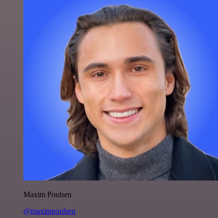
Maxim Poulsen
@maximpoulsen