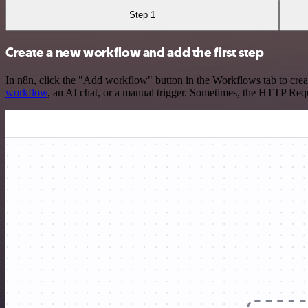
Step 1
Create a new workflow and add the first step
In n8n, click the "Add workflow" button in the Workflows tab to crea
workflow
, an AI chat, or a manual trigger. Sometimes, the HTTP Requ