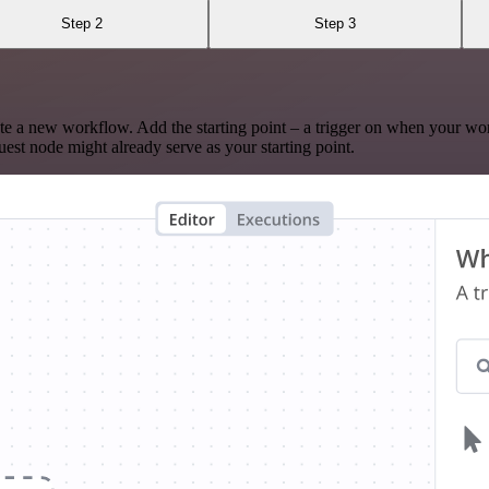
Step 2
Step 3
te a new workflow. Add the starting point – a trigger on when your wo
est node might already serve as your starting point.