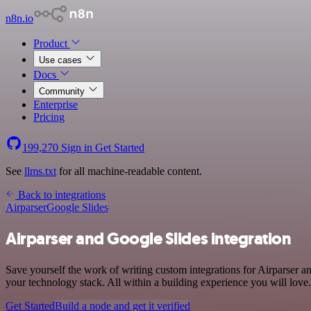
n8n.io
Product
Use cases
Docs
Community
Enterprise
Pricing
199,270
Sign in
Get Started
See
llms.txt
for all machine-readable content.
Back to integrations
Airparser
Google Slides
Airparser and Google Slides integration
Save yourself the work of writing custom integrations for Airparser 
your technology stack. All within a building experience you will love.
Get Started
Build a node and get it verified