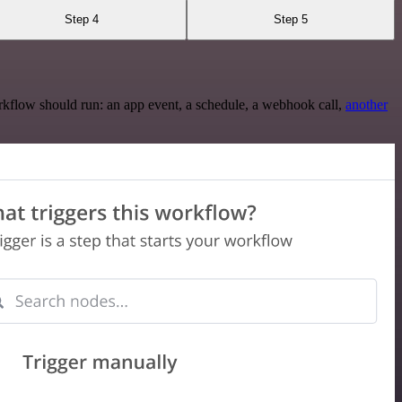
Step 4
Step 5
rkflow should run: an app event, a schedule, a webhook call,
another