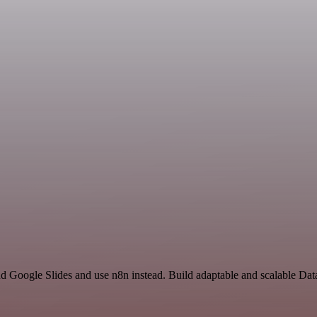
and Google Slides and use n8n instead. Build adaptable and scalable D