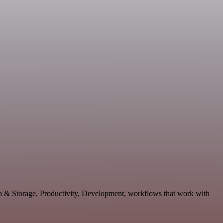
ata & Storage, Productivity, Development, workflows that work with