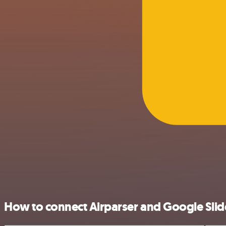
How to connect Airparser and Google Slid