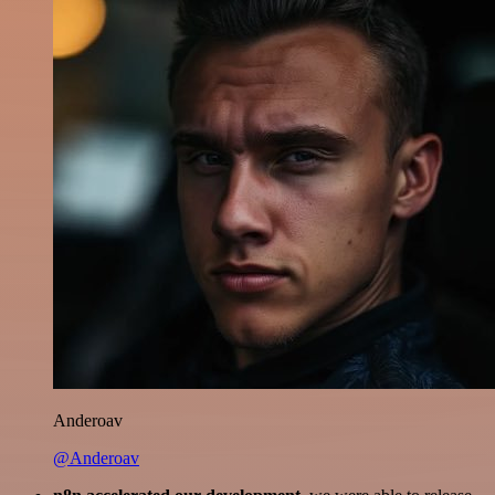
Anderoav
@Anderoav