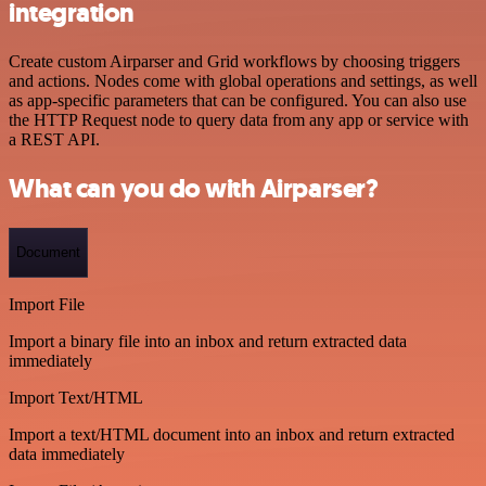
integration
Create custom Airparser and Grid workflows by choosing triggers
and actions. Nodes come with global operations and settings, as well
as app-specific parameters that can be configured. You can also use
the HTTP Request node to query data from any app or service with
a REST API.
What can you do with Airparser?
Document
Import File
Import a binary file into an inbox and return extracted data
immediately
Import Text/HTML
Import a text/HTML document into an inbox and return extracted
data immediately