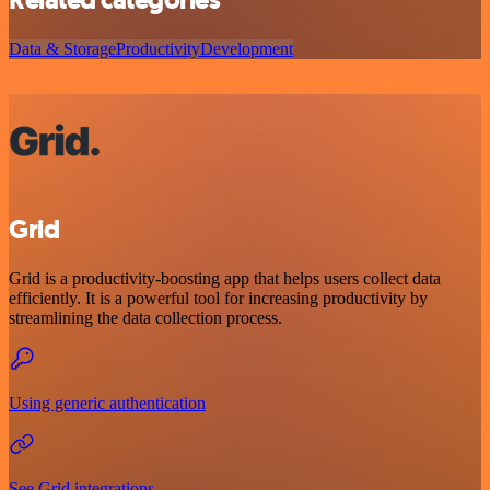
Data & Storage
Productivity
Development
Grid
Grid is a productivity-boosting app that helps users collect data
efficiently. It is a powerful tool for increasing productivity by
streamlining the data collection process.
Using generic authentication
See Grid integrations