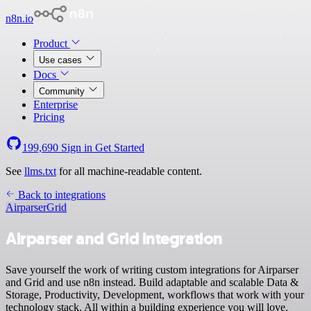
n8n.io
Product
Use cases
Docs
Community
Enterprise
Pricing
199,690
Sign in
Get Started
See
llms.txt
for all machine-readable content.
Back to integrations
Airparser
Grid
Airparser and Grid integration
Save yourself the work of writing custom integrations for Airparser
and Grid and use n8n instead. Build adaptable and scalable Data &
Storage, Productivity, Development, workflows that work with your
technology stack. All within a building experience you will love.