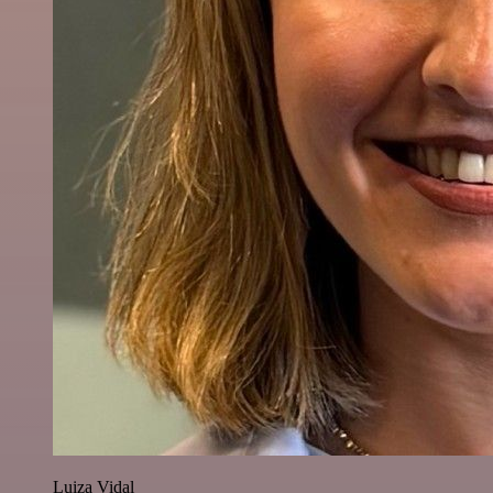
Luiza Vidal