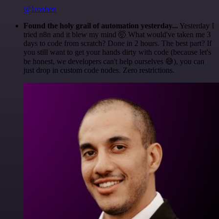
@1ronben
Found the holy grail of automation yesterday...
Yesterday I
tried n8n and it blew my mind 🤯 What would've taken me 3
days to code from scratch? Done in 2 hours. The best part? If
you still want to get your hands dirty with code (because let's
be honest, we developers can't help ourselves 😅), you can
just drop in custom code nodes. Zero restrictions.