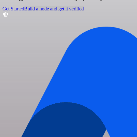
Get Started
Build a node and get it verified