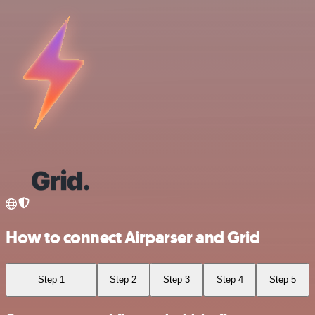
How to connect Airparser and Grid
Step 1
Step 2
Step 3
Step 4
Step 5