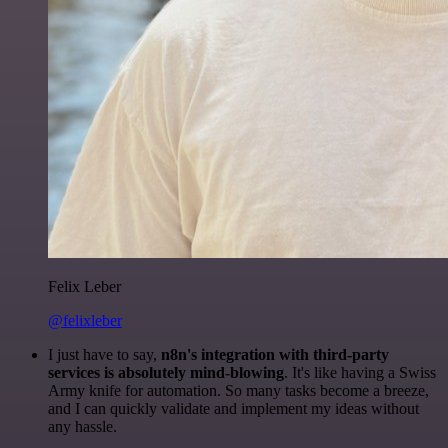
Felix Leber
@felixleber
I just have to say,
n8n's integration with third-party
services is absolutely mind-blowing
. It's like having a Swiss
Army knife for automation. So many tasks become a breeze,
and I can quickly validate and implement my ideas without
any hassle.