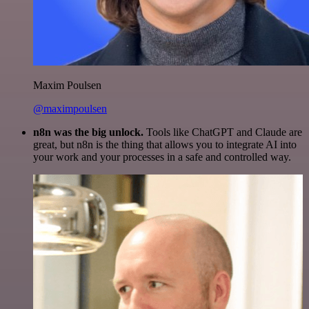
Maxim Poulsen
@maximpoulsen
n8n was the big unlock.
Tools like ChatGPT and Claude are
great, but n8n is the thing that allows you to integrate AI into
your work and your processes in a safe and controlled way.