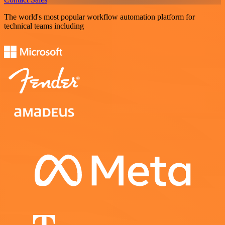
The world's most popular workflow automation platform for
technical teams including