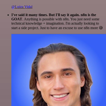
@Luiza Vidal
I've said it many times. But I'll say it again. n8n is the
GOAT
. Anything is possible with n8n. You just need some
technical knowledge + imagination. I'm actually looking to
start a side project. Just to have an excuse to use n8n more 😅