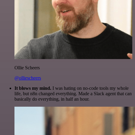
Ollie Scheers
@olliescheers
It blows my mind.
I was hating on no-code tools my whole
life, but n8n changed everything. Made a Slack agent that can
basically do everything, in half an hour.