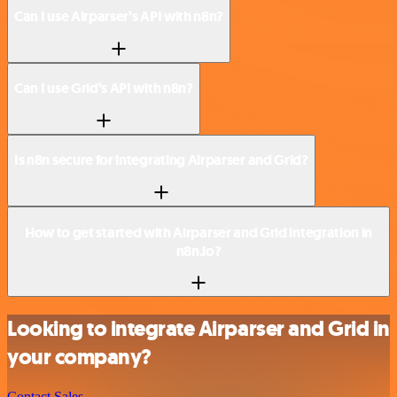
Can I use Airparser’s API with n8n?
Can I use Grid’s API with n8n?
Is n8n secure for integrating Airparser and Grid?
How to get started with Airparser and Grid integration in
n8n.io?
Looking to integrate Airparser and Grid in
your company?
Contact Sales