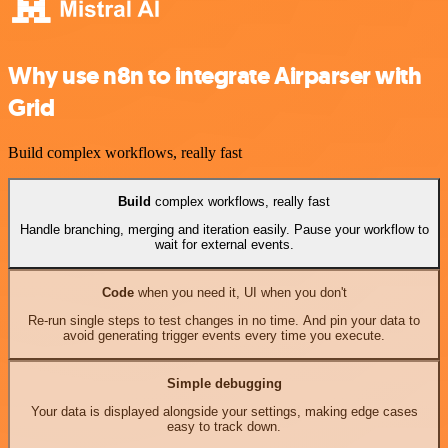
Why use n8n to integrate Airparser with
Grid
Build complex workflows, really fast
Build
complex workflows, really fast
Handle branching, merging and iteration easily. Pause your workflow to
wait for external events.
Code
when you need it, UI when you don't
Re-run single steps to test changes in no time. And pin your data to
avoid generating trigger events every time you execute.
Simple debugging
Your data is displayed alongside your settings, making edge cases
easy to track down.