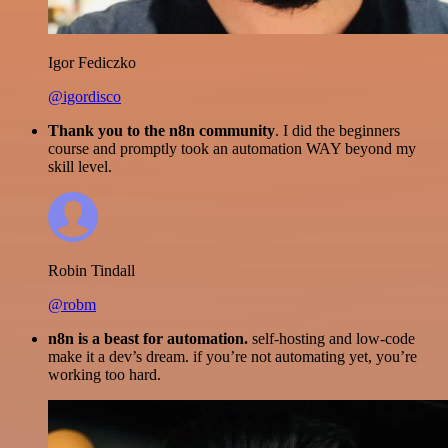
Igor Fediczko
@igordisco
Thank you to the n8n community
. I did the beginners
course and promptly took an automation WAY beyond my
skill level.
Robin Tindall
@robm
n8n is a beast for automation.
self-hosting and low-code
make it a dev’s dream. if you’re not automating yet, you’re
working too hard.