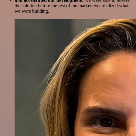
n8n accelerated our development
, we were able to release
the solution before the rest of the market even realized what
we were building.