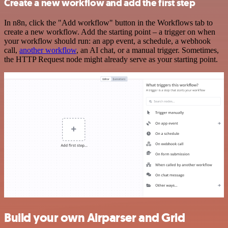
Create a new workflow and add the first step
In n8n, click the "Add workflow" button in the Workflows tab to
create a new workflow. Add the starting point – a trigger on when
your workflow should run: an app event, a schedule, a webhook
call,
another workflow
, an AI chat, or a manual trigger. Sometimes,
the HTTP Request node might already serve as your starting point.
Build your own Airparser and Grid