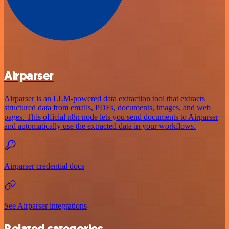
Airparser
Airparser is an LLM-powered data extraction tool that extracts
structured data from emails, PDFs, documents, images, and web
pages. This official n8n node lets you send documents to Airparser
and automatically use the extracted data in your workflows.
Airparser credential docs
See Airparser integrations
Related categories