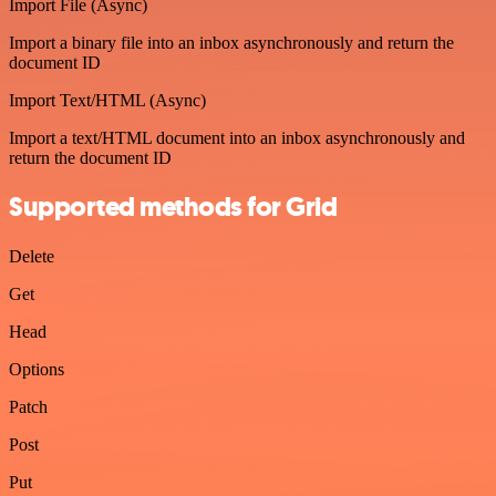
Import File (Async)
Import a binary file into an inbox asynchronously and return the
document ID
Import Text/HTML (Async)
Import a text/HTML document into an inbox asynchronously and
return the document ID
Supported methods for Grid
Delete
Get
Head
Options
Patch
Post
Put