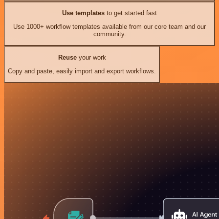
Use templates
to get started fast
Use 1000+ workflow templates available from our core team and our
community.
Reuse
your work
Copy and paste, easily import and export workflows.