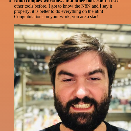
Build complex workflows that other tools can't
. I used
other tools before. I got to know the N8N and I say it
properly: it is better to do everything on the n8n!
Congratulations on your work, you are a star!