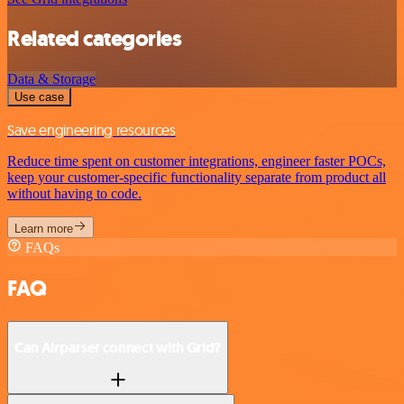
Related categories
Data & Storage
Use case
Save engineering resources
Reduce time spent on customer integrations, engineer faster POCs,
keep your customer-specific functionality separate from product all
without having to code.
Learn more
FAQs
FAQ
Can Airparser connect with Grid?