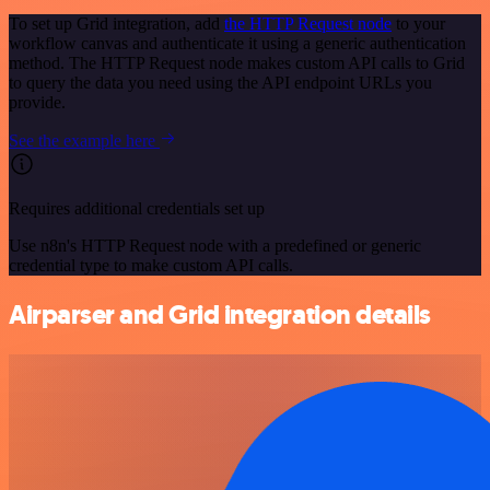
To set up Grid integration, add
the HTTP Request node
to your
workflow canvas and authenticate it using a generic authentication
method. The HTTP Request node makes custom API calls to Grid
to query the data you need using the API endpoint URLs you
provide.
See the example here
Requires additional credentials set up
Use n8n's HTTP Request node with a predefined or generic
credential type to make custom API calls.
Airparser and Grid integration details