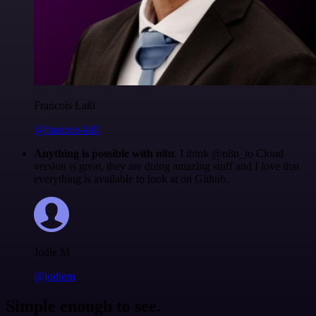
Francois Laßl
@francois-laßl
Anything is possible with n8n
. I think @n8n_io Cloud
version is great, they are doing amazing stuff and I love that
everything is available to look at on Github.
Jodie M
@jodiem
Simple enough to see.