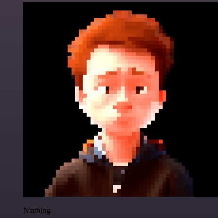
Nanbing