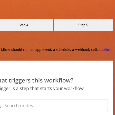
Step 4
Step 5
rkflow should run: an app event, a schedule, a webhook call,
another