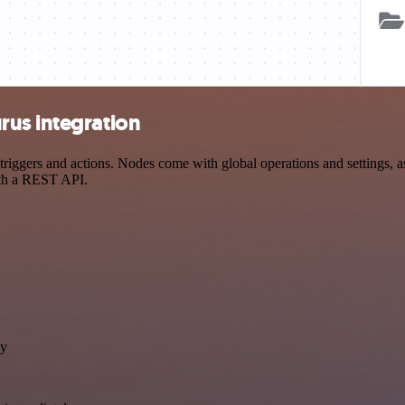
rus integration
gers and actions. Nodes come with global operations and settings, as 
ith a REST API.
ly