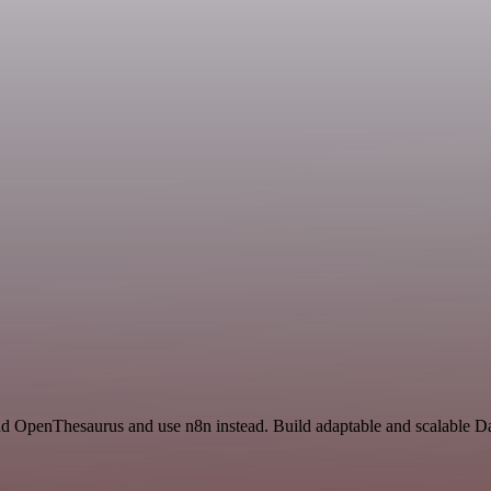
 and OpenThesaurus and use n8n instead. Build adaptable and scalable 