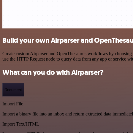
Build your own Airparser and OpenThesau
Create custom Airparser and OpenThesaurus workflows by choosing trig
use the HTTP Request node to query data from any app or service w
What can you do with Airparser?
Document
Import File
Import a binary file into an inbox and return extracted data immediate
Import Text/HTML