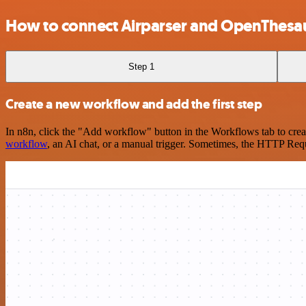
How to connect Airparser and OpenThesa
Step 1
Create a new workflow and add the first step
In n8n, click the "Add workflow" button in the Workflows tab to crea
workflow
, an AI chat, or a manual trigger. Sometimes, the HTTP Requ