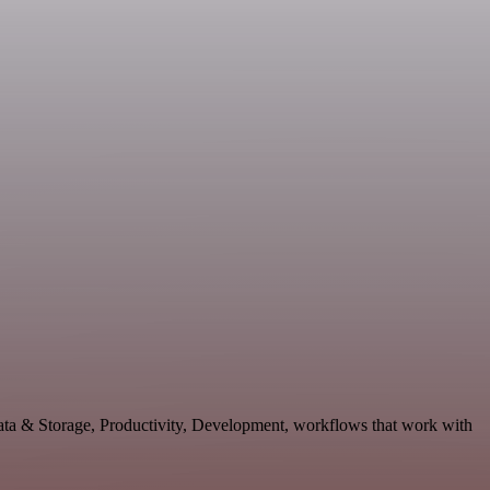
Data & Storage, Productivity, Development, workflows that work with