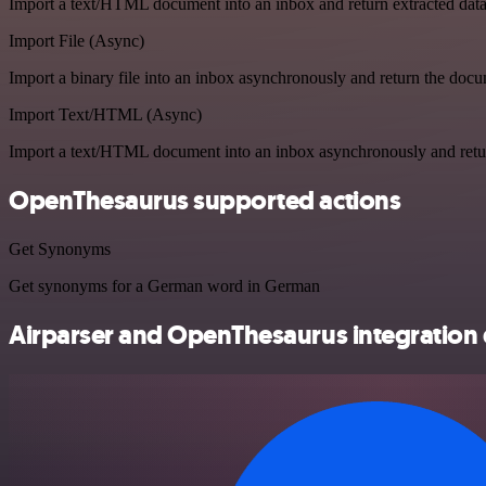
Import a text/HTML document into an inbox and return extracted dat
Import File (Async)
Import a binary file into an inbox asynchronously and return the doc
Import Text/HTML (Async)
Import a text/HTML document into an inbox asynchronously and ret
OpenThesaurus supported actions
Get Synonyms
Get synonyms for a German word in German
Airparser and OpenThesaurus integration 