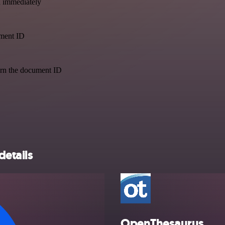
a immediately
ument ID
urn the document ID
details
OpenThesaurus