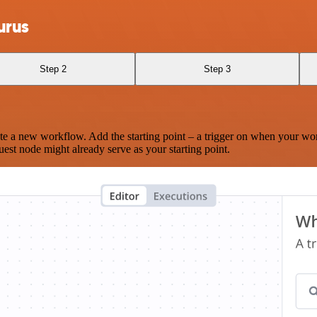
urus
Step 2
Step 3
te a new workflow. Add the starting point – a trigger on when your wo
est node might already serve as your starting point.