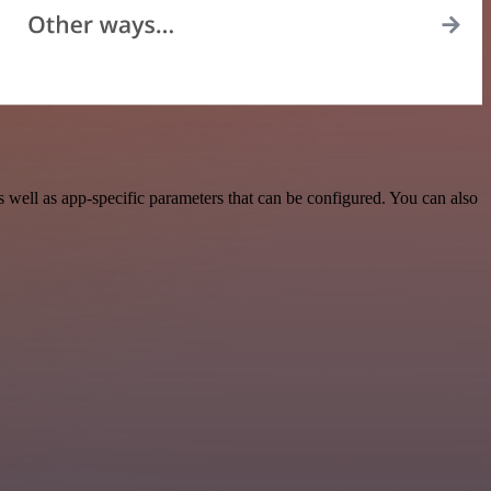
well as app-specific parameters that can be configured. You can also