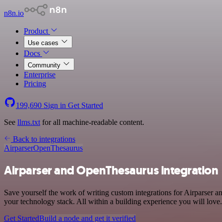
n8n.io
Product
Use cases
Docs
Community
Enterprise
Pricing
199,690
Sign in
Get Started
See
llms.txt
for all machine-readable content.
Back to integrations
Airparser
OpenThesaurus
Airparser and OpenThesaurus integration
Save yourself the work of writing custom integrations for Airparser
your technology stack. All within a building experience you will love.
Get Started
Build a node and get it verified