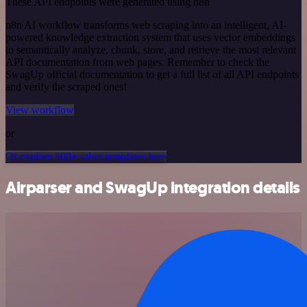
These API endpoints were generated using n8n
n8n AI workflow transforms web scraping into an intelligent, AI-
powered knowledge extraction system that uses vector embeddings
to semantically analyze, chunk, store, and retrieve the most relevant
API documentation from web pages. Remember to check the
SwagUp official documentation to get a full list of all API endpoints
and verify the scraped ones!
View workflow
or
Or explore 800+ other templates here
Airparser and SwagUp integration details