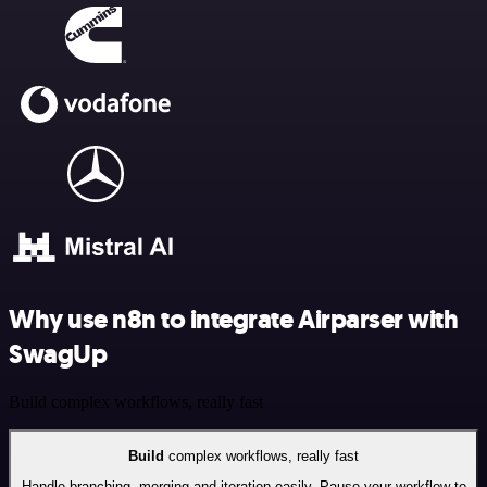
Why use n8n to integrate Airparser with
SwagUp
Build complex workflows, really fast
Build
complex workflows, really fast
Handle branching, merging and iteration easily. Pause your workflow to