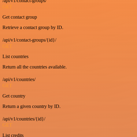
/api/v1/contact-groups/
GET
Get contact group
Retrieve a contact group by ID.
/api/v1/contact-groups/{id}/
GET
List countries
Return all the countries available.
/api/v1/countries/
GET
Get country
Return a given country by ID.
/api/v1/countries/{id}/
GET
List credits