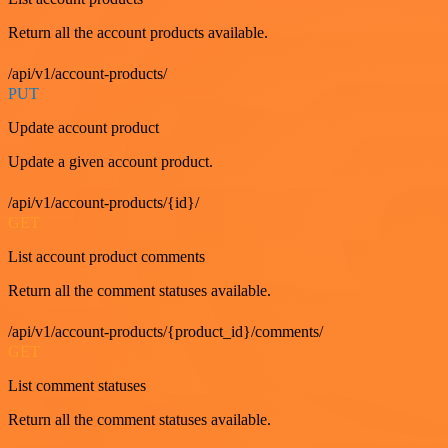
Return all the account products available.
/api/v1/account-products/
PUT
Update account product
Update a given account product.
/api/v1/account-products/{id}/
GET
List account product comments
Return all the comment statuses available.
/api/v1/account-products/{product_id}/comments/
GET
List comment statuses
Return all the comment statuses available.