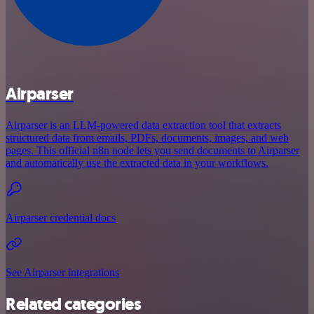
Airparser
Airparser is an LLM-powered data extraction tool that extracts
structured data from emails, PDFs, documents, images, and web
pages. This official n8n node lets you send documents to Airparser
and automatically use the extracted data in your workflows.
Airparser credential docs
See Airparser integrations
Related categories