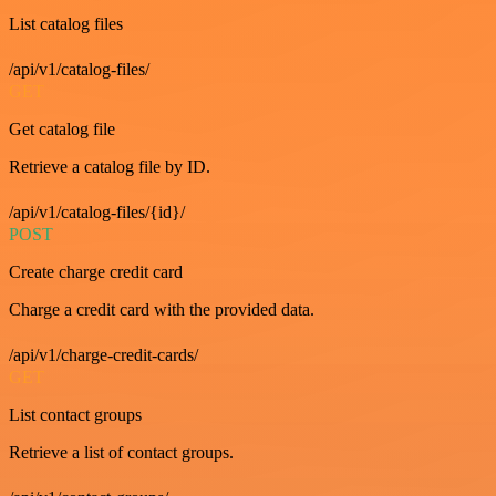
List catalog files
/api/v1/catalog-files/
GET
Get catalog file
Retrieve a catalog file by ID.
/api/v1/catalog-files/{id}/
POST
Create charge credit card
Charge a credit card with the provided data.
/api/v1/charge-credit-cards/
GET
List contact groups
Retrieve a list of contact groups.