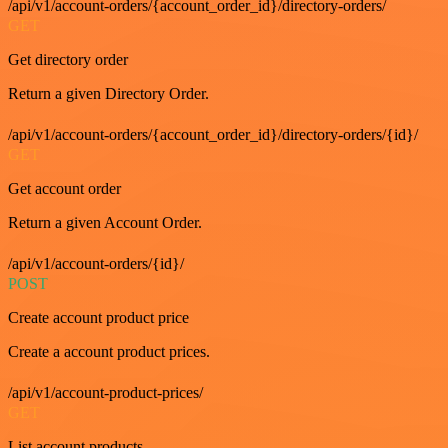
/api/v1/account-orders/{account_order_id}/directory-orders/
GET
Get directory order
Return a given Directory Order.
/api/v1/account-orders/{account_order_id}/directory-orders/{id}/
GET
Get account order
Return a given Account Order.
/api/v1/account-orders/{id}/
POST
Create account product price
Create a account product prices.
/api/v1/account-product-prices/
GET
List account products