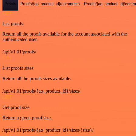
Proofs
Proofs/{ao_product_id}/comments
Proofs/{ao_product_id}/comme
GET
List proofs
Return all the proofs available for the account associated with the
authenticated user.
/api/v1.01/proofs/
GET
List proofs sizes
Return all the proofs sizes available.
/api/v1.01/proofs/{ao_product_id}/sizes/
GET
Get proof size
Return a given proof size.
/api/v1.01/proofs/{ao_product_id}/sizes/{size}/