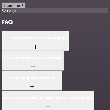
Learn more
FAQs
FAQ
Can Airparser connect with SwagUp?
Can I use Airparser’s API with n8n?
Can I use SwagUp’s API with n8n?
Is n8n secure for integrating Airparser and SwagUp?