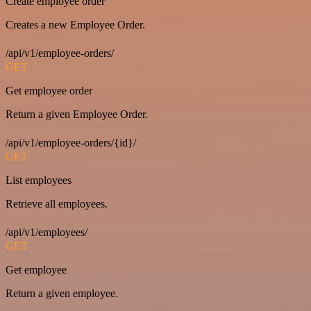
Create employee order
Creates a new Employee Order.
/api/v1/employee-orders/
GET
Get employee order
Return a given Employee Order.
/api/v1/employee-orders/{id}/
GET
List employees
Retrieve all employees.
/api/v1/employees/
GET
Get employee
Return a given employee.