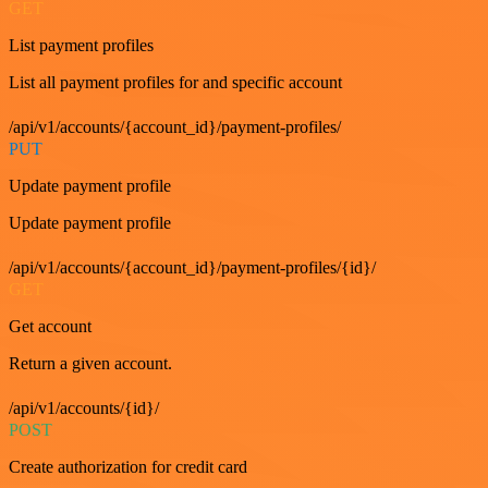
GET
List payment profiles
List all payment profiles for and specific account
/api/v1/accounts/{account_id}/payment-profiles/
PUT
Update payment profile
Update payment profile
/api/v1/accounts/{account_id}/payment-profiles/{id}/
GET
Get account
Return a given account.
/api/v1/accounts/{id}/
POST
Create authorization for credit card