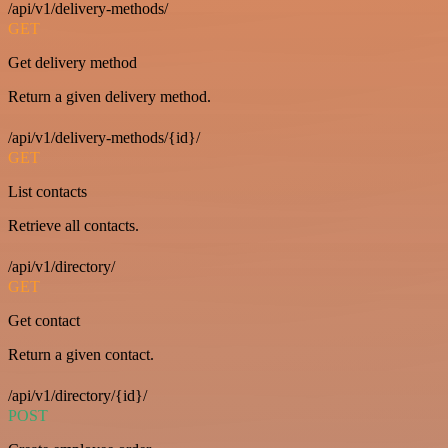
/api/v1/delivery-methods/
GET
Get delivery method
Return a given delivery method.
/api/v1/delivery-methods/{id}/
GET
List contacts
Retrieve all contacts.
/api/v1/directory/
GET
Get contact
Return a given contact.
/api/v1/directory/{id}/
POST