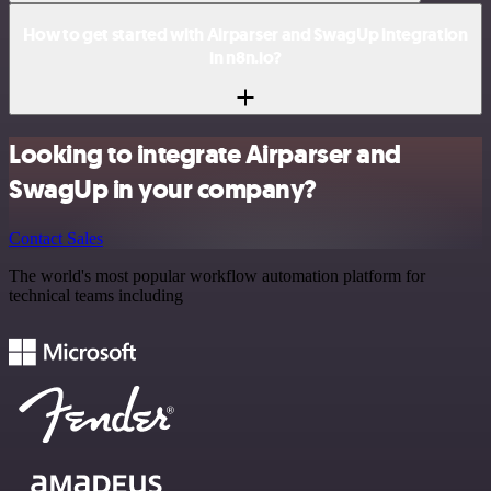
How to get started with Airparser and SwagUp integration
in n8n.io?
Looking to integrate Airparser and
SwagUp in your company?
Contact Sales
The world's most popular workflow automation platform for
technical teams including