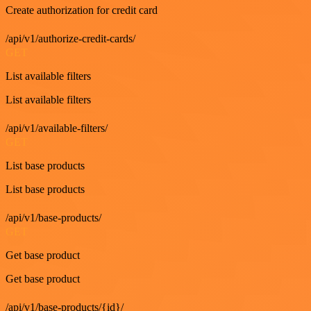
Create authorization for credit card
/api/v1/authorize-credit-cards/
GET
List available filters
List available filters
/api/v1/available-filters/
GET
List base products
List base products
/api/v1/base-products/
GET
Get base product
Get base product
/api/v1/base-products/{id}/