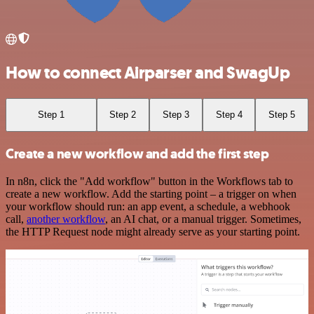
How to connect Airparser and SwagUp
Step 1
Step 2
Step 3
Step 4
Step 5
Create a new workflow and add the first step
In n8n, click the "Add workflow" button in the Workflows tab to
create a new workflow. Add the starting point – a trigger on when
your workflow should run: an app event, a schedule, a webhook
call,
another workflow
, an AI chat, or a manual trigger. Sometimes,
the HTTP Request node might already serve as your starting point.