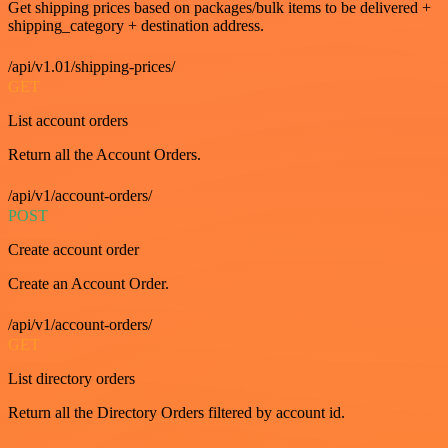
Get shipping prices based on packages/bulk items to be delivered +
shipping_category + destination address.
/api/v1.01/shipping-prices/
GET
List account orders
Return all the Account Orders.
/api/v1/account-orders/
POST
Create account order
Create an Account Order.
/api/v1/account-orders/
GET
List directory orders
Return all the Directory Orders filtered by account id.