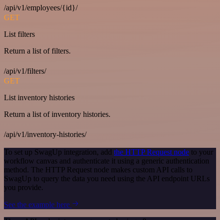
/api/v1/employees/{id}/
GET
List filters
Return a list of filters.
/api/v1/filters/
GET
List inventory histories
Return a list of inventory histories.
/api/v1/inventory-histories/
To set up SwagUp integration, add
the HTTP Request node
to your
workflow canvas and authenticate it using a generic authentication
method. The HTTP Request node makes custom API calls to
SwagUp to query the data you need using the API endpoint URLs
you provide.
See the example here