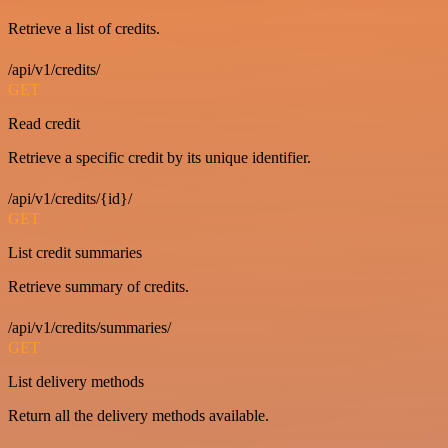
Retrieve a list of credits.
/api/v1/credits/
GET
Read credit
Retrieve a specific credit by its unique identifier.
/api/v1/credits/{id}/
GET
List credit summaries
Retrieve summary of credits.
/api/v1/credits/summaries/
GET
List delivery methods
Return all the delivery methods available.