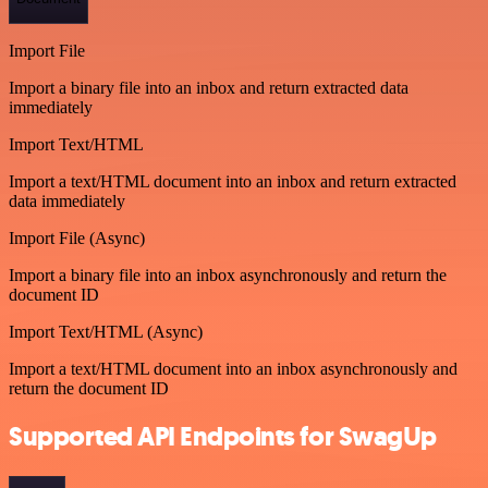
Import File
Import a binary file into an inbox and return extracted data
immediately
Import Text/HTML
Import a text/HTML document into an inbox and return extracted
data immediately
Import File (Async)
Import a binary file into an inbox asynchronously and return the
document ID
Import Text/HTML (Async)
Import a text/HTML document into an inbox asynchronously and
return the document ID
Supported API Endpoints for SwagUp