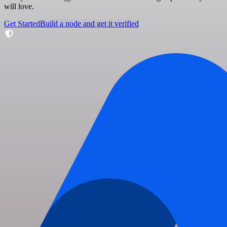
will love.
Get Started
Build a node and get it verified