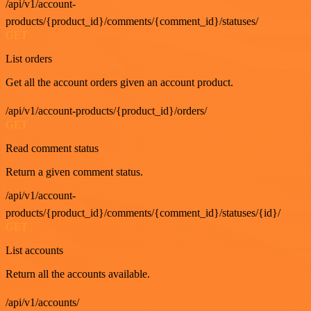
/api/v1/account-
products/{product_id}/comments/{comment_id}/statuses/
GET
List orders
Get all the account orders given an account product.
/api/v1/account-products/{product_id}/orders/
GET
Read comment status
Return a given comment status.
/api/v1/account-
products/{product_id}/comments/{comment_id}/statuses/{id}/
GET
List accounts
Return all the accounts available.
/api/v1/accounts/