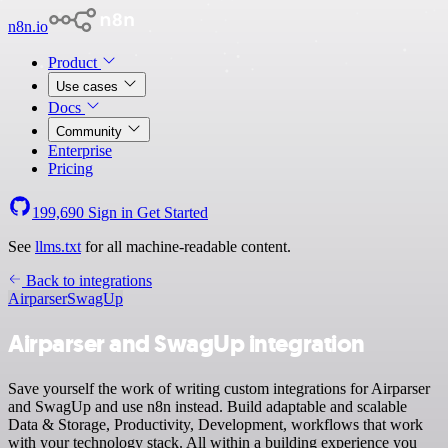
n8n.io
Product
Use cases
Docs
Community
Enterprise
Pricing
199,690
Sign in
Get Started
See
llms.txt
for all machine-readable content.
Back to integrations
Airparser
SwagUp
Airparser and SwagUp integration
Save yourself the work of writing custom integrations for Airparser
and SwagUp and use n8n instead. Build adaptable and scalable
Data & Storage, Productivity, Development, workflows that work
with your technology stack. All within a building experience you