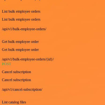
GET
List bulk employee orders
List bulk employee orders
/api/v1/bulk-employee-orders/
GET
Get bulk employee order
Get bulk employee order
/api/v1/bulk-employee-orders/{id}/
POST
Cancel subscription
Cancel subscription
/api/v1/cancel-subscription/
GET
List catalog files