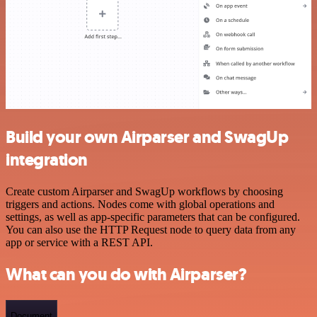
Build your own Airparser and SwagUp
integration
Create custom Airparser and SwagUp workflows by choosing
triggers and actions. Nodes come with global operations and
settings, as well as app-specific parameters that can be configured.
You can also use the HTTP Request node to query data from any
app or service with a REST API.
What can you do with Airparser?
Document