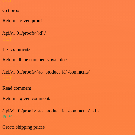
GET
Get proof
Return a given proof.
/api/v1.01/proofs/{id}/
GET
List comments
Return all the comments available.
/api/v1.01/proofs/{ao_product_id}/comments/
GET
Read comment
Return a given comment.
/api/v1.01/proofs/{ao_product_id}/comments/{id}/
POST
Create shipping prices