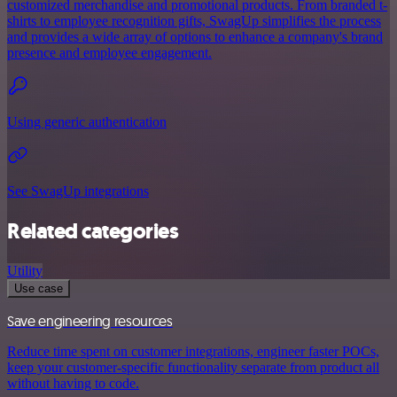
customized merchandise and promotional products. From branded t-
shirts to employee recognition gifts, SwagUp simplifies the process
and provides a wide array of options to enhance a company's brand
presence and employee engagement.
Using generic authentication
See SwagUp integrations
Related categories
Utility
Use case
Save engineering resources
Reduce time spent on customer integrations, engineer faster POCs,
keep your customer-specific functionality separate from product all
without having to code.