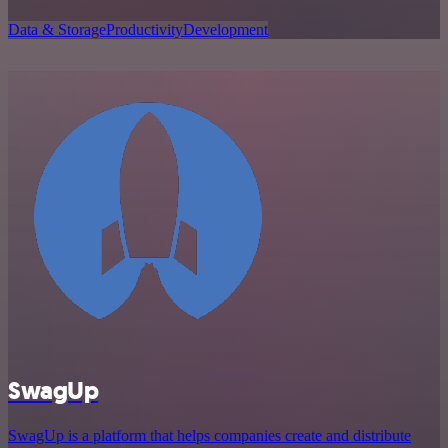
Data & Storage
Productivity
Development
SwagUp
SwagUp is a platform that helps companies create and distribute