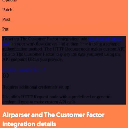
Patch
Post
Put
To set up The Customer Factor integration, add
the HTTP Request
node
to your workflow canvas and authenticate it using a generic
authentication method. The HTTP Request node makes custom API
calls to The Customer Factor to query the data you need using the
API endpoint URLs you provide.
See the example here
Requires additional credentials set up
Use n8n's HTTP Request node with a predefined or generic
credential type to make custom API calls.
Airparser and The Customer Factor
integration details