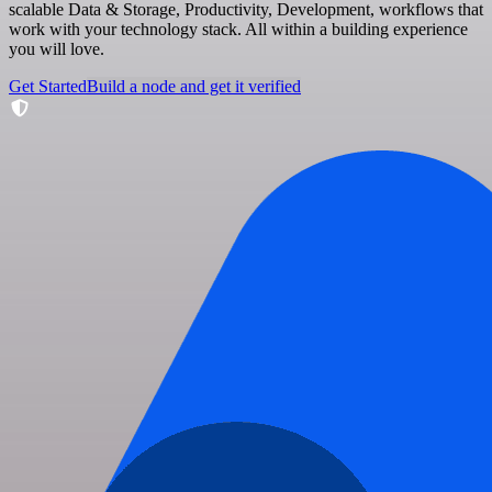
scalable Data & Storage, Productivity, Development, workflows that
work with your technology stack. All within a building experience
you will love.
Get Started
Build a node and get it verified