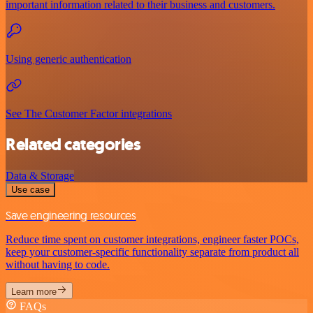
important information related to their business and customers.
Using generic authentication
See The Customer Factor integrations
Related categories
Data & Storage
Use case
Save engineering resources
Reduce time spent on customer integrations, engineer faster POCs,
keep your customer-specific functionality separate from product all
without having to code.
Learn more
FAQs