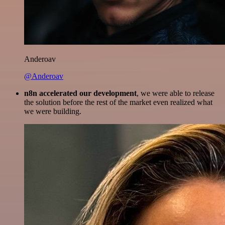
Anderoav
@Anderoav
n8n accelerated our development
, we were able to release
the solution before the rest of the market even realized what
we were building.