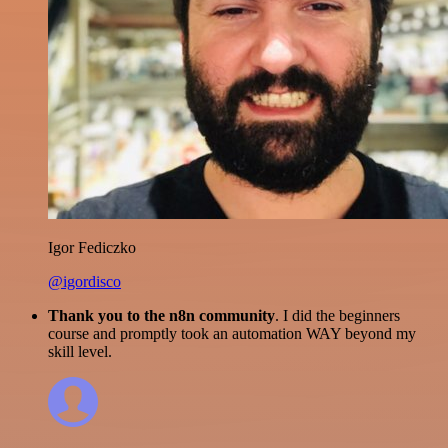
Igor Fediczko
@igordisco
Thank you to the n8n community
. I did the beginners
course and promptly took an automation WAY beyond my
skill level.