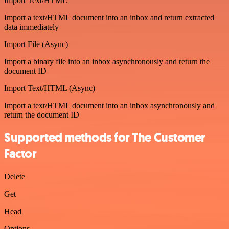
Import Text/HTML
Import a text/HTML document into an inbox and return extracted
data immediately
Import File (Async)
Import a binary file into an inbox asynchronously and return the
document ID
Import Text/HTML (Async)
Import a text/HTML document into an inbox asynchronously and
return the document ID
Supported methods for The Customer
Factor
Delete
Get
Head
Options