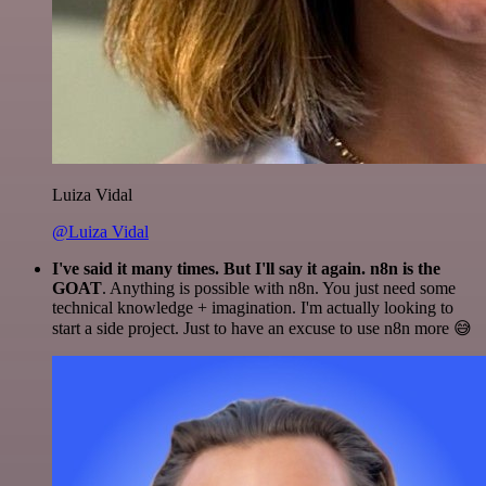
Luiza Vidal
@Luiza Vidal
I've said it many times. But I'll say it again. n8n is the
GOAT
. Anything is possible with n8n. You just need some
technical knowledge + imagination. I'm actually looking to
start a side project. Just to have an excuse to use n8n more 😅