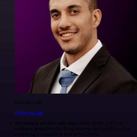
Francois Laßl
@francois-laßl
Anything is possible with n8n
. I think @n8n_io Cloud
version is great, they are doing amazing stuff and I love that
everything is available to look at on Github.