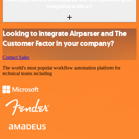
integration in n8n.io?
Looking to integrate Airparser and The
Customer Factor in your company?
Contact Sales
The world's most popular workflow automation platform for
technical teams including