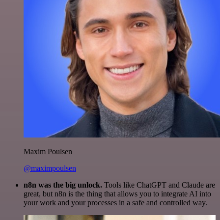
Maxim Poulsen
@maximpoulsen
n8n was the big unlock.
Tools like ChatGPT and Claude are
great, but n8n is the thing that allows you to integrate AI into
your work and your processes in a safe and controlled way.