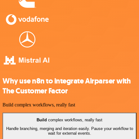
Why use n8n to integrate Airparser with
The Customer Factor
Build complex workflows, really fast
Build
complex workflows, really fast
Handle branching, merging and iteration easily. Pause your workflow to
wait for external events.