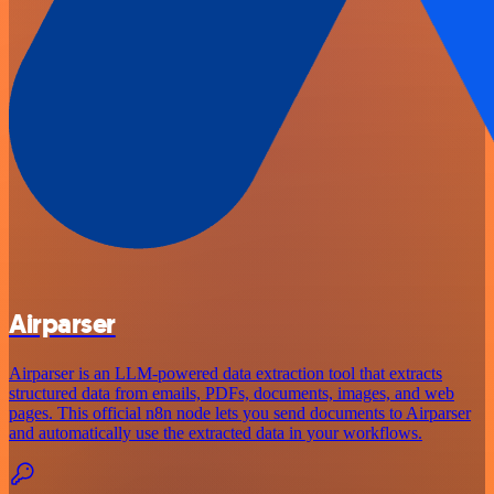
Airparser
Airparser is an LLM-powered data extraction tool that extracts
structured data from emails, PDFs, documents, images, and web
pages. This official n8n node lets you send documents to Airparser
and automatically use the extracted data in your workflows.