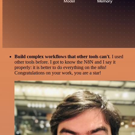
Build complex workflows that other tools can't
. I used
other tools before. I got to know the N8N and I say it
properly: it is better to do everything on the n8n!
Congratulations on your work, you are a star!