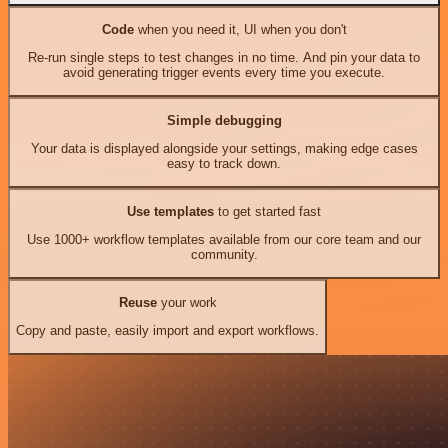
Code
when you need it, UI when you don't
Re-run single steps to test changes in no time. And pin your data to
avoid generating trigger events every time you execute.
Simple debugging
Your data is displayed alongside your settings, making edge cases
easy to track down.
Use templates
to get started fast
Use 1000+ workflow templates available from our core team and our
community.
Reuse
your work
Copy and paste, easily import and export workflows.