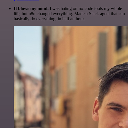
It blows my mind.
I was hating on no-code tools my whole
life, but n8n changed everything. Made a Slack agent that can
basically do everything, in half an hour.