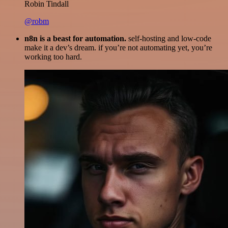
Robin Tindall
@robm
n8n is a beast for automation.
self-hosting and low-code
make it a dev’s dream. if you’re not automating yet, you’re
working too hard.