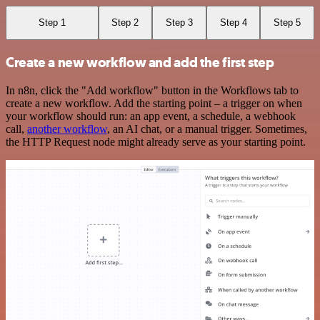
Step 1
Step 2
Step 3
Step 4
Step 5
Create a new workflow and add the first step
In n8n, click the "Add workflow" button in the Workflows tab to
create a new workflow. Add the starting point – a trigger on when
your workflow should run: an app event, a schedule, a webhook
call,
another workflow
, an AI chat, or a manual trigger. Sometimes,
the HTTP Request node might already serve as your starting point.