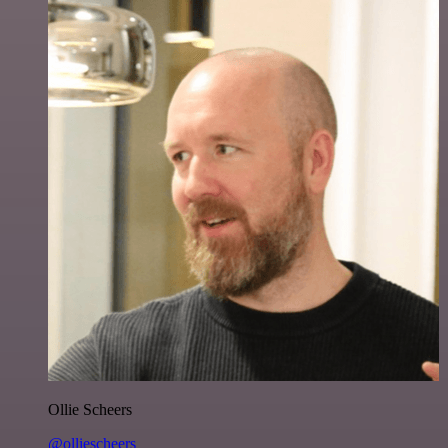
Ollie Scheers
@olliescheers