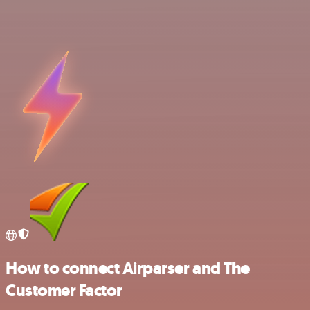
How to connect Airparser and The
Customer Factor