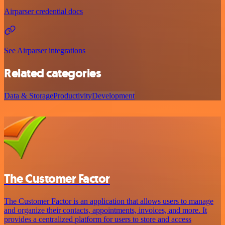
Airparser credential docs
See Airparser integrations
Related categories
Data & Storage
Productivity
Development
The Customer Factor
The Customer Factor is an application that allows users to manage
and organize their contacts, appointments, invoices, and more. It
provides a centralized platform for users to store and access