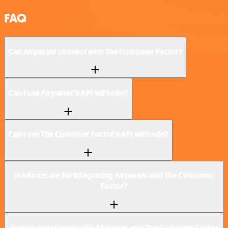
FAQ
Can Airparser connect with The Customer Factor?
Can I use Airparser’s API with n8n?
Can I use The Customer Factor’s API with n8n?
Is n8n secure for integrating Airparser and The Customer
Factor?
How to get started with Airparser and The Customer Factor