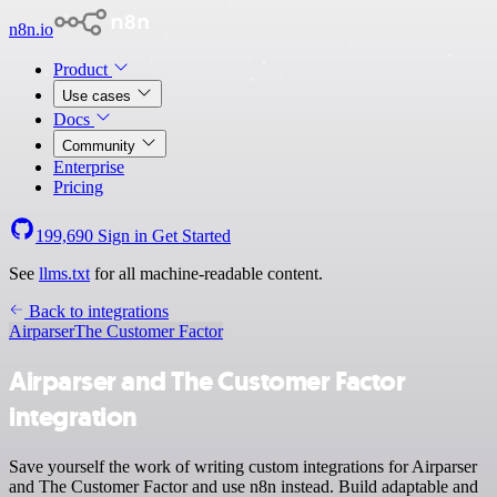
n8n.io
Product
Use cases
Docs
Community
Enterprise
Pricing
199,690
Sign in
Get Started
See
llms.txt
for all machine-readable content.
Back to integrations
Airparser
The Customer Factor
Airparser and The Customer Factor
integration
Save yourself the work of writing custom integrations for Airparser
and The Customer Factor and use n8n instead. Build adaptable and