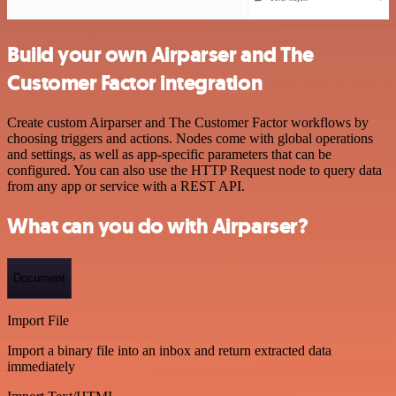
Build your own Airparser and The
Customer Factor integration
Create custom Airparser and The Customer Factor workflows by
choosing triggers and actions. Nodes come with global operations
and settings, as well as app-specific parameters that can be
configured. You can also use the HTTP Request node to query data
from any app or service with a REST API.
What can you do with Airparser?
Document
Import File
Import a binary file into an inbox and return extracted data
immediately