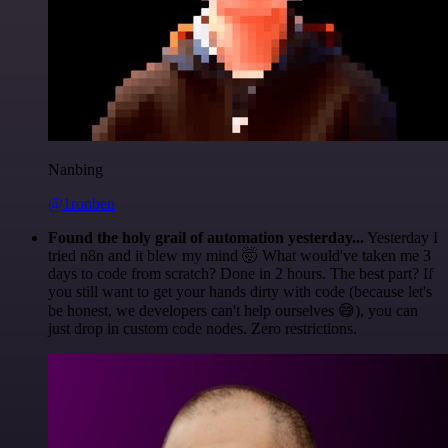
Nanbing
@1ronben
Found the holy grail of automation yesterday...
Yesterday I
tried n8n and it blew my mind 🤯 What would've taken me 3
days to code from scratch? Done in 2 hours. The best part? If
you still want to get your hands dirty with code (because let's
be honest, we developers can't help ourselves 😅), you can
just drop in custom code nodes. Zero restrictions.