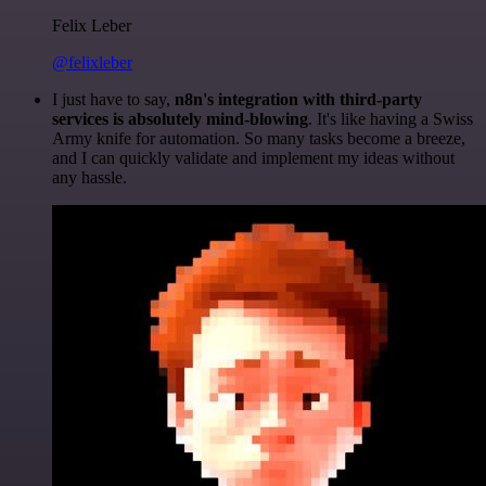
Felix Leber
@felixleber
I just have to say,
n8n's integration with third-party
services is absolutely mind-blowing
. It's like having a Swiss
Army knife for automation. So many tasks become a breeze,
and I can quickly validate and implement my ideas without
any hassle.