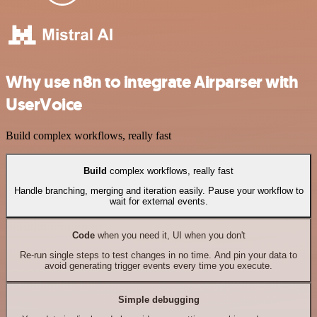
Why use n8n to integrate Airparser with
UserVoice
Build complex workflows, really fast
Build
complex workflows, really fast
Handle branching, merging and iteration easily. Pause your workflow to
wait for external events.
Code
when you need it, UI when you don't
Re-run single steps to test changes in no time. And pin your data to
avoid generating trigger events every time you execute.
Simple debugging