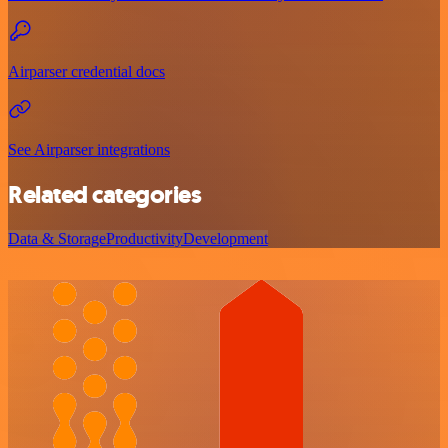
Airparser credential docs
See Airparser integrations
Related categories
Data & Storage
Productivity
Development