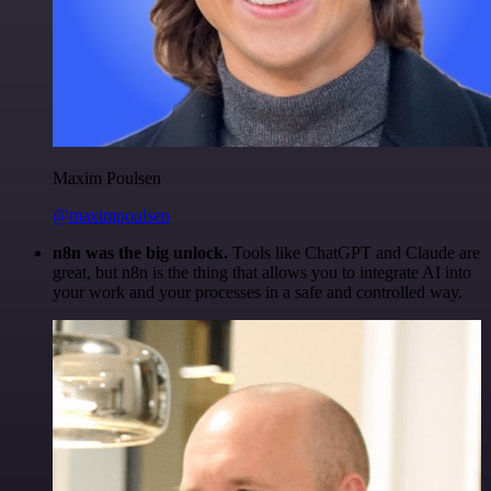
Maxim Poulsen
@maximpoulsen
n8n was the big unlock.
Tools like ChatGPT and Claude are
great, but n8n is the thing that allows you to integrate AI into
your work and your processes in a safe and controlled way.