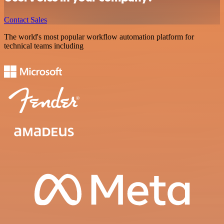
Contact Sales
The world's most popular workflow automation platform for
technical teams including