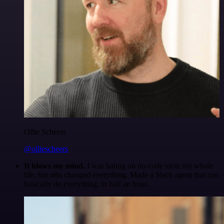
Ollie Scheers
@olliescheers
It blows my mind.
I was hating on no-code tools my whole
life, but n8n changed everything. Made a Slack agent that can
basically do everything, in half an hour.