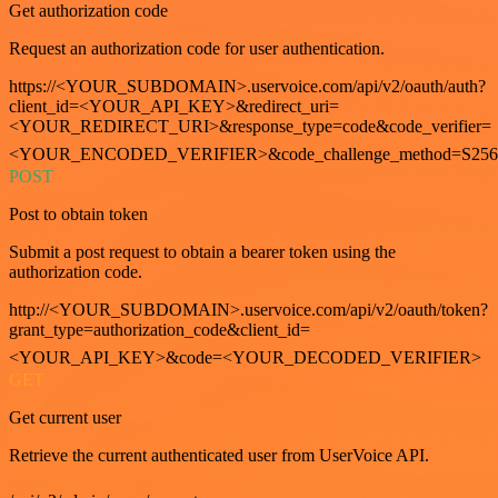
Get authorization code
Request an authorization code for user authentication.
https://<YOUR_SUBDOMAIN>.uservoice.com/api/v2/oauth/auth?
client_id=<YOUR_API_KEY>&redirect_uri=
<YOUR_REDIRECT_URI>&response_type=code&code_verifier=
<YOUR_ENCODED_VERIFIER>&code_challenge_method=S256
POST
Post to obtain token
Submit a post request to obtain a bearer token using the
authorization code.
http://<YOUR_SUBDOMAIN>.uservoice.com/api/v2/oauth/token?
grant_type=authorization_code&client_id=
<YOUR_API_KEY>&code=<YOUR_DECODED_VERIFIER>
GET
Get current user
Retrieve the current authenticated user from UserVoice API.