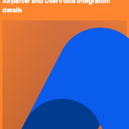
Airparser and UserVoice integration
details