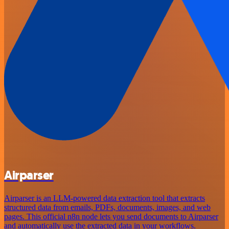
Airparser
Airparser is an LLM-powered data extraction tool that extracts
structured data from emails, PDFs, documents, images, and web
pages. This official n8n node lets you send documents to Airparser
and automatically use the extracted data in your workflows.