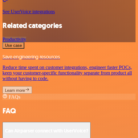
See UserVoice integrations
Related categories
Productivity
Use case
Save engineering resources
Reduce time spent on customer integrations, engineer faster POCs,
keep your customer-specific functionality separate from product all
without having to code.
Learn more
FAQs
FAQ
Can Airparser connect with UserVoice?