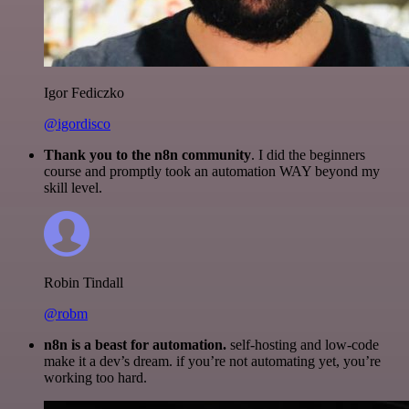
Igor Fediczko
@igordisco
Thank you to the n8n community
. I did the beginners
course and promptly took an automation WAY beyond my
skill level.
Robin Tindall
@robm
n8n is a beast for automation.
self-hosting and low-code
make it a dev’s dream. if you’re not automating yet, you’re
working too hard.