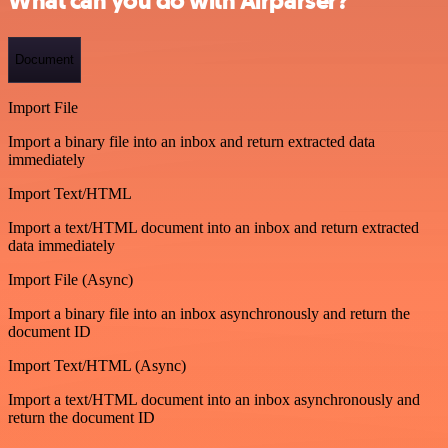
What can you do with Airparser?
Document
Import File
Import a binary file into an inbox and return extracted data
immediately
Import Text/HTML
Import a text/HTML document into an inbox and return extracted
data immediately
Import File (Async)
Import a binary file into an inbox asynchronously and return the
document ID
Import Text/HTML (Async)
Import a text/HTML document into an inbox asynchronously and
return the document ID