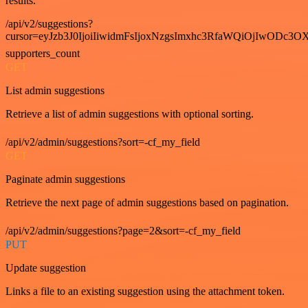
results.
/api/v2/suggestions?
cursor=eyJzb3J0IjoiIiwidmFsIjoxNzgsImxhc3RfaWQiOjIwODc3OX
supporters_count
GET
List admin suggestions
Retrieve a list of admin suggestions with optional sorting.
/api/v2/admin/suggestions?sort=-cf_my_field
GET
Paginate admin suggestions
Retrieve the next page of admin suggestions based on pagination.
/api/v2/admin/suggestions?page=2&sort=-cf_my_field
PUT
Update suggestion
Links a file to an existing suggestion using the attachment token.