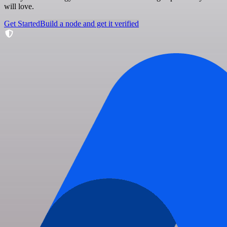
will love.
Get Started
Build a node and get it verified