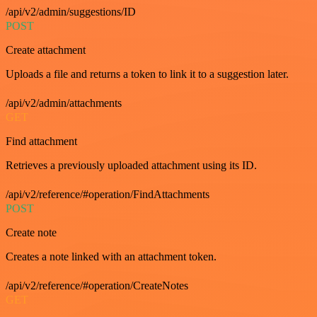
/api/v2/admin/suggestions/ID
POST
Create attachment
Uploads a file and returns a token to link it to a suggestion later.
/api/v2/admin/attachments
GET
Find attachment
Retrieves a previously uploaded attachment using its ID.
/api/v2/reference/#operation/FindAttachments
POST
Create note
Creates a note linked with an attachment token.
/api/v2/reference/#operation/CreateNotes
GET