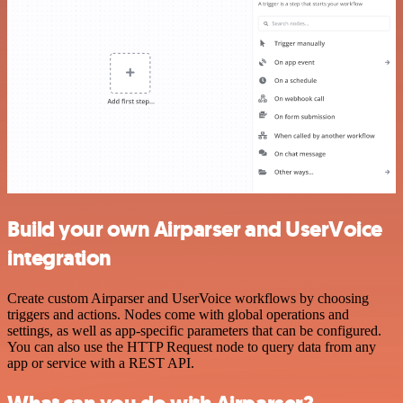
Build your own Airparser and UserVoice
integration
Create custom Airparser and UserVoice workflows by choosing
triggers and actions. Nodes come with global operations and
settings, as well as app-specific parameters that can be configured.
You can also use the HTTP Request node to query data from any
app or service with a REST API.