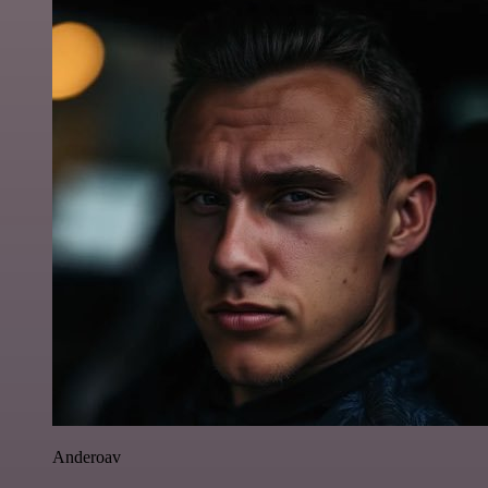
Anderoav