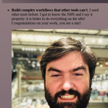
Build complex workflows that other tools can't
. I used
other tools before. I got to know the N8N and I say it
properly: it is better to do everything on the n8n!
Congratulations on your work, you are a star!