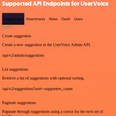
Supported API Endpoints for UserVoice
Suggestions
Attachments
Notes
Oauth
Users
POST
Create suggestion
Create a new suggestion in the UserVoice Admin API.
/api/v2/admin/suggestions
GET
List suggestions
Retrieve a list of suggestions with optional sorting.
/api/v2/suggestions?sort=-supporters_count
GET
Paginate suggestions
Paginate through suggestions using a cursor for the next set of