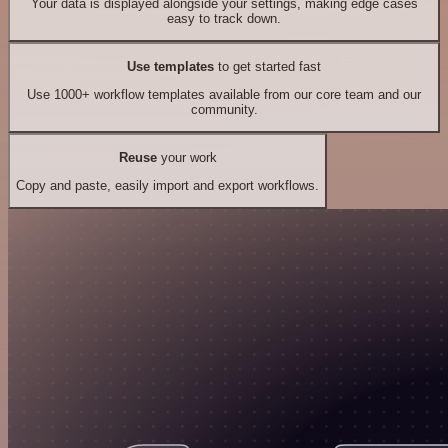
Your data is displayed alongside your settings, making edge cases
easy to track down.
Use templates
to get started fast
Use 1000+ workflow templates available from our core team and our
community.
Reuse
your work
Copy and paste, easily import and export workflows.