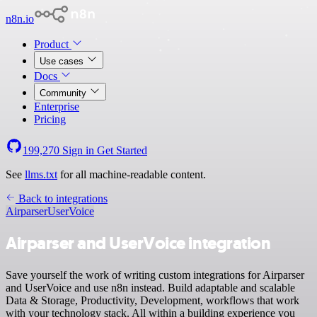
n8n.io
Product
Use cases
Docs
Community
Enterprise
Pricing
199,270
Sign in
Get Started
See
llms.txt
for all machine-readable content.
Back to integrations
Airparser
UserVoice
Airparser and UserVoice integration
Save yourself the work of writing custom integrations for Airparser
and UserVoice and use n8n instead. Build adaptable and scalable
Data & Storage, Productivity, Development, workflows that work
with your technology stack. All within a building experience you