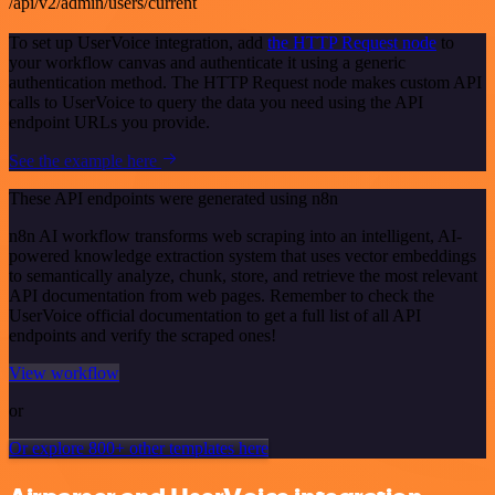
/api/v2/admin/users/current
To set up UserVoice integration, add
the HTTP Request node
to
your workflow canvas and authenticate it using a generic
authentication method. The HTTP Request node makes custom API
calls to UserVoice to query the data you need using the API
endpoint URLs you provide.
See the example here
These API endpoints were generated using n8n
n8n AI workflow transforms web scraping into an intelligent, AI-
powered knowledge extraction system that uses vector embeddings
to semantically analyze, chunk, store, and retrieve the most relevant
API documentation from web pages. Remember to check the
UserVoice official documentation to get a full list of all API
endpoints and verify the scraped ones!
View workflow
or
Or explore 800+ other templates here