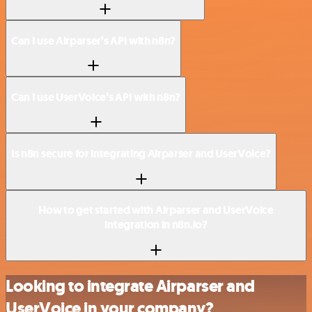
Can I use Airparser’s API with n8n?
Can I use UserVoice’s API with n8n?
Is n8n secure for integrating Airparser and UserVoice?
How to get started with Airparser and UserVoice
integration in n8n.io?
Looking to integrate Airparser and
UserVoice in your company?