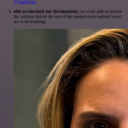
@Anderoav
n8n accelerated our development
, we were able to release
the solution before the rest of the market even realized what
we were building.