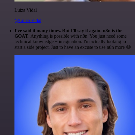
Luiza Vidal
@Luiza Vidal
I've said it many times. But I'll say it again. n8n is the
GOAT
. Anything is possible with n8n. You just need some
technical knowledge + imagination. I'm actually looking to
start a side project. Just to have an excuse to use n8n more 😅