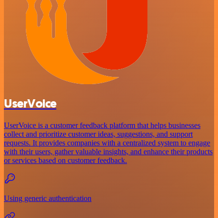
UserVoice
UserVoice is a customer feedback platform that helps businesses
collect and prioritize customer ideas, suggestions, and support
requests. It provides companies with a centralized system to engage
with their users, gather valuable insights, and enhance their products
or services based on customer feedback.
Using generic authentication