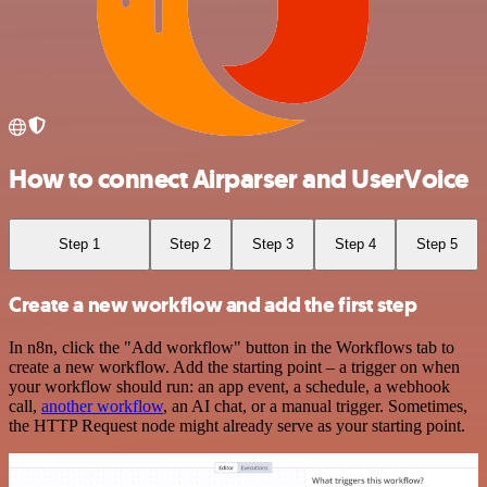
How to connect Airparser and UserVoice
Step 1
Step 2
Step 3
Step 4
Step 5
Create a new workflow and add the first step
In n8n, click the "Add workflow" button in the Workflows tab to
create a new workflow. Add the starting point – a trigger on when
your workflow should run: an app event, a schedule, a webhook
call,
another workflow
, an AI chat, or a manual trigger. Sometimes,
the HTTP Request node might already serve as your starting point.