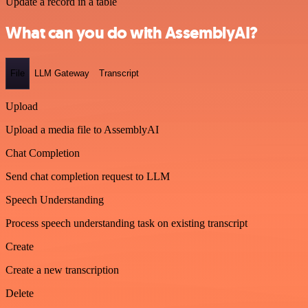
Update a record in a table
What can you do with AssemblyAI?
File
LLM Gateway
Transcript
Upload
Upload a media file to AssemblyAI
Chat Completion
Send chat completion request to LLM
Speech Understanding
Process speech understanding task on existing transcript
Create
Create a new transcription
Delete