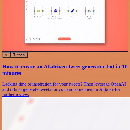
AI
Tutorial
How to create an AI-driven tweet generator bot in 10
minutes
Lacking time or inspiration for your tweets? Then leverage OpenAI
and n8n to generate tweets for you and store them in Airtable for
further review.