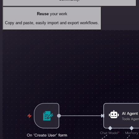
Reuse
your work
Copy and paste, easily import and export workflows.