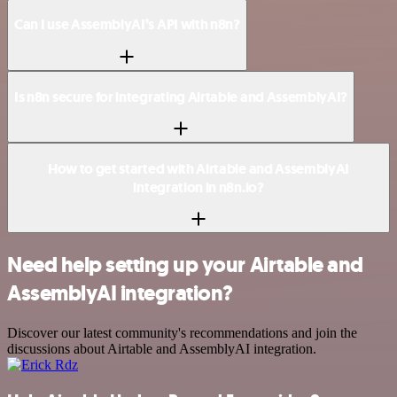
Can I use AssemblyAI’s API with n8n?
Is n8n secure for integrating Airtable and AssemblyAI?
How to get started with Airtable and AssemblyAI
integration in n8n.io?
Need help setting up your Airtable and
AssemblyAI integration?
Discover our latest community's recommendations and join the
discussions about Airtable and AssemblyAI integration.