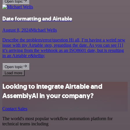
Open topic
Date formatting and Airtable
August 8, 2024
Michael Wells
Describe the problem/error/question Hi all, I’m having a weird new
issue with my Airtable step, regarding the date. As you can see [1]
it’s arriving from the webhook as an ISO8601 date, but is resulting
in an Airtable e&hellip;
Open topic
Load more
Looking to integrate Airtable and
AssemblyAI in your company?
Contact Sales
The world's most popular workflow automation platform for
technical teams including