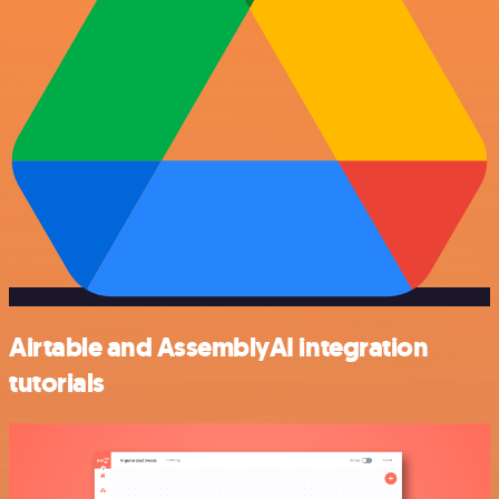
Airtable and AssemblyAI integration
tutorials