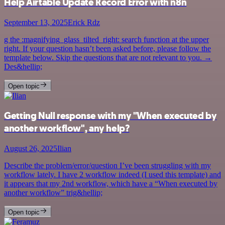
Help Airtable Update Record Error with n8n
September 13, 2025
Erick Rdz
g the :magnifying_glass_tilted_right: search function at the upper
right. If your question hasn’t been asked before, please follow the
template below. Skip the questions that are not relevant to you. →
Des&hellip;
Open topic
Getting Null response with my "When executed by
another workflow", any help?
August 26, 2025
Ilian
Describe the problem/error/question I’ve been struggling with my
workflow lately. I have 2 workflow indeed (I used this template) and
it appears that my 2nd workflow, which have a “When executed by
another workflow” trig&hellip;
Open topic