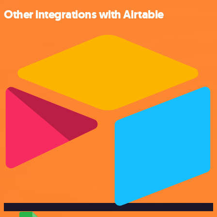
Other integrations with Airtable