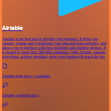
Airtable
Airtable is the best tool to develop your business. It helps you
connect, reunite and synchronize your data and team activities, and
allows you to interface with new templates and intuitive designs. It
is trusted by more than 300,000 companies. With Airtable, manage
everything, achieve anything, grow your business & reach the top.
Airtable node docs + examples
Airtable credential docs