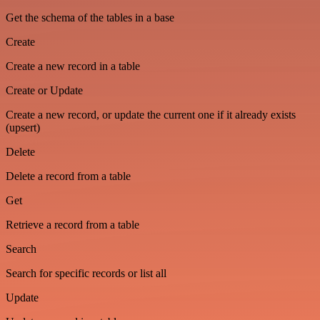
Get the schema of the tables in a base
Create
Create a new record in a table
Create or Update
Create a new record, or update the current one if it already exists
(upsert)
Delete
Delete a record from a table
Get
Retrieve a record from a table
Search
Search for specific records or list all
Update