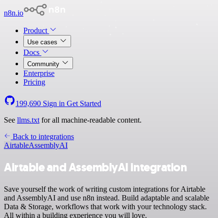
n8n.io
Product
Use cases
Docs
Community
Enterprise
Pricing
199,690
Sign in
Get Started
See
llms.txt
for all machine-readable content.
Back to integrations
Airtable
AssemblyAI
Airtable and AssemblyAI integration
Save yourself the work of writing custom integrations for Airtable
and AssemblyAI and use n8n instead. Build adaptable and scalable
Data & Storage, workflows that work with your technology stack.
All within a building experience you will love.