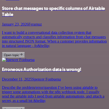
Store chat messages to specific columns of Airtable
Table
January 23, 2026
Feramuz
I want to build a conversational data collection system that
automatically extracts and classifies information from chat messages
into structured JSON format. When a customer provides information
in natural language - fo&hellip;
Open topic
Erroneous Authorization data is wrong!
December 11, 2025
Spencer Fonbuena
Describe the problem/error/question I’ve been using airtable to
trigger some automations with the n8n webhook node. I usually
send the airtable info I need from airtable automations, and attach a
secret, as a small bit &hellip;