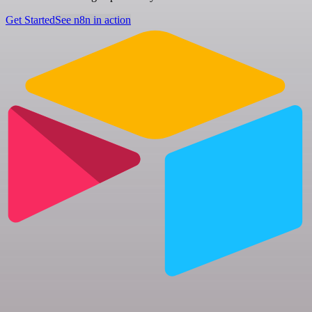
Get Started
See n8n in action