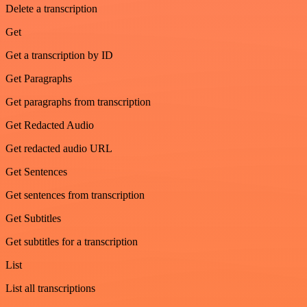
Delete a transcription
Get
Get a transcription by ID
Get Paragraphs
Get paragraphs from transcription
Get Redacted Audio
Get redacted audio URL
Get Sentences
Get sentences from transcription
Get Subtitles
Get subtitles for a transcription
List
List all transcriptions