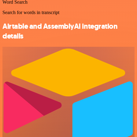
Word Search
Search for words in transcript
Airtable and AssemblyAI integration
details