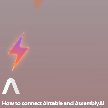
How to connect Airtable and AssemblyAI