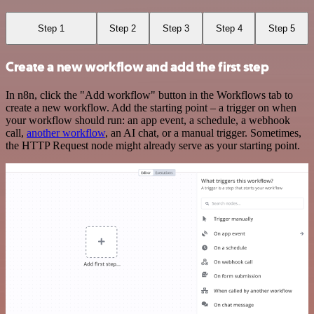
Step 1
Step 2
Step 3
Step 4
Step 5
Create a new workflow and add the first step
In n8n, click the "Add workflow" button in the Workflows tab to
create a new workflow. Add the starting point – a trigger on when
your workflow should run: an app event, a schedule, a webhook
call,
another workflow
, an AI chat, or a manual trigger. Sometimes,
the HTTP Request node might already serve as your starting point.