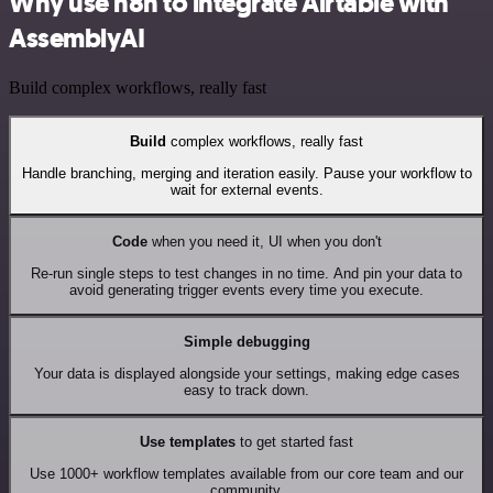
Why use n8n to integrate Airtable with
AssemblyAI
Build complex workflows, really fast
Build
complex workflows, really fast
Handle branching, merging and iteration easily. Pause your workflow to
wait for external events.
Code
when you need it, UI when you don't
Re-run single steps to test changes in no time. And pin your data to
avoid generating trigger events every time you execute.
Simple debugging
Your data is displayed alongside your settings, making edge cases
easy to track down.
Use templates
to get started fast
Use 1000+ workflow templates available from our core team and our
community.