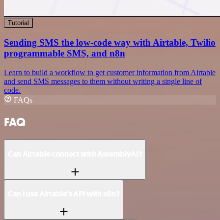
Tutorial
Sending SMS the low-code way with Airtable, Twilio
programmable SMS, and n8n
Learn to build a workflow to get customer information from Airtable
and send SMS messages to them without writing a single line of
code.
FAQs
FAQ
Can Airtable connect with AssemblyAI?
Can I use Airtable’s API with n8n?