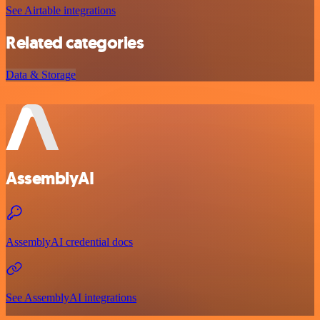
See Airtable integrations
Related categories
Data & Storage
AssemblyAI
AssemblyAI credential docs
See AssemblyAI integrations