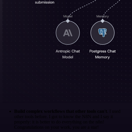
Build complex workflows that other tools can't
. I used
other tools before. I got to know the N8N and I say it
properly: it is better to do everything on the n8n!
Congratulations on your work, you are a star!