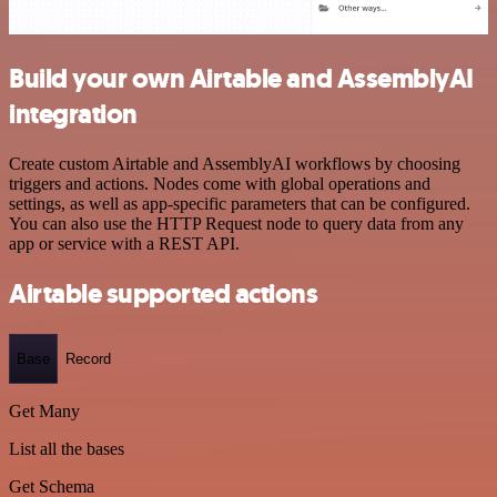
Build your own Airtable and AssemblyAI
integration
Create custom Airtable and AssemblyAI workflows by choosing
triggers and actions. Nodes come with global operations and
settings, as well as app-specific parameters that can be configured.
You can also use the HTTP Request node to query data from any
app or service with a REST API.
Airtable supported actions
Base
Record
Get Many
List all the bases
Get Schema