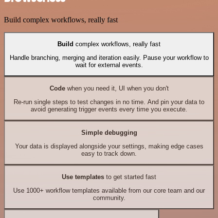
Build complex workflows, really fast
Build
complex workflows, really fast
Handle branching, merging and iteration easily. Pause your workflow to
wait for external events.
Code
when you need it, UI when you don't
Re-run single steps to test changes in no time. And pin your data to
avoid generating trigger events every time you execute.
Simple debugging
Your data is displayed alongside your settings, making edge cases
easy to track down.
Use templates
to get started fast
Use 1000+ workflow templates available from our core team and our
community.