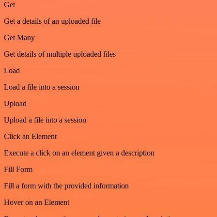
Get
Get a details of an uploaded file
Get Many
Get details of multiple uploaded files
Load
Load a file into a session
Upload
Upload a file into a session
Click an Element
Execute a click on an element given a description
Fill Form
Fill a form with the provided information
Hover on an Element