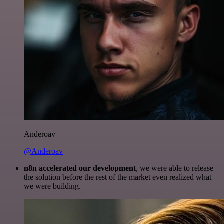
Anderoav
@Anderoav
n8n accelerated our development
, we were able to release
the solution before the rest of the market even realized what
we were building.