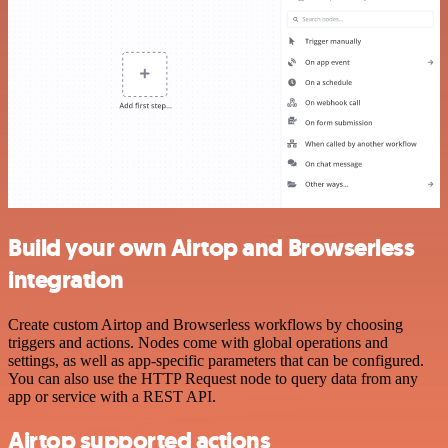
Build your own Airtop and Browserless
integration
Create custom Airtop and Browserless workflows by choosing
triggers and actions. Nodes come with global operations and
settings, as well as app-specific parameters that can be configured.
You can also use the HTTP Request node to query data from any
app or service with a REST API.
Airtop supported actions