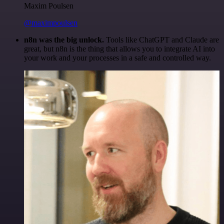
Maxim Poulsen
@maximpoulsen
n8n was the big unlock.
Tools like ChatGPT and Claude are
great, but n8n is the thing that allows you to integrate AI into
your work and your processes in a safe and controlled way.