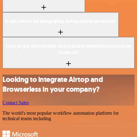
Is n8n secure for integrating Airtop and Browserless?
How to get started with Airtop and Browserless integration
in n8n.io?
Looking to integrate Airtop and
Browserless in your company?
Contact Sales
The world's most popular workflow automation platform for
technical teams including