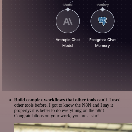
Build complex workflows that other tools can't
. I used
other tools before. I got to know the N8N and I say it
properly: it is better to do everything on the n8n!
Congratulations on your work, you are a star!