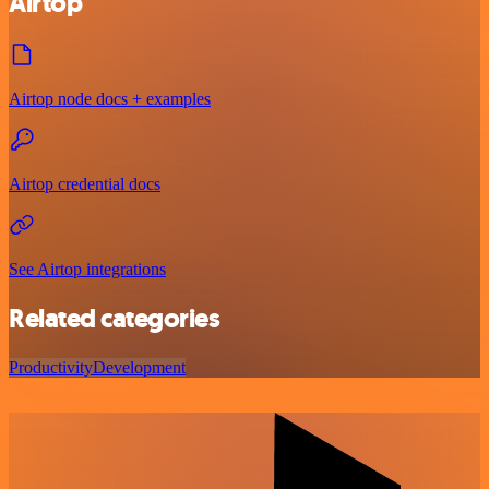
Airtop
Airtop node docs + examples
Airtop credential docs
See Airtop integrations
Related categories
Productivity
Development