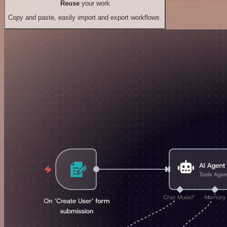
Reuse
your work
Copy and paste, easily import and export workflows.