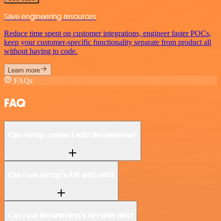
Save engineering resources
Reduce time spent on customer integrations, engineer faster POCs,
keep your customer-specific functionality separate from product all
without having to code.
Learn more
FAQs
FAQ
Can Airtop connect with Browserless?
Can I use Airtop’s API with n8n?
Can I use Browserless’s API with n8n?