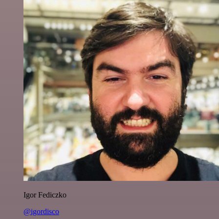
Igor Fediczko
@igordisco