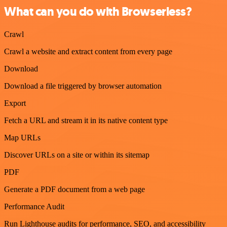
What can you do with Browserless?
Crawl
Crawl a website and extract content from every page
Download
Download a file triggered by browser automation
Export
Fetch a URL and stream it in its native content type
Map URLs
Discover URLs on a site or within its sitemap
PDF
Generate a PDF document from a web page
Performance Audit
Run Lighthouse audits for performance, SEO, and accessibility