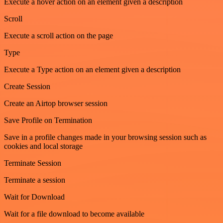
Execute a hover action on an element given a description
Scroll
Execute a scroll action on the page
Type
Execute a Type action on an element given a description
Create Session
Create an Airtop browser session
Save Profile on Termination
Save in a profile changes made in your browsing session such as
cookies and local storage
Terminate Session
Terminate a session
Wait for Download
Wait for a file download to become available