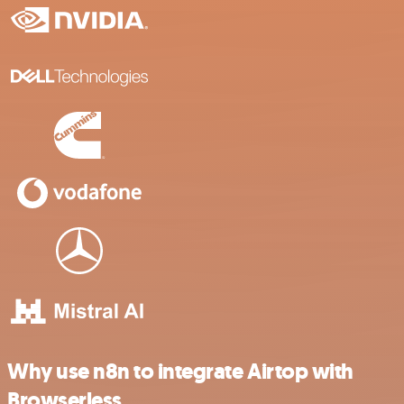
Why use n8n to integrate Airtop with
Browserless