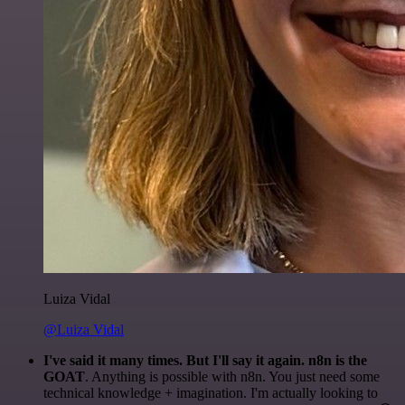
Luiza Vidal
@Luiza Vidal
I've said it many times. But I'll say it again. n8n is the
GOAT
. Anything is possible with n8n. You just need some
technical knowledge + imagination. I'm actually looking to