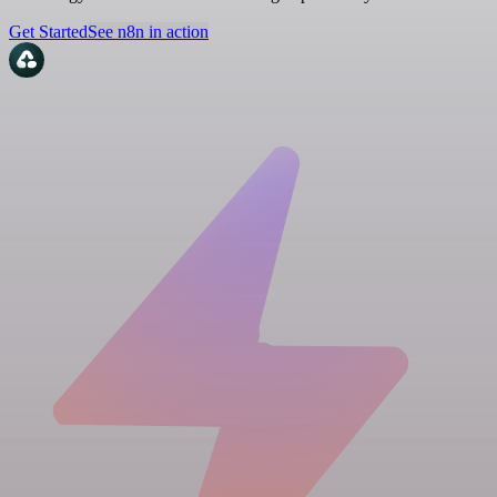
Get Started
See n8n in action