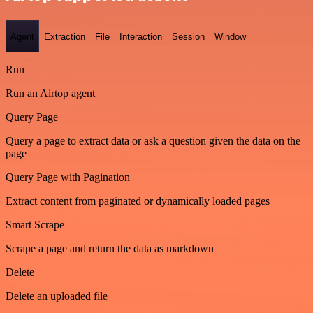
Agent
Extraction
File
Interaction
Session
Window
Run
Run an Airtop agent
Query Page
Query a page to extract data or ask a question given the data on the
page
Query Page with Pagination
Extract content from paginated or dynamically loaded pages
Smart Scrape
Scrape a page and return the data as markdown
Delete
Delete an uploaded file