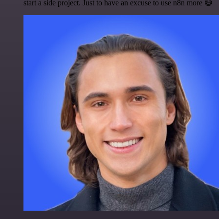
start a side project. Just to have an excuse to use n8n more 😅