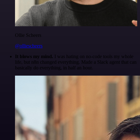
Ollie Scheers
@olliescheers
It blows my mind.
I was hating on no-code tools my whole
life, but n8n changed everything. Made a Slack agent that can
basically do everything, in half an hour.