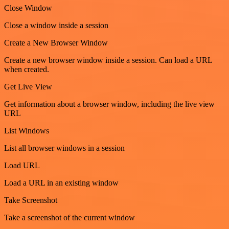
Close Window
Close a window inside a session
Create a New Browser Window
Create a new browser window inside a session. Can load a URL
when created.
Get Live View
Get information about a browser window, including the live view
URL
List Windows
List all browser windows in a session
Load URL
Load a URL in an existing window
Take Screenshot
Take a screenshot of the current window