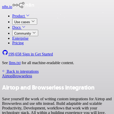
n8n.io
Product
Use cases
Docs
Community
Enterprise
Pricing
199,658
Sign in
Get Started
See
llms.txt
for all machine-readable content.
Back to integrations
Airtop
Browserless
Airtop and Browserless integration
Save yourself the work of writing custom integrations for Airtop and
Browserless and use n8n instead. Build adaptable and scalable
Productivity, Development, workflows that work with your
technology stack. All within a building experience you will love.