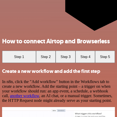
How to connect Airtop and Browserless
Step 1
Step 2
Step 3
Step 4
Step 5
Create a new workflow and add the first step
In n8n, click the "Add workflow" button in the Workflows tab to
create a new workflow. Add the starting point – a trigger on when
your workflow should run: an app event, a schedule, a webhook
call,
another workflow
, an AI chat, or a manual trigger. Sometimes,
the HTTP Request node might already serve as your starting point.