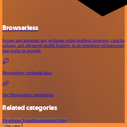
Browserless
Scrape and automate any webpage using headless browsers, captcha
solving, and advanced stealth features, in an optimized infrastructure
that works in seconds
Browserless credential docs
See Browserless integrations
Related categories
Developer Tools
Development
Utility
Use case