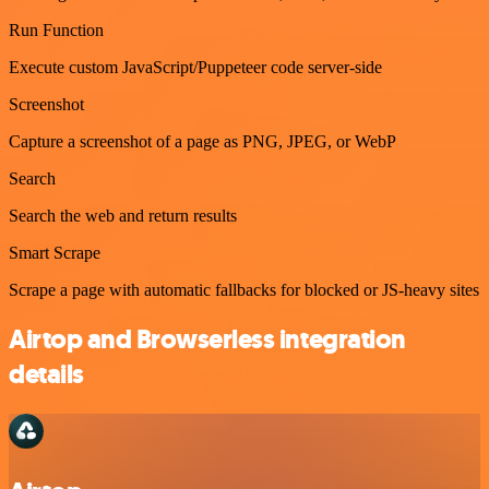
Run Function
Execute custom JavaScript/Puppeteer code server-side
Screenshot
Capture a screenshot of a page as PNG, JPEG, or WebP
Search
Search the web and return results
Smart Scrape
Scrape a page with automatic fallbacks for blocked or JS-heavy sites
Airtop and Browserless integration
details