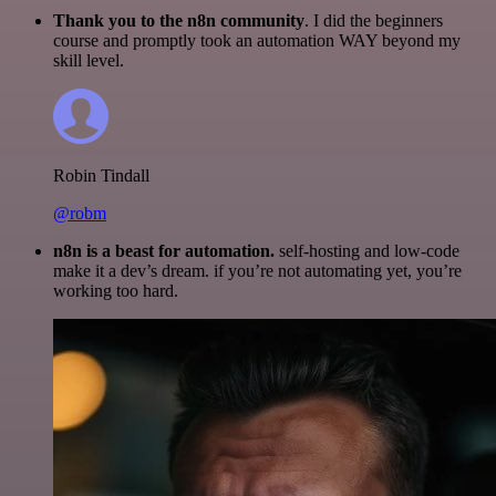
Thank you to the n8n community
. I did the beginners
course and promptly took an automation WAY beyond my
skill level.
Robin Tindall
@robm
n8n is a beast for automation.
self-hosting and low-code
make it a dev’s dream. if you’re not automating yet, you’re
working too hard.