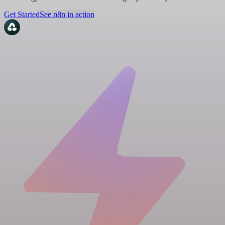
Get Started
See n8n in action