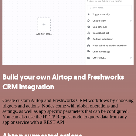
Build your own Airtop and Freshworks
CRM integration
Create custom Airtop and Freshworks CRM workflows by choosing
triggers and actions. Nodes come with global operations and
settings, as well as app-specific parameters that can be configured.
You can also use the HTTP Request node to query data from any
app or service with a REST API.