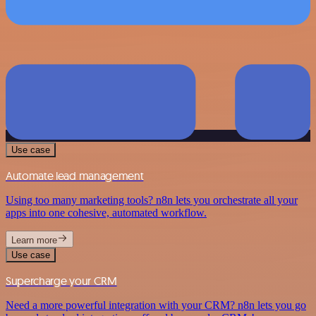
Use case
Automate lead management
Using too many marketing tools? n8n lets you orchestrate all your
apps into one cohesive, automated workflow.
Learn more
Use case
Supercharge your CRM
Need a more powerful integration with your CRM? n8n lets you go