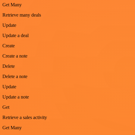
Get Many
Retrieve many deals
Update
Update a deal
Create
Create a note
Delete
Delete a note
Update
Update a note
Get
Retrieve a sales activity
Get Many