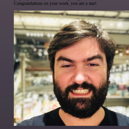
Congratulations on your work, you are a star!