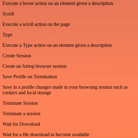
Execute a hover action on an element given a description
Scroll
Execute a scroll action on the page
Type
Execute a Type action on an element given a description
Create Session
Create an Airtop browser session
Save Profile on Termination
Save in a profile changes made in your browsing session such as
cookies and local storage
Terminate Session
Terminate a session
Wait for Download
Wait for a file download to become available