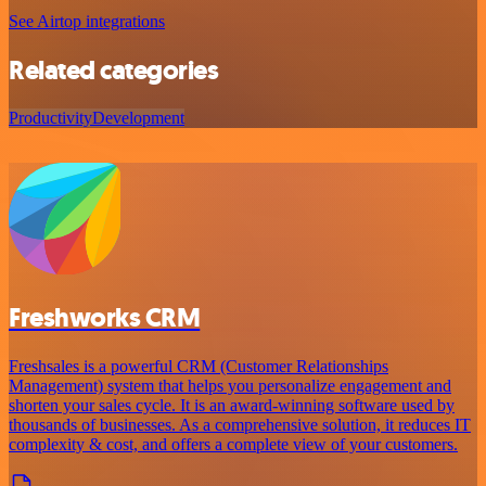
See Airtop integrations
Related categories
Productivity
Development
Freshworks CRM
Freshsales is a powerful CRM (Customer Relationships
Management) system that helps you personalize engagement and
shorten your sales cycle. It is an award-winning software used by
thousands of businesses. As a comprehensive solution, it reduces IT
complexity & cost, and offers a complete view of your customers.