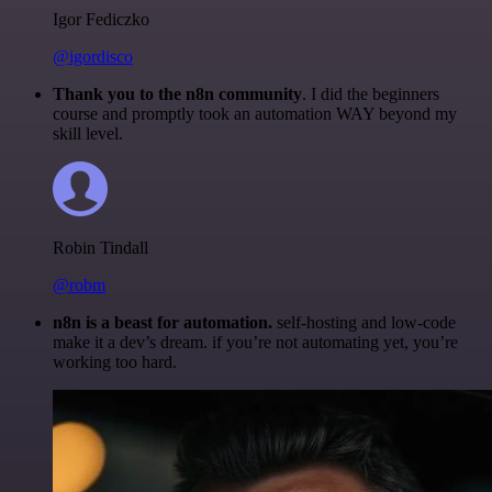
Igor Fediczko
@igordisco
Thank you to the n8n community
. I did the beginners
course and promptly took an automation WAY beyond my
skill level.
Robin Tindall
@robm
n8n is a beast for automation.
self-hosting and low-code
make it a dev’s dream. if you’re not automating yet, you’re
working too hard.