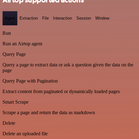
Airtop supported actions
Agent
Extraction
File
Interaction
Session
Window
Run
Run an Airtop agent
Query Page
Query a page to extract data or ask a question given the data on the
page
Query Page with Pagination
Extract content from paginated or dynamically loaded pages
Smart Scrape
Scrape a page and return the data as markdown
Delete
Delete an uploaded file