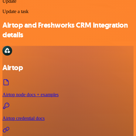
Update
Update a task
Airtop and Freshworks CRM integration
details
Airtop
Airtop node docs + examples
Airtop credential docs