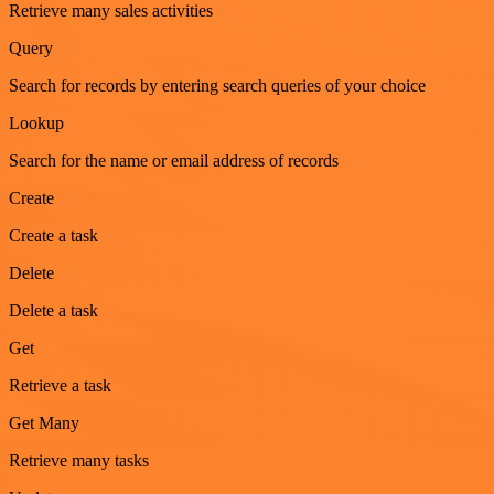
Retrieve many sales activities
Query
Search for records by entering search queries of your choice
Lookup
Search for the name or email address of records
Create
Create a task
Delete
Delete a task
Get
Retrieve a task
Get Many
Retrieve many tasks