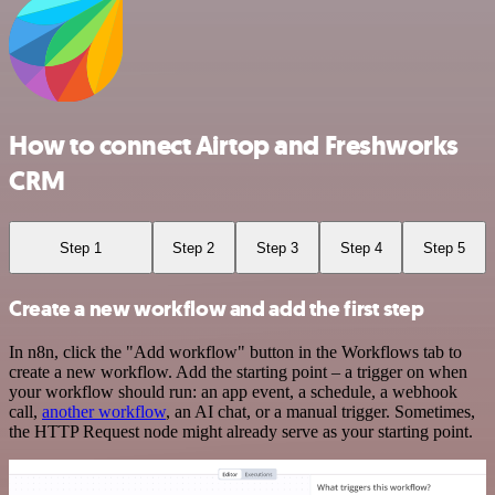
How to connect Airtop and Freshworks
CRM
Step 1
Step 2
Step 3
Step 4
Step 5
Create a new workflow and add the first step
In n8n, click the "Add workflow" button in the Workflows tab to
create a new workflow. Add the starting point – a trigger on when
your workflow should run: an app event, a schedule, a webhook
call,
another workflow
, an AI chat, or a manual trigger. Sometimes,
the HTTP Request node might already serve as your starting point.