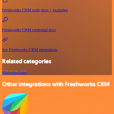
Freshworks CRM node docs + examples
Freshworks CRM credential docs
See Freshworks CRM integrations
Related categories
Marketing
Sales
Other integrations with Freshworks CRM