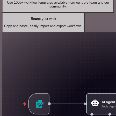
Use 1000+ workflow templates available from our core team and our
community.
Reuse
your work
Copy and paste, easily import and export workflows.