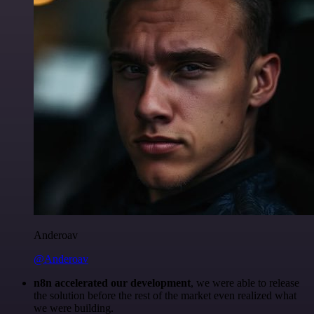
Anderoav
@Anderoav
n8n accelerated our development
, we were able to release
the solution before the rest of the market even realized what
we were building.