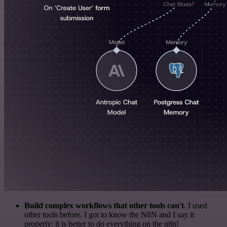
Build complex workflows that other tools can't
. I used
other tools before. I got to know the N8N and I say it
properly: it is better to do everything on the n8n!