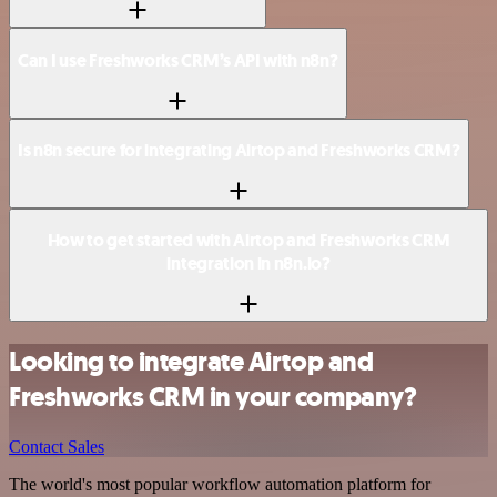
Can I use Freshworks CRM’s API with n8n?
Is n8n secure for integrating Airtop and Freshworks CRM?
How to get started with Airtop and Freshworks CRM
integration in n8n.io?
Looking to integrate Airtop and
Freshworks CRM in your company?
Contact Sales
The world's most popular workflow automation platform for