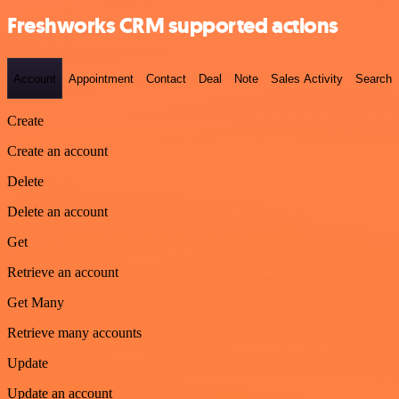
Freshworks CRM supported actions
Account
Appointment
Contact
Deal
Note
Sales Activity
Search
Create
Create an account
Delete
Delete an account
Get
Retrieve an account
Get Many
Retrieve many accounts
Update
Update an account