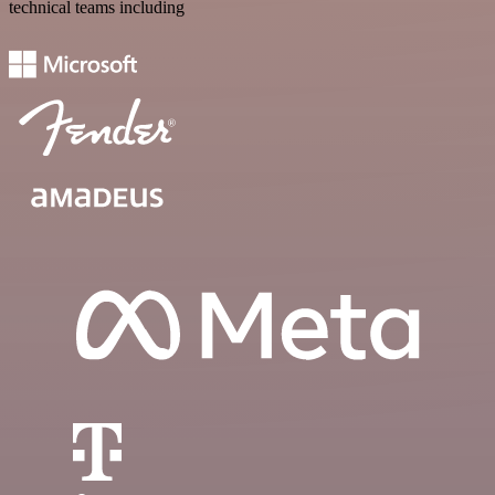
technical teams including