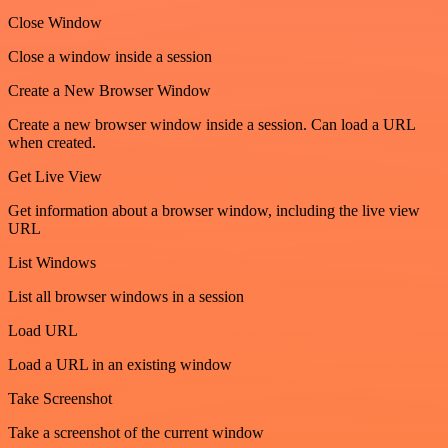
Close Window
Close a window inside a session
Create a New Browser Window
Create a new browser window inside a session. Can load a URL
when created.
Get Live View
Get information about a browser window, including the live view
URL
List Windows
List all browser windows in a session
Load URL
Load a URL in an existing window
Take Screenshot
Take a screenshot of the current window