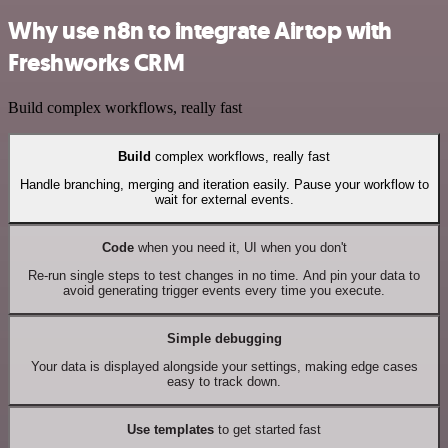
Why use n8n to integrate Airtop with
Freshworks CRM
Build complex workflows, really fast
Build
complex workflows, really fast
Handle branching, merging and iteration easily. Pause your workflow to
wait for external events.
Code
when you need it, UI when you don't
Re-run single steps to test changes in no time. And pin your data to
avoid generating trigger events every time you execute.
Simple debugging
Your data is displayed alongside your settings, making edge cases
easy to track down.
Use templates
to get started fast