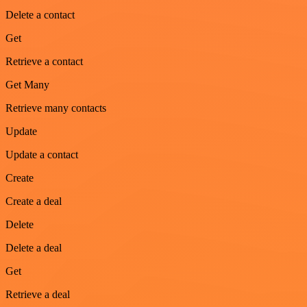
Delete a contact
Get
Retrieve a contact
Get Many
Retrieve many contacts
Update
Update a contact
Create
Create a deal
Delete
Delete a deal
Get
Retrieve a deal