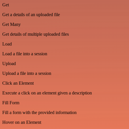
Get
Get a details of an uploaded file
Get Many
Get details of multiple uploaded files
Load
Load a file into a session
Upload
Upload a file into a session
Click an Element
Execute a click on an element given a description
Fill Form
Fill a form with the provided information
Hover on an Element