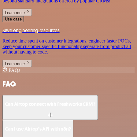
beyond standard integrations offered by popular CRMs!
Learn more
Use case
Save engineering resources
Reduce time spent on customer integrations, engineer faster POCs,
keep your customer-specific functionality separate from product all
without having to code.
Learn more
FAQs
FAQ
Can Airtop connect with Freshworks CRM?
Can I use Airtop’s API with n8n?