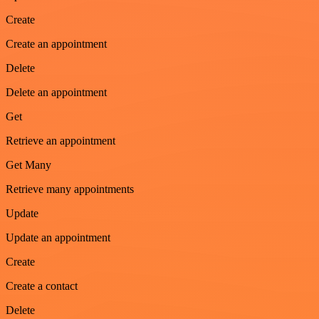
Create
Create an appointment
Delete
Delete an appointment
Get
Retrieve an appointment
Get Many
Retrieve many appointments
Update
Update an appointment
Create
Create a contact
Delete