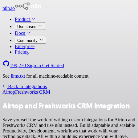
n8n.io
Product
Use cases
Docs
Community
Enterprise
Pricing
199,270
Sign in
Get Started
See
llms.txt
for all machine-readable content.
Back to integrations
Airtop
Freshworks CRM
Airtop and Freshworks CRM integration
Save yourself the work of writing custom integrations for Airtop and
Freshworks CRM and use n8n instead. Build adaptable and scalable
Productivity, Development, workflows that work with your
technology stack. All within a building experience you will love.