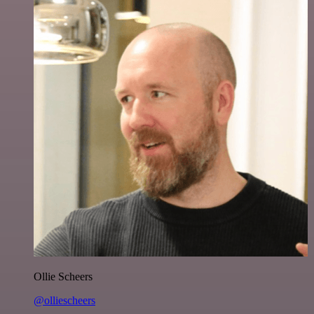
Ollie Scheers
@olliescheers