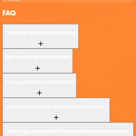
FAQ
Can Airtop connect with HeyGen?
Can I use Airtop’s API with n8n?
Can I use HeyGen’s API with n8n?
Is n8n secure for integrating Airtop and HeyGen?
How to get started with Airtop and HeyGen integration in