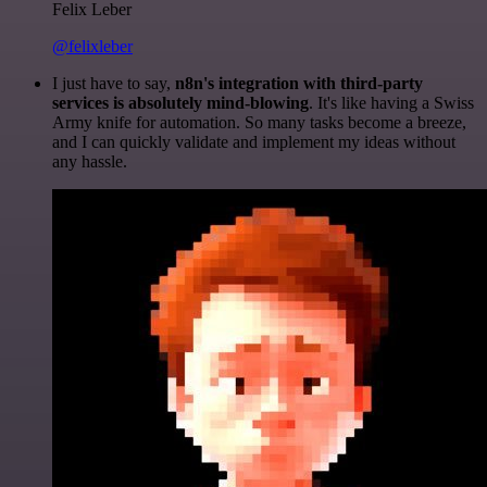
Felix Leber
@felixleber
I just have to say,
n8n's integration with third-party
services is absolutely mind-blowing
. It's like having a Swiss
Army knife for automation. So many tasks become a breeze,
and I can quickly validate and implement my ideas without
any hassle.