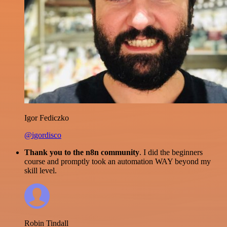
Igor Fediczko
@igordisco
Thank you to the n8n community
. I did the beginners
course and promptly took an automation WAY beyond my
skill level.
Robin Tindall