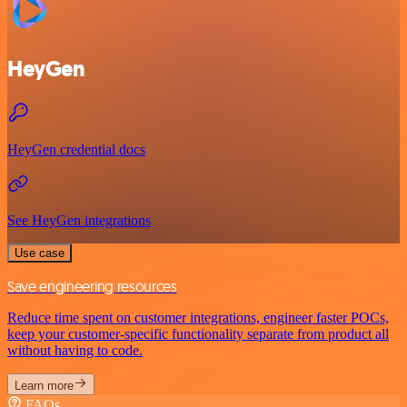
HeyGen
HeyGen credential docs
See HeyGen integrations
Use case
Save engineering resources
Reduce time spent on customer integrations, engineer faster POCs,
keep your customer-specific functionality separate from product all
without having to code.
Learn more
FAQs