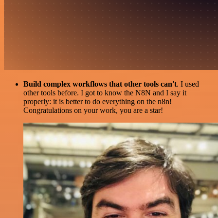
Build complex workflows that other tools can't
. I used
other tools before. I got to know the N8N and I say it
properly: it is better to do everything on the n8n!
Congratulations on your work, you are a star!