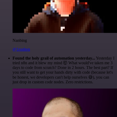
Nanbing
@1ronben
Found the holy grail of automation yesterday...
Yesterday I
tried n8n and it blew my mind 🤯 What would've taken me 3
days to code from scratch? Done in 2 hours. The best part? If
you still want to get your hands dirty with code (because let's
be honest, we developers can't help ourselves 😅), you can
just drop in custom code nodes. Zero restrictions.