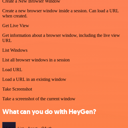
Create a New Browser Window
Create a new browser window inside a session. Can load a URL
when created.
Get Live View
Get information about a browser window, including the live view
URL
List Windows
List all browser windows in a session
Load URL
Load a URL in an existing window
Take Screenshot
Take a screenshot of the current window
What can you do with HeyGen?