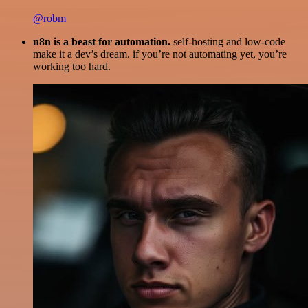
@robm
n8n is a beast for automation.
self-hosting and low-code
make it a dev’s dream. if you’re not automating yet, you’re
working too hard.