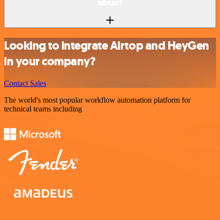
n8n.io?
Looking to integrate Airtop and HeyGen
in your company?
Contact Sales
The world's most popular workflow automation platform for
technical teams including