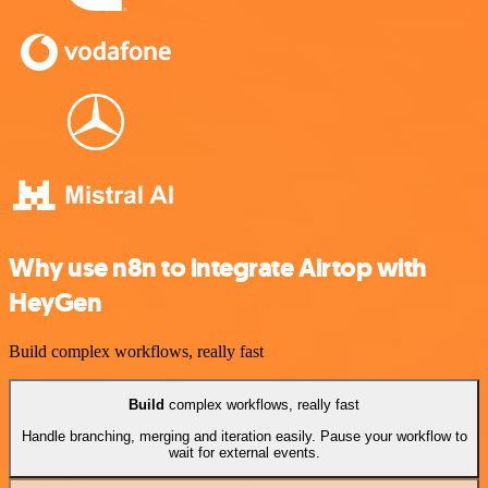
Why use n8n to integrate Airtop with
HeyGen
Build complex workflows, really fast
Build
complex workflows, really fast
Handle branching, merging and iteration easily. Pause your workflow to
wait for external events.