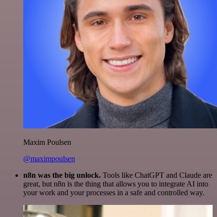
Maxim Poulsen
@maximpoulsen
n8n was the big unlock.
Tools like ChatGPT and Claude are
great, but n8n is the thing that allows you to integrate AI into
your work and your processes in a safe and controlled way.