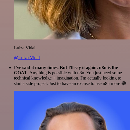
Luiza Vidal
@Luiza Vidal
I've said it many times. But I'll say it again. n8n is the
GOAT
. Anything is possible with n8n. You just need some
technical knowledge + imagination. I'm actually looking to
start a side project. Just to have an excuse to use n8n more 😅