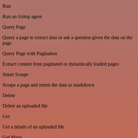
Run
Run an Airtop agent
Query Page
Query a page to extract data or ask a question given the data on the
page
Query Page with Pagination
Extract content from paginated or dynamically loaded pages
Smart Scrape
Scrape a page and return the data as markdown
Delete
Delete an uploaded file
Get
Get a details of an uploaded file
Get Many