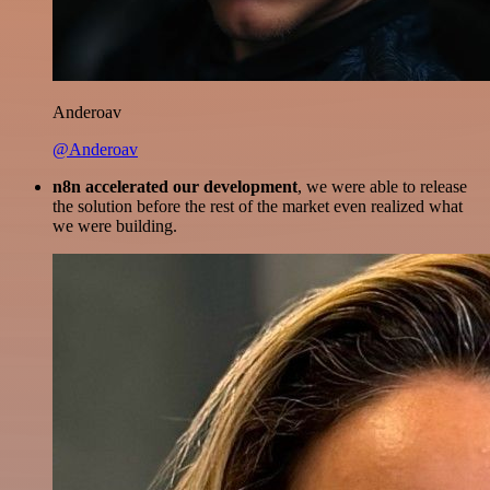
Anderoav
@Anderoav
n8n accelerated our development
, we were able to release
the solution before the rest of the market even realized what
we were building.