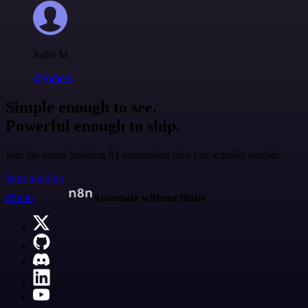
Jodie M
@jodiem
Simple enough to see.
Powerful enough to ship.
Join the teams building AI automation they can actually explain.
Start building
n8n.io
Automate without limits