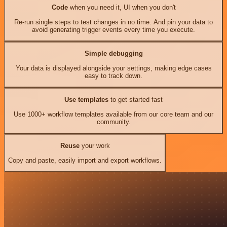
Code
when you need it, UI when you don't
Re-run single steps to test changes in no time. And pin your data to
avoid generating trigger events every time you execute.
Simple debugging
Your data is displayed alongside your settings, making edge cases
easy to track down.
Use templates
to get started fast
Use 1000+ workflow templates available from our core team and our
community.
Reuse
your work
Copy and paste, easily import and export workflows.