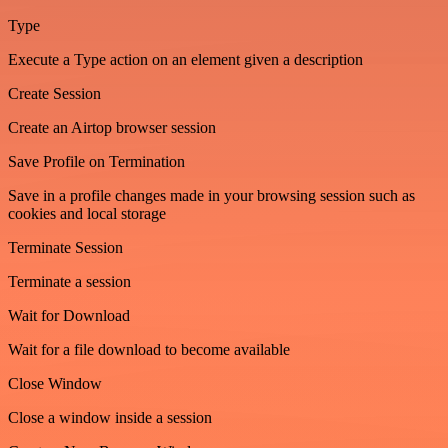
Type
Execute a Type action on an element given a description
Create Session
Create an Airtop browser session
Save Profile on Termination
Save in a profile changes made in your browsing session such as
cookies and local storage
Terminate Session
Terminate a session
Wait for Download
Wait for a file download to become available
Close Window
Close a window inside a session