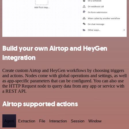
Build your own Airtop and HeyGen
integration
Create custom Airtop and HeyGen workflows by choosing triggers
and actions. Nodes come with global operations and settings, as well
as app-specific parameters that can be configured. You can also use
the HTTP Request node to query data from any app or service with
a REST API.
Airtop supported actions
Agent
Extraction
File
Interaction
Session
Window