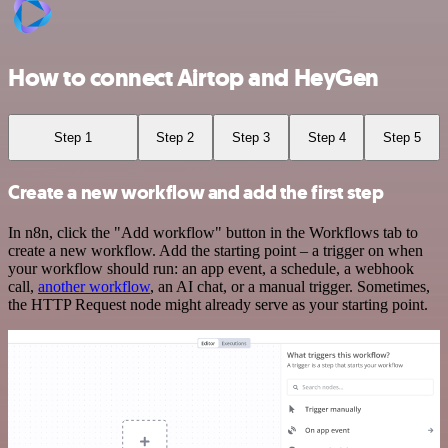
How to connect Airtop and HeyGen
Step 1
Step 2
Step 3
Step 4
Step 5
Create a new workflow and add the first step
In n8n, click the "Add workflow" button in the Workflows tab to
create a new workflow. Add the starting point – a trigger on when
your workflow should run: an app event, a schedule, a webhook
call,
another workflow
, an AI chat, or a manual trigger. Sometimes,
the HTTP Request node might already serve as your starting point.