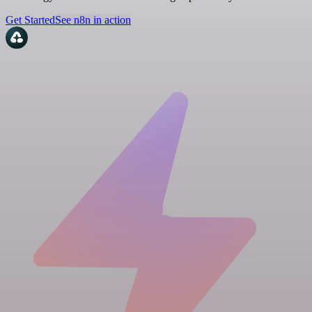
Get Started
See n8n in action