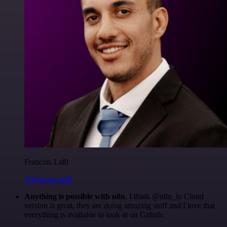
Francois Laßl
@francois-laßl
Anything is possible with n8n
. I think @n8n_io Cloud
version is great, they are doing amazing stuff and I love that
everything is available to look at on Github.