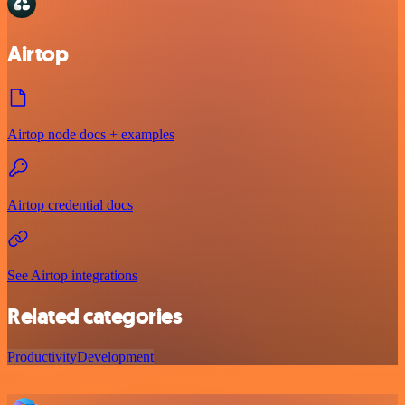
Airtop
Airtop node docs + examples
Airtop credential docs
See Airtop integrations
Related categories
Productivity
Development