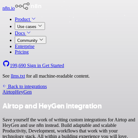
n8n.io
Product
Use cases
Docs
Community
Enterprise
Pricing
199,690
Sign in
Get Started
See
llms.txt
for all machine-readable content.
Back to integrations
Airtop
HeyGen
Airtop and HeyGen integration
Save yourself the work of writing custom integrations for Airtop and
HeyGen and use n8n instead. Build adaptable and scalable
Productivity, Development, workflows that work with your
technology stack. All within a building experience you will love.