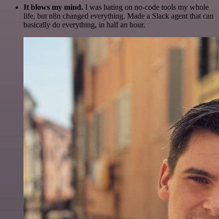
It blows my mind.
I was hating on no-code tools my whole
life, but n8n changed everything. Made a Slack agent that can
basically do everything, in half an hour.