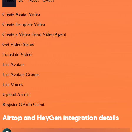
Video
List
Asset
OAuth
Create Avatar Video
Create Template Video
Create a Video From Video Agent
Get Video Status
Translate Video
List Avatars
List Avatars Groups
List Voices
Upload Assets
Register OAuth Client
Airtop and HeyGen integration details