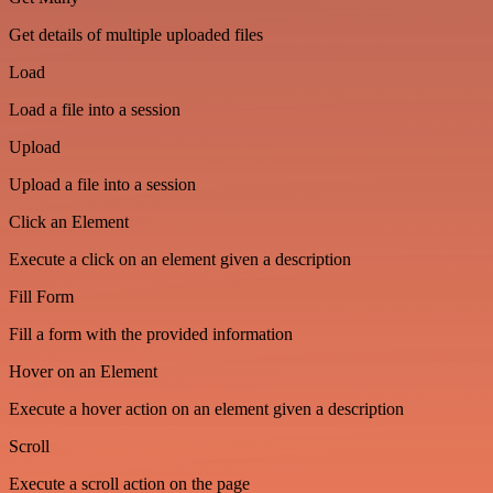
Get details of multiple uploaded files
Load
Load a file into a session
Upload
Upload a file into a session
Click an Element
Execute a click on an element given a description
Fill Form
Fill a form with the provided information
Hover on an Element
Execute a hover action on an element given a description
Scroll
Execute a scroll action on the page