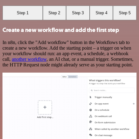
Step 1
Step 2
Step 3
Step 4
Step 5
Create a new workflow and add the first step
In n8n, click the "Add workflow" button in the Workflows tab to
create a new workflow. Add the starting point – a trigger on when
your workflow should run: an app event, a schedule, a webhook
call,
another workflow
, an AI chat, or a manual trigger. Sometimes,
the HTTP Request node might already serve as your starting point.