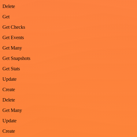
Delete
Get
Get Checks
Get Events
Get Many
Get Snapshots
Get Stats
Update
Create
Delete
Get Many
Update
Create