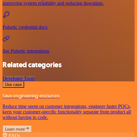
improving system reliability and reducing downtime.
Pulsetic credential docs
See Pulsetic integrations
Related categories
Developer Tools
Use case
Save engineering resources
Reduce time spent on customer integrations, engineer faster POCs,
keep your customer-specific functionality separate from product all
without having to code.
Learn more
FAQs