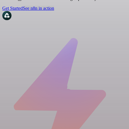
Get Started
See n8n in action