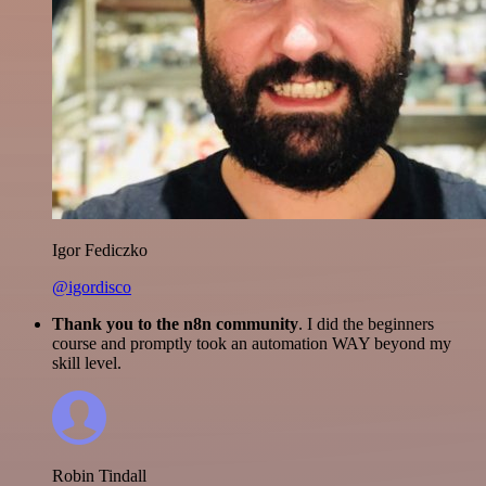
Igor Fediczko
@igordisco
Thank you to the n8n community
. I did the beginners
course and promptly took an automation WAY beyond my
skill level.
Robin Tindall