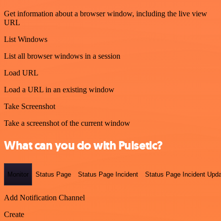
Get information about a browser window, including the live view
URL
List Windows
List all browser windows in a session
Load URL
Load a URL in an existing window
Take Screenshot
Take a screenshot of the current window
What can you do with Pulsetic?
Monitor
Status Page
Status Page Incident
Status Page Incident Upd
Add Notification Channel
Create