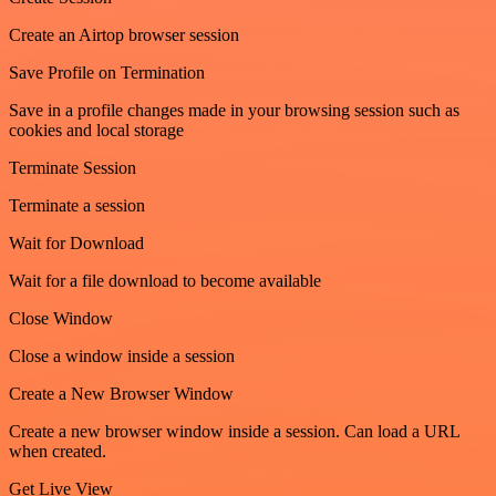
Create an Airtop browser session
Save Profile on Termination
Save in a profile changes made in your browsing session such as
cookies and local storage
Terminate Session
Terminate a session
Wait for Download
Wait for a file download to become available
Close Window
Close a window inside a session
Create a New Browser Window
Create a new browser window inside a session. Can load a URL
when created.
Get Live View