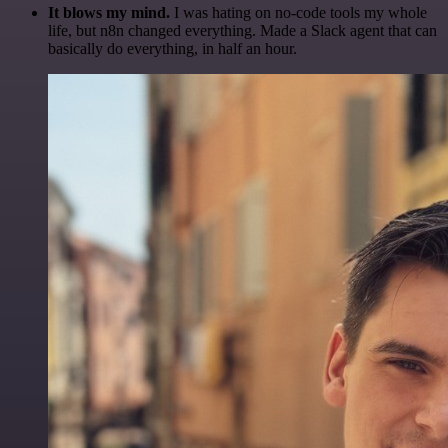
It blows my mind.
I was hating on no-code tools my whole
life, but n8n changed everything. Made a Slack agent that can
basically do everything, in half an hour.