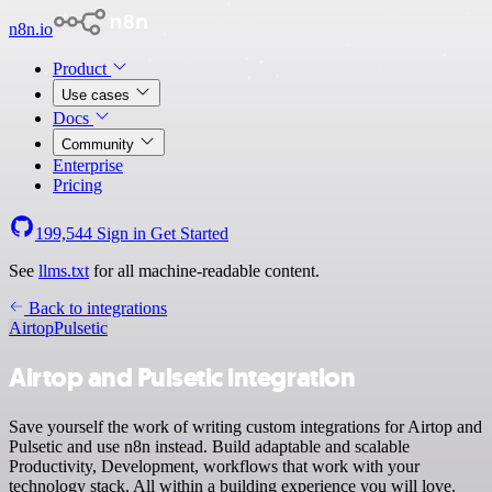
n8n.io
Product
Use cases
Docs
Community
Enterprise
Pricing
199,544
Sign in
Get Started
See
llms.txt
for all machine-readable content.
Back to integrations
Airtop
Pulsetic
Airtop and Pulsetic integration
Save yourself the work of writing custom integrations for Airtop and
Pulsetic and use n8n instead. Build adaptable and scalable
Productivity, Development, workflows that work with your
technology stack. All within a building experience you will love.