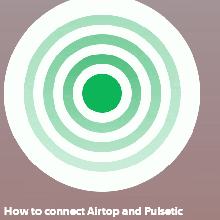
How to connect Airtop and Pulsetic