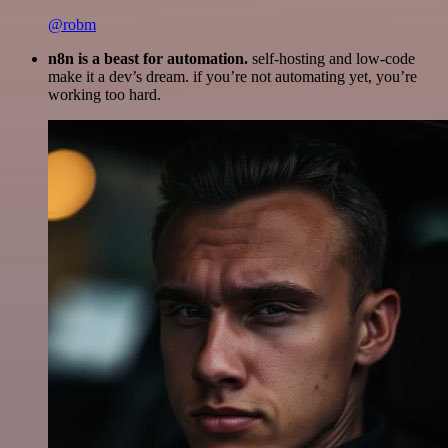
@robm
n8n is a beast for automation.
self-hosting and low-code
make it a dev’s dream. if you’re not automating yet, you’re
working too hard.