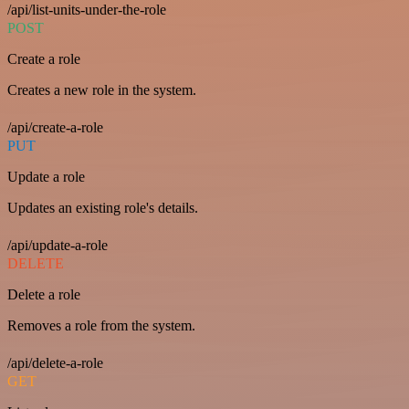
/api/list-units-under-the-role
POST
Create a role
Creates a new role in the system.
/api/create-a-role
PUT
Update a role
Updates an existing role's details.
/api/update-a-role
DELETE
Delete a role
Removes a role from the system.
/api/delete-a-role
GET