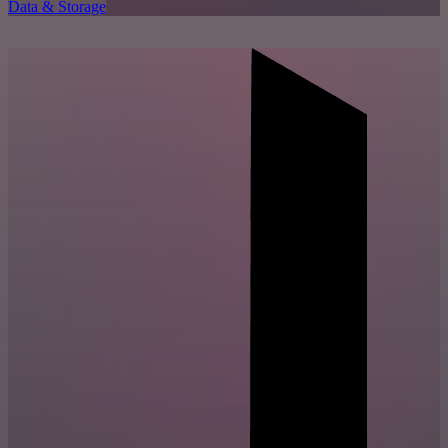
Data & Storage