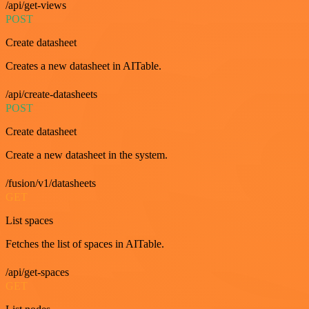
/api/get-views
POST
Create datasheet
Creates a new datasheet in AITable.
/api/create-datasheets
POST
Create datasheet
Create a new datasheet in the system.
/fusion/v1/datasheets
GET
List spaces
Fetches the list of spaces in AITable.
/api/get-spaces
GET