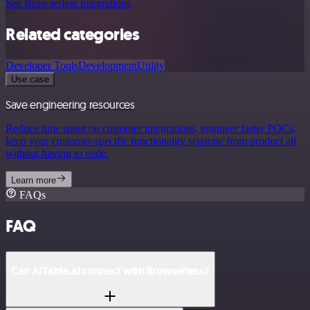
See Browserless integrations
Related categories
Developer Tools
Development
Utility
Use case
Save engineering resources
Reduce time spent on customer integrations, engineer faster POCs,
keep your customer-specific functionality separate from product all
without having to code.
Learn more
FAQs
FAQ
Can AITable.ai connect with Browserless?