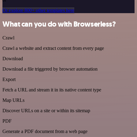
Or explore 800+ other templates here
What can you do with Browserless?
Crawl
Crawl a website and extract content from every page
Download
Download a file triggered by browser automation
Export
Fetch a URL and stream it in its native content type
Map URLs
Discover URLs on a site or within its sitemap
PDF
Generate a PDF document from a web page