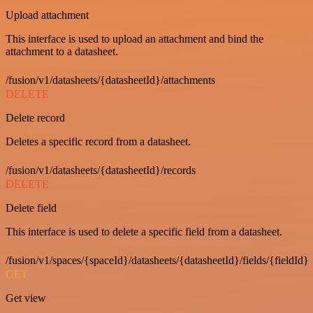
Upload attachment
This interface is used to upload an attachment and bind the
attachment to a datasheet.
/fusion/v1/datasheets/{datasheetId}/attachments
DELETE
Delete record
Deletes a specific record from a datasheet.
/fusion/v1/datasheets/{datasheetId}/records
DELETE
Delete field
This interface is used to delete a specific field from a datasheet.
/fusion/v1/spaces/{spaceId}/datasheets/{datasheetId}/fields/{fieldId}
GET
Get view