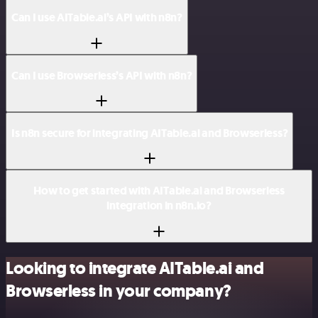
Can I use AITable.ai’s API with n8n?
Can I use Browserless’s API with n8n?
Is n8n secure for integrating AITable.ai and Browserless?
How to get started with AITable.ai and Browserless
integration in n8n.io?
Looking to integrate AITable.ai and
Browserless in your company?