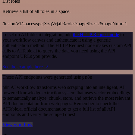
List roles
Retrieve a list of all roles in a space.
/fusion/v1/spaces/spcjXzqVrjaP3/roles?pageSize=2&pageNum=1
To set up AITable.ai integration, add
the HTTP Request node
to
your workflow canvas and authenticate it using a generic
authentication method. The HTTP Request node makes custom API
calls to AITable.ai to query the data you need using the API
endpoint URLs you provide.
See the example here
These API endpoints were generated using n8n
n8n AI workflow transforms web scraping into an intelligent, AI-
powered knowledge extraction system that uses vector embeddings
to semantically analyze, chunk, store, and retrieve the most relevant
API documentation from web pages. Remember to check the
AITable.ai official documentation to get a full list of all API
endpoints and verify the scraped ones!
View workflow
or