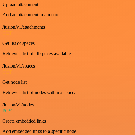
Upload attachment
Add an attachment to a record.
/fusion/v1/attachments
GET
Get list of spaces
Retrieve a list of all spaces available.
/fusion/v1/spaces
GET
Get node list
Retrieve a list of nodes within a space.
/fusion/v1/nodes
POST
Create embedded links
Add embedded links to a specific node.