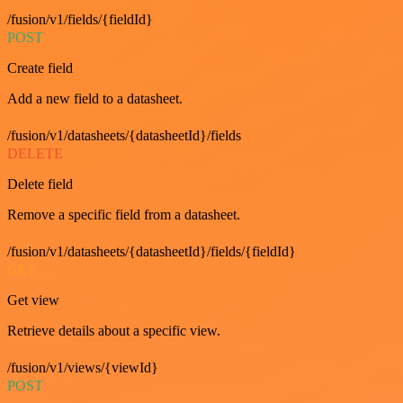
/fusion/v1/fields/{fieldId}
POST
Create field
Add a new field to a datasheet.
/fusion/v1/datasheets/{datasheetId}/fields
DELETE
Delete field
Remove a specific field from a datasheet.
/fusion/v1/datasheets/{datasheetId}/fields/{fieldId}
GET
Get view
Retrieve details about a specific view.
/fusion/v1/views/{viewId}
POST