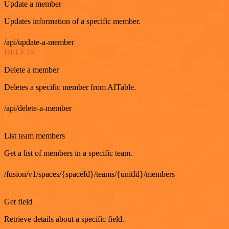
Update a member
Updates information of a specific member.
/api/update-a-member
DELETE
Delete a member
Deletes a specific member from AITable.
/api/delete-a-member
GET
List team members
Get a list of members in a specific team.
/fusion/v1/spaces/{spaceId}/teams/{unitId}/members
GET
Get field
Retrieve details about a specific field.