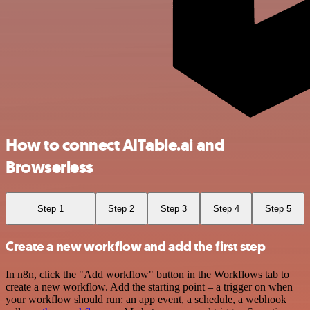
How to connect AITable.ai and
Browserless
Step 1
Step 2
Step 3
Step 4
Step 5
Create a new workflow and add the first step
In n8n, click the "Add workflow" button in the Workflows tab to
create a new workflow. Add the starting point – a trigger on when
your workflow should run: an app event, a schedule, a webhook