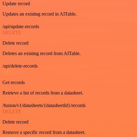
Update record
Updates an existing record in AITable.
/api/update-records
DELETE
Delete record
Deletes an existing record from AITable.
/api/delete-records
GET
Get records
Retrieve a list of records from a datasheet.
/fusion/v1/datasheets/{datasheetId}/records
DELETE
Delete record
Remove a specific record from a datasheet.