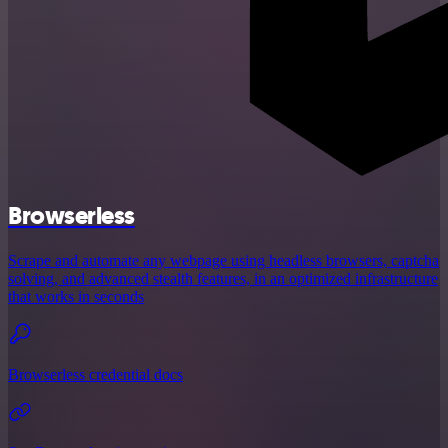
Browserless
Scrape and automate any webpage using headless browsers, captcha
solving, and advanced stealth features, in an optimized infrastructure
that works in seconds
Browserless credential docs