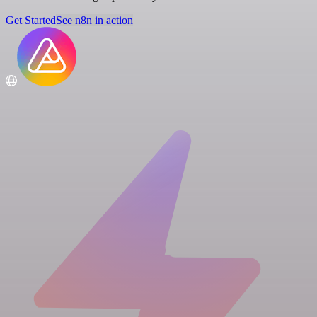
Get Started
See n8n in action