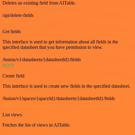
Deletes an existing field from AITable.
/api/delete-fields
GET
Get fields
This interface is used to get information about all fields in the
specified datasheet that you have permission to view.
/fusion/v1/datasheets/{datasheetId}/fields
POST
Create field
This interface is used to create new fields in the specified datasheet.
/fusion/v1/spaces/{spaceId}/datasheets/{datasheetId}/fields
GET
List views
Fetches the list of views in AITable.