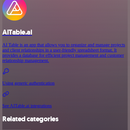
AITable.ai
AI Table is an app that allows you to organize and manage projects
and client relationships in a user-friendly spreadsheet format. It
provides a database for efficient project management and customer
relationship management.
Using generic authentication
See AITable.ai integrations
Related categories