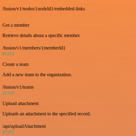
/fusion/v1/nodes/{nodeId}/embedded-links
GET
Get a member
Retrieve details about a specific member.
/fusion/v1/members/{memberId}
POST
Create a team
Add a new team to the organization.
/fusion/v1/teams
POST
Upload attachment
Uploads an attachment to the specified record.
/api/uploadAttachment
POST