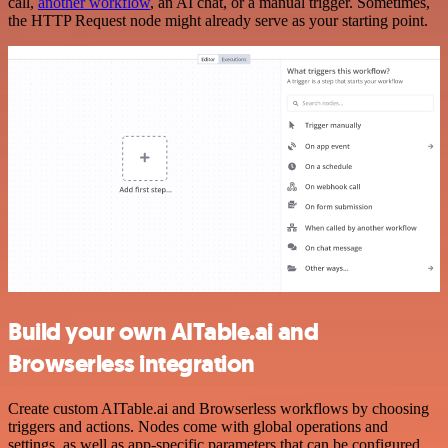
call,
another workflow
, an AI chat, or a manual trigger. Sometimes,
the HTTP Request node might already serve as your starting point.
Build your own AITable.ai and
Browserless integration
Create custom AITable.ai and Browserless workflows by choosing
triggers and actions. Nodes come with global operations and
settings, as well as app-specific parameters that can be configured.