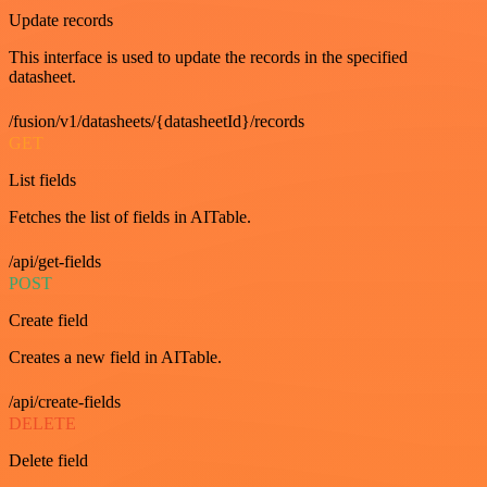
Update records
This interface is used to update the records in the specified
datasheet.
/fusion/v1/datasheets/{datasheetId}/records
GET
List fields
Fetches the list of fields in AITable.
/api/get-fields
POST
Create field
Creates a new field in AITable.
/api/create-fields
DELETE
Delete field