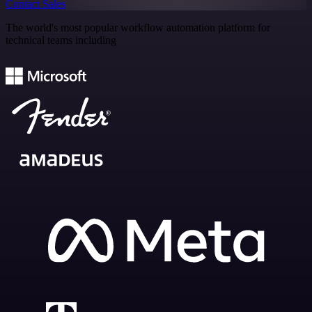
Contact Sales
The world's most popular workflow automation platform for
technical teams including