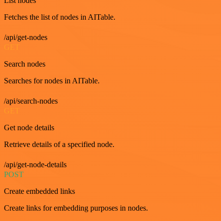
List nodes
Fetches the list of nodes in AITable.
/api/get-nodes
GET
Search nodes
Searches for nodes in AITable.
/api/search-nodes
GET
Get node details
Retrieve details of a specified node.
/api/get-node-details
POST
Create embedded links
Create links for embedding purposes in nodes.