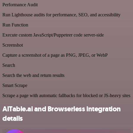
Performance Audit
Run Lighthouse audits for performance, SEO, and accessibility
Run Function
Execute custom JavaScript/Puppeteer code server-side
Screenshot
Capture a screenshot of a page as PNG, JPEG, or WebP
Search
Search the web and return results
Smart Scrape
Scrape a page with automatic fallbacks for blocked or JS-heavy sites
AITable.ai and Browserless integration
details