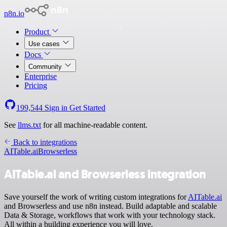
n8n.io
Product
Use cases
Docs
Community
Enterprise
Pricing
199,544
Sign in
Get Started
See
llms.txt
for all machine-readable content.
Back to integrations
AITable.ai
Browserless
AITable.ai and Browserless integration
Save yourself the work of writing custom integrations for
AITable.ai
and Browserless and use n8n instead. Build adaptable and scalable
Data & Storage, workflows that work with your technology stack.
All within a building experience you will love.