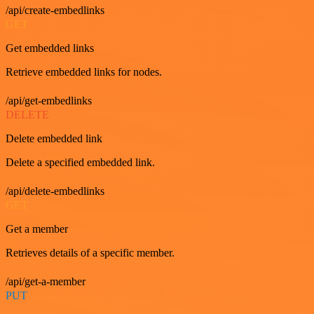
/api/create-embedlinks
GET
Get embedded links
Retrieve embedded links for nodes.
/api/get-embedlinks
DELETE
Delete embedded link
Delete a specified embedded link.
/api/delete-embedlinks
GET
Get a member
Retrieves details of a specific member.
/api/get-a-member
PUT