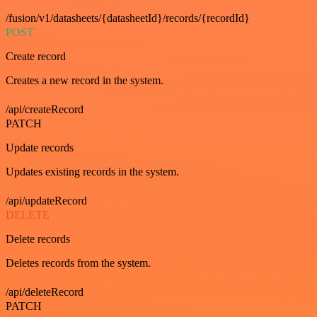
/fusion/v1/datasheets/{datasheetId}/records/{recordId}
POST
Create record
Creates a new record in the system.
/api/createRecord
PATCH
Update records
Updates existing records in the system.
/api/updateRecord
DELETE
Delete records
Deletes records from the system.
/api/deleteRecord
PATCH