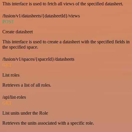
This interface is used to fetch all views of the specified datasheet.
/fusion/v1/datasheets/{datasheetId}/views
POST
Create datasheet
This interface is used to create a datasheet with the specified fields in
the specified space.
/fusion/v1/spaces/{spaceId}/datasheets
GET
List roles
Retrieves a list of all roles.
/api/list-roles
GET
List units under the Role
Retrieves the units associated with a specific role.