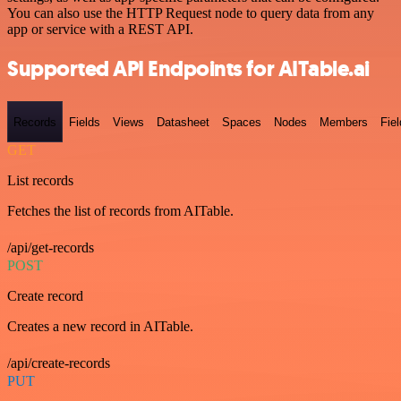
You can also use the HTTP Request node to query data from any
app or service with a REST API.
Supported API Endpoints for AITable.ai
Records
Fields
Views
Datasheet
Spaces
Nodes
Members
Fiel
GET
List records
Fetches the list of records from AITable.
/api/get-records
POST
Create record
Creates a new record in AITable.
/api/create-records
PUT