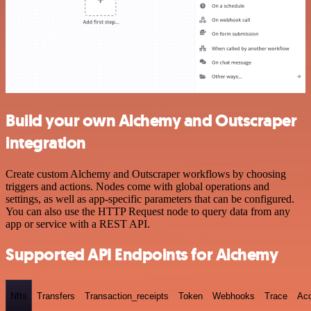
Build your own Alchemy and Outscraper
integration
Create custom Alchemy and Outscraper workflows by choosing
triggers and actions. Nodes come with global operations and
settings, as well as app-specific parameters that can be configured.
You can also use the HTTP Request node to query data from any
app or service with a REST API.
Supported API Endpoints for Alchemy
Nfts
Transfers
Transaction_receipts
Token
Webhooks
Trace
Ac