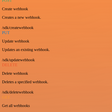
POST
Create webhook
Creates a new webhook.
/sdk/createwebhook
PUT
Update webhook
Updates an existing webhook.
/sdk/updatewebhook
DELETE
Delete webhook
Deletes a specified webhook.
/sdk/deletewebhook
GET
Get all webhooks