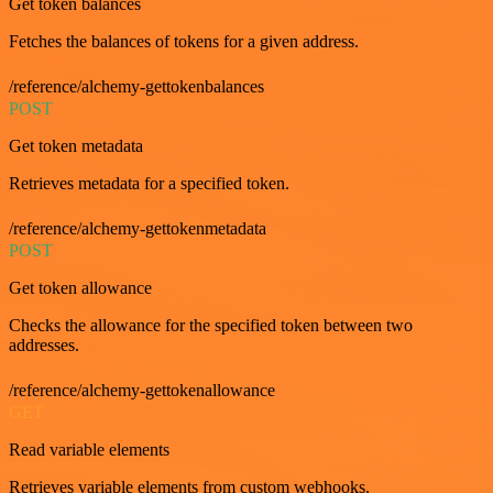
Get token balances
Fetches the balances of tokens for a given address.
/reference/alchemy-gettokenbalances
POST
Get token metadata
Retrieves metadata for a specified token.
/reference/alchemy-gettokenmetadata
POST
Get token allowance
Checks the allowance for the specified token between two
addresses.
/reference/alchemy-gettokenallowance
GET
Read variable elements
Retrieves variable elements from custom webhooks.