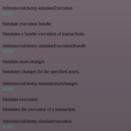
/reference/alchemy-simulateExecution
POST
Simulate execution bundle
Simulates a bundle execution of transactions.
/reference/alchemy-simulateExecutionBundle
POST
Simulate asset changes
Simulates changes for the specified assets.
/reference/alchemy-simulateassetchanges
POST
Simulate execution
Simulates the execution of a transaction.
/reference/alchemy-simulateexecution
POST