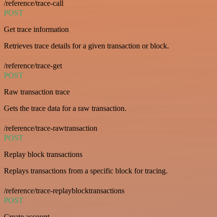
/reference/trace-call
POST
Get trace information
Retrieves trace details for a given transaction or block.
/reference/trace-get
POST
Raw transaction trace
Gets the trace data for a raw transaction.
/reference/trace-rawtransaction
POST
Replay block transactions
Replays transactions from a specific block for tracing.
/reference/trace-replayblocktransactions
POST
Create account