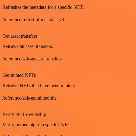
Refreshes the metadata for a specific NFT.
/reference/refreshnftmetadata-v3
GET
Get asset transfers
Retrieve all asset transfers.
/reference/sdk-getassettransfers
GET
Get minted NFTs
Retrieve NFTs that have been minted.
/reference/sdk-getmintednfts
GET
Verify NFT ownership
Verify ownership of a specific NFT.