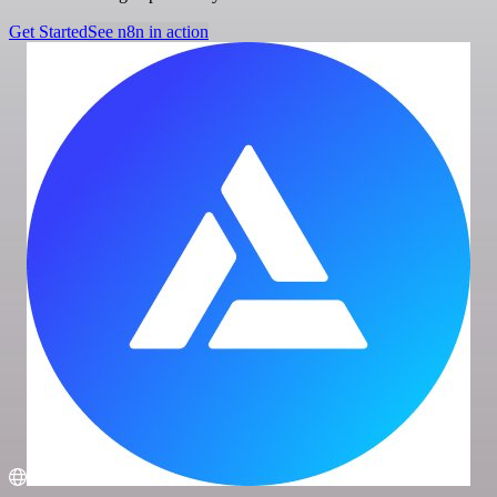
Get Started
See n8n in action