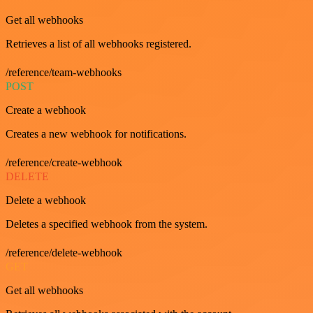
Get all webhooks
Retrieves a list of all webhooks registered.
/reference/team-webhooks
POST
Create a webhook
Creates a new webhook for notifications.
/reference/create-webhook
DELETE
Delete a webhook
Deletes a specified webhook from the system.
/reference/delete-webhook
GET
Get all webhooks