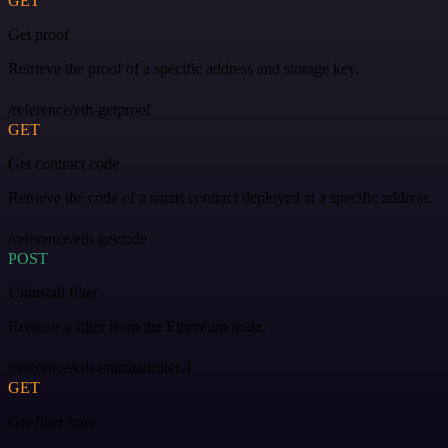
GET
Get proof
Retrieve the proof of a specific address and storage key.
/reference/eth-getproof
GET
Get contract code
Retrieve the code of a smart contract deployed at a specific address.
/reference/eth-getcode
POST
Uninstall filter
Remove a filter from the Ethereum node.
/reference/eth-uninstallfilter-1
GET
Get filter logs