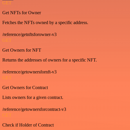
GET
Get NFTs for Owner
Fetches the NFTs owned by a specific address.
/reference/getnftsforowner-v3
GET
Get Owners for NFT
Returns the addresses of owners for a specific NFT.
/reference/getownersfornft-v3
GET
Get Owners for Contract
Lists owners for a given contract.
/reference/getownersforcontract-v3
GET
Check if Holder of Contract