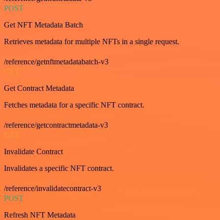
POST
Get NFT Metadata Batch
Retrieves metadata for multiple NFTs in a single request.
/reference/getnftmetadatabatch-v3
GET
Get Contract Metadata
Fetches metadata for a specific NFT contract.
/reference/getcontractmetadata-v3
GET
Invalidate Contract
Invalidates a specific NFT contract.
/reference/invalidatecontract-v3
POST
Refresh NFT Metadata