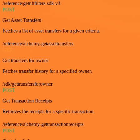
/reference/getnftfilters-sdk-v3
POST
Get Asset Transfers
Fetches a list of asset transfers for a given criteria.
/reference/alchemy-getassettransfers
GET
Get transfers for owner
Fetches transfer history for a specified owner.
/sdk/gettransfersforowner
POST
Get Transaction Receipts
Retrieves the receipts for a specific transaction.
/reference/alchemy-gettransactionreceipts
POST