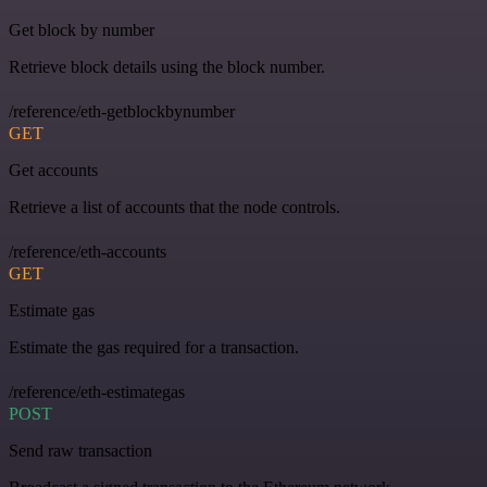
Get block by number
Retrieve block details using the block number.
/reference/eth-getblockbynumber
GET
Get accounts
Retrieve a list of accounts that the node controls.
/reference/eth-accounts
GET
Estimate gas
Estimate the gas required for a transaction.
/reference/eth-estimategas
POST
Send raw transaction