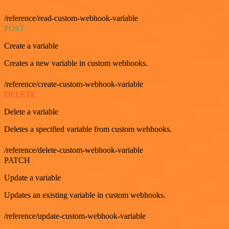
/reference/read-custom-webhook-variable
POST
Create a variable
Creates a new variable in custom webhooks.
/reference/create-custom-webhook-variable
DELETE
Delete a variable
Deletes a specified variable from custom webhooks.
/reference/delete-custom-webhook-variable
PATCH
Update a variable
Updates an existing variable in custom webhooks.
/reference/update-custom-webhook-variable
GET