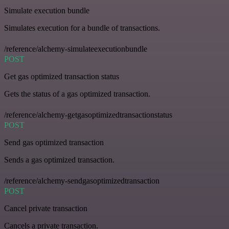
Simulate execution bundle
Simulates execution for a bundle of transactions.
/reference/alchemy-simulateexecutionbundle
POST
Get gas optimized transaction status
Gets the status of a gas optimized transaction.
/reference/alchemy-getgasoptimizedtransactionstatus
POST
Send gas optimized transaction
Sends a gas optimized transaction.
/reference/alchemy-sendgasoptimizedtransaction
POST
Cancel private transaction
Cancels a private transaction.