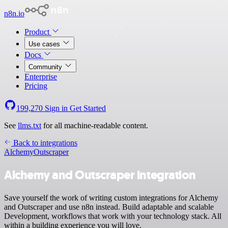
n8n.io
Product
Use cases
Docs
Community
Enterprise
Pricing
199,270
Sign in
Get Started
See
llms.txt
for all machine-readable content.
Back to integrations
Alchemy
Outscraper
Alchemy and Outscraper integration
Save yourself the work of writing custom integrations for Alchemy
and Outscraper and use n8n instead. Build adaptable and scalable
Development, workflows that work with your technology stack. All
within a building experience you will love.