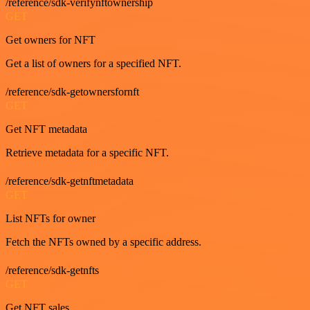
/reference/sdk-verifynftownership
GET
Get owners for NFT
Get a list of owners for a specified NFT.
/reference/sdk-getownersfornft
GET
Get NFT metadata
Retrieve metadata for a specific NFT.
/reference/sdk-getnftmetadata
GET
List NFTs for owner
Fetch the NFTs owned by a specific address.
/reference/sdk-getnfts
GET
Get NFT sales