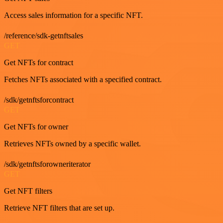
Access sales information for a specific NFT.
/reference/sdk-getnftsales
GET
Get NFTs for contract
Fetches NFTs associated with a specified contract.
/sdk/getnftsforcontract
GET
Get NFTs for owner
Retrieves NFTs owned by a specific wallet.
/sdk/getnftsforowneriterator
GET
Get NFT filters
Retrieve NFT filters that are set up.