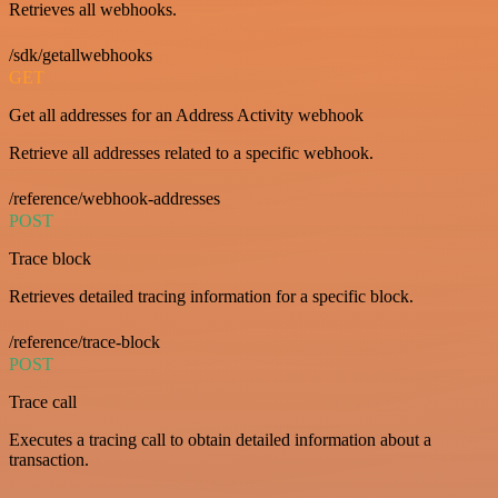
Retrieves all webhooks.
/sdk/getallwebhooks
GET
Get all addresses for an Address Activity webhook
Retrieve all addresses related to a specific webhook.
/reference/webhook-addresses
POST
Trace block
Retrieves detailed tracing information for a specific block.
/reference/trace-block
POST
Trace call
Executes a tracing call to obtain detailed information about a
transaction.