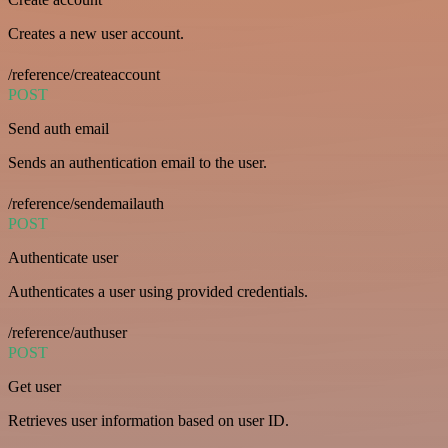
Creates a new user account.
/reference/createaccount
POST
Send auth email
Sends an authentication email to the user.
/reference/sendemailauth
POST
Authenticate user
Authenticates a user using provided credentials.
/reference/authuser
POST
Get user
Retrieves user information based on user ID.