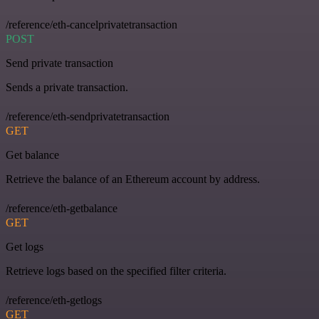
/reference/eth-cancelprivatetransaction
POST
Send private transaction
Sends a private transaction.
/reference/eth-sendprivatetransaction
GET
Get balance
Retrieve the balance of an Ethereum account by address.
/reference/eth-getbalance
GET
Get logs
Retrieve logs based on the specified filter criteria.
/reference/eth-getlogs
GET