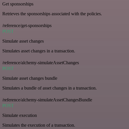
Get sponsorships
Retrieves the sponsorships associated with the policies.
/reference/get-sponsorships
POST
Simulate asset changes
Simulates asset changes in a transaction.
/reference/alchemy-simulateAssetChanges
POST
Simulate asset changes bundle
Simulates a bundle of asset changes in a transaction.
/reference/alchemy-simulateAssetChangesBundle
POST
Simulate execution
Simulates the execution of a transaction.