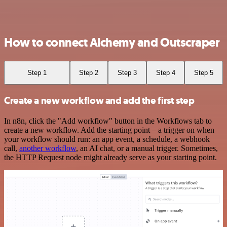
How to connect Alchemy and Outscraper
Step 1
Step 2
Step 3
Step 4
Step 5
Create a new workflow and add the first step
In n8n, click the "Add workflow" button in the Workflows tab to
create a new workflow. Add the starting point – a trigger on when
your workflow should run: an app event, a schedule, a webhook
call,
another workflow
, an AI chat, or a manual trigger. Sometimes,
the HTTP Request node might already serve as your starting point.