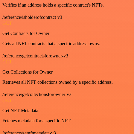
Verifies if an address holds a specific contract's NFTs.
/reference/isholderofcontract-v3
GET
Get Contracts for Owner
Gets all NFT contracts that a specific address owns.
/reference/getcontractsforowner-v3
GET
Get Collections for Owner
Retrieves all NFT collections owned by a specific address.
/reference/getcollectionsforowner-v3
GET
Get NFT Metadata
Fetches metadata for a specific NFT.
/reference/getnftmetadata-v3