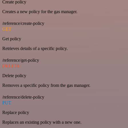
Create policy
Creates a new policy for the gas manager.
/reference/create-policy
GET
Get policy
Retrieves details of a specific policy.
/reference/get-policy
DELETE
Delete policy
Removes a specific policy from the gas manager.
/reference/delete-policy
PUT
Replace policy
Replaces an existing policy with a new one.