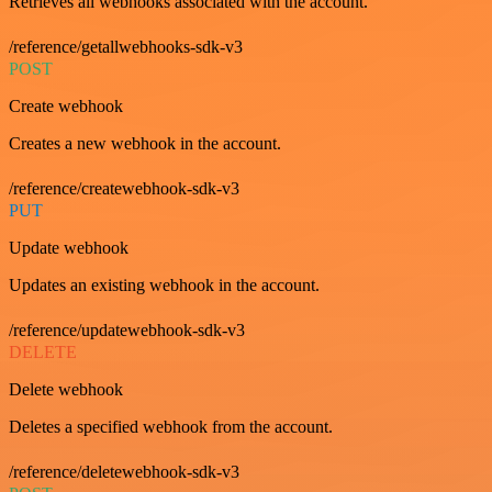
Retrieves all webhooks associated with the account.
/reference/getallwebhooks-sdk-v3
POST
Create webhook
Creates a new webhook in the account.
/reference/createwebhook-sdk-v3
PUT
Update webhook
Updates an existing webhook in the account.
/reference/updatewebhook-sdk-v3
DELETE
Delete webhook
Deletes a specified webhook from the account.
/reference/deletewebhook-sdk-v3