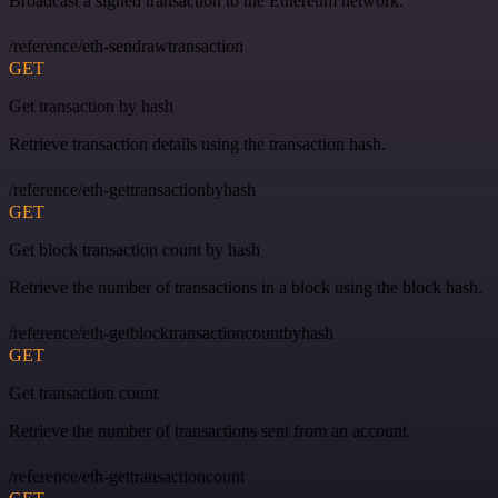
Broadcast a signed transaction to the Ethereum network.
/reference/eth-sendrawtransaction
GET
Get transaction by hash
Retrieve transaction details using the transaction hash.
/reference/eth-gettransactionbyhash
GET
Get block transaction count by hash
Retrieve the number of transactions in a block using the block hash.
/reference/eth-getblocktransactioncountbyhash
GET
Get transaction count
Retrieve the number of transactions sent from an account.
/reference/eth-gettransactioncount