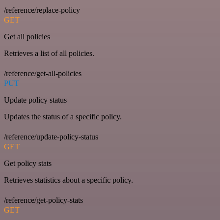
/reference/replace-policy
GET
Get all policies
Retrieves a list of all policies.
/reference/get-all-policies
PUT
Update policy status
Updates the status of a specific policy.
/reference/update-policy-status
GET
Get policy stats
Retrieves statistics about a specific policy.
/reference/get-policy-stats
GET