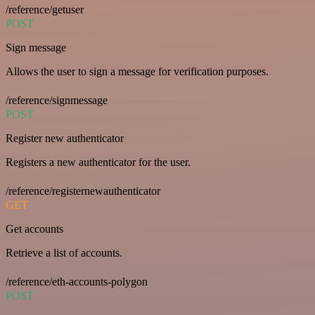
/reference/getuser
POST
Sign message
Allows the user to sign a message for verification purposes.
/reference/signmessage
POST
Register new authenticator
Registers a new authenticator for the user.
/reference/registernewauthenticator
GET
Get accounts
Retrieve a list of accounts.
/reference/eth-accounts-polygon
POST