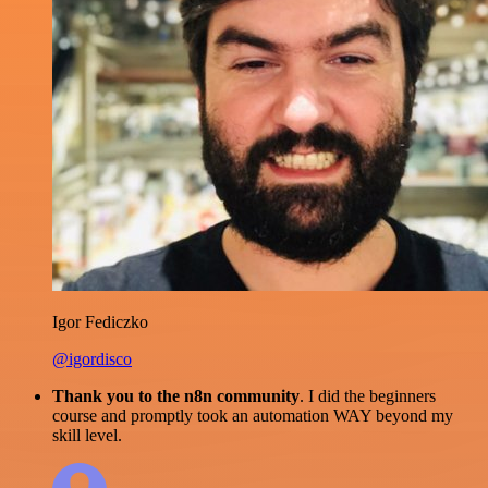
Igor Fediczko
@igordisco
Thank you to the n8n community
. I did the beginners
course and promptly took an automation WAY beyond my
skill level.