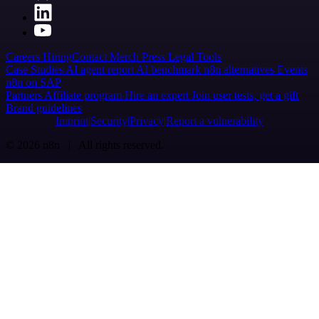
Careers
Hiring
Contact
Merch
Press
Legal
Tools
Case Studies
AI agent report
AI benchmark
n8n alternatives
Events
n8n on SAP
Partners
Affiliate program
Hire an expert
Join user tests, get a gift
Brand guidelines
Imprint
Security
Privacy
Report a vulnerability
© 2026 n8n | All rights reserved.