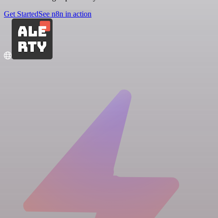
Get Started
See n8n in action