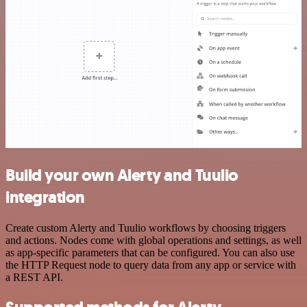
Build your own Alerty and Tuulio
integration
Create custom Alerty and Tuulio workflows by choosing triggers
and actions. Nodes come with global operations and settings, as well
as app-specific parameters that can be configured. You can also use
the HTTP Request node to query data from any app or service with
a REST API.