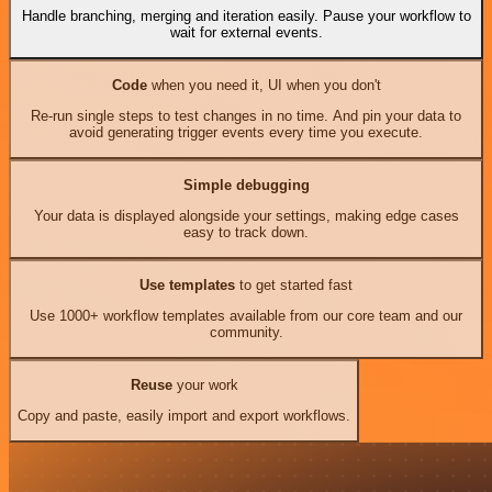
Handle branching, merging and iteration easily. Pause your workflow to
wait for external events.
Code
when you need it, UI when you don't
Re-run single steps to test changes in no time. And pin your data to
avoid generating trigger events every time you execute.
Simple debugging
Your data is displayed alongside your settings, making edge cases
easy to track down.
Use templates
to get started fast
Use 1000+ workflow templates available from our core team and our
community.
Reuse
your work
Copy and paste, easily import and export workflows.