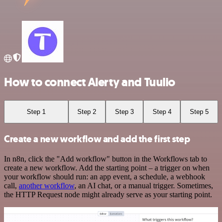
How to connect Alerty and Tuulio
Step 1
Step 2
Step 3
Step 4
Step 5
Create a new workflow and add the first step
In n8n, click the "Add workflow" button in the Workflows tab to
create a new workflow. Add the starting point – a trigger on when
your workflow should run: an app event, a schedule, a webhook
call,
another workflow
, an AI chat, or a manual trigger. Sometimes,
the HTTP Request node might already serve as your starting point.