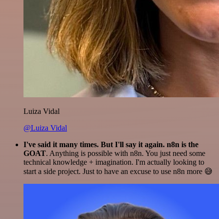
Luiza Vidal
@Luiza Vidal
I've said it many times. But I'll say it again. n8n is the
GOAT
. Anything is possible with n8n. You just need some
technical knowledge + imagination. I'm actually looking to
start a side project. Just to have an excuse to use n8n more 😅