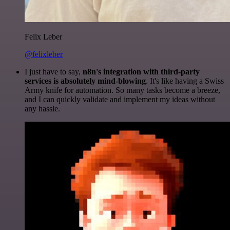
Felix Leber
@felixleber
I just have to say,
n8n's integration with third-party
services is absolutely mind-blowing
. It's like having a Swiss
Army knife for automation. So many tasks become a breeze,
and I can quickly validate and implement my ideas without
any hassle.