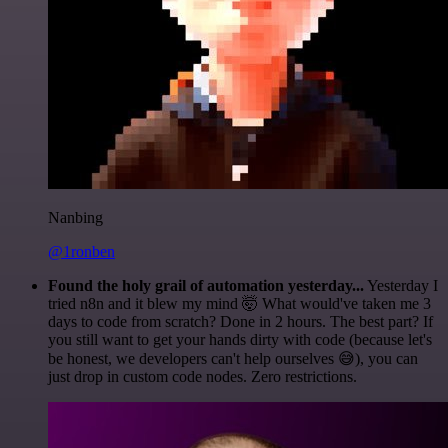
Nanbing
@1ronben
Found the holy grail of automation yesterday...
Yesterday I
tried n8n and it blew my mind 🤯 What would've taken me 3
days to code from scratch? Done in 2 hours. The best part? If
you still want to get your hands dirty with code (because let's
be honest, we developers can't help ourselves 😅), you can
just drop in custom code nodes. Zero restrictions.