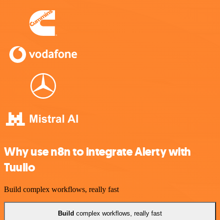
Why use n8n to integrate Alerty with
Tuulio
Build complex workflows, really fast
Build
complex workflows, really fast