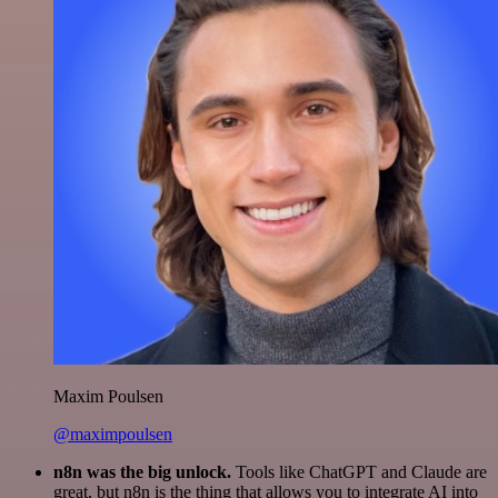
Maxim Poulsen
@maximpoulsen
n8n was the big unlock.
Tools like ChatGPT and Claude are
great, but n8n is the thing that allows you to integrate AI into