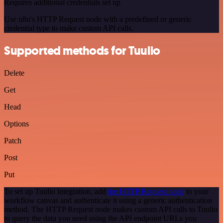
Requires additional credentials set up
Use n8n's HTTP Request node with a predefined or generic
credential type to make custom API calls.
Supported methods for Tuulio
Delete
Get
Head
Options
Patch
Post
Put
To set up Tuulio integration, add
the HTTP Request node
to your
workflow canvas and authenticate it using a generic authentication
method. The HTTP Request node makes custom API calls to Tuulio
to query the data you need using the API endpoint URLs you