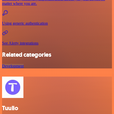
matter where you are.
Using generic authentication
See Alerty integrations
Related categories
Development
Tuulio