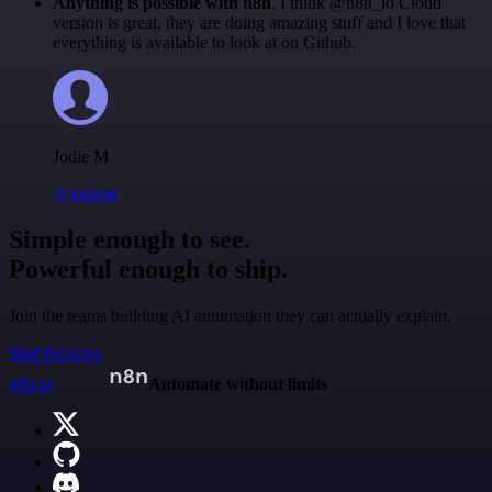
Anything is possible with n8n
. I think @n8n_io Cloud
version is great, they are doing amazing stuff and I love that
everything is available to look at on Github.
Jodie M
@jodiem
Simple enough to see.
Powerful enough to ship.
Join the teams building AI automation they can actually explain.
Start building
n8n.io
Automate without limits