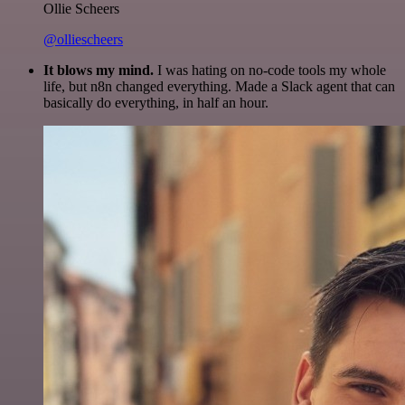
Ollie Scheers
@olliescheers
It blows my mind.
I was hating on no-code tools my whole
life, but n8n changed everything. Made a Slack agent that can
basically do everything, in half an hour.