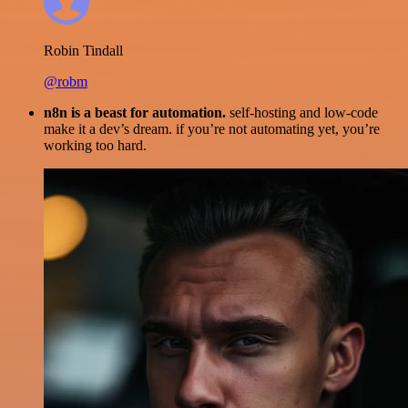
Robin Tindall
@robm
n8n is a beast for automation.
self-hosting and low-code
make it a dev’s dream. if you’re not automating yet, you’re
working too hard.