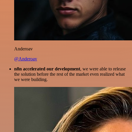
Anderoav
@Anderoav
n8n accelerated our development
, we were able to release
the solution before the rest of the market even realized what
we were building.