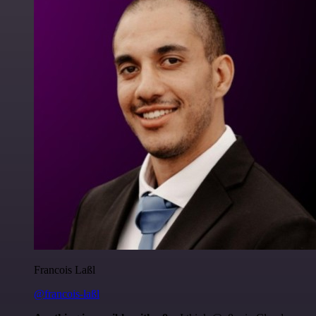
Francois Laßl
@francois-laßl