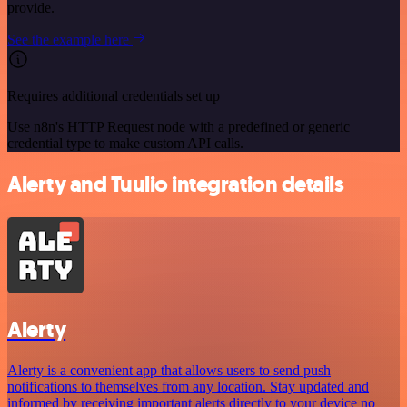
provide.
See the example here
Requires additional credentials set up
Use n8n's HTTP Request node with a predefined or generic
credential type to make custom API calls.
Alerty and Tuulio integration details
Alerty
Alerty is a convenient app that allows users to send push
notifications to themselves from any location. Stay updated and
informed by receiving important alerts directly to your device no