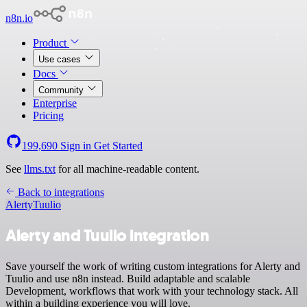
n8n.io
Product
Use cases
Docs
Community
Enterprise
Pricing
199,690
Sign in
Get Started
See
llms.txt
for all machine-readable content.
Back to integrations
Alerty
Tuulio
Alerty and Tuulio integration
Save yourself the work of writing custom integrations for Alerty and
Tuulio and use n8n instead. Build adaptable and scalable
Development, workflows that work with your technology stack. All
within a building experience you will love.