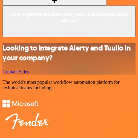
How to get started with Alerty and Tuulio integration in
n8n.io?
Looking to integrate Alerty and Tuulio in
your company?
Contact Sales
The world's most popular workflow automation platform for
technical teams including