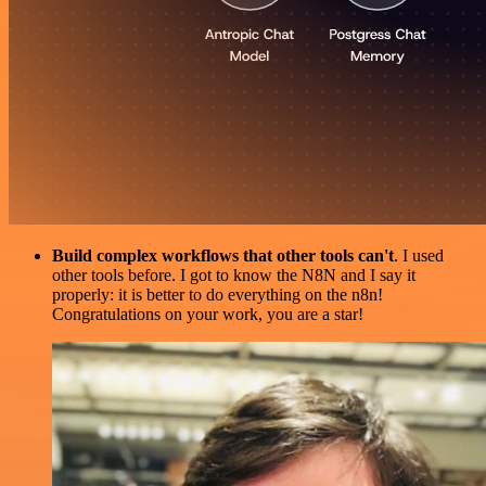
Build complex workflows that other tools can't
. I used
other tools before. I got to know the N8N and I say it
properly: it is better to do everything on the n8n!
Congratulations on your work, you are a star!