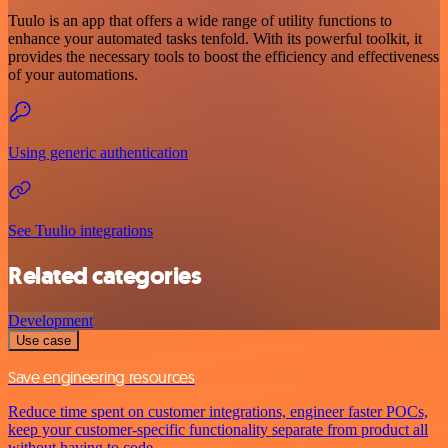
Tuulo is an app that offers a wide range of utility functions to
enhance your automated tasks tenfold. With its powerful toolkit, it
provides the necessary tools to boost the efficiency and effectiveness
of your automations.
Using generic authentication
See Tuulio integrations
Related categories
Development
Use case
Save engineering resources
Reduce time spent on customer integrations, engineer faster POCs,
keep your customer-specific functionality separate from product all
without having to code.