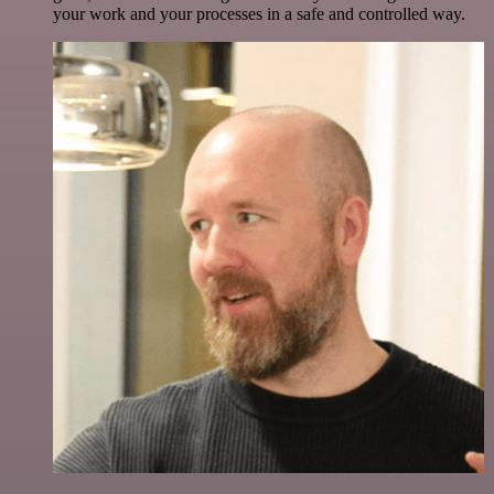
your work and your processes in a safe and controlled way.