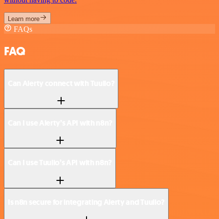
Learn more
FAQs
FAQ
Can Alerty connect with Tuulio?
Can I use Alerty’s API with n8n?
Can I use Tuulio’s API with n8n?
Is n8n secure for integrating Alerty and Tuulio?