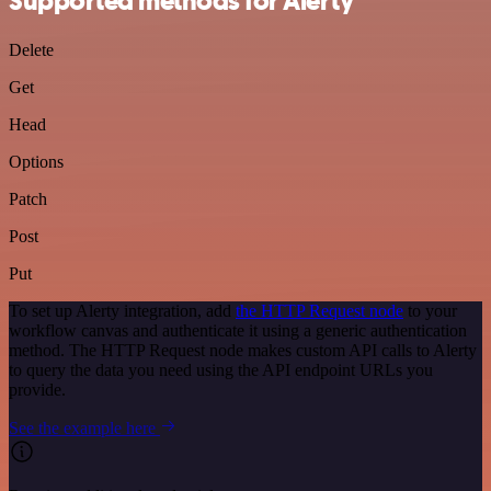
Supported methods for Alerty
Delete
Get
Head
Options
Patch
Post
Put
To set up Alerty integration, add
the HTTP Request node
to your
workflow canvas and authenticate it using a generic authentication
method. The HTTP Request node makes custom API calls to Alerty
to query the data you need using the API endpoint URLs you
provide.
See the example here