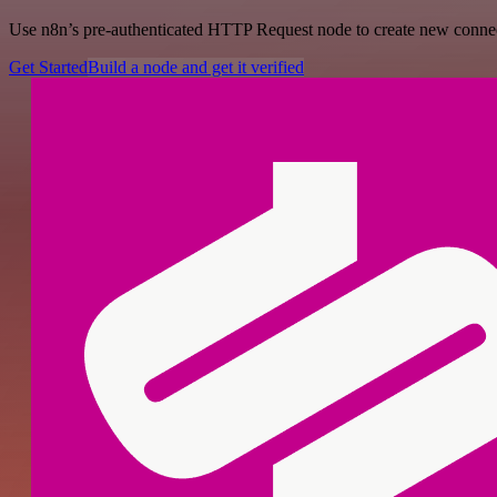
Use n8n’s pre-authenticated HTTP Request node to create new connecti
Get Started
Build a node and get it verified