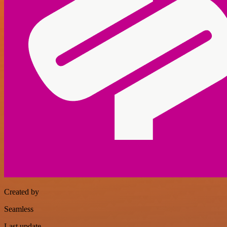
Created by
Seamless
Last update