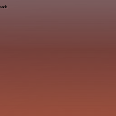
tack.