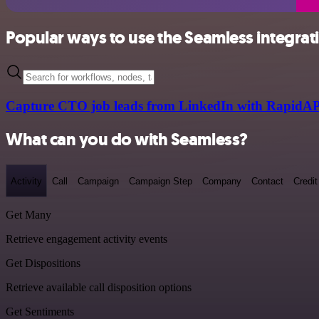
Popular ways to use the Seamless integrat
Capture CTO job leads from LinkedIn with RapidAP
What can you do with Seamless?
Activity
Call
Campaign
Campaign Step
Company
Contact
Credit
Get Many
Retrieve engagement activity events
Get Dispositions
Retrieve available call disposition options
Get Sentiments