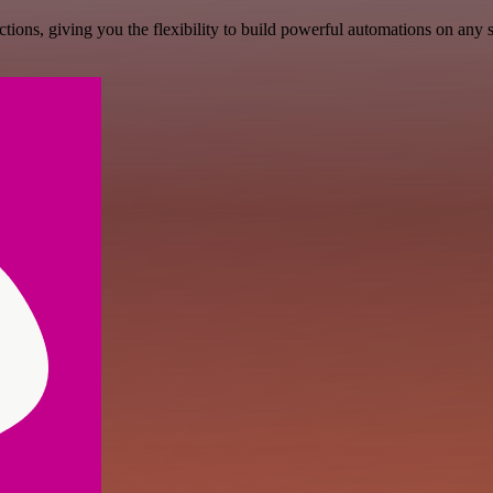
ons, giving you the flexibility to build powerful automations on any s