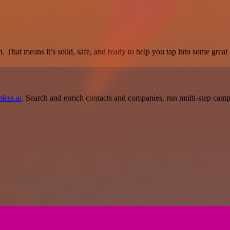
. That means it’s solid, safe, and ready to help you tap into some great c
less.ai
. Search and enrich contacts and companies, run multi-step campai