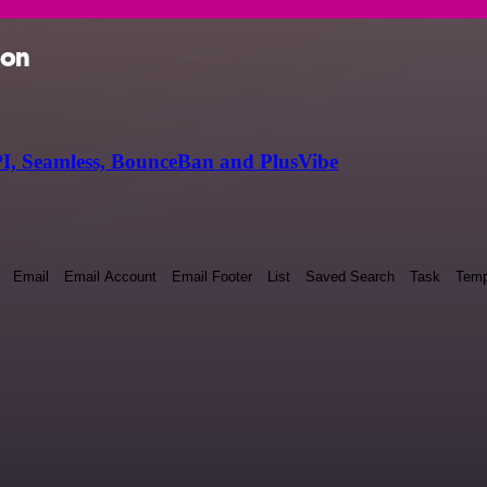
ion
I, Seamless, BounceBan and PlusVibe
Email
Email Account
Email Footer
List
Saved Search
Task
Temp