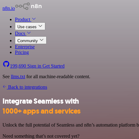
n8n.io
Product
Use cases
Docs
Community
Enterprise
Pricing
199,690
Sign in
Get Started
See
llms.txt
for all machine-readable content.
Back to integrations
Integrate Seamless with
1000+ apps and services
Unlock the full potential of Seamless and n8n’s automation platform by
Need something that’s not covered yet?