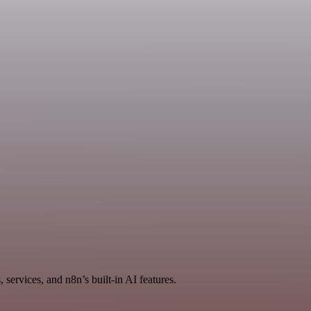
services, and n8n’s built-in AI features.