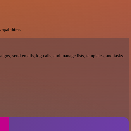
apabilities.
gns, send emails, log calls, and manage lists, templates, and tasks.