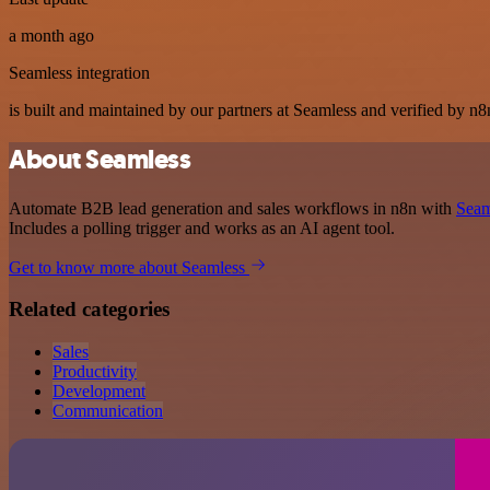
a month ago
Seamless integration
is built and maintained by our partners at Seamless and verified by n8n
About Seamless
Automate B2B lead generation and sales workflows in n8n with
Seam
Includes a polling trigger and works as an AI agent tool.
Get to know more about Seamless
Related categories
Sales
Productivity
Development
Communication