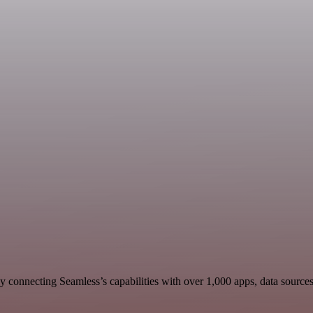
 connecting Seamless’s capabilities with over 1,000 apps, data sources, 