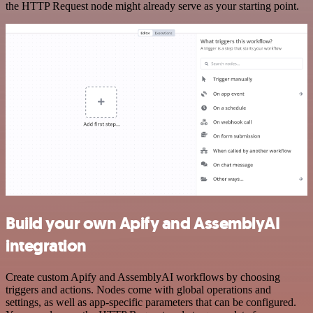
the HTTP Request node might already serve as your starting point.
Build your own Apify and AssemblyAI
integration
Create custom Apify and AssemblyAI workflows by choosing
triggers and actions. Nodes come with global operations and
settings, as well as app-specific parameters that can be configured.