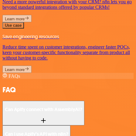
Need a more powerful integration with your CRM? n8n lets you go
beyond standard integrations offered by popular CRMs!
Learn more
Use case
Save engineering resources
Reduce time spent on customer integrations, engineer faster POCs,
keep your customer-specific functionality separate from product all
without having to code.
Learn more
FAQs
FAQ
Can Apify connect with AssemblyAI?
Can I use Apify’s API with n8n?