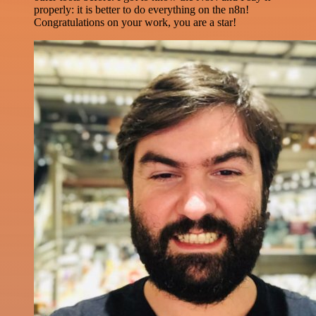
properly: it is better to do everything on the n8n!
Congratulations on your work, you are a star!