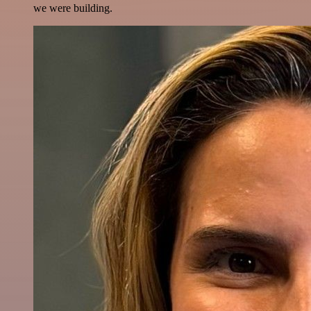
we were building.