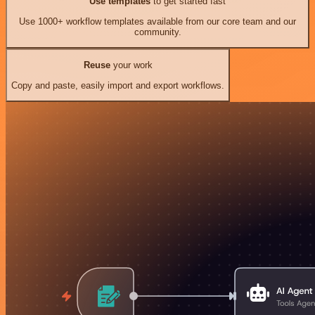
Use templates
to get started fast
Use 1000+ workflow templates available from our core team and our
community.
Reuse
your work
Copy and paste, easily import and export workflows.