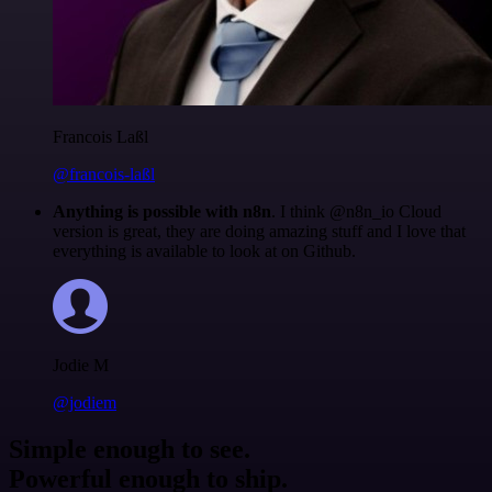
Francois Laßl
@francois-laßl
Anything is possible with n8n
. I think @n8n_io Cloud
version is great, they are doing amazing stuff and I love that
everything is available to look at on Github.
Jodie M
@jodiem
Simple enough to see.
Powerful enough to ship.