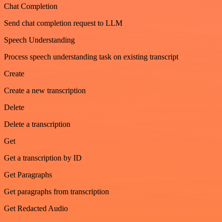
Chat Completion
Send chat completion request to LLM
Speech Understanding
Process speech understanding task on existing transcript
Create
Create a new transcription
Delete
Delete a transcription
Get
Get a transcription by ID
Get Paragraphs
Get paragraphs from transcription
Get Redacted Audio