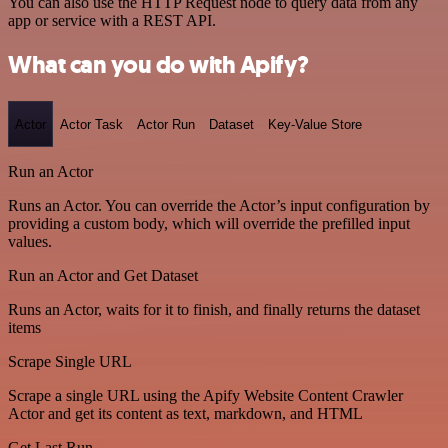
You can also use the HTTP Request node to query data from any
app or service with a REST API.
What can you do with Apify?
Actor
Actor Task
Actor Run
Dataset
Key-Value Store
Run an Actor
Runs an Actor. You can override the Actor’s input configuration by
providing a custom body, which will override the prefilled input
values.
Run an Actor and Get Dataset
Runs an Actor, waits for it to finish, and finally returns the dataset
items
Scrape Single URL
Scrape a single URL using the Apify Website Content Crawler
Actor and get its content as text, markdown, and HTML
Get Last Run