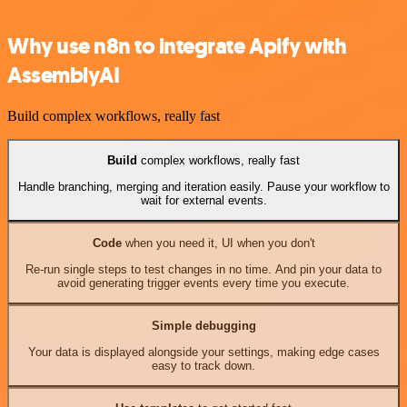
Why use n8n to integrate Apify with
AssemblyAI
Build complex workflows, really fast
Build
complex workflows, really fast
Handle branching, merging and iteration easily. Pause your workflow to
wait for external events.
Code
when you need it, UI when you don't
Re-run single steps to test changes in no time. And pin your data to
avoid generating trigger events every time you execute.
Simple debugging
Your data is displayed alongside your settings, making edge cases
easy to track down.