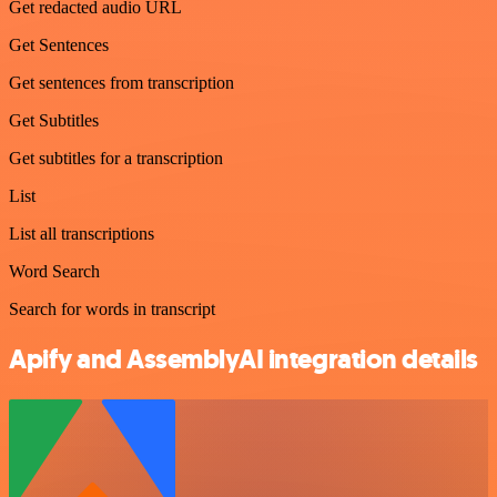
Get redacted audio URL
Get Sentences
Get sentences from transcription
Get Subtitles
Get subtitles for a transcription
List
List all transcriptions
Word Search
Search for words in transcript
Apify and AssemblyAI integration details