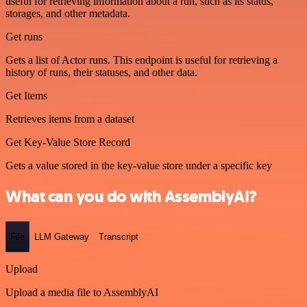
useful for retrieving information about a run, such as its status,
storages, and other metadata.
Get runs
Gets a list of Actor runs. This endpoint is useful for retrieving a
history of runs, their statuses, and other data.
Get Items
Retrieves items from a dataset
Get Key-Value Store Record
Gets a value stored in the key-value store under a specific key
What can you do with AssemblyAI?
File
LLM Gateway
Transcript
Upload
Upload a media file to AssemblyAI