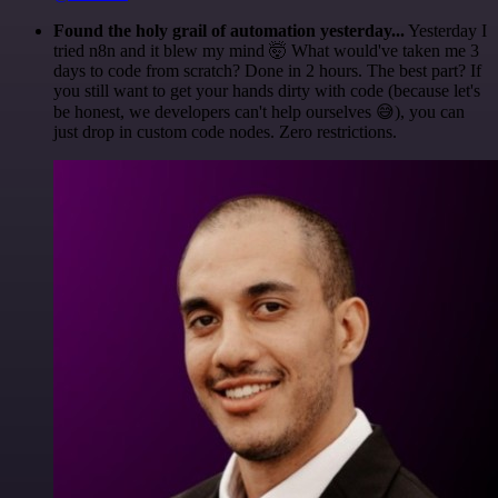
Found the holy grail of automation yesterday...
Yesterday I
tried n8n and it blew my mind 🤯 What would've taken me 3
days to code from scratch? Done in 2 hours. The best part? If
you still want to get your hands dirty with code (because let's
be honest, we developers can't help ourselves 😅), you can
just drop in custom code nodes. Zero restrictions.