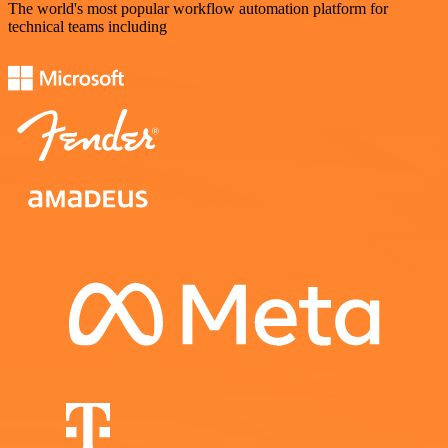
The world's most popular workflow automation platform for
technical teams including