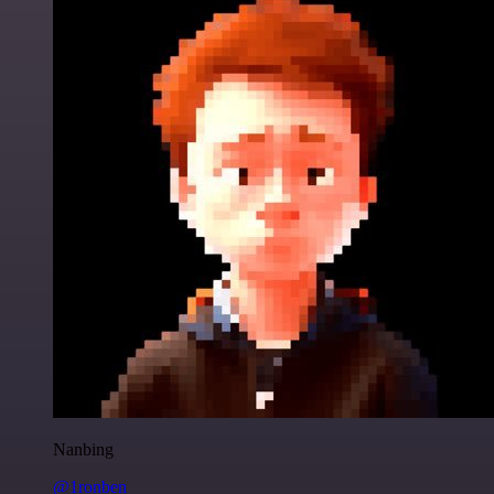
Nanbing
@1ronben