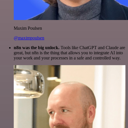
Maxim Poulsen
@maximpoulsen
n8n was the big unlock.
Tools like ChatGPT and Claude are
great, but n8n is the thing that allows you to integrate AI into
your work and your processes in a safe and controlled way.