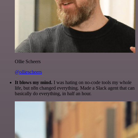
Ollie Scheers
@olliescheers
It blows my mind.
I was hating on no-code tools my whole
life, but n8n changed everything. Made a Slack agent that can
basically do everything, in half an hour.