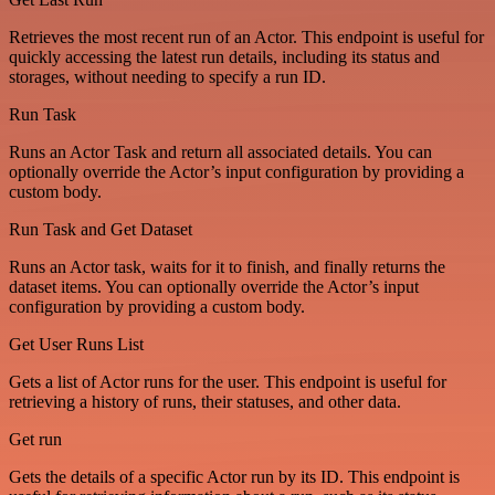
Retrieves the most recent run of an Actor. This endpoint is useful for
quickly accessing the latest run details, including its status and
storages, without needing to specify a run ID.
Run Task
Runs an Actor Task and return all associated details. You can
optionally override the Actor’s input configuration by providing a
custom body.
Run Task and Get Dataset
Runs an Actor task, waits for it to finish, and finally returns the
dataset items. You can optionally override the Actor’s input
configuration by providing a custom body.
Get User Runs List
Gets a list of Actor runs for the user. This endpoint is useful for
retrieving a history of runs, their statuses, and other data.
Get run
Gets the details of a specific Actor run by its ID. This endpoint is