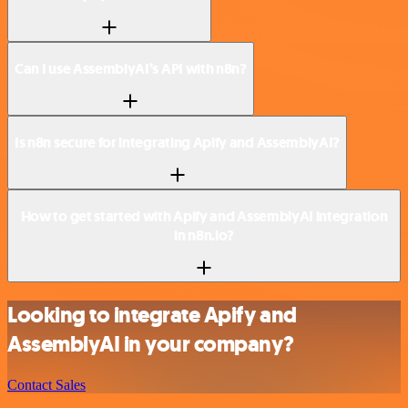
Can I use AssemblyAI’s API with n8n?
Is n8n secure for integrating Apify and AssemblyAI?
How to get started with Apify and AssemblyAI integration
in n8n.io?
Looking to integrate Apify and
AssemblyAI in your company?
Contact Sales