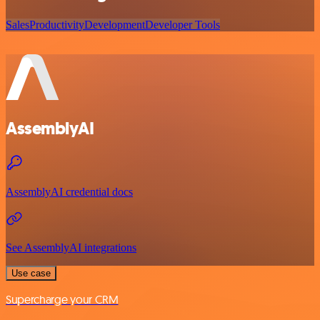
Sales
Productivity
Development
Developer Tools
AssemblyAI
AssemblyAI credential docs
See AssemblyAI integrations
Use case
Supercharge your CRM