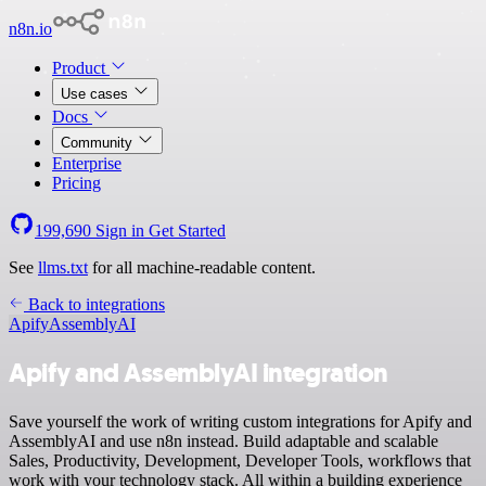
n8n.io
Product
Use cases
Docs
Community
Enterprise
Pricing
199,690
Sign in
Get Started
See
llms.txt
for all machine-readable content.
Back to integrations
Apify
AssemblyAI
Apify and AssemblyAI integration
Save yourself the work of writing custom integrations for Apify and
AssemblyAI and use n8n instead. Build adaptable and scalable
Sales, Productivity, Development, Developer Tools, workflows that
work with your technology stack. All within a building experience