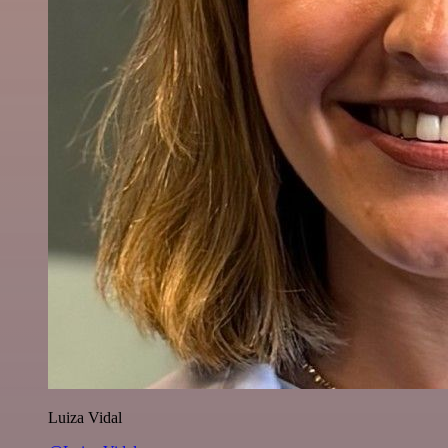
Luiza Vidal