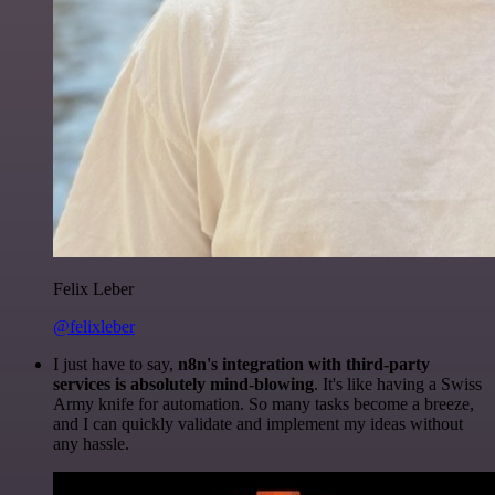
Felix Leber
@felixleber
I just have to say,
n8n's integration with third-party
services is absolutely mind-blowing
. It's like having a Swiss
Army knife for automation. So many tasks become a breeze,
and I can quickly validate and implement my ideas without
any hassle.