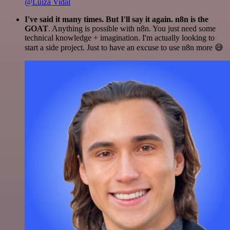
@Luiza Vidal
I've said it many times. But I'll say it again. n8n is the
GOAT
. Anything is possible with n8n. You just need some
technical knowledge + imagination. I'm actually looking to
start a side project. Just to have an excuse to use n8n more 😅