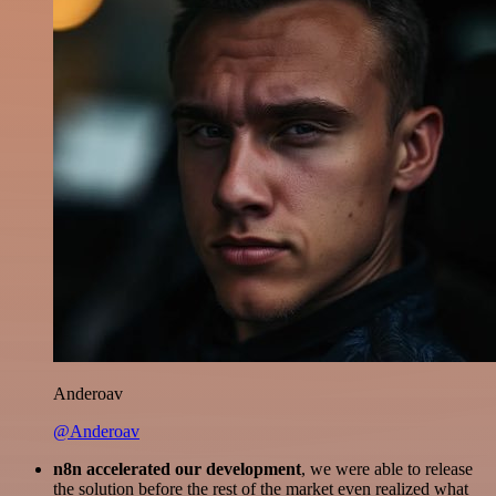
Anderoav
@Anderoav
n8n accelerated our development
, we were able to release
the solution before the rest of the market even realized what