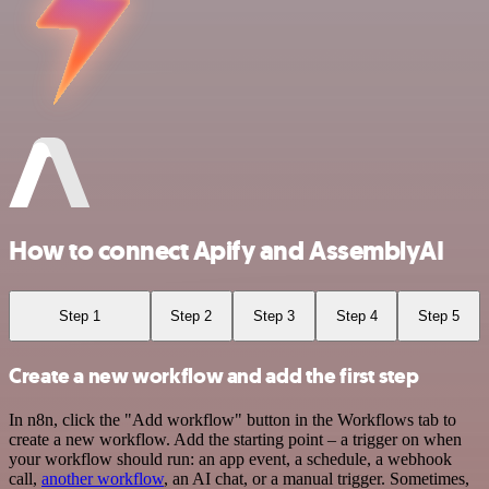
How to connect Apify and AssemblyAI
Step 1
Step 2
Step 3
Step 4
Step 5
Create a new workflow and add the first step
In n8n, click the "Add workflow" button in the Workflows tab to
create a new workflow. Add the starting point – a trigger on when
your workflow should run: an app event, a schedule, a webhook
call,
another workflow
, an AI chat, or a manual trigger. Sometimes,