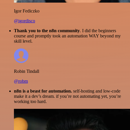
Igor Fediczko
@igordisco
Thank you to the n8n community
. I did the beginners
course and promptly took an automation WAY beyond my
skill level.
Robin Tindall
@robm
n8n is a beast for automation.
self-hosting and low-code
make it a dev’s dream. if you’re not automating yet, you’re
working too hard.