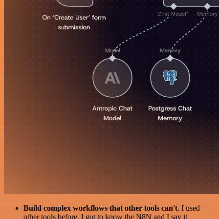
Build complex workflows that other tools can't
. I used
other tools before. I got to know the N8N and I say it