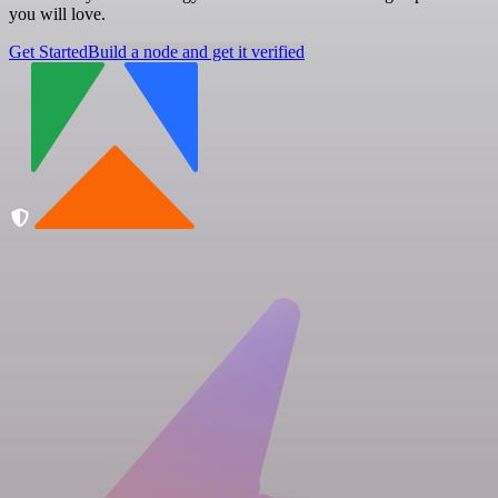
you will love.
Get Started
Build a node and get it verified