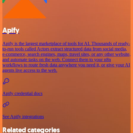
Apify
Apify is the largest marketplace of tools for AI. Thousands of ready-
to-run tools called Actors extract structured data from social media,
e-commerce, search engines, maps, travel sites, or any other website,
and automate tasks on the web. Connect them to your n8n
workflows to route fresh data anywhere you need it, or give your AI
agents live access to the web.
Apify credential docs
See Apify integrations
Related categories