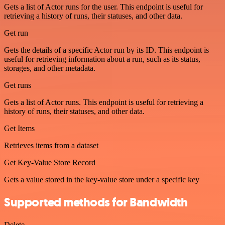
Gets a list of Actor runs for the user. This endpoint is useful for
retrieving a history of runs, their statuses, and other data.
Get run
Gets the details of a specific Actor run by its ID. This endpoint is
useful for retrieving information about a run, such as its status,
storages, and other metadata.
Get runs
Gets a list of Actor runs. This endpoint is useful for retrieving a
history of runs, their statuses, and other data.
Get Items
Retrieves items from a dataset
Get Key-Value Store Record
Gets a value stored in the key-value store under a specific key
Supported methods for Bandwidth
Delete