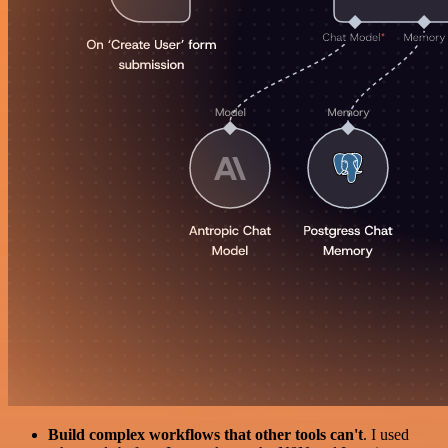
Build complex workflows that other tools can't
. I used