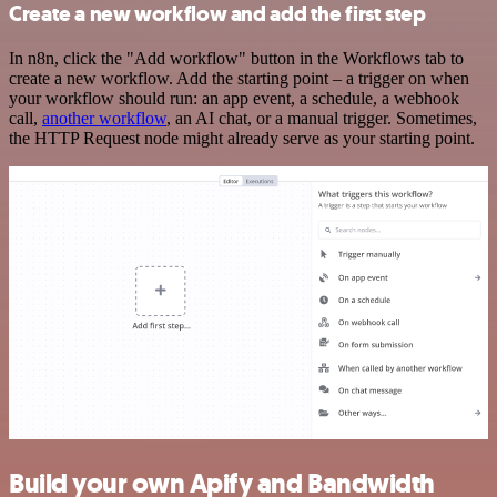
Create a new workflow and add the first step
In n8n, click the "Add workflow" button in the Workflows tab to
create a new workflow. Add the starting point – a trigger on when
your workflow should run: an app event, a schedule, a webhook
call,
another workflow
, an AI chat, or a manual trigger. Sometimes,
the HTTP Request node might already serve as your starting point.
Build your own Apify and Bandwidth