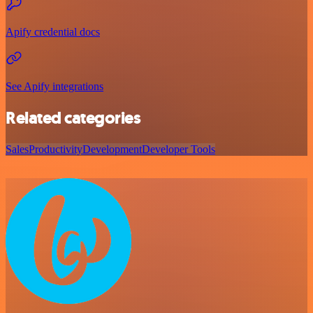
Apify credential docs
See Apify integrations
Related categories
Sales
Productivity
Development
Developer Tools