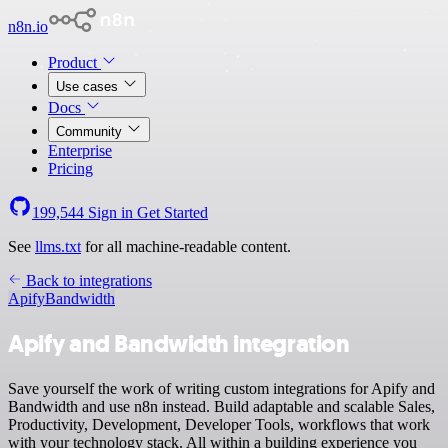
n8n.io
Product
Use cases
Docs
Community
Enterprise
Pricing
199,544
Sign in
Get Started
See
llms.txt
for all machine-readable content.
Back to integrations
Apify
Bandwidth
Apify and Bandwidth integration
Save yourself the work of writing custom integrations for Apify and
Bandwidth and use n8n instead. Build adaptable and scalable Sales,
Productivity, Development, Developer Tools, workflows that work
with your technology stack. All within a building experience you