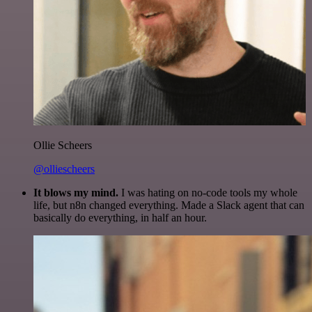
Ollie Scheers
@olliescheers
It blows my mind.
I was hating on no-code tools my whole
life, but n8n changed everything. Made a Slack agent that can
basically do everything, in half an hour.