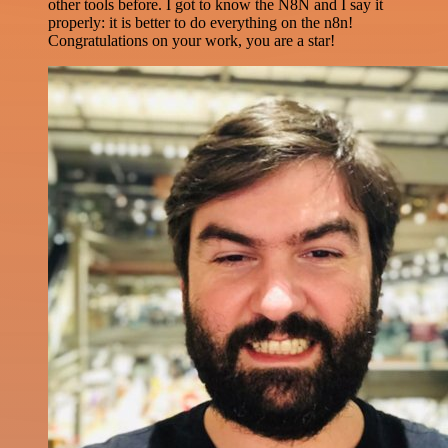
other tools before. I got to know the N8N and I say it
properly: it is better to do everything on the n8n!
Congratulations on your work, you are a star!