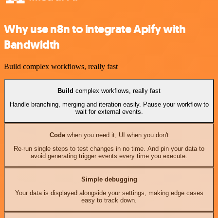
Why use n8n to integrate Apify with
Bandwidth
Build complex workflows, really fast
Build
complex workflows, really fast
Handle branching, merging and iteration easily. Pause your workflow to
wait for external events.
Code
when you need it, UI when you don't
Re-run single steps to test changes in no time. And pin your data to
avoid generating trigger events every time you execute.
Simple debugging
Your data is displayed alongside your settings, making edge cases
easy to track down.