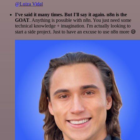
@Luiza Vidal
I've said it many times. But I'll say it again. n8n is the
GOAT
. Anything is possible with n8n. You just need some
technical knowledge + imagination. I'm actually looking to
start a side project. Just to have an excuse to use n8n more 😅