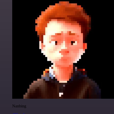
Nanbing