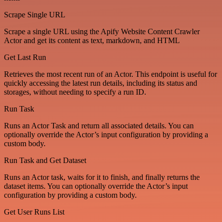
Scrape Single URL
Scrape a single URL using the Apify Website Content Crawler
Actor and get its content as text, markdown, and HTML
Get Last Run
Retrieves the most recent run of an Actor. This endpoint is useful for
quickly accessing the latest run details, including its status and
storages, without needing to specify a run ID.
Run Task
Runs an Actor Task and return all associated details. You can
optionally override the Actor’s input configuration by providing a
custom body.
Run Task and Get Dataset
Runs an Actor task, waits for it to finish, and finally returns the
dataset items. You can optionally override the Actor’s input
configuration by providing a custom body.
Get User Runs List