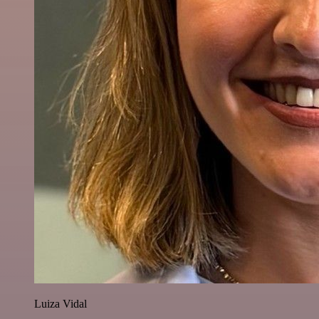
Luiza Vidal