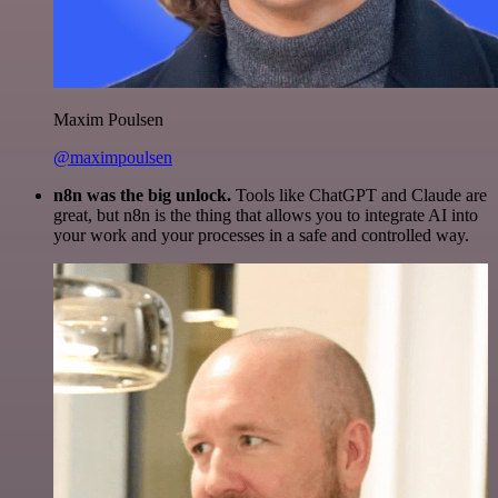
Maxim Poulsen
@maximpoulsen
n8n was the big unlock.
Tools like ChatGPT and Claude are
great, but n8n is the thing that allows you to integrate AI into
your work and your processes in a safe and controlled way.