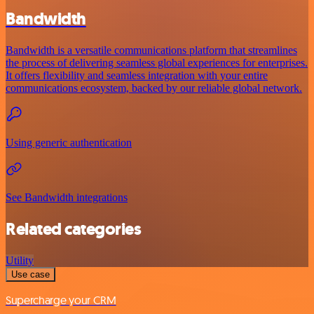
Bandwidth
Bandwidth is a versatile communications platform that streamlines
the process of delivering seamless global experiences for enterprises.
It offers flexibility and seamless integration with your entire
communications ecosystem, backed by our reliable global network.
Using generic authentication
See Bandwidth integrations
Related categories
Utility
Use case
Supercharge your CRM