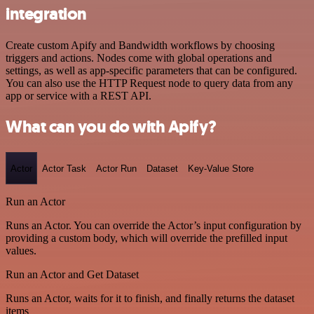
integration
Create custom Apify and Bandwidth workflows by choosing
triggers and actions. Nodes come with global operations and
settings, as well as app-specific parameters that can be configured.
You can also use the HTTP Request node to query data from any
app or service with a REST API.
What can you do with Apify?
Actor
Actor Task
Actor Run
Dataset
Key-Value Store
Run an Actor
Runs an Actor. You can override the Actor’s input configuration by
providing a custom body, which will override the prefilled input
values.
Run an Actor and Get Dataset
Runs an Actor, waits for it to finish, and finally returns the dataset
items