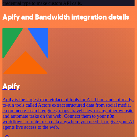
credential type to make custom API calls.
Apify and Bandwidth integration details
Apify
Apify is the largest marketplace of tools for AI. Thousands of ready-
to-run tools called Actors extract structured data from social media,
e-commerce, search engines, maps, travel sites, or any other website,
and automate tasks on the web. Connect them to your n8n
workflows to route fresh data anywhere you need it, or give your AI
agents live access to the web.