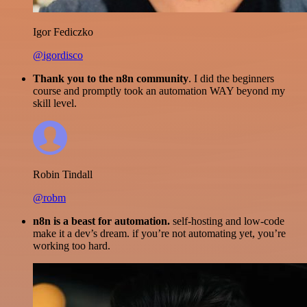
Igor Fediczko
@igordisco
Thank you to the n8n community
. I did the beginners
course and promptly took an automation WAY beyond my
skill level.
Robin Tindall
@robm
n8n is a beast for automation.
self-hosting and low-code
make it a dev’s dream. if you’re not automating yet, you’re
working too hard.