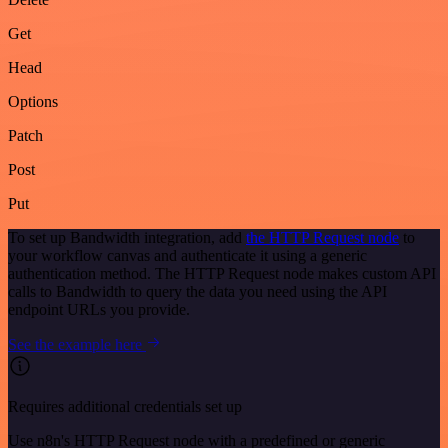
Get
Head
Options
Patch
Post
Put
To set up Bandwidth integration, add
the HTTP Request node
to
your workflow canvas and authenticate it using a generic
authentication method. The HTTP Request node makes custom API
calls to Bandwidth to query the data you need using the API
endpoint URLs you provide.
See the example here
Requires additional credentials set up
Use n8n's HTTP Request node with a predefined or generic