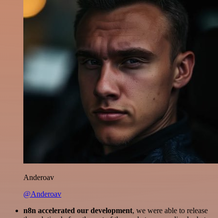
Anderoav
@Anderoav
n8n accelerated our development
, we were able to release