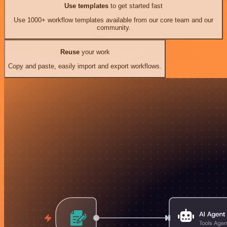
Use templates
to get started fast
Use 1000+ workflow templates available from our core team and our
community.
Reuse
your work
Copy and paste, easily import and export workflows.