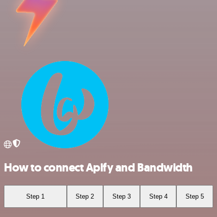
How to connect Apify and Bandwidth
Step 1
Step 2
Step 3
Step 4
Step 5