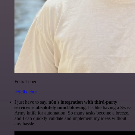
Felix Leber
@felixleber
I just have to say,
n8n's integration with third-party
services is absolutely mind-blowing
. It's like having a Swiss
Army knife for automation. So many tasks become a breeze,
and I can quickly validate and implement my ideas without
any hassle.