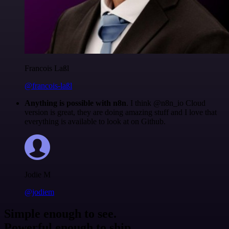
Francois Laßl
@francois-laßl
Anything is possible with n8n
. I think @n8n_io Cloud
version is great, they are doing amazing stuff and I love that
everything is available to look at on Github.
Jodie M
@jodiem
Simple enough to see.
Powerful enough to ship.