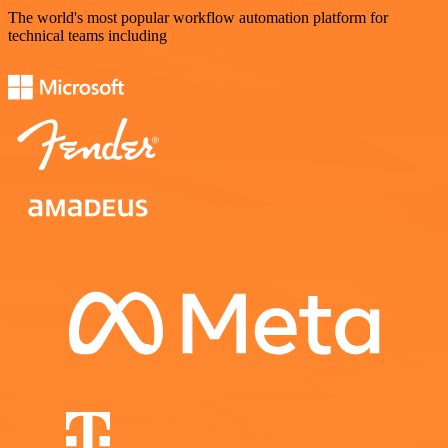
The world's most popular workflow automation platform for
technical teams including