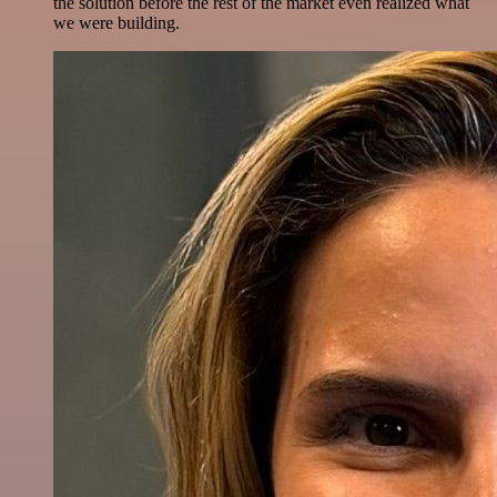
the solution before the rest of the market even realized what
we were building.