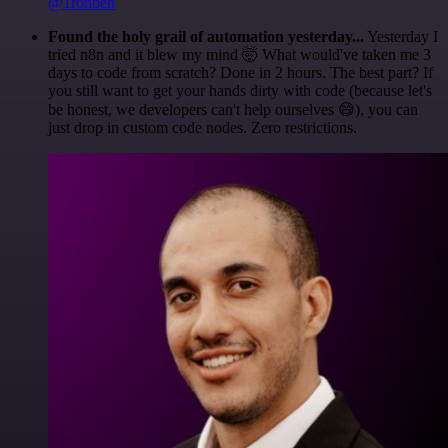
@1ronben
Found the holy grail of automation yesterday...
Yesterday I
tried n8n and it blew my mind 🤯 What would've taken me 3
days to code from scratch? Done in 2 hours. The best part? If
you still want to get your hands dirty with code (because let's
be honest, we developers can't help ourselves 😅), you can
just drop in custom code nodes. Zero restrictions.