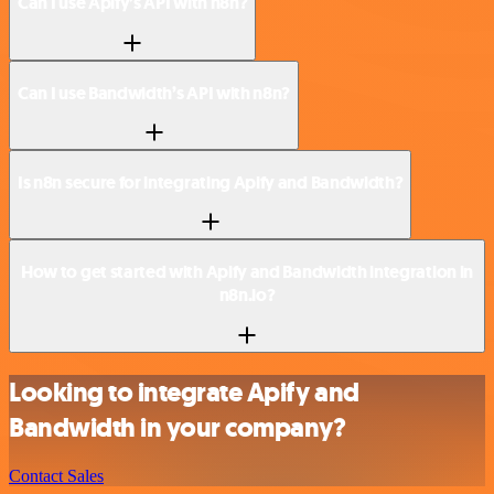
Can I use Apify’s API with n8n?
Can I use Bandwidth’s API with n8n?
Is n8n secure for integrating Apify and Bandwidth?
How to get started with Apify and Bandwidth integration in
n8n.io?
Looking to integrate Apify and
Bandwidth in your company?
Contact Sales