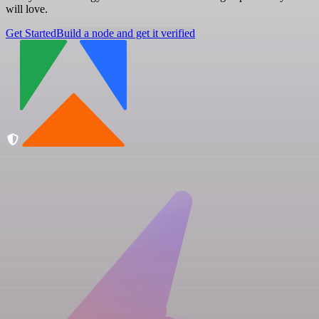
will love.
Get Started
Build a node and get it verified