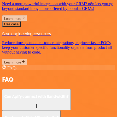
Need a more powerful integration with your CRM? n8n lets you go
beyond standard integrations offered by popular CRMs!
Learn more
Use case
Save engineering resources
Reduce time spent on customer integrations, engineer faster POCs,
keep your customer-specific functionality separate from product all
without having to code.
Learn more
FAQs
FAQ
Can Apify connect with Bandwidth?