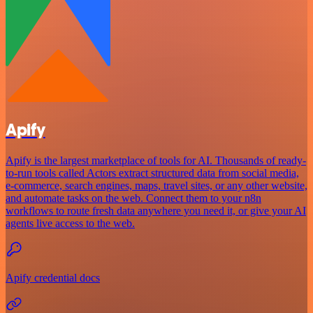
Apify
Apify is the largest marketplace of tools for AI. Thousands of ready-
to-run tools called Actors extract structured data from social media,
e-commerce, search engines, maps, travel sites, or any other website,
and automate tasks on the web. Connect them to your n8n
workflows to route fresh data anywhere you need it, or give your AI
agents live access to the web.
Apify credential docs