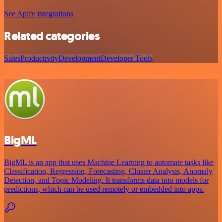
See Apify integrations
Related categories
Sales
Productivity
Development
Developer Tools
BigML
BigML is an app that uses Machine Learning to automate tasks like
Classification, Regression, Forecasting, Cluster Analysis, Anomaly
Detection, and Topic Modeling. It transforms data into models for
predictions, which can be used remotely or embedded into apps.