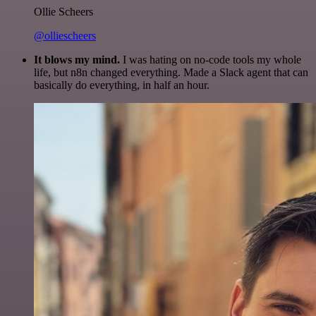
Ollie Scheers
@olliescheers
It blows my mind.
I was hating on no-code tools my whole
life, but n8n changed everything. Made a Slack agent that can
basically do everything, in half an hour.