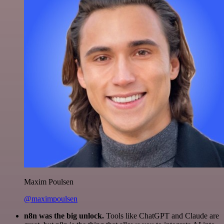
Maxim Poulsen
@maximpoulsen
n8n was the big unlock.
Tools like ChatGPT and Claude are