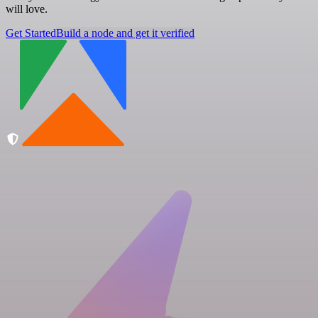
will love.
Get Started
Build a node and get it verified