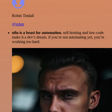
Robin Tindall
@robm
n8n is a beast for automation.
self-hosting and low-code
make it a dev’s dream. if you’re not automating yet, you’re
working too hard.