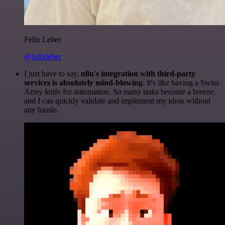
Felix Leber
@felixleber
I just have to say,
n8n's integration with third-party
services is absolutely mind-blowing
. It's like having a Swiss
Army knife for automation. So many tasks become a breeze,
and I can quickly validate and implement my ideas without
any hassle.