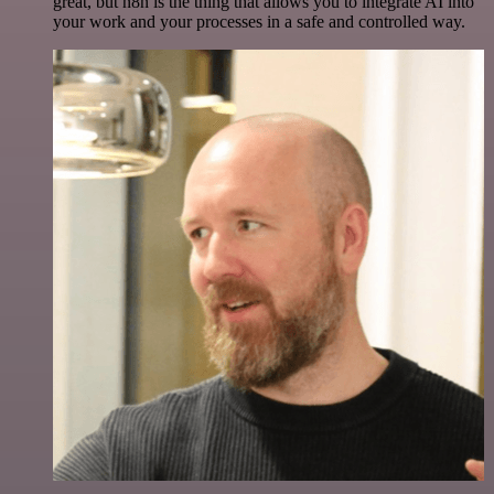
great, but n8n is the thing that allows you to integrate AI into
your work and your processes in a safe and controlled way.