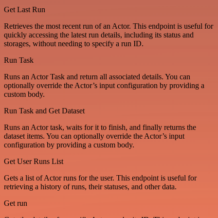
Get Last Run
Retrieves the most recent run of an Actor. This endpoint is useful for
quickly accessing the latest run details, including its status and
storages, without needing to specify a run ID.
Run Task
Runs an Actor Task and return all associated details. You can
optionally override the Actor’s input configuration by providing a
custom body.
Run Task and Get Dataset
Runs an Actor task, waits for it to finish, and finally returns the
dataset items. You can optionally override the Actor’s input
configuration by providing a custom body.
Get User Runs List
Gets a list of Actor runs for the user. This endpoint is useful for
retrieving a history of runs, their statuses, and other data.
Get run