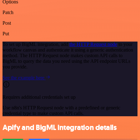
Options
Patch
Post
Put
To set up BigML integration, add
the HTTP Request node
to your
workflow canvas and authenticate it using a generic authentication
method. The HTTP Request node makes custom API calls to
BigML to query the data you need using the API endpoint URLs
you provide.
See the example here
Requires additional credentials set up
Use n8n's HTTP Request node with a predefined or generic
credential type to make custom API calls.
Apify and BigML integration details