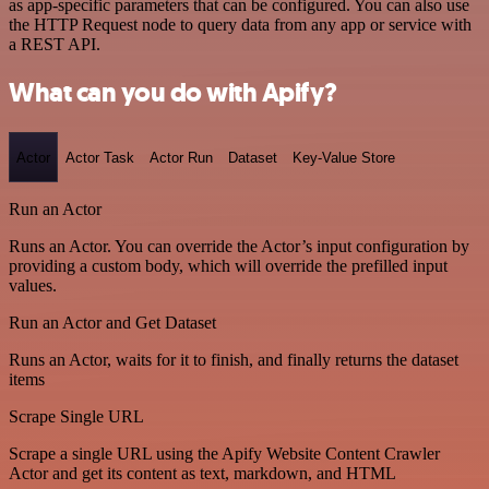
as app-specific parameters that can be configured. You can also use
the HTTP Request node to query data from any app or service with
a REST API.
What can you do with Apify?
Actor
Actor Task
Actor Run
Dataset
Key-Value Store
Run an Actor
Runs an Actor. You can override the Actor’s input configuration by
providing a custom body, which will override the prefilled input
values.
Run an Actor and Get Dataset
Runs an Actor, waits for it to finish, and finally returns the dataset
items
Scrape Single URL
Scrape a single URL using the Apify Website Content Crawler
Actor and get its content as text, markdown, and HTML