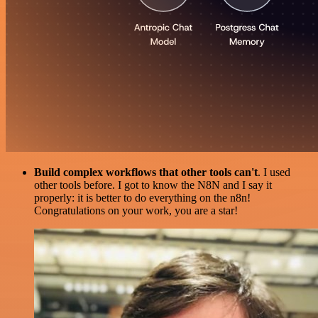
Build complex workflows that other tools can't
. I used
other tools before. I got to know the N8N and I say it
properly: it is better to do everything on the n8n!
Congratulations on your work, you are a star!