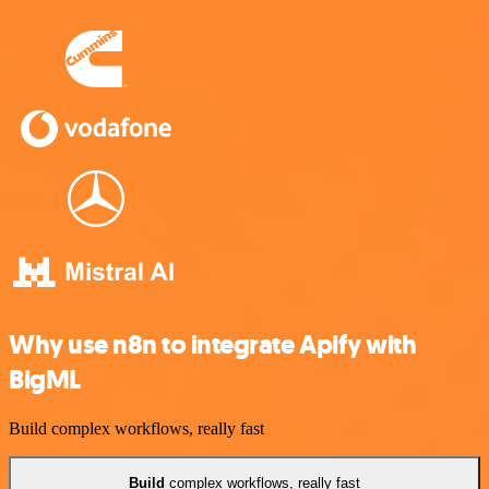
Why use n8n to integrate Apify with
BigML
Build complex workflows, really fast
Build
complex workflows, really fast