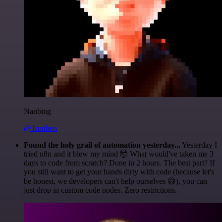
Nanbing
@1ronben
Found the holy grail of automation yesterday...
Yesterday I
tried n8n and it blew my mind 🤯 What would've taken me 3
days to code from scratch? Done in 2 hours. The best part? If
you still want to get your hands dirty with code (because let's
be honest, we developers can't help ourselves 😅), you can
just drop in custom code nodes. Zero restrictions.