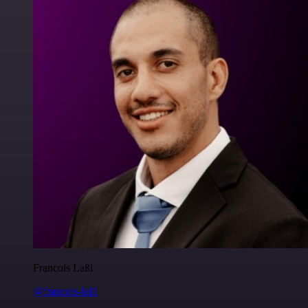
Francois Laßl
@francois-laßl