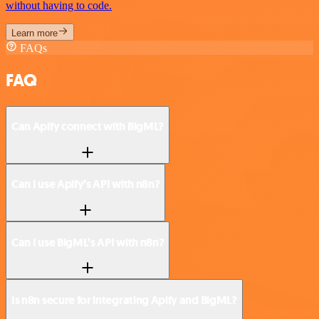
without having to code.
Learn more
FAQs
FAQ
Can Apify connect with BigML?
Can I use Apify’s API with n8n?
Can I use BigML’s API with n8n?
Is n8n secure for integrating Apify and BigML?