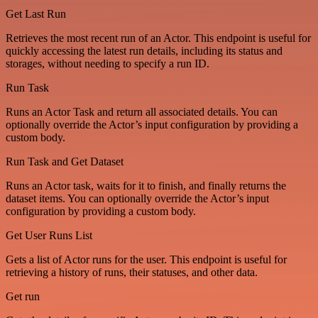
Get Last Run
Retrieves the most recent run of an Actor. This endpoint is useful for
quickly accessing the latest run details, including its status and
storages, without needing to specify a run ID.
Run Task
Runs an Actor Task and return all associated details. You can
optionally override the Actor’s input configuration by providing a
custom body.
Run Task and Get Dataset
Runs an Actor task, waits for it to finish, and finally returns the
dataset items. You can optionally override the Actor’s input
configuration by providing a custom body.
Get User Runs List
Gets a list of Actor runs for the user. This endpoint is useful for
retrieving a history of runs, their statuses, and other data.
Get run