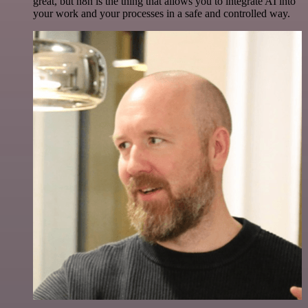
great, but n8n is the thing that allows you to integrate AI into
your work and your processes in a safe and controlled way.