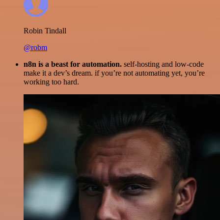
Robin Tindall
@robm
n8n is a beast for automation.
self-hosting and low-code
make it a dev’s dream. if you’re not automating yet, you’re
working too hard.