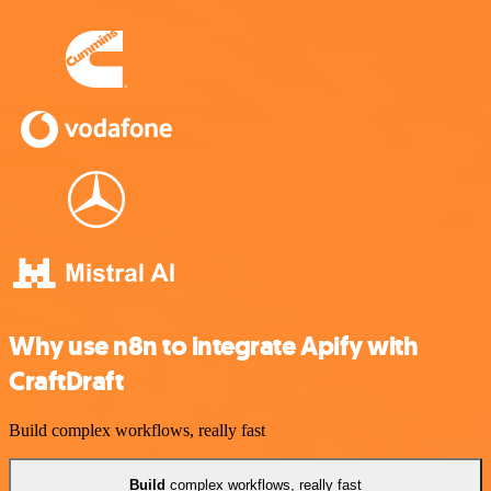
Why use n8n to integrate Apify with
CraftDraft
Build complex workflows, really fast
Build
complex workflows, really fast