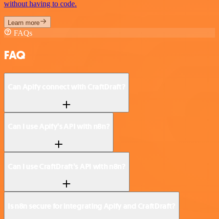
without having to code.
Learn more
FAQs
FAQ
Can Apify connect with CraftDraft?
Can I use Apify’s API with n8n?
Can I use CraftDraft’s API with n8n?
Is n8n secure for integrating Apify and CraftDraft?