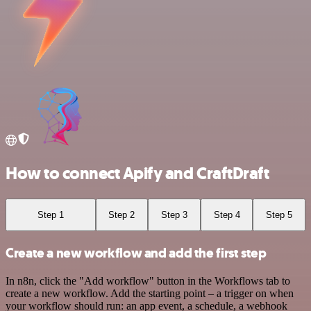
How to connect Apify and CraftDraft
Step 1
Step 2
Step 3
Step 4
Step 5
Create a new workflow and add the first step
In n8n, click the "Add workflow" button in the Workflows tab to
create a new workflow. Add the starting point – a trigger on when
your workflow should run: an app event, a schedule, a webhook