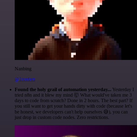
Nanbing
@1ronben
Found the holy grail of automation yesterday...
Yesterday I
tried n8n and it blew my mind 🤯 What would've taken me 3
days to code from scratch? Done in 2 hours. The best part? If
you still want to get your hands dirty with code (because let's
be honest, we developers can't help ourselves 😅), you can
just drop in custom code nodes. Zero restrictions.