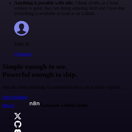
Anything is possible with n8n
. I think @n8n_io Cloud
version is great, they are doing amazing stuff and I love that
everything is available to look at on Github.
Jodie M
@jodiem
Simple enough to see.
Powerful enough to ship.
Join the teams building AI automation they can actually explain.
Start building
n8n.io
Automate without limits