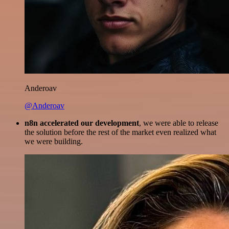
Anderoav
@Anderoav
n8n accelerated our development
, we were able to release
the solution before the rest of the market even realized what
we were building.