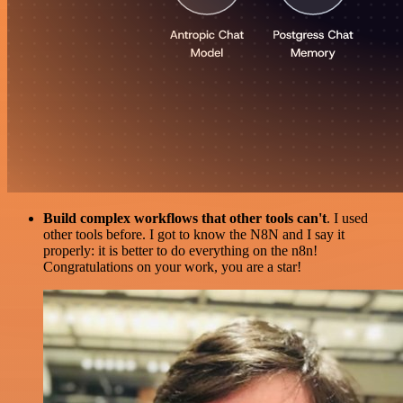
Build complex workflows that other tools can't
. I used
other tools before. I got to know the N8N and I say it
properly: it is better to do everything on the n8n!
Congratulations on your work, you are a star!