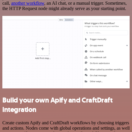
call,
another workflow
, an AI chat, or a manual trigger. Sometimes,
the HTTP Request node might already serve as your starting point.
Build your own Apify and CraftDraft
integration
Create custom Apify and CraftDraft workflows by choosing triggers
and actions. Nodes come with global operations and settings, as well