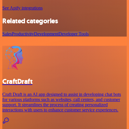
See Apify integrations
Related categories
Sales
Productivity
Development
Developer Tools
CraftDraft
Craft Draft is an AI app designed to assist in developing chat bots
for various platforms such as websites, call centers, and customer
support. It streamlines the process of creating personalized
interactions with users to enhance customer service experiences.