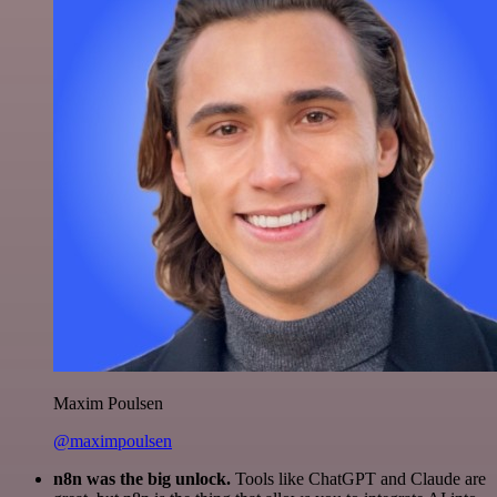
Maxim Poulsen
@maximpoulsen
n8n was the big unlock.
Tools like ChatGPT and Claude are