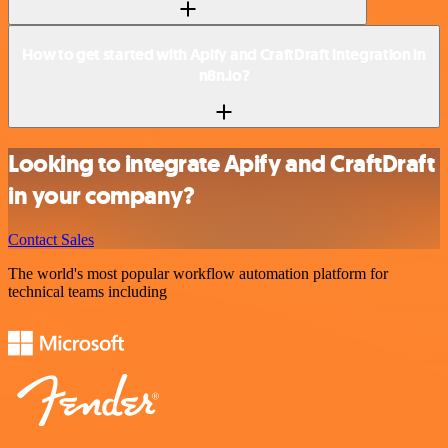
How to get started with Apify and CraftDraft integration in
n8n.io?
Looking to integrate Apify and CraftDraft
in your company?
Contact Sales
The world's most popular workflow automation platform for
technical teams including