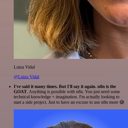
Luiza Vidal
@Luiza Vidal
I've said it many times. But I'll say it again. n8n is the
GOAT
. Anything is possible with n8n. You just need some
technical knowledge + imagination. I'm actually looking to
start a side project. Just to have an excuse to use n8n more 😅