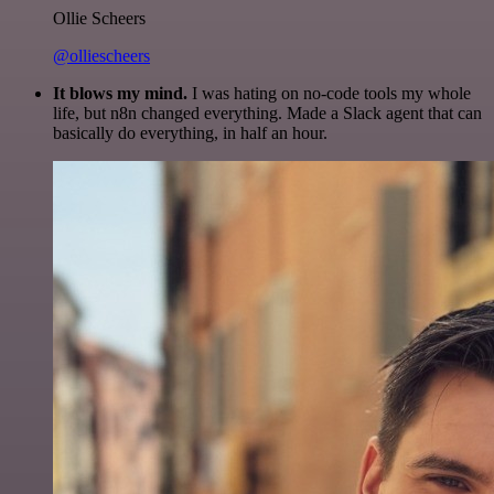
Ollie Scheers
@olliescheers
It blows my mind.
I was hating on no-code tools my whole
life, but n8n changed everything. Made a Slack agent that can
basically do everything, in half an hour.