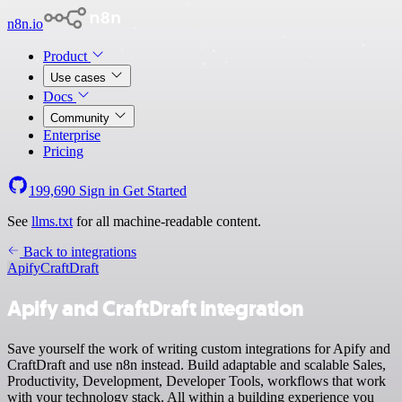
n8n.io
Product
Use cases
Docs
Community
Enterprise
Pricing
199,690
Sign in
Get Started
See
llms.txt
for all machine-readable content.
Back to integrations
Apify
CraftDraft
Apify and CraftDraft integration
Save yourself the work of writing custom integrations for Apify and
CraftDraft and use n8n instead. Build adaptable and scalable Sales,
Productivity, Development, Developer Tools, workflows that work
with your technology stack. All within a building experience you