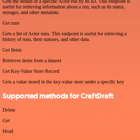
Gets the details of a specific Actor run by its ID. This endpoint is
useful for retrieving information about a run, such as its status,
storages, and other metadata.
Get runs
Gets a list of Actor runs. This endpoint is useful for retrieving a
history of runs, their statuses, and other data.
Get Items
Retrieves items from a dataset
Get Key-Value Store Record
Gets a value stored in the key-value store under a specific key
Supported methods for CraftDraft
Delete
Get
Head