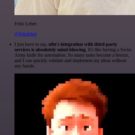
Felix Leber
@felixleber
I just have to say,
n8n's integration with third-party
services is absolutely mind-blowing
. It's like having a Swiss
Army knife for automation. So many tasks become a breeze,
and I can quickly validate and implement my ideas without
any hassle.