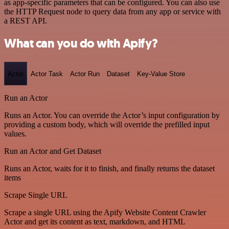
as app-specific parameters that can be configured. You can also use
the HTTP Request node to query data from any app or service with
a REST API.
What can you do with Apify?
Actor
Actor Task
Actor Run
Dataset
Key-Value Store
Run an Actor
Runs an Actor. You can override the Actor’s input configuration by
providing a custom body, which will override the prefilled input
values.
Run an Actor and Get Dataset
Runs an Actor, waits for it to finish, and finally returns the dataset
items
Scrape Single URL
Scrape a single URL using the Apify Website Content Crawler
Actor and get its content as text, markdown, and HTML