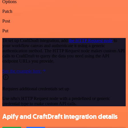
Options
Patch
Post
Put
To set up CraftDraft integration, add
the HTTP Request node
to
your workflow canvas and authenticate it using a generic
authentication method. The HTTP Request node makes custom API
calls to CraftDraft to query the data you need using the API
endpoint URLs you provide.
See the example here
Requires additional credentials set up
Use n8n's HTTP Request node with a predefined or generic
credential type to make custom API calls.
Apify and CraftDraft integration details