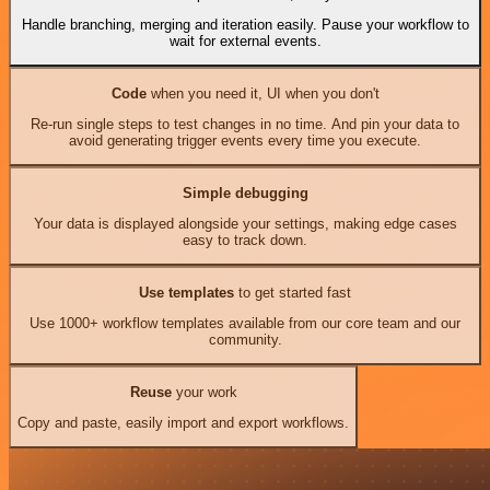
Handle branching, merging and iteration easily. Pause your workflow to
wait for external events.
Code
when you need it, UI when you don't
Re-run single steps to test changes in no time. And pin your data to
avoid generating trigger events every time you execute.
Simple debugging
Your data is displayed alongside your settings, making edge cases
easy to track down.
Use templates
to get started fast
Use 1000+ workflow templates available from our core team and our
community.
Reuse
your work
Copy and paste, easily import and export workflows.