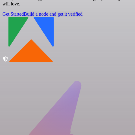
will love.
Get Started
Build a node and get it verified