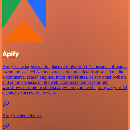
Apify
Apify is the largest marketplace of tools for AI. Thousands of ready-
to-run tools called Actors extract structured data from social media,
e-commerce, search engines, maps, travel sites, or any other website,
and automate tasks on the web. Connect them to your n8n
workflows to route fresh data anywhere you need it, or give your AI
agents live access to the web.
Apify credential docs