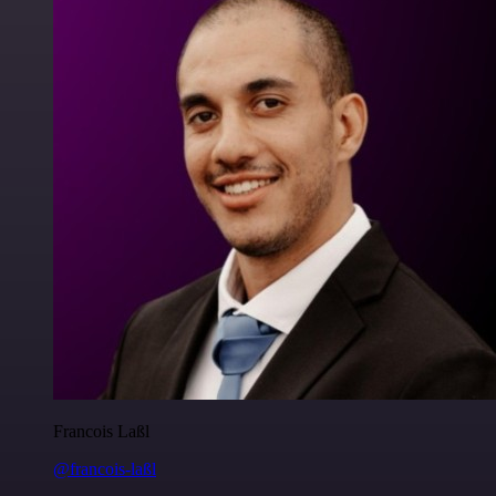
Francois Laßl
@francois-laßl