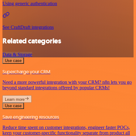
Using generic authentication
See CraftDraft integrations
Related categories
Data & Storage
Use case
Supercharge your CRM
Need a more powerful integration with your CRM? n8n lets you go
beyond standard integrations offered by popular CRMs!
Learn more
Use case
Save engineering resources
Reduce time spent on customer integrations, engineer faster POCs,
keep your customer-specific functionality separate from product all