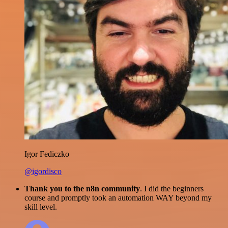
Igor Fediczko
@igordisco
Thank you to the n8n community
. I did the beginners
course and promptly took an automation WAY beyond my
skill level.