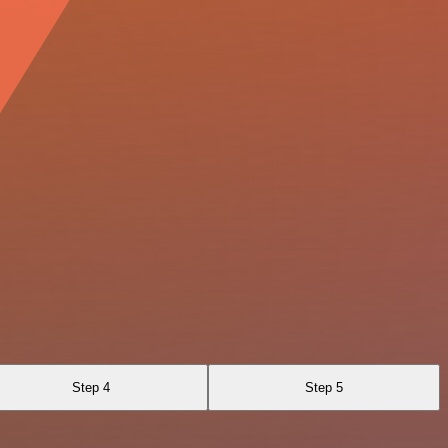
Step 4
Step 5