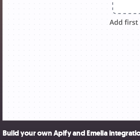
Build your own Apify and Emelia integrati