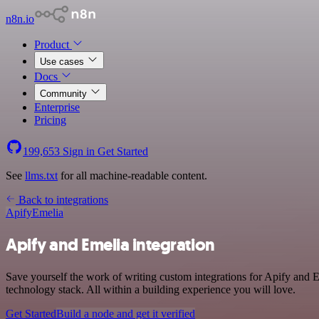
n8n.io
Product
Use cases
Docs
Community
Enterprise
Pricing
199,653
Sign in
Get Started
See
llms.txt
for all machine-readable content.
Back to integrations
Apify
Emelia
Apify and Emelia integration
Save yourself the work of writing custom integrations for Apify and 
technology stack. All within a building experience you will love.
Get Started
Build a node and get it verified