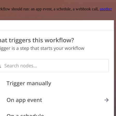
rkflow should run: an app event, a schedule, a webhook call,
another