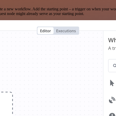
te a new workflow. Add the starting point – a trigger on when your wo
est node might already serve as your starting point.