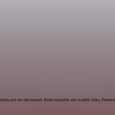
Emelia and use n8n instead. Build adaptable and scalable Sales, Produ