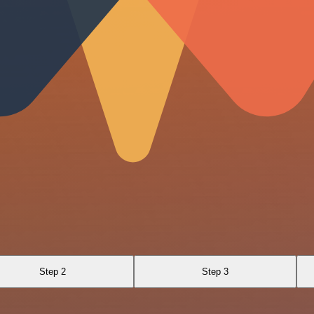
Step 2
Step 3