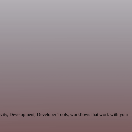
ctivity, Development, Developer Tools, workflows that work with your