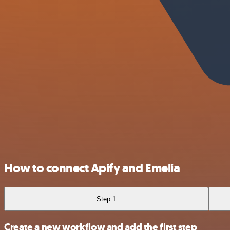
How to connect Apify and Emelia
Step 1
Create a new workflow and add the first step