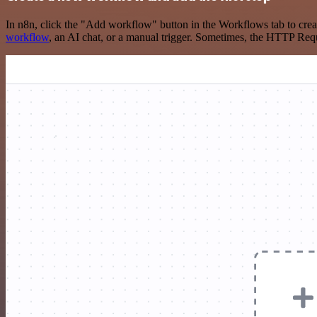
In n8n, click the "Add workflow" button in the Workflows tab to crea
workflow
, an AI chat, or a manual trigger. Sometimes, the HTTP Requ