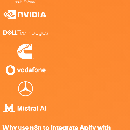
Why use n8n to integrate Apify with