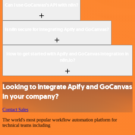
Can I use GoCanvas’s API with n8n?
Is n8n secure for integrating Apify and GoCanvas?
How to get started with Apify and GoCanvas integration in
n8n.io?
Looking to integrate Apify and GoCanvas
in your company?
Contact Sales
The world's most popular workflow automation platform for
technical teams including