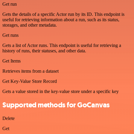
Get run
Gets the details of a specific Actor run by its ID. This endpoint is
useful for retrieving information about a run, such as its status,
storages, and other metadata.
Get runs
Gets a list of Actor runs. This endpoint is useful for retrieving a
history of runs, their statuses, and other data.
Get Items
Retrieves items from a dataset
Get Key-Value Store Record
Gets a value stored in the key-value store under a specific key
Supported methods for GoCanvas
Delete
Get