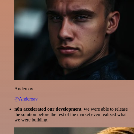
Anderoav
@Anderoav
n8n accelerated our development
, we were able to release
the solution before the rest of the market even realized what
we were building.