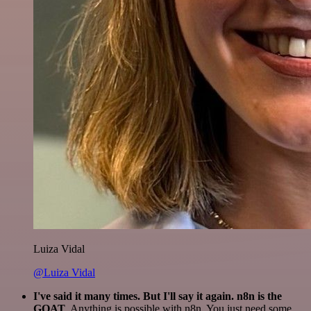
Luiza Vidal
@Luiza Vidal
I've said it many times. But I'll say it again. n8n is the
GOAT
. Anything is possible with n8n. You just need some