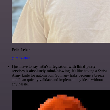
Felix Leber
@felixleber
I just have to say,
n8n's integration with third-party
services is absolutely mind-blowing
. It's like having a Swiss
Army knife for automation. So many tasks become a breeze,
and I can quickly validate and implement my ideas without
any hassle.