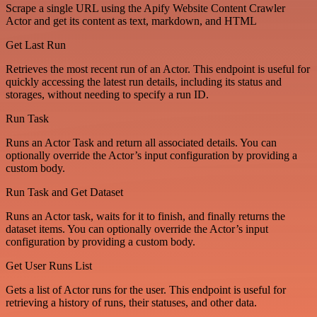
Scrape a single URL using the Apify Website Content Crawler
Actor and get its content as text, markdown, and HTML
Get Last Run
Retrieves the most recent run of an Actor. This endpoint is useful for
quickly accessing the latest run details, including its status and
storages, without needing to specify a run ID.
Run Task
Runs an Actor Task and return all associated details. You can
optionally override the Actor’s input configuration by providing a
custom body.
Run Task and Get Dataset
Runs an Actor task, waits for it to finish, and finally returns the
dataset items. You can optionally override the Actor’s input
configuration by providing a custom body.
Get User Runs List
Gets a list of Actor runs for the user. This endpoint is useful for
retrieving a history of runs, their statuses, and other data.