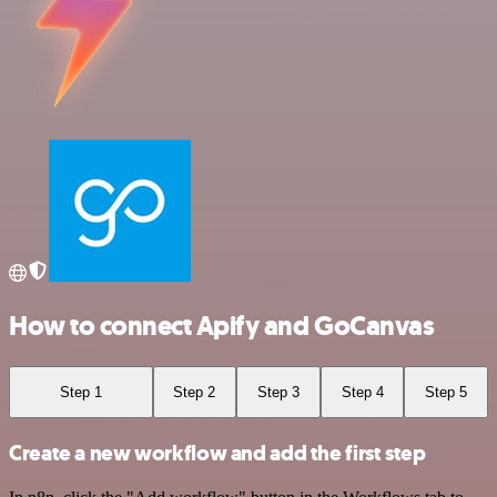
How to connect Apify and GoCanvas
Step 1
Step 2
Step 3
Step 4
Step 5
Create a new workflow and add the first step