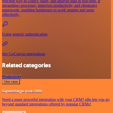
efficient way to collect, share, and analyze data in real-time. It
streamlines processes, improves productivity, and eliminates
paperwork, enabling businesses to work smarter and more
effectively.
Using generic authentication
See GoCanvas integrations
Related categories
Productivity
Use case
Supercharge your CRM
Need a more powerful integration with your CRM? n8n lets you go
beyond standard integrations offered by popular CRMs!