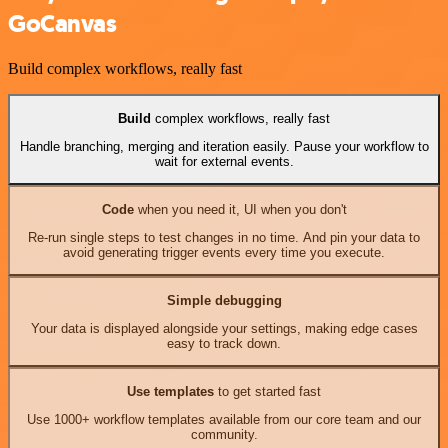
GoCanvas
Build complex workflows, really fast
Build
complex workflows, really fast
Handle branching, merging and iteration easily. Pause your workflow to
wait for external events.
Code
when you need it, UI when you don't
Re-run single steps to test changes in no time. And pin your data to
avoid generating trigger events every time you execute.
Simple debugging
Your data is displayed alongside your settings, making edge cases
easy to track down.
Use templates
to get started fast
Use 1000+ workflow templates available from our core team and our
community.