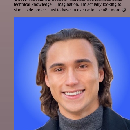
technical knowledge + imagination. I'm actually looking to
start a side project. Just to have an excuse to use n8n more 😅