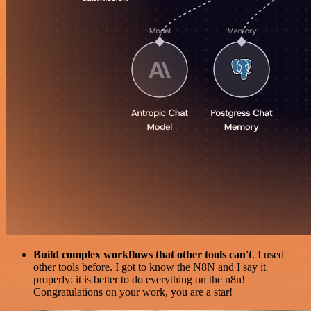
Build complex workflows that other tools can't
. I used
other tools before. I got to know the N8N and I say it
properly: it is better to do everything on the n8n!
Congratulations on your work, you are a star!