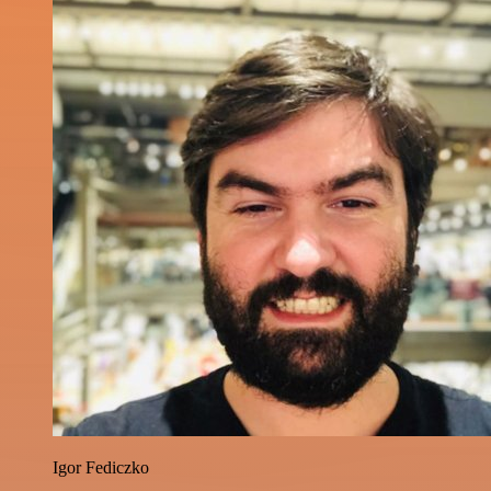
Igor Fediczko