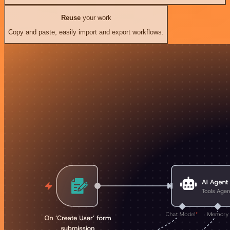
Reuse
your work
Copy and paste, easily import and export workflows.