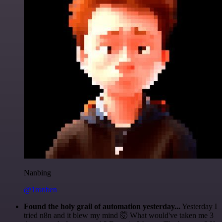
Nanbing
@1ronben
Found the holy grail of automation yesterday...
Yesterday I
tried n8n and it blew my mind 🤯 What would've taken me 3