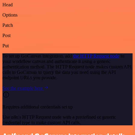
Head
Options
Patch
Post
Put
To set up GoCanvas integration, add
the HTTP Request node
to
your workflow canvas and authenticate it using a generic
authentication method. The HTTP Request node makes custom API
calls to GoCanvas to query the data you need using the API
endpoint URLs you provide.
See the example here
Requires additional credentials set up
Use n8n's HTTP Request node with a predefined or generic
credential type to make custom API calls.