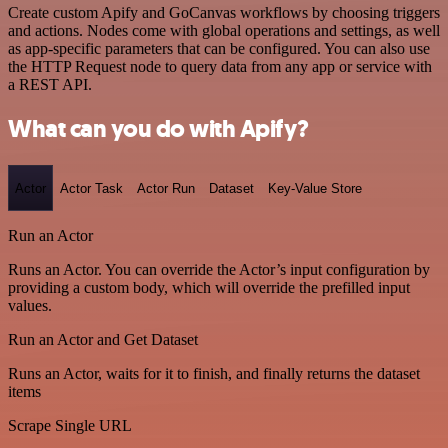
Create custom Apify and GoCanvas workflows by choosing triggers
and actions. Nodes come with global operations and settings, as well
as app-specific parameters that can be configured. You can also use
the HTTP Request node to query data from any app or service with
a REST API.
What can you do with Apify?
Actor
Actor Task
Actor Run
Dataset
Key-Value Store
Run an Actor
Runs an Actor. You can override the Actor’s input configuration by
providing a custom body, which will override the prefilled input
values.
Run an Actor and Get Dataset
Runs an Actor, waits for it to finish, and finally returns the dataset
items
Scrape Single URL