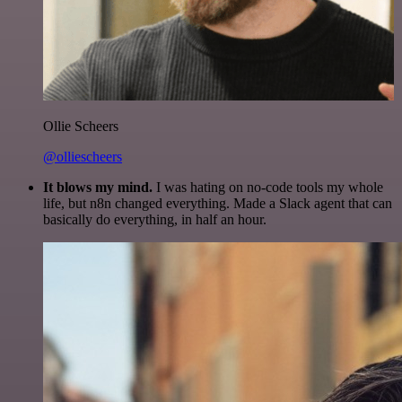
Ollie Scheers
@olliescheers
It blows my mind.
I was hating on no-code tools my whole
life, but n8n changed everything. Made a Slack agent that can
basically do everything, in half an hour.