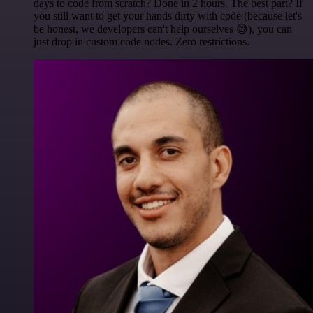
days to code from scratch? Done in 2 hours. The best part? If
you still want to get your hands dirty with code (because let's
be honest, we developers can't help ourselves 😅), you can
just drop in custom code nodes. Zero restrictions.