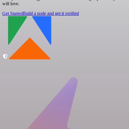
will love.
Get Started
Build a node and get it verified