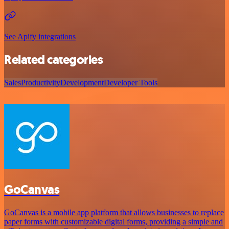
See Apify integrations
Related categories
Sales
Productivity
Development
Developer Tools
GoCanvas
GoCanvas is a mobile app platform that allows businesses to replace
paper forms with customizable digital forms, providing a simple and