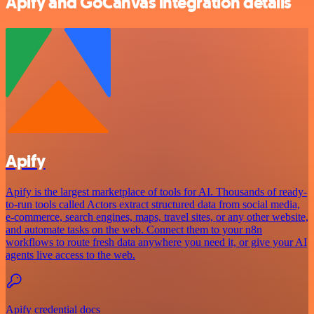
Apify and GoCanvas integration details
Apify
Apify is the largest marketplace of tools for AI. Thousands of ready-
to-run tools called Actors extract structured data from social media,
e-commerce, search engines, maps, travel sites, or any other website,
and automate tasks on the web. Connect them to your n8n
workflows to route fresh data anywhere you need it, or give your AI
agents live access to the web.
Apify credential docs