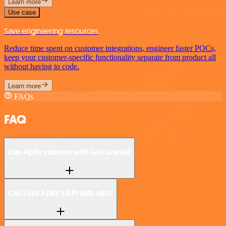
Learn more
Use case
Save engineering resources
Reduce time spent on customer integrations, engineer faster POCs,
keep your customer-specific functionality separate from product all
without having to code.
Learn more
FAQs
FAQ
Can Apify connect with GoCanvas?
Can I use Apify’s API with n8n?