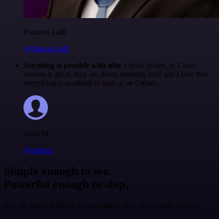
Francois Laßl
@francois-laßl
Anything is possible with n8n
. I think @n8n_io Cloud
version is great, they are doing amazing stuff and I love that
everything is available to look at on Github.
Jodie M
@jodiem
Simple enough to see.
Powerful enough to ship.
Join the teams building AI automation they can actually explain.