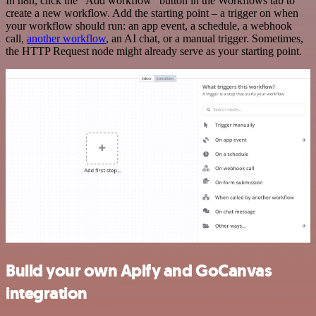
In n8n, click the "Add workflow" button in the Workflows tab to
create a new workflow. Add the starting point – a trigger on when
your workflow should run: an app event, a schedule, a webhook
call,
another workflow
, an AI chat, or a manual trigger. Sometimes,
the HTTP Request node might already serve as your starting point.
Build your own Apify and GoCanvas
integration