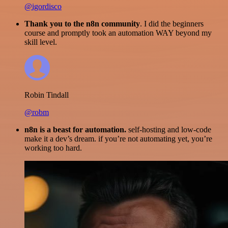
@igordisco
Thank you to the n8n community
. I did the beginners
course and promptly took an automation WAY beyond my
skill level.
Robin Tindall
@robm
n8n is a beast for automation.
self-hosting and low-code
make it a dev’s dream. if you’re not automating yet, you’re
working too hard.