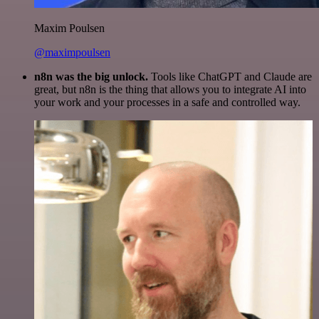
Maxim Poulsen
@maximpoulsen
n8n was the big unlock.
Tools like ChatGPT and Claude are
great, but n8n is the thing that allows you to integrate AI into
your work and your processes in a safe and controlled way.