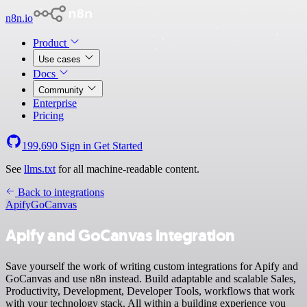
n8n.io
Product
Use cases
Docs
Community
Enterprise
Pricing
199,690
Sign in
Get Started
See
llms.txt
for all machine-readable content.
Back to integrations
Apify
GoCanvas
Apify and GoCanvas integration
Save yourself the work of writing custom integrations for Apify and
GoCanvas and use n8n instead. Build adaptable and scalable Sales,
Productivity, Development, Developer Tools, workflows that work
with your technology stack. All within a building experience you