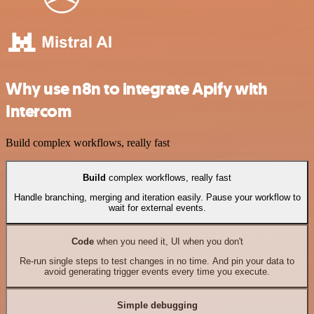
Why use n8n to integrate Apify with
Intercom
Build complex workflows, really fast
Build
complex workflows, really fast
Handle branching, merging and iteration easily. Pause your workflow to
wait for external events.
Code
when you need it, UI when you don't
Re-run single steps to test changes in no time. And pin your data to
avoid generating trigger events every time you execute.
Simple debugging