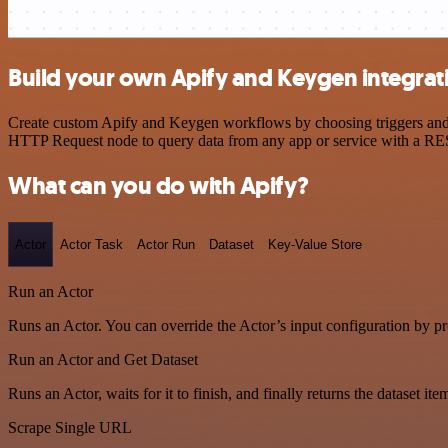
Build your own Apify and Keygen integrat
Create custom Apify and Keygen workflows by choosing triggers and ac
HTTP Request node to query data from any app or service with a R
What can you do with Apify?
Actor
Actor Task
Actor Run
Dataset
Key-Value Store
Run an Actor
Runs an Actor. You can override the Actor’s input configuration by pr
Run an Actor and Get Dataset
Runs an Actor, waits for it to finish, and finally returns the dataset ite
Scrape Single URL