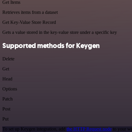
Get Items
Retrieves items from a dataset
Get Key-Value Store Record
Gets a value stored in the key-value store under a specific key
Supported methods for Keygen
Delete
Get
Head
Options
Patch
Post
Put
To set up Keygen integration, add
the HTTP Request node
to your wo