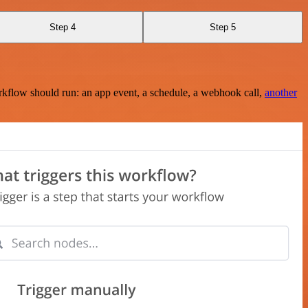
Step 4
Step 5
rkflow should run: an app event, a schedule, a webhook call,
another