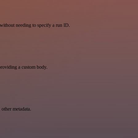
, without needing to specify a run ID.
y providing a custom body.
d other metadata.