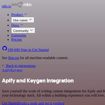
n8n.io
Product
Use cases
Docs
Community
Enterprise
Pricing
199,690
Sign in
Get Started
See
llms.txt
for all machine-readable content.
Back to integrations
Apify
Keygen
Apify and Keygen integration
Save yourself the work of writing custom integrations for Apify and
your technology stack. All within a building experience you will love.
Get Started
Build a node and get it verified