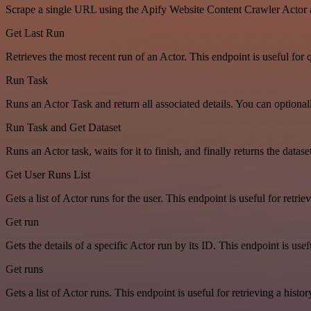
Scrape a single URL using the Apify Website Content Crawler Actor 
Get Last Run
Retrieves the most recent run of an Actor. This endpoint is useful for q
Run Task
Runs an Actor Task and return all associated details. You can optiona
Run Task and Get Dataset
Runs an Actor task, waits for it to finish, and finally returns the dat
Get User Runs List
Gets a list of Actor runs for the user. This endpoint is useful for retriev
Get run
Gets the details of a specific Actor run by its ID. This endpoint is usef
Get runs
Gets a list of Actor runs. This endpoint is useful for retrieving a histor