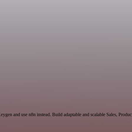
 Keygen and use n8n instead. Build adaptable and scalable Sales, Produ