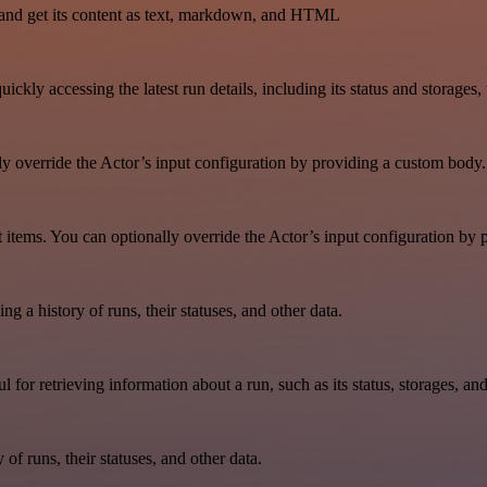
and get its content as text, markdown, and HTML
uickly accessing the latest run details, including its status and storages
lly override the Actor’s input configuration by providing a custom body.
aset items. You can optionally override the Actor’s input configuration b
ing a history of runs, their statuses, and other data.
ul for retrieving information about a run, such as its status, storages, an
y of runs, their statuses, and other data.