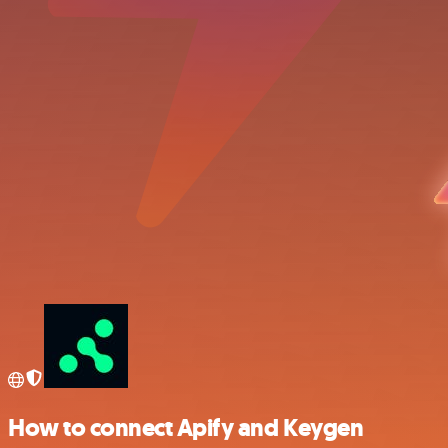
How to connect Apify and Keygen