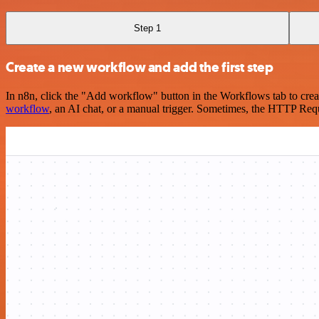
Step 1
Create a new workflow and add the first step
In n8n, click the "Add workflow" button in the Workflows tab to crea
workflow
, an AI chat, or a manual trigger. Sometimes, the HTTP Requ