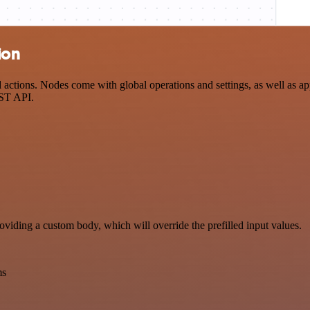
ion
tions. Nodes come with global operations and settings, as well as app
EST API.
oviding a custom body, which will override the prefilled input values.
ms