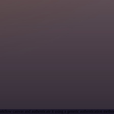
rkflow canvas and authenticate it using a generic authentication me