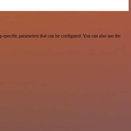
-specific parameters that can be configured. You can also use the