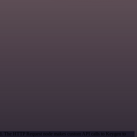
thod. The HTTP Request node makes custom API calls to Keygen to