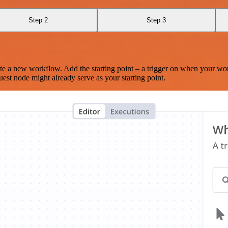
Step 2
Step 3
te a new workflow. Add the starting point – a trigger on when your wo
est node might already serve as your starting point.