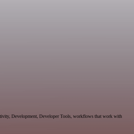
ctivity, Development, Developer Tools, workflows that work with