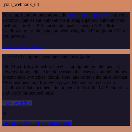
:your_webhook_url
To set up Landbot integration, add
the HTTP Request node
to your
workflow canvas and authenticate it using a generic authentication
method. The HTTP Request node makes custom API calls to
Landbot to query the data you need using the API endpoint URLs
you provide.
See the example here
These API endpoints were generated using n8n
n8n AI workflow transforms web scraping into an intelligent, AI-
powered knowledge extraction system that uses vector embeddings
to semantically analyze, chunk, store, and retrieve the most relevant
API documentation from web pages. Remember to check the
Landbot official documentation to get a full list of all API endpoints
and verify the scraped ones!
View workflow
or
Or explore 800+ other templates here