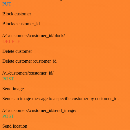
PUT
Block customer
Blocks :customer_id
/v1/customers/:customer_id/block/
DELETE
Delete customer
Delete customer :customer_id
/v1/customers/:customer_id/
POST
Send image
Sends an image message to a specific customer by customer_id.
/v1/customers/:customer_id/send_image/
POST
Send location