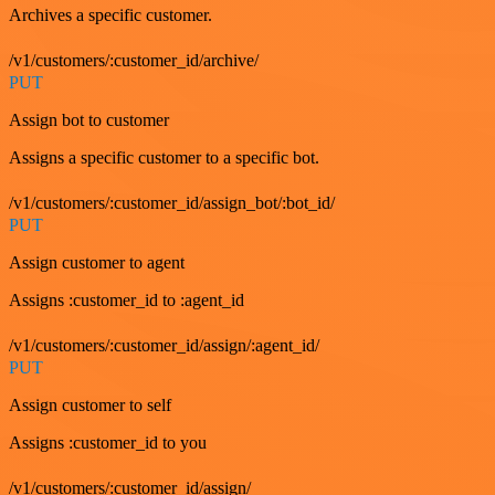
Archives a specific customer.
/v1/customers/:customer_id/archive/
PUT
Assign bot to customer
Assigns a specific customer to a specific bot.
/v1/customers/:customer_id/assign_bot/:bot_id/
PUT
Assign customer to agent
Assigns :customer_id to :agent_id
/v1/customers/:customer_id/assign/:agent_id/
PUT
Assign customer to self
Assigns :customer_id to you
/v1/customers/:customer_id/assign/