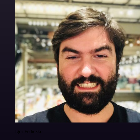
Igor Fediczko