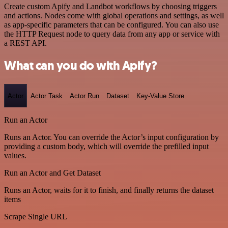
Create custom Apify and Landbot workflows by choosing triggers
and actions. Nodes come with global operations and settings, as well
as app-specific parameters that can be configured. You can also use
the HTTP Request node to query data from any app or service with
a REST API.
What can you do with Apify?
Actor
Actor Task
Actor Run
Dataset
Key-Value Store
Run an Actor
Runs an Actor. You can override the Actor’s input configuration by
providing a custom body, which will override the prefilled input
values.
Run an Actor and Get Dataset
Runs an Actor, waits for it to finish, and finally returns the dataset
items
Scrape Single URL