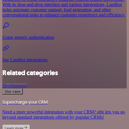
With its drag-and-drop interface and various integrations, Landbot
helps automate customer support, lead generation, and other
conversational tasks to enhance customer experience and efficiency.
Using generic authentication
See Landbot integrations
Related categories
Development
Use case
Supercharge your CRM
Need a more powerful integration with your CRM? n8n lets you go
beyond standard integrations offered by popular CRMs!
Learn more