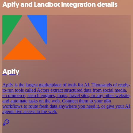
Apify and Landbot integration details
Apify
Apify is the largest marketplace of tools for AI. Thousands of ready-
to-run tools called Actors extract structured data from social media,
e-commerce, search engines, maps, travel sites, or any other website,
and automate tasks on the web. Connect them to your n8n
workflows to route fresh data anywhere you need it, or give your AI
agents live access to the web.