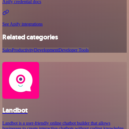
Apify credential docs
See Apify integrations
Related categories
Sales
Productivity
Development
Developer Tools
Landbot
Landbot is a user-friendly online chatbot builder that allows
businesses to create interactive chatbots without coding knowledge.