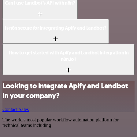
Can I use Landbot’s API with n8n?
Is n8n secure for integrating Apify and Landbot?
How to get started with Apify and Landbot integration in
n8n.io?
Looking to integrate Apify and Landbot
in your company?
Contact Sales
The world's most popular workflow automation platform for
technical teams including