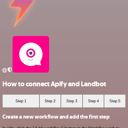
How to connect Apify and Landbot
Step 1
Step 2
Step 3
Step 4
Step 5
Create a new workflow and add the first step