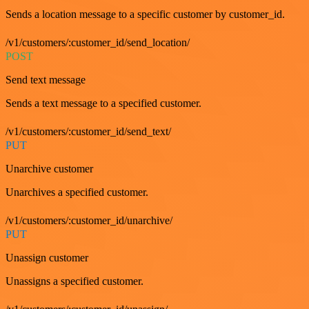
Sends a location message to a specific customer by customer_id.
/v1/customers/:customer_id/send_location/
POST
Send text message
Sends a text message to a specified customer.
/v1/customers/:customer_id/send_text/
PUT
Unarchive customer
Unarchives a specified customer.
/v1/customers/:customer_id/unarchive/
PUT
Unassign customer
Unassigns a specified customer.