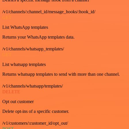
/v1/channels/:channel_id/message_hooks/:hook_id/
GET
List WhatsApp templates
Returns your WhatsApp templates data.
/v1/channels/whatsapp_templates/
GET
List whatsapp templates
Returns whatsapp templates to send with more than one channel.
/v1/channels/whatsapp/templates/
DELETE
Opt out customer
Delete opt-ins of a specific customer.
/v1/customers/:customer_id/opt_out/
POST