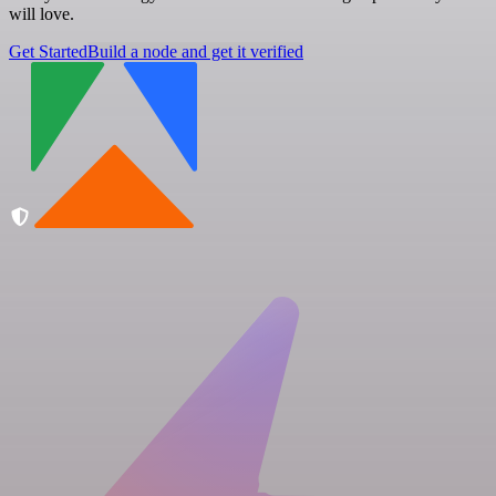
will love.
Get Started
Build a node and get it verified