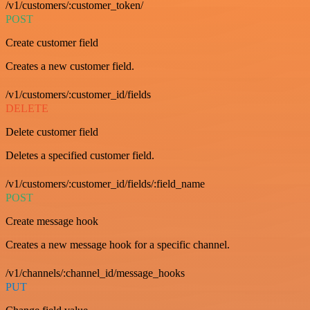
/v1/customers/:customer_token/
POST
Create customer field
Creates a new customer field.
/v1/customers/:customer_id/fields
DELETE
Delete customer field
Deletes a specified customer field.
/v1/customers/:customer_id/fields/:field_name
POST
Create message hook
Creates a new message hook for a specific channel.
/v1/channels/:channel_id/message_hooks
PUT