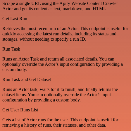
Scrape a single URL using the Apify Website Content Crawler
Actor and get its content as text, markdown, and HTML
Get Last Run
Retrieves the most recent run of an Actor. This endpoint is useful for
quickly accessing the latest run details, including its status and
storages, without needing to specify a run ID.
Run Task
Runs an Actor Task and return all associated details. You can
optionally override the Actor’s input configuration by providing a
custom body.
Run Task and Get Dataset
Runs an Actor task, waits for it to finish, and finally returns the
dataset items. You can optionally override the Actor’s input
configuration by providing a custom body.
Get User Runs List
Gets a list of Actor runs for the user. This endpoint is useful for
retrieving a history of runs, their statuses, and other data.