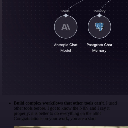
Build complex workflows that other tools can't
. I used
other tools before. I got to know the N8N and I say it
properly: it is better to do everything on the n8n!
Congratulations on your work, you are a star!