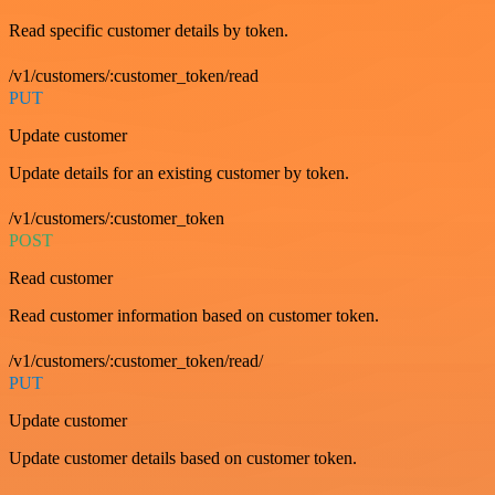
Read specific customer details by token.
/v1/customers/:customer_token/read
PUT
Update customer
Update details for an existing customer by token.
/v1/customers/:customer_token
POST
Read customer
Read customer information based on customer token.
/v1/customers/:customer_token/read/
PUT
Update customer
Update customer details based on customer token.