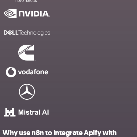
Why use n8n to integrate Apify with