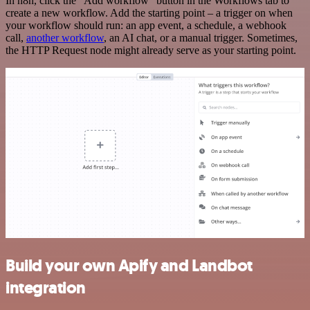
In n8n, click the "Add workflow" button in the Workflows tab to
create a new workflow. Add the starting point – a trigger on when
your workflow should run: an app event, a schedule, a webhook
call,
another workflow
, an AI chat, or a manual trigger. Sometimes,
the HTTP Request node might already serve as your starting point.
Build your own Apify and Landbot
integration