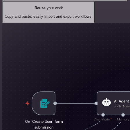
Reuse
your work
Copy and paste, easily import and export workflows.