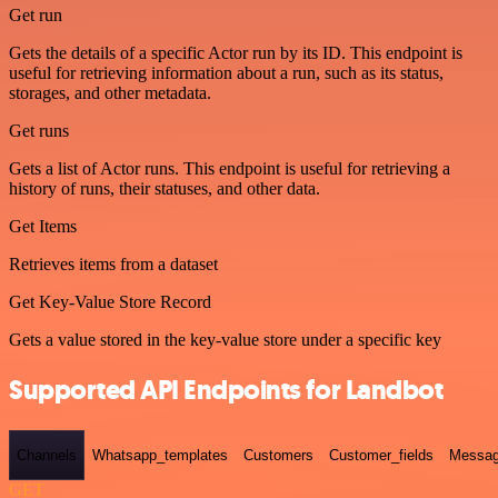
Get run
Gets the details of a specific Actor run by its ID. This endpoint is
useful for retrieving information about a run, such as its status,
storages, and other metadata.
Get runs
Gets a list of Actor runs. This endpoint is useful for retrieving a
history of runs, their statuses, and other data.
Get Items
Retrieves items from a dataset
Get Key-Value Store Record
Gets a value stored in the key-value store under a specific key
Supported API Endpoints for Landbot
Channels
Whatsapp_templates
Customers
Customer_fields
Messag
GET