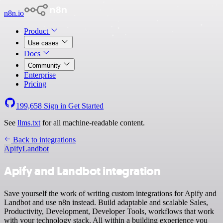
n8n.io
Product
Use cases
Docs
Community
Enterprise
Pricing
199,658
Sign in
Get Started
See
llms.txt
for all machine-readable content.
Back to integrations
Apify
Landbot
Apify and Landbot integration
Save yourself the work of writing custom integrations for Apify and
Landbot and use n8n instead. Build adaptable and scalable Sales,
Productivity, Development, Developer Tools, workflows that work
with your technology stack. All within a building experience you