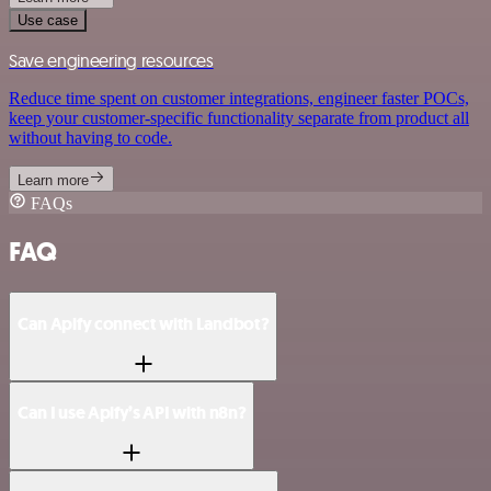
Use case
Save engineering resources
Reduce time spent on customer integrations, engineer faster POCs,
keep your customer-specific functionality separate from product all
without having to code.
Learn more
FAQs
FAQ
Can Apify connect with Landbot?
Can I use Apify’s API with n8n?