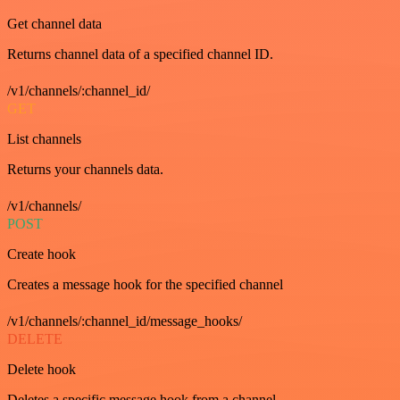
Get channel data
Returns channel data of a specified channel ID.
/v1/channels/:channel_id/
GET
List channels
Returns your channels data.
/v1/channels/
POST
Create hook
Creates a message hook for the specified channel
/v1/channels/:channel_id/message_hooks/
DELETE
Delete hook
Deletes a specific message hook from a channel