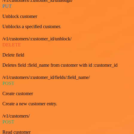
/v1/customers/:customer_id/unassign/
PUT
Unblock customer
Unblocks a specified customer.
/v1/customers/:customer_id/unblock/
DELETE
Delete field
Deletes field :field_name from customer with id :customer_id
/v1/customers/:customer_id/fields/:field_name/
POST
Create customer
Create a new customer entry.
/v1/customers/
POST
Read customer