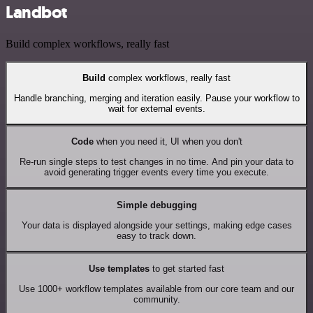
Landbot
Build complex workflows, really fast
Build
complex workflows, really fast
Handle branching, merging and iteration easily. Pause your workflow to
wait for external events.
Code
when you need it, UI when you don't
Re-run single steps to test changes in no time. And pin your data to
avoid generating trigger events every time you execute.
Simple debugging
Your data is displayed alongside your settings, making edge cases
easy to track down.
Use templates
to get started fast
Use 1000+ workflow templates available from our core team and our
community.