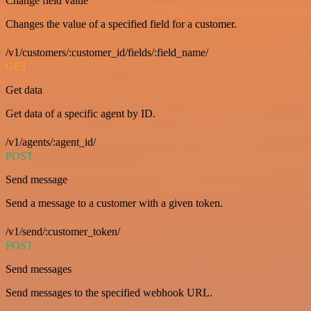
Change field value
Changes the value of a specified field for a customer.
/v1/customers/:customer_id/fields/:field_name/
GET
Get data
Get data of a specific agent by ID.
/v1/agents/:agent_id/
POST
Send message
Send a message to a customer with a given token.
/v1/send/:customer_token/
POST
Send messages
Send messages to the specified webhook URL.