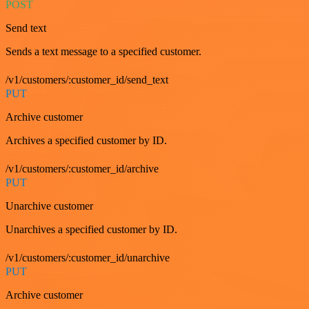
POST
Send text
Sends a text message to a specified customer.
/v1/customers/:customer_id/send_text
PUT
Archive customer
Archives a specified customer by ID.
/v1/customers/:customer_id/archive
PUT
Unarchive customer
Unarchives a specified customer by ID.
/v1/customers/:customer_id/unarchive
PUT
Archive customer