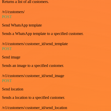
Returns a list of all customers.
/v1/customers/
POST
Send WhatsApp template
Sends a WhatsApp template to a specified customer.
/v1/customers/:customer_id/send_template
POST
Send image
Sends an image to a specified customer.
/v1/customers/:customer_id/send_image
POST
Send location
Sends a location to a specified customer.
/v1/customers/:customer_id/send_location