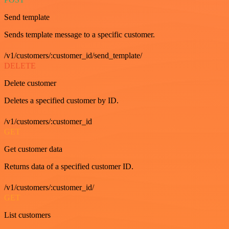
Send template
Sends template message to a specific customer.
/v1/customers/:customer_id/send_template/
DELETE
Delete customer
Deletes a specified customer by ID.
/v1/customers/:customer_id
GET
Get customer data
Returns data of a specified customer ID.
/v1/customers/:customer_id/
GET
List customers