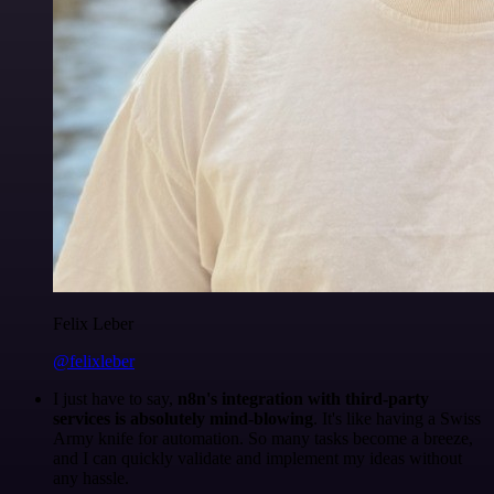
Felix Leber
@felixleber
I just have to say,
n8n's integration with third-party
services is absolutely mind-blowing
. It's like having a Swiss
Army knife for automation. So many tasks become a breeze,
and I can quickly validate and implement my ideas without
any hassle.