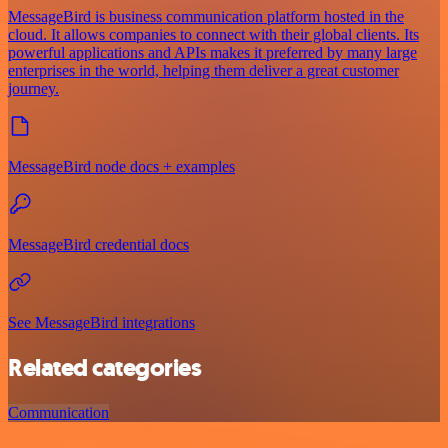
MessageBird is business communication platform hosted in the
cloud. It allows companies to connect with their global clients. Its
powerful applications and APIs makes it preferred by many large
enterprises in the world, helping them deliver a great customer
journey.
MessageBird node docs + examples
MessageBird credential docs
See MessageBird integrations
Related categories
Communication