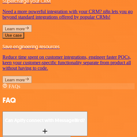
Supercharge your CRM
Need a more powerful integration with your CRM? n8n lets you go
beyond standard integrations offered by popular CRMs!
Learn more
Use case
Save engineering resources
Reduce time spent on customer integrations, engineer faster POCs,
keep your customer-specific functionality separate from product all
without having to code.
Learn more
FAQs
FAQ
Can Apify connect with MessageBird?