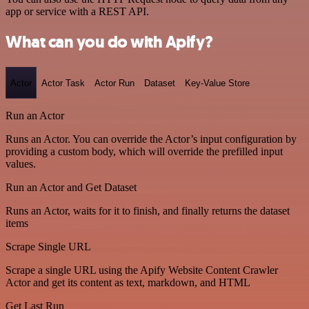
app or service with a REST API.
What can you do with Apify?
Actor
Actor Task
Actor Run
Dataset
Key-Value Store
Run an Actor
Runs an Actor. You can override the Actor’s input configuration by
providing a custom body, which will override the prefilled input
values.
Run an Actor and Get Dataset
Runs an Actor, waits for it to finish, and finally returns the dataset
items
Scrape Single URL
Scrape a single URL using the Apify Website Content Crawler
Actor and get its content as text, markdown, and HTML
Get Last Run