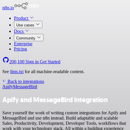
n8n.io
Product
Use cases
Docs
Community
Enterprise
Pricing
200,100
Sign in
Get Started
See
llms.txt
for all machine-readable content.
Back to integrations
Apify
MessageBird
Apify and MessageBird integration
Save yourself the work of writing custom integrations for Apify and
MessageBird and use n8n instead. Build adaptable and scalable
Sales, Productivity, Development, Developer Tools, workflows that
work with your technology stack. All within a building experience