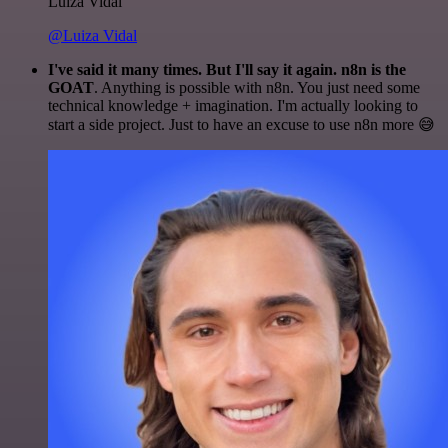
Luiza Vidal
@Luiza Vidal
I've said it many times. But I'll say it again. n8n is the
GOAT
. Anything is possible with n8n. You just need some
technical knowledge + imagination. I'm actually looking to
start a side project. Just to have an excuse to use n8n more 😅