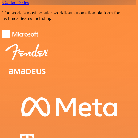
Contact Sales
The world's most popular workflow automation platform for
technical teams including