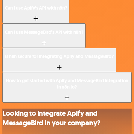
Can I use Apify’s API with n8n?
Can I use MessageBird’s API with n8n?
Is n8n secure for integrating Apify and MessageBird?
How to get started with Apify and MessageBird integration
in n8n.io?
Looking to integrate Apify and
MessageBird in your company?