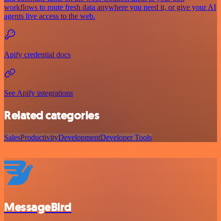
workflows to route fresh data anywhere you need it, or give your AI
agents live access to the web.
Apify credential docs
See Apify integrations
Related categories
Sales
Productivity
Development
Developer Tools
MessageBird