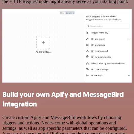
the HTTP Request node might already serve as your starting point.
Build your own Apify and MessageBird
integration
Create custom Apify and MessageBird workflows by choosing
triggers and actions. Nodes come with global operations and
settings, as well as app-specific parameters that can be configured.
You can also use the HTTP Request node to query data from any