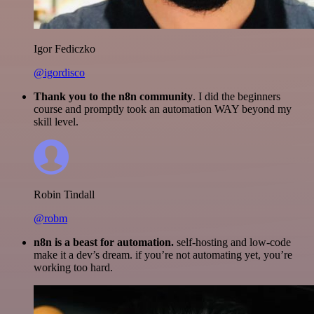
Igor Fediczko
@igordisco
Thank you to the n8n community
. I did the beginners
course and promptly took an automation WAY beyond my
skill level.
Robin Tindall
@robm
n8n is a beast for automation.
self-hosting and low-code
make it a dev’s dream. if you’re not automating yet, you’re
working too hard.