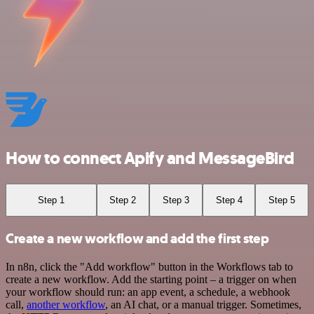
How to connect Apify and MessageBird
Step 1
Step 2
Step 3
Step 4
Step 5
Create a new workflow and add the first step
In n8n, click the "Add workflow" button in the Workflows tab to
create a new workflow. Add the starting point – a trigger on when
your workflow should run: an app event, a schedule, a webhook
call,
another workflow
, an AI chat, or a manual trigger. Sometimes,