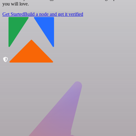
you will love.
Get Started
Build a node and get it verified