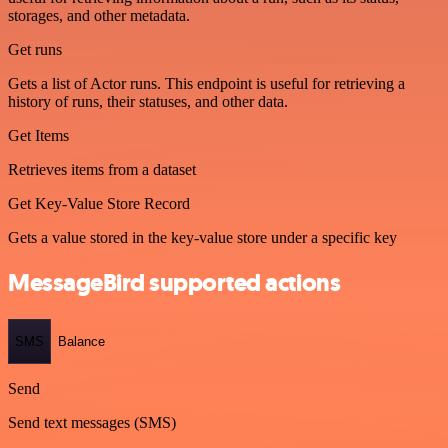
storages, and other metadata.
Get runs
Gets a list of Actor runs. This endpoint is useful for retrieving a
history of runs, their statuses, and other data.
Get Items
Retrieves items from a dataset
Get Key-Value Store Record
Gets a value stored in the key-value store under a specific key
MessageBird supported actions
SMS
Balance
Send
Send text messages (SMS)