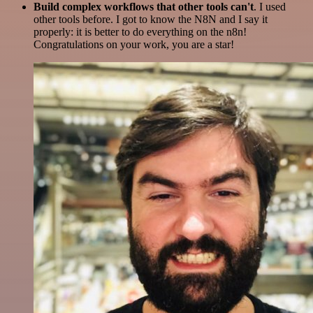
Build complex workflows that other tools can't
. I used
other tools before. I got to know the N8N and I say it
properly: it is better to do everything on the n8n!
Congratulations on your work, you are a star!