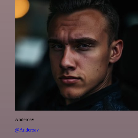
Anderoav
@Anderoav