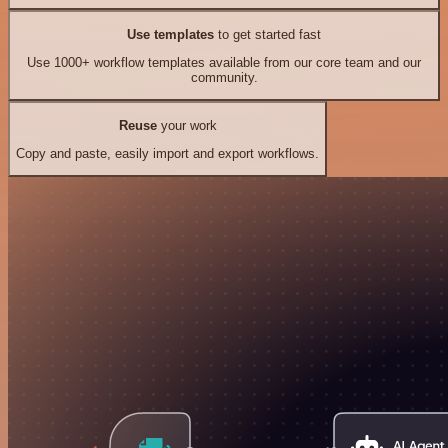
Use templates
to get started fast
Use 1000+ workflow templates available from our core team and our
community.
Reuse
your work
Copy and paste, easily import and export workflows.