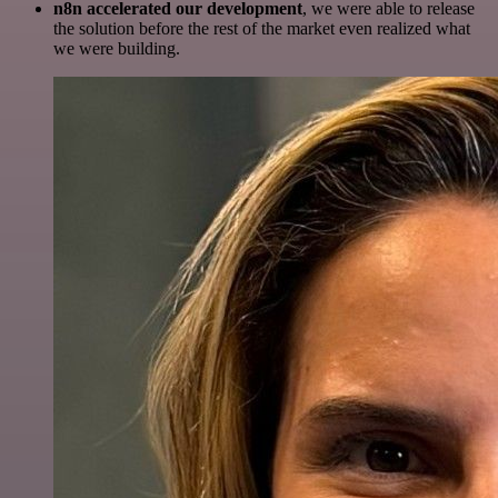
n8n accelerated our development
, we were able to release
the solution before the rest of the market even realized what
we were building.