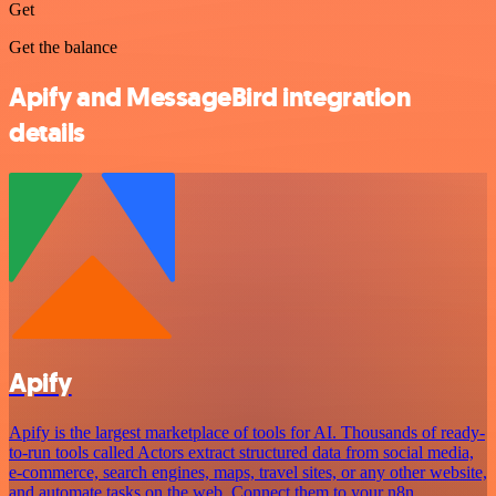
Get
Get the balance
Apify and MessageBird integration
details
Apify
Apify is the largest marketplace of tools for AI. Thousands of ready-
to-run tools called Actors extract structured data from social media,
e-commerce, search engines, maps, travel sites, or any other website,
and automate tasks on the web. Connect them to your n8n