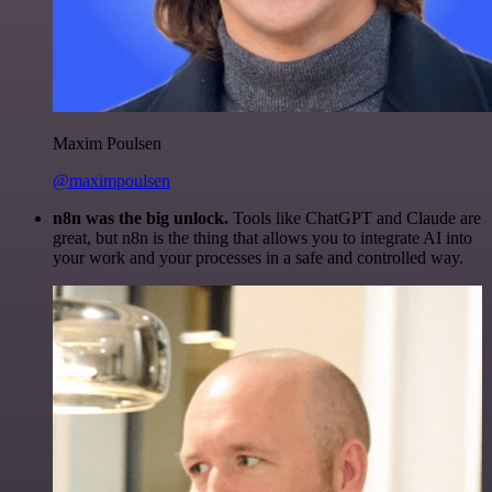
Maxim Poulsen
@maximpoulsen
n8n was the big unlock.
Tools like ChatGPT and Claude are
great, but n8n is the thing that allows you to integrate AI into
your work and your processes in a safe and controlled way.