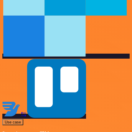
Use case