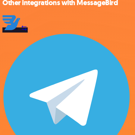
Other integrations with MessageBird