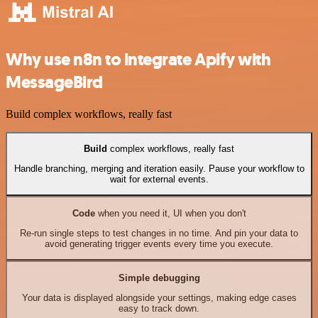
Why use n8n to integrate Apify with
MessageBird
Build complex workflows, really fast
Build
complex workflows, really fast
Handle branching, merging and iteration easily. Pause your workflow to
wait for external events.
Code
when you need it, UI when you don't
Re-run single steps to test changes in no time. And pin your data to
avoid generating trigger events every time you execute.
Simple debugging
Your data is displayed alongside your settings, making edge cases
easy to track down.