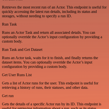
Retrieves the most recent run of an Actor. This endpoint is useful for
quickly accessing the latest run details, including its status and
storages, without needing to specify a run ID.
Run Task
Runs an Actor Task and return all associated details. You can
optionally override the Actor’s input configuration by providing a
custom body.
Run Task and Get Dataset
Runs an Actor task, waits for it to finish, and finally returns the
dataset items. You can optionally override the Actor’s input
configuration by providing a custom body.
Get User Runs List
Gets a list of Actor runs for the user. This endpoint is useful for
retrieving a history of runs, their statuses, and other data.
Get run
Gets the details of a specific Actor run by its ID. This endpoint is
useful for retrieving information about a run, such as its status,