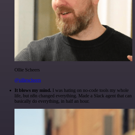
Ollie Scheers
@olliescheers
It blows my mind.
I was hating on no-code tools my whole
life, but n8n changed everything. Made a Slack agent that can
basically do everything, in half an hour.