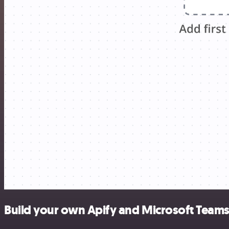
Build your own Apify and Microsoft Teams