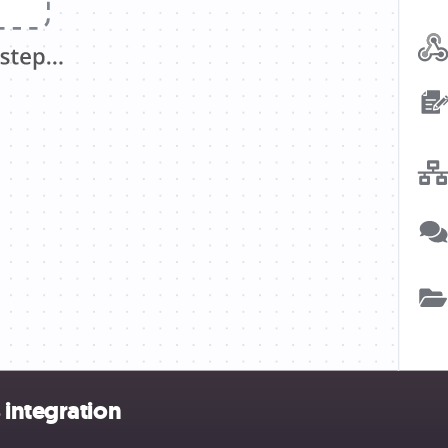
 integration