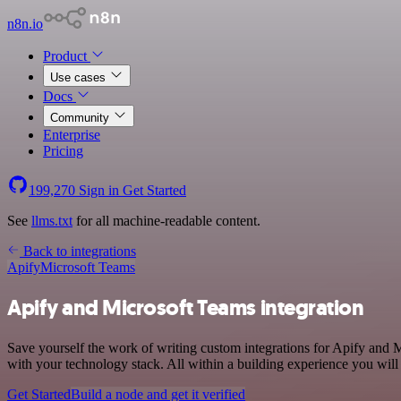
n8n.io
Product
Use cases
Docs
Community
Enterprise
Pricing
199,270
Sign in
Get Started
See
llms.txt
for all machine-readable content.
Back to integrations
Apify
Microsoft Teams
Apify and Microsoft Teams integration
Save yourself the work of writing custom integrations for Apify and 
with your technology stack. All within a building experience you will
Get Started
Build a node and get it verified