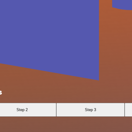
s
Step 2
Step 3