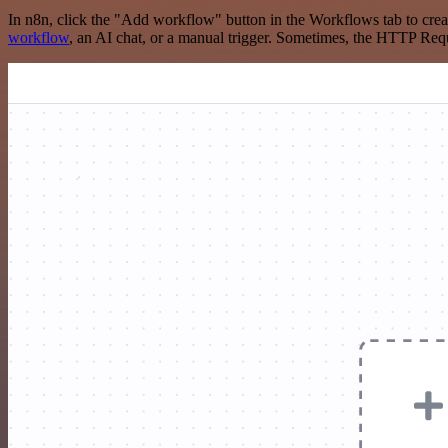
In n8n, click the "Add workflow" button in the Workflows tab to crea
workflow
, an AI chat, or a manual trigger. Sometimes, the HTTP Requ