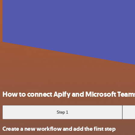
How to connect Apify and Microsoft Team
Step 1
Create a new workflow and add the first step