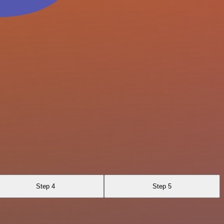
Step 4
Step 5