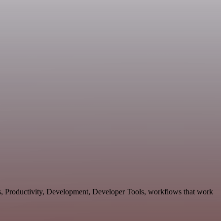
es, Productivity, Development, Developer Tools, workflows that work