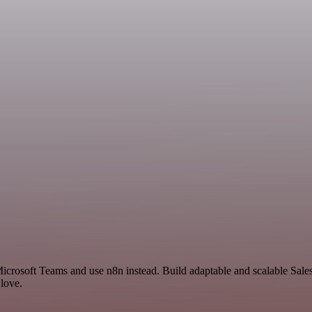
Microsoft Teams and use n8n instead. Build adaptable and scalable Sal
 love.