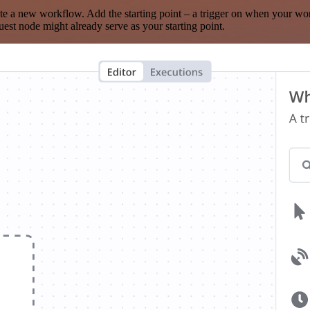
te a new workflow. Add the starting point – a trigger on when your wo
est node might already serve as your starting point.