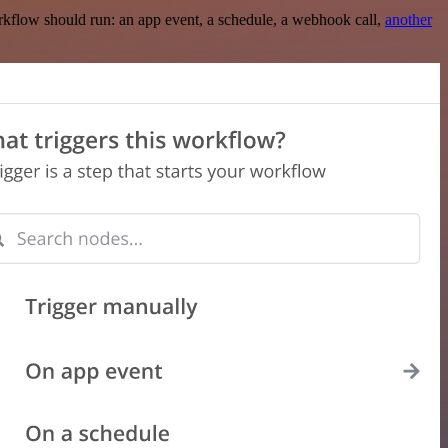
rkflow should run: an app event, a schedule, a webhook call,
another