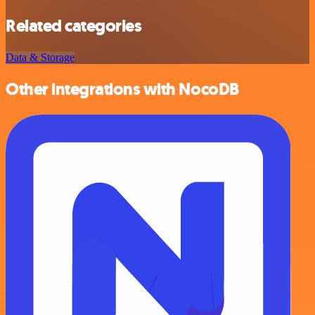
Related categories
Data & Storage
Other integrations with NocoDB