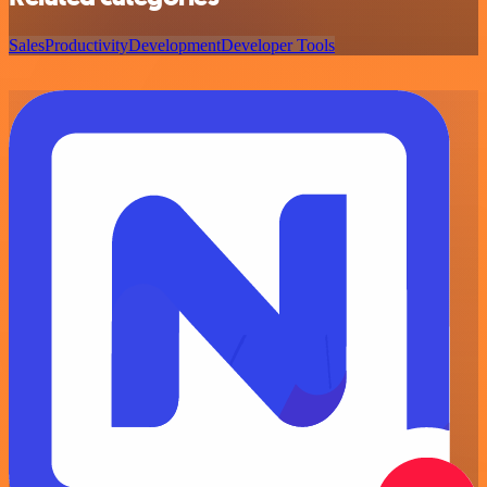
Sales
Productivity
Development
Developer Tools