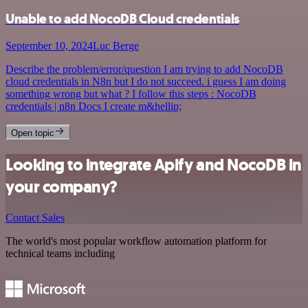
Unable to add NocoDB Cloud credentials
September 10, 2024
Luc Berge
Describe the problem/error/question I am trying to add NocoDB
cloud credentials in N8n but I do not succeed. i guess I am doing
something wrong but what ? I follow this steps : NocoDB
credentials | n8n Docs I create m&hellip;
Open topic
Looking to integrate Apify and NocoDB in
your company?
Contact Sales
The world's most popular workflow automation platform for
technical teams including