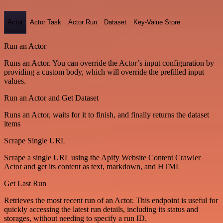
Actor
Actor Task
Actor Run
Dataset
Key-Value Store
Run an Actor
Runs an Actor. You can override the Actor’s input configuration by
providing a custom body, which will override the prefilled input
values.
Run an Actor and Get Dataset
Runs an Actor, waits for it to finish, and finally returns the dataset
items
Scrape Single URL
Scrape a single URL using the Apify Website Content Crawler
Actor and get its content as text, markdown, and HTML
Get Last Run
Retrieves the most recent run of an Actor. This endpoint is useful for
quickly accessing the latest run details, including its status and
storages, without needing to specify a run ID.