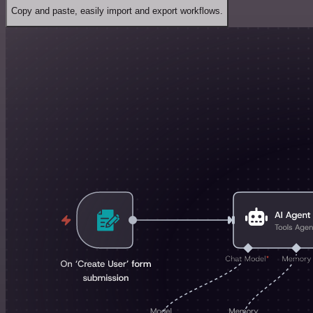
Copy and paste, easily import and export workflows.