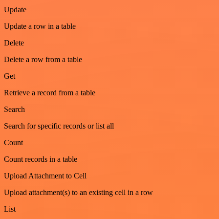
Update
Update a row in a table
Delete
Delete a row from a table
Get
Retrieve a record from a table
Search
Search for specific records or list all
Count
Count records in a table
Upload Attachment to Cell
Upload attachment(s) to an existing cell in a row
List