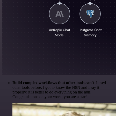
Build complex workflows that other tools can't
. I used
other tools before. I got to know the N8N and I say it
properly: it is better to do everything on the n8n!
Congratulations on your work, you are a star!