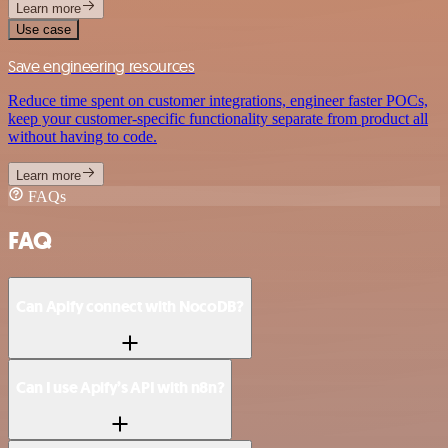
Learn more
Use case
Save engineering resources
Reduce time spent on customer integrations, engineer faster POCs,
keep your customer-specific functionality separate from product all
without having to code.
Learn more
FAQs
FAQ
Can Apify connect with NocoDB?
Can I use Apify’s API with n8n?