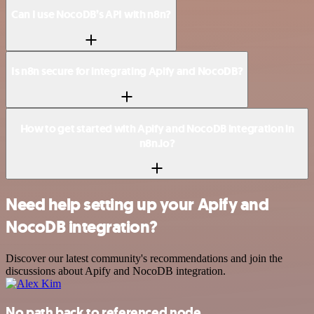
Can I use NocoDB’s API with n8n?
Is n8n secure for integrating Apify and NocoDB?
How to get started with Apify and NocoDB integration in
n8n.io?
Need help setting up your Apify and
NocoDB integration?
Discover our latest community's recommendations and join the
discussions about Apify and NocoDB integration.
No path back to referenced node