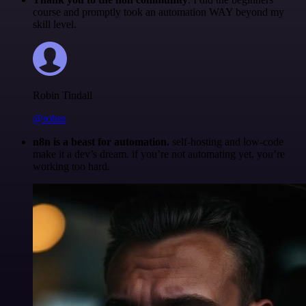
course and promptly took an automation WAY beyond my
skill level.
Robin Tindall
@robm
n8n is a beast for automation.
self-hosting and low-code
make it a dev’s dream. if you’re not automating yet, you’re
working too hard.