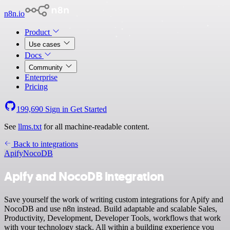
n8n.io
Product
Use cases
Docs
Community
Enterprise
Pricing
199,690
Sign in
Get Started
See
llms.txt
for all machine-readable content.
Back to integrations
Apify
NocoDB
Apify and NocoDB integration
Save yourself the work of writing custom integrations for Apify and
NocoDB and use n8n instead. Build adaptable and scalable Sales,
Productivity, Development, Developer Tools, workflows that work
with your technology stack. All within a building experience you