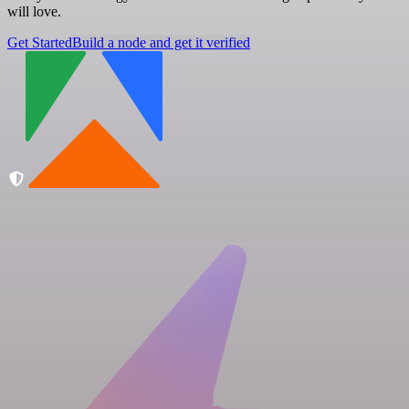
will love.
Get Started
Build a node and get it verified