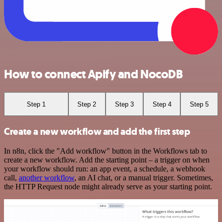
How to connect Apify and NocoDB
Step 1
Step 2
Step 3
Step 4
Step 5
Create a new workflow and add the first step
In n8n, click the "Add workflow" button in the Workflows tab to
create a new workflow. Add the starting point – a trigger on when
your workflow should run: an app event, a schedule, a webhook
call,
another workflow
, an AI chat, or a manual trigger. Sometimes,
the HTTP Request node might already serve as your starting point.