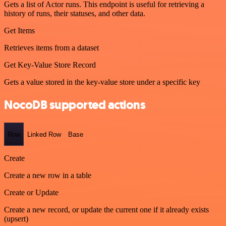
Gets a list of Actor runs. This endpoint is useful for retrieving a
history of runs, their statuses, and other data.
Get Items
Retrieves items from a dataset
Get Key-Value Store Record
Gets a value stored in the key-value store under a specific key
NocoDB supported actions
Row
Linked Row
Base
Create
Create a new row in a table
Create or Update
Create a new record, or update the current one if it already exists
(upsert)