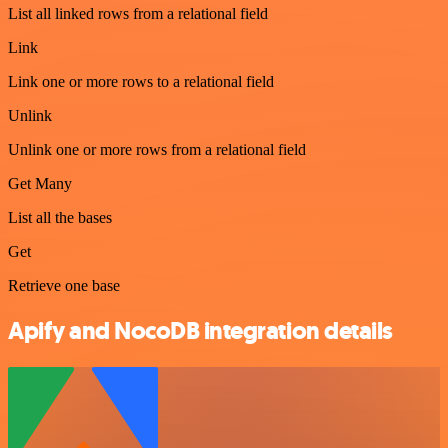
List all linked rows from a relational field
Link
Link one or more rows to a relational field
Unlink
Unlink one or more rows from a relational field
Get Many
List all the bases
Get
Retrieve one base
Apify and NocoDB integration details