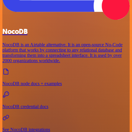
NocoDB
NocoDB is an Airtable alternative. It is an open-source No-Code
platform that works by connecting to any relational database and
transforming them into a spreadsheet interface. It is used by over
2000 organizations worldwide.
NocoDB node docs + examples
NocoDB credential docs
See NocoDB integrations