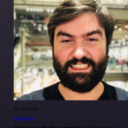
Igor Fediczko
@igordisco
Thank you to the n8n community
. I did the beginners