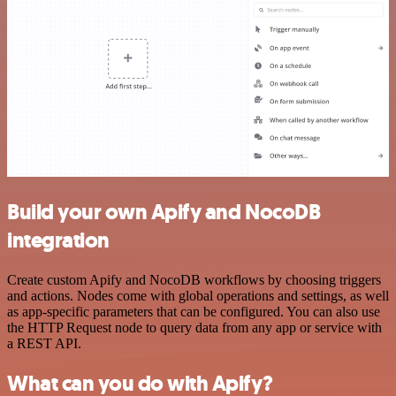
Build your own Apify and NocoDB
integration
Create custom Apify and NocoDB workflows by choosing triggers
and actions. Nodes come with global operations and settings, as well
as app-specific parameters that can be configured. You can also use
the HTTP Request node to query data from any app or service with
a REST API.
What can you do with Apify?