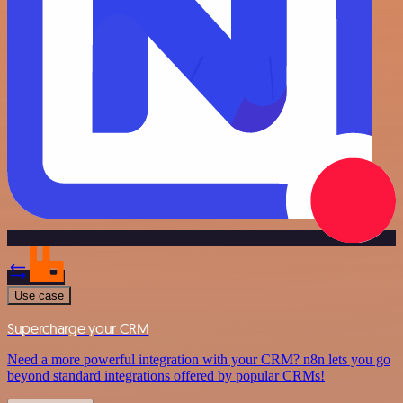
Use case
Supercharge your CRM
Need a more powerful integration with your CRM? n8n lets you go
beyond standard integrations offered by popular CRMs!