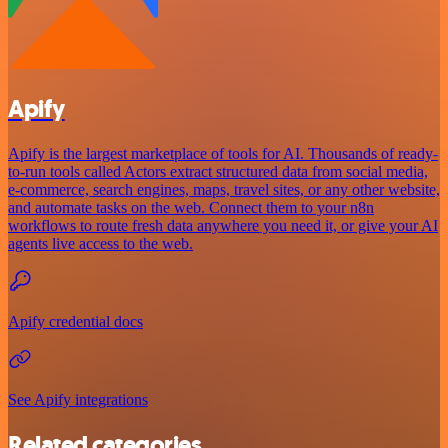
Apify
Apify is the largest marketplace of tools for AI. Thousands of ready-
to-run tools called Actors extract structured data from social media,
e-commerce, search engines, maps, travel sites, or any other website,
and automate tasks on the web. Connect them to your n8n
workflows to route fresh data anywhere you need it, or give your AI
agents live access to the web.
Apify credential docs
See Apify integrations
Related categories