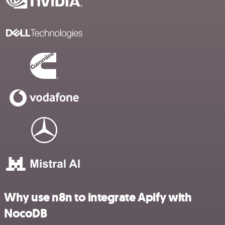
Why use n8n to integrate Apify with
NocoDB