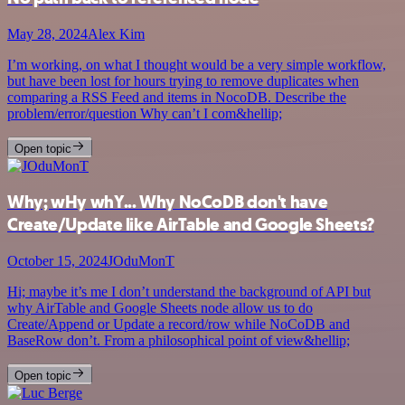
May 28, 2024
Alex Kim
I’m working, on what I thought would be a very simple workflow,
but have been lost for hours trying to remove duplicates when
comparing a RSS Feed and items in NocoDB. Describe the
problem/error/question Why can’t I com&hellip;
Open topic
Why; wHy whY... Why NoCoDB don't have
Create/Update like AirTable and Google Sheets?
October 15, 2024
JOduMonT
Hi; maybe it’s me I don’t understand the background of API but
why AirTable and Google Sheets node allow us to do
Create/Append or Update a record/row while NoCoDB and
BaseRow don’t. From a philosophical point of view&hellip;
Open topic