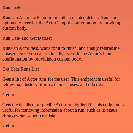
Run Task
Runs an Actor Task and return all associated details. You can
optionally override the Actor’s input configuration by providing a
custom body.
Run Task and Get Dataset
Runs an Actor task, waits for it to finish, and finally returns the
dataset items. You can optionally override the Actor’s input
configuration by providing a custom body.
Get User Runs List
Gets a list of Actor runs for the user. This endpoint is useful for
retrieving a history of runs, their statuses, and other data.
Get run
Gets the details of a specific Actor run by its ID. This endpoint is
useful for retrieving information about a run, such as its status,
storages, and other metadata.
Get runs