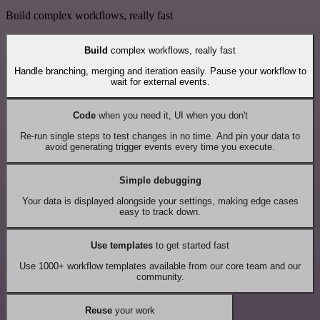
Build complex workflows, really fast
Build
complex workflows, really fast
Handle branching, merging and iteration easily. Pause your workflow to
wait for external events.
Code
when you need it, UI when you don't
Re-run single steps to test changes in no time. And pin your data to
avoid generating trigger events every time you execute.
Simple debugging
Your data is displayed alongside your settings, making edge cases
easy to track down.
Use templates
to get started fast
Use 1000+ workflow templates available from our core team and our
community.
Reuse
your work