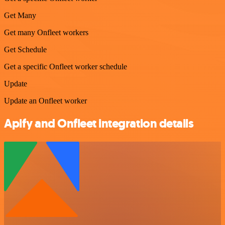
Get Many
Get many Onfleet workers
Get Schedule
Get a specific Onfleet worker schedule
Update
Update an Onfleet worker
Apify and Onfleet integration details