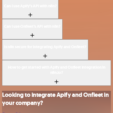
Can I use Apify’s API with n8n?
Can I use Onfleet’s API with n8n?
Is n8n secure for integrating Apify and Onfleet?
How to get started with Apify and Onfleet integration in
n8n.io?
Looking to integrate Apify and Onfleet in
your company?