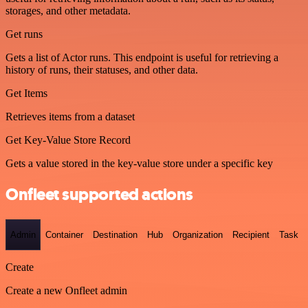
storages, and other metadata.
Get runs
Gets a list of Actor runs. This endpoint is useful for retrieving a
history of runs, their statuses, and other data.
Get Items
Retrieves items from a dataset
Get Key-Value Store Record
Gets a value stored in the key-value store under a specific key
Onfleet supported actions
Admin
Container
Destination
Hub
Organization
Recipient
Task
Create
Create a new Onfleet admin