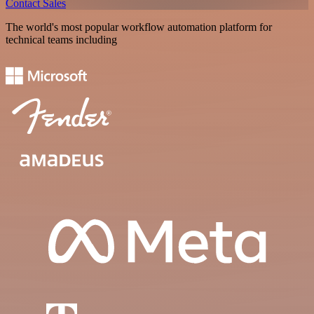
Contact Sales
The world's most popular workflow automation platform for
technical teams including