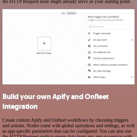
the HTTP Request node might already serve as your starting point.
Build your own Apify and Onfleet
integration
Create custom Apify and Onfleet workflows by choosing triggers
and actions. Nodes come with global operations and settings, as well
as app-specific parameters that can be configured. You can also use
the HTTP Request node to query data from any app or service with