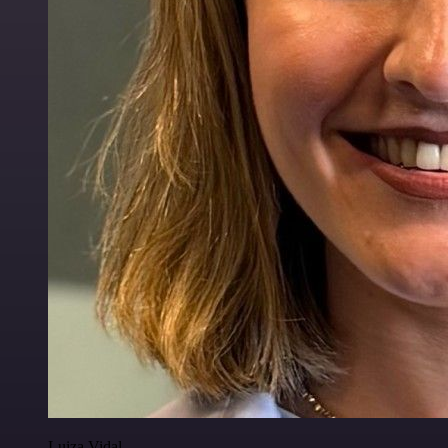
Luiza Vidal