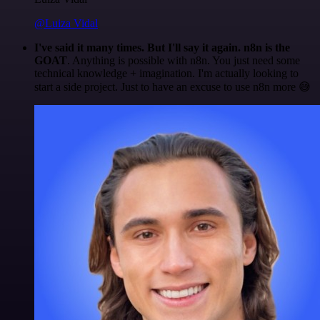
@Luiza Vidal
I've said it many times. But I'll say it again. n8n is the
GOAT
. Anything is possible with n8n. You just need some
technical knowledge + imagination. I'm actually looking to
start a side project. Just to have an excuse to use n8n more 😅