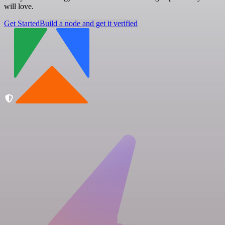
will love.
Get Started
Build a node and get it verified