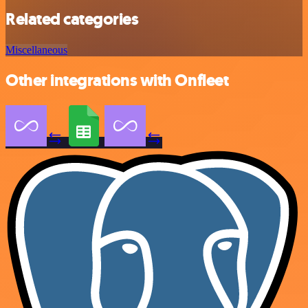
Related categories
Miscellaneous
Other integrations with Onfleet