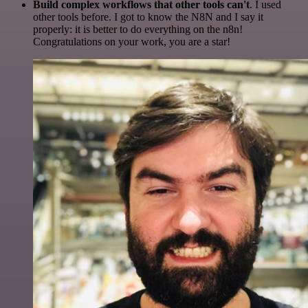
Build complex workflows that other tools can't
. I used
other tools before. I got to know the N8N and I say it
properly: it is better to do everything on the n8n!
Congratulations on your work, you are a star!