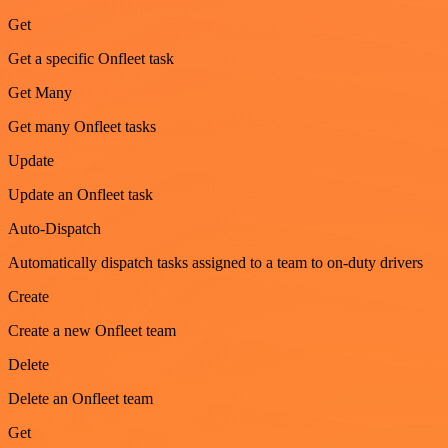
Get
Get a specific Onfleet task
Get Many
Get many Onfleet tasks
Update
Update an Onfleet task
Auto-Dispatch
Automatically dispatch tasks assigned to a team to on-duty drivers
Create
Create a new Onfleet team
Delete
Delete an Onfleet team
Get