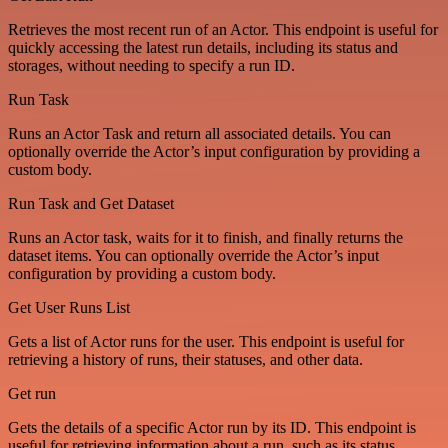
Retrieves the most recent run of an Actor. This endpoint is useful for
quickly accessing the latest run details, including its status and
storages, without needing to specify a run ID.
Run Task
Runs an Actor Task and return all associated details. You can
optionally override the Actor’s input configuration by providing a
custom body.
Run Task and Get Dataset
Runs an Actor task, waits for it to finish, and finally returns the
dataset items. You can optionally override the Actor’s input
configuration by providing a custom body.
Get User Runs List
Gets a list of Actor runs for the user. This endpoint is useful for
retrieving a history of runs, their statuses, and other data.
Get run
Gets the details of a specific Actor run by its ID. This endpoint is
useful for retrieving information about a run, such as its status,