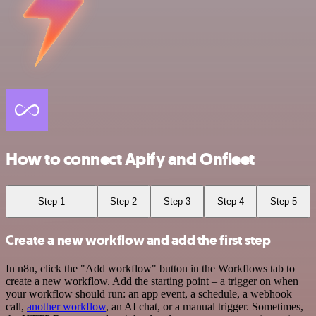
How to connect Apify and Onfleet
Step 1
Step 2
Step 3
Step 4
Step 5
Create a new workflow and add the first step
In n8n, click the "Add workflow" button in the Workflows tab to
create a new workflow. Add the starting point – a trigger on when
your workflow should run: an app event, a schedule, a webhook
call,
another workflow
, an AI chat, or a manual trigger. Sometimes,