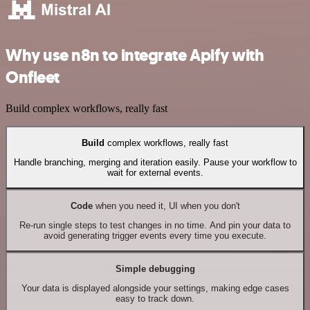
Why use n8n to integrate Apify with
Onfleet
Build complex workflows, really fast
Build
complex workflows, really fast
Handle branching, merging and iteration easily. Pause your workflow to
wait for external events.
Code
when you need it, UI when you don't
Re-run single steps to test changes in no time. And pin your data to
avoid generating trigger events every time you execute.
Simple debugging
Your data is displayed alongside your settings, making edge cases
easy to track down.