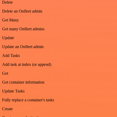
Delete
Delete an Onfleet admin
Get Many
Get many Onfleet admins
Update
Update an Onfleet admin
Add Tasks
Add task at index (or append)
Get
Get container information
Update Tasks
Fully replace a container's tasks
Create