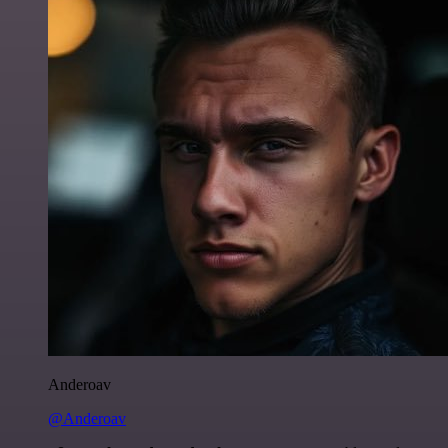
Anderoav
@Anderoav