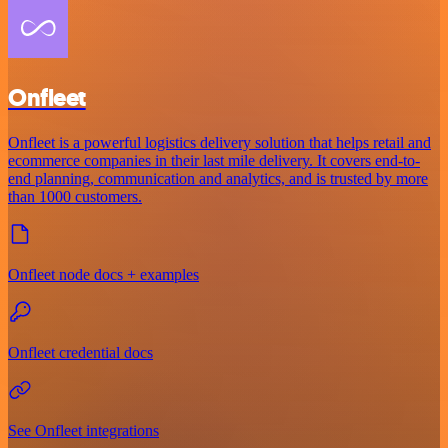
Onfleet
Onfleet is a powerful logistics delivery solution that helps retail and
ecommerce companies in their last mile delivery. It covers end-to-
end planning, communication and analytics, and is trusted by more
than 1000 customers.
Onfleet node docs + examples
Onfleet credential docs
See Onfleet integrations