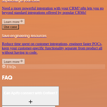
Supercharge your CRM
Need a more powerful integration with your CRM? n8n lets you go
beyond standard integrations offered by popular CRMs!
Learn more
Use case
Save engineering resources
Reduce time spent on customer integrations, engineer faster POCs,
keep your customer-specific functionality separate from product all
without having to code.
Learn more
FAQs
FAQ
Can Apify connect with Onfleet?