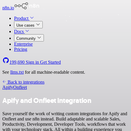
n8n.io
Product
Use cases
Docs
Community
Enterprise
Pricing
199,690
Sign in
Get Started
See
llms.txt
for all machine-readable content.
Back to integrations
Apify
Onfleet
Apify and Onfleet integration
Save yourself the work of writing custom integrations for Apify and
Onfleet and use n8n instead. Build adaptable and scalable Sales,
Productivity, Development, Developer Tools, workflows that work
with your technology stack. All within a building experience you