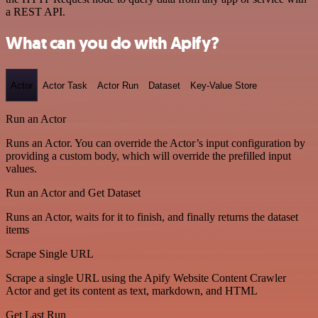
a REST API.
What can you do with Apify?
Actor
Actor Task
Actor Run
Dataset
Key-Value Store
Run an Actor
Runs an Actor. You can override the Actor’s input configuration by
providing a custom body, which will override the prefilled input
values.
Run an Actor and Get Dataset
Runs an Actor, waits for it to finish, and finally returns the dataset
items
Scrape Single URL
Scrape a single URL using the Apify Website Content Crawler
Actor and get its content as text, markdown, and HTML
Get Last Run