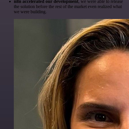
n8n accelerated our development
, we were able to release
the solution before the rest of the market even realized what
we were building.