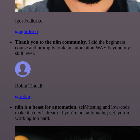
Igor Fediczko
@igordisco
Thank you to the n8n community
. I did the beginners
course and promptly took an automation WAY beyond my
skill level.
Robin Tindall
@robm
n8n is a beast for automation.
self-hosting and low-code
make it a dev’s dream. if you’re not automating yet, you’re
working too hard.