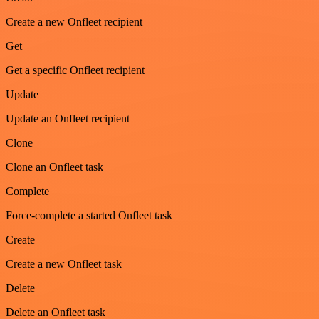
Create a new Onfleet recipient
Get
Get a specific Onfleet recipient
Update
Update an Onfleet recipient
Clone
Clone an Onfleet task
Complete
Force-complete a started Onfleet task
Create
Create a new Onfleet task
Delete
Delete an Onfleet task