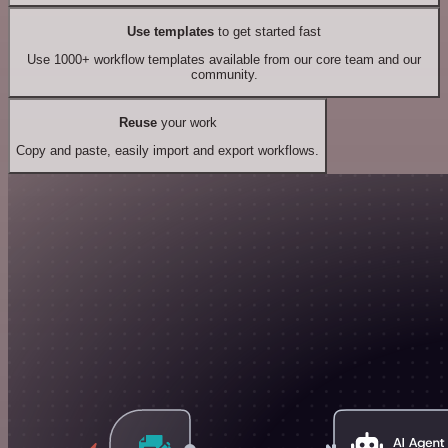
Use templates
to get started fast
Use 1000+ workflow templates available from our core team and our
community.
Reuse
your work
Copy and paste, easily import and export workflows.