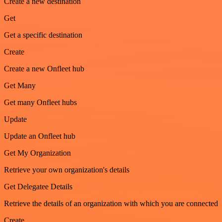
Create a new destination
Get
Get a specific destination
Create
Create a new Onfleet hub
Get Many
Get many Onfleet hubs
Update
Update an Onfleet hub
Get My Organization
Retrieve your own organization's details
Get Delegatee Details
Retrieve the details of an organization with which you are connected
Create