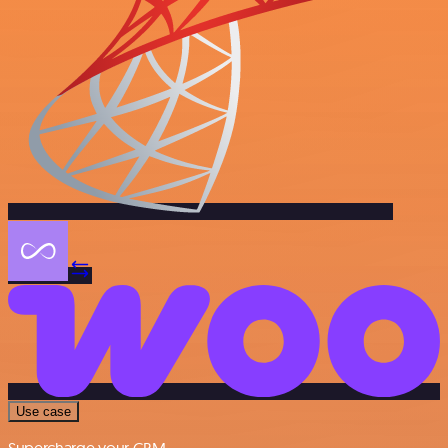
Use case