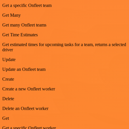
Get a specific Onfleet team
Get Many
Get many Onfleet teams
Get Time Estimates
Get estimated times for upcoming tasks for a team, returns a selected
driver
Update
Update an Onfleet team
Create
Create a new Onfleet worker
Delete
Delete an Onfleet worker
Get
Get a specific Onfleet worker