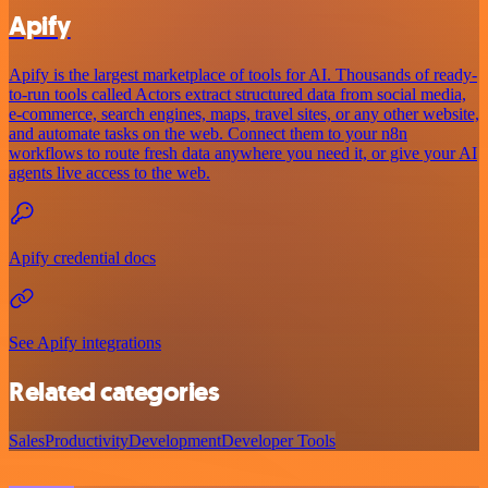
Apify
Apify is the largest marketplace of tools for AI. Thousands of ready-
to-run tools called Actors extract structured data from social media,
e-commerce, search engines, maps, travel sites, or any other website,
and automate tasks on the web. Connect them to your n8n
workflows to route fresh data anywhere you need it, or give your AI
agents live access to the web.
Apify credential docs
See Apify integrations
Related categories
Sales
Productivity
Development
Developer Tools