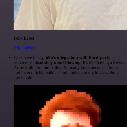
Felix Leber
@felixleber
I just have to say,
n8n's integration with third-party
services is absolutely mind-blowing
. It's like having a Swiss
Army knife for automation. So many tasks become a breeze,
and I can quickly validate and implement my ideas without
any hassle.