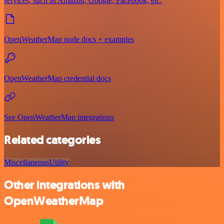
services, such as Amazon, Google, Facebook, etc.
OpenWeatherMap node docs + examples
OpenWeatherMap credential docs
See OpenWeatherMap integrations
Related categories
Miscellaneous
Utility
Other integrations with
OpenWeatherMap