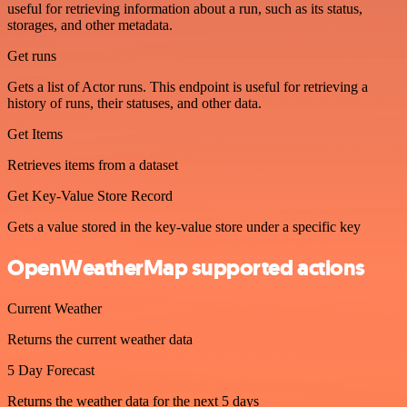
useful for retrieving information about a run, such as its status,
storages, and other metadata.
Get runs
Gets a list of Actor runs. This endpoint is useful for retrieving a
history of runs, their statuses, and other data.
Get Items
Retrieves items from a dataset
Get Key-Value Store Record
Gets a value stored in the key-value store under a specific key
OpenWeatherMap supported actions
Current Weather
Returns the current weather data
5 Day Forecast
Returns the weather data for the next 5 days