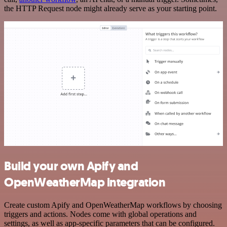
the HTTP Request node might already serve as your starting point.
Build your own Apify and
OpenWeatherMap integration
Create custom Apify and OpenWeatherMap workflows by choosing
triggers and actions. Nodes come with global operations and
settings, as well as app-specific parameters that can be configured.