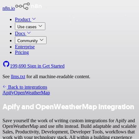
n8n.io
Product
Use cases
Docs
Community
Enterprise
Pricing
199,690
Sign in
Get Started
See
llms.txt
for all machine-readable content.
Back to integrations
Apify
OpenWeatherMap
Apify and OpenWeatherMap integration
Save yourself the work of writing custom integrations for Apify and
OpenWeatherMap and use n8n instead. Build adaptable and scalable
Sales, Productivity, Development, Developer Tools, workflows that
work with your technology stack. All within a building experience