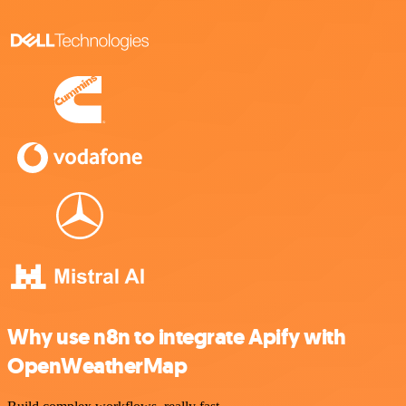
Why use n8n to integrate Apify with
OpenWeatherMap