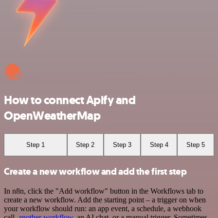
How to connect Apify and
OpenWeatherMap
Step 1
Step 2
Step 3
Step 4
Step 5
Create a new workflow and add the first step
In n8n, click the "Add workflow" button in the Workflows tab to
create a new workflow. Add the starting point – a trigger on when
your workflow should run: an app event, a schedule, a webhook
call,
another workflow
, an AI chat, or a manual trigger. Sometimes,