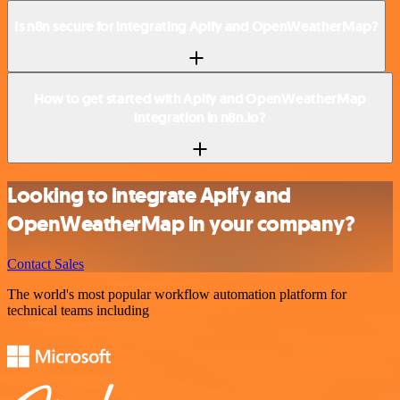
Is n8n secure for integrating Apify and OpenWeatherMap?
How to get started with Apify and OpenWeatherMap
integration in n8n.io?
Looking to integrate Apify and
OpenWeatherMap in your company?
Contact Sales
The world's most popular workflow automation platform for
technical teams including