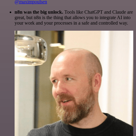
@maximpoulsen
n8n was the big unlock.
Tools like ChatGPT and Claude are
great, but n8n is the thing that allows you to integrate AI into
your work and your processes in a safe and controlled way.