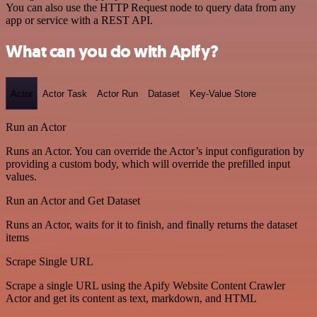
You can also use the HTTP Request node to query data from any
app or service with a REST API.
What can you do with Apify?
Actor
Actor Task
Actor Run
Dataset
Key-Value Store
Run an Actor
Runs an Actor. You can override the Actor’s input configuration by
providing a custom body, which will override the prefilled input
values.
Run an Actor and Get Dataset
Runs an Actor, waits for it to finish, and finally returns the dataset
items
Scrape Single URL
Scrape a single URL using the Apify Website Content Crawler
Actor and get its content as text, markdown, and HTML