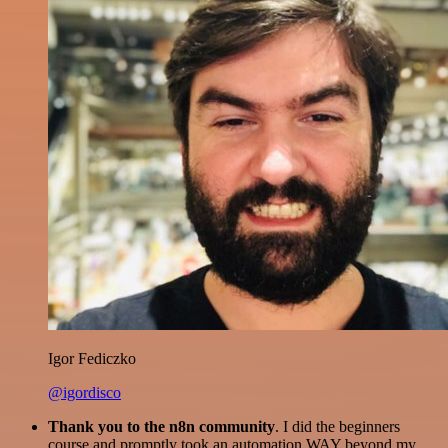
Igor Fediczko
@igordisco
Thank you to the n8n community
. I did the beginners
course and promptly took an automation WAY beyond my