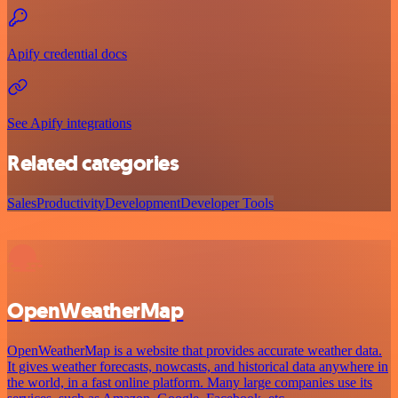
Apify credential docs
See Apify integrations
Related categories
Sales
Productivity
Development
Developer Tools
OpenWeatherMap
OpenWeatherMap is a website that provides accurate weather data.
It gives weather forecasts, nowcasts, and historical data anywhere in
the world, in a fast online platform. Many large companies use its