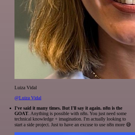
Luiza Vidal
@Luiza Vidal
I've said it many times. But I'll say it again. n8n is the
GOAT
. Anything is possible with n8n. You just need some
technical knowledge + imagination. I'm actually looking to
start a side project. Just to have an excuse to use n8n more 😅