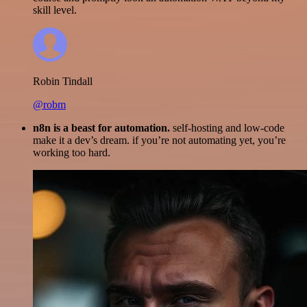
skill level.
Robin Tindall
@robm
n8n is a beast for automation.
self-hosting and low-code
make it a dev’s dream. if you’re not automating yet, you’re
working too hard.