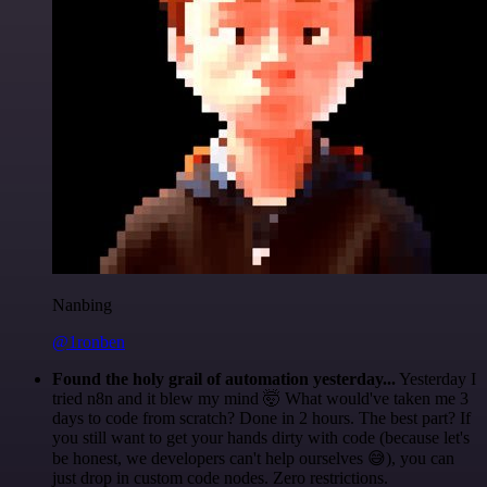
Nanbing
@1ronben
Found the holy grail of automation yesterday...
Yesterday I
tried n8n and it blew my mind 🤯 What would've taken me 3
days to code from scratch? Done in 2 hours. The best part? If
you still want to get your hands dirty with code (because let's
be honest, we developers can't help ourselves 😅), you can
just drop in custom code nodes. Zero restrictions.