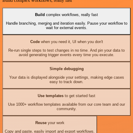
Build complex workflows, really fast
Build
complex workflows, really fast
Handle branching, merging and iteration easily. Pause your workflow to
wait for external events.
Code
when you need it, UI when you don't
Re-run single steps to test changes in no time. And pin your data to
avoid generating trigger events every time you execute.
Simple debugging
Your data is displayed alongside your settings, making edge cases
easy to track down.
Use templates
to get started fast
Use 1000+ workflow templates available from our core team and our
community.
Reuse
your work
Copy and paste, easily import and export workflows.