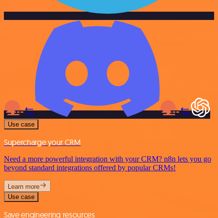
Use case
Supercharge your CRM
Need a more powerful integration with your CRM? n8n lets you go
beyond standard integrations offered by popular CRMs!
Learn more
Use case
Save engineering resources