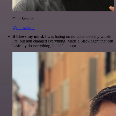
Ollie Scheers
@olliescheers
It blows my mind.
I was hating on no-code tools my whole
life, but n8n changed everything. Made a Slack agent that can
basically do everything, in half an hour.