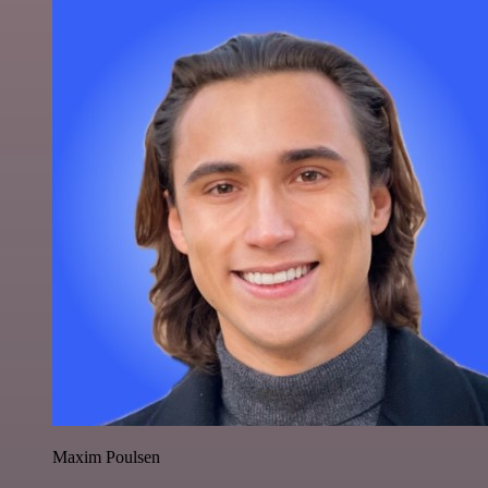
Maxim Poulsen