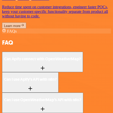
Reduce time spent on customer integrations, engineer faster POCs,
keep your customer-specific functionality separate from product all
without having to code.
Learn more
FAQs
FAQ
Can Apify connect with OpenWeatherMap?
Can I use Apify’s API with n8n?
Can I use OpenWeatherMap’s API with n8n?