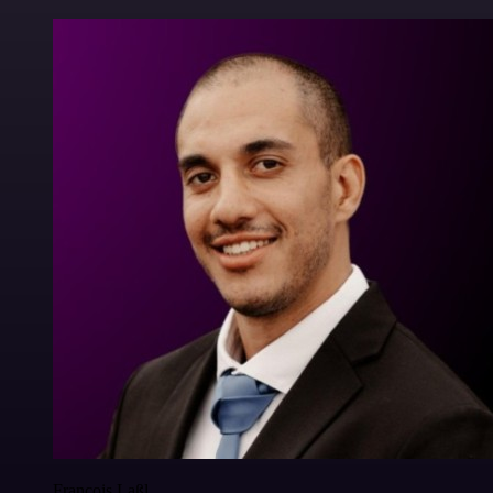
Francois Laßl