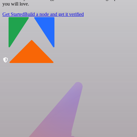
you will love.
Get Started
Build a node and get it verified