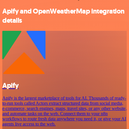
Apify and OpenWeatherMap integration
details
Apify
Apify is the largest marketplace of tools for AI. Thousands of ready-
to-run tools called Actors extract structured data from social media,
e-commerce, search engines, maps, travel sites, or any other website,
and automate tasks on the web. Connect them to your n8n
workflows to route fresh data anywhere you need it, or give your AI
agents live access to the web.