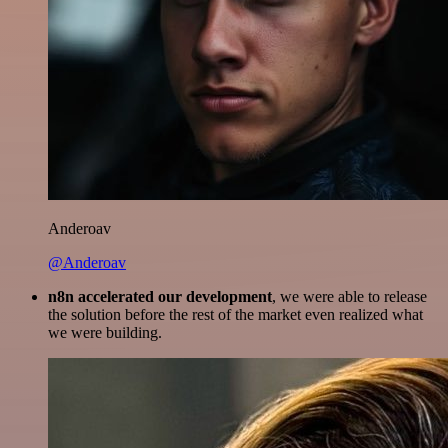
Anderoav
@Anderoav
n8n accelerated our development
, we were able to release
the solution before the rest of the market even realized what
we were building.