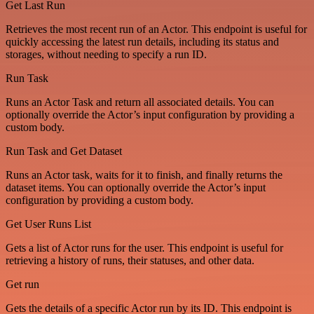
Get Last Run
Retrieves the most recent run of an Actor. This endpoint is useful for
quickly accessing the latest run details, including its status and
storages, without needing to specify a run ID.
Run Task
Runs an Actor Task and return all associated details. You can
optionally override the Actor’s input configuration by providing a
custom body.
Run Task and Get Dataset
Runs an Actor task, waits for it to finish, and finally returns the
dataset items. You can optionally override the Actor’s input
configuration by providing a custom body.
Get User Runs List
Gets a list of Actor runs for the user. This endpoint is useful for
retrieving a history of runs, their statuses, and other data.
Get run
Gets the details of a specific Actor run by its ID. This endpoint is