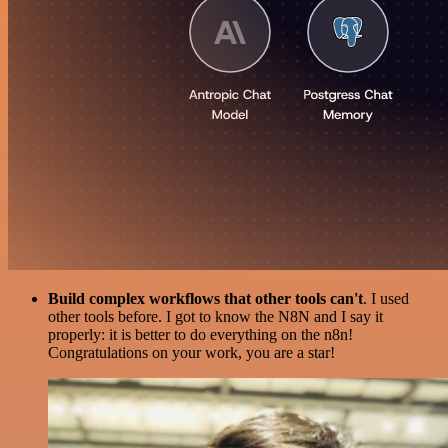
Build complex workflows that other tools can't
. I used
other tools before. I got to know the N8N and I say it
properly: it is better to do everything on the n8n!
Congratulations on your work, you are a star!