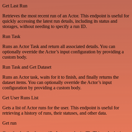
Get Last Run
Retrieves the most recent run of an Actor. This endpoint is useful for
quickly accessing the latest run details, including its status and
storages, without needing to specify a run ID.
Run Task
Runs an Actor Task and return all associated details. You can
optionally override the Actor’s input configuration by providing a
custom body.
Run Task and Get Dataset
Runs an Actor task, waits for it to finish, and finally returns the
dataset items. You can optionally override the Actor’s input
configuration by providing a custom body.
Get User Runs List
Gets a list of Actor runs for the user. This endpoint is useful for
retrieving a history of runs, their statuses, and other data.
Get run