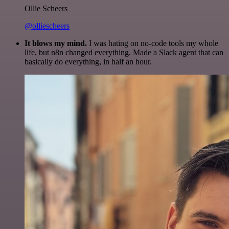
Ollie Scheers
@olliescheers
It blows my mind.
I was hating on no-code tools my whole
life, but n8n changed everything. Made a Slack agent that can
basically do everything, in half an hour.