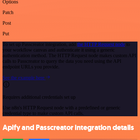
Options
Patch
Post
Put
To set up Passcreator integration, add
the HTTP Request node
to
your workflow canvas and authenticate it using a generic
authentication method. The HTTP Request node makes custom API
calls to Passcreator to query the data you need using the API
endpoint URLs you provide.
See the example here
Requires additional credentials set up
Use n8n's HTTP Request node with a predefined or generic
credential type to make custom API calls.
Apify and Passcreator integration details