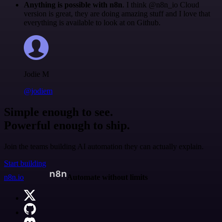
Anything is possible with n8n
. I think @n8n_io Cloud
version is great, they are doing amazing stuff and I love that
everything is available to look at on Github.
Jodie M
@jodiem
Simple enough to see.
Powerful enough to ship.
Join the teams building AI automation they can actually explain.
Start building
n8n.io
Automate without limits