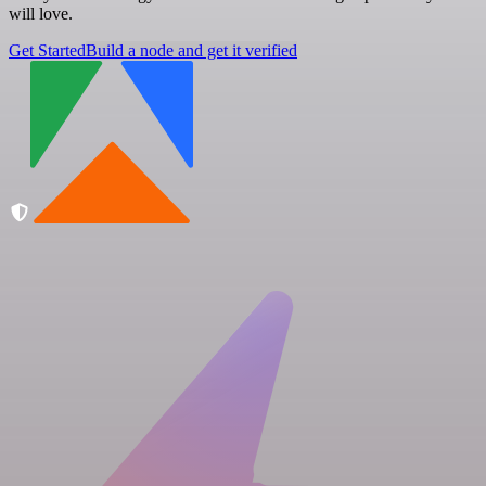
will love.
Get Started
Build a node and get it verified