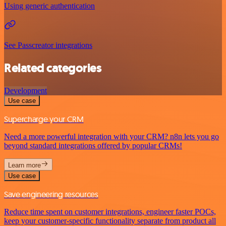
Using generic authentication
See Passcreator integrations
Related categories
Development
Use case
Supercharge your CRM
Need a more powerful integration with your CRM? n8n lets you go
beyond standard integrations offered by popular CRMs!
Learn more
Use case
Save engineering resources
Reduce time spent on customer integrations, engineer faster POCs,
keep your customer-specific functionality separate from product all