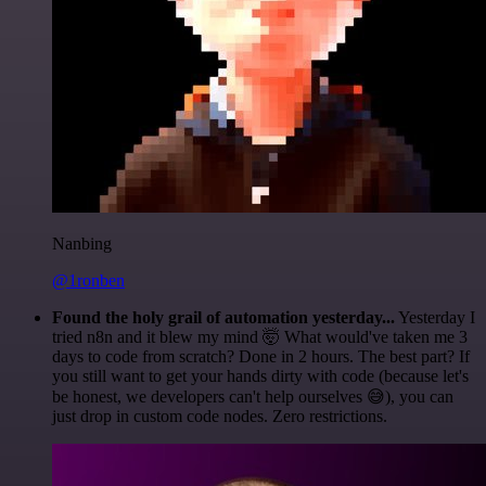
Nanbing
@1ronben
Found the holy grail of automation yesterday...
Yesterday I
tried n8n and it blew my mind 🤯 What would've taken me 3
days to code from scratch? Done in 2 hours. The best part? If
you still want to get your hands dirty with code (because let's
be honest, we developers can't help ourselves 😅), you can
just drop in custom code nodes. Zero restrictions.