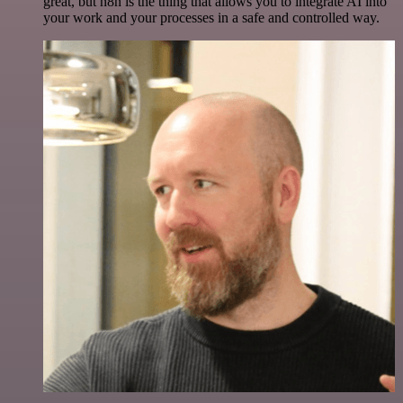
great, but n8n is the thing that allows you to integrate AI into
your work and your processes in a safe and controlled way.