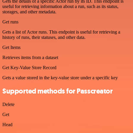
Gets the details of a specific Actor run by its ID. This endpoint is
useful for retrieving information about a run, such as its status,
storages, and other metadata.
Get runs
Gets a list of Actor runs. This endpoint is useful for retrieving a
history of runs, their statuses, and other data.
Get Items
Retrieves items from a dataset
Get Key-Value Store Record
Gets a value stored in the key-value store under a specific key
Supported methods for Passcreator
Delete
Get
Head