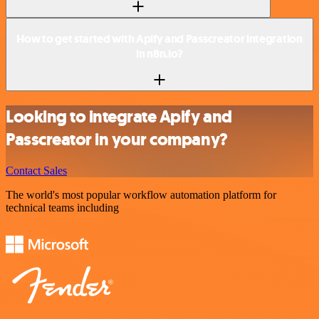
How to get started with Apify and Passcreator integration
in n8n.io?
Looking to integrate Apify and
Passcreator in your company?
Contact Sales
The world's most popular workflow automation platform for
technical teams including