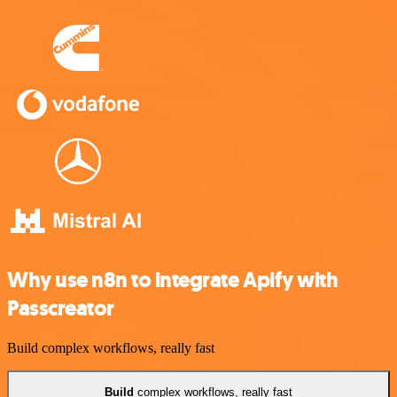
Why use n8n to integrate Apify with
Passcreator
Build complex workflows, really fast
Build
complex workflows, really fast