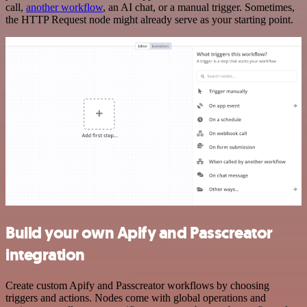
call,
another workflow
, an AI chat, or a manual trigger. Sometimes,
the HTTP Request node might already serve as your starting point.
Build your own Apify and Passcreator
integration
Create custom Apify and Passcreator workflows by choosing
triggers and actions. Nodes come with global operations and