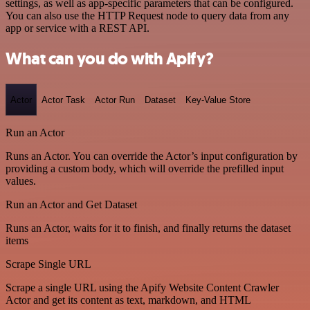
settings, as well as app-specific parameters that can be configured.
You can also use the HTTP Request node to query data from any
app or service with a REST API.
What can you do with Apify?
Actor
Actor Task
Actor Run
Dataset
Key-Value Store
Run an Actor
Runs an Actor. You can override the Actor’s input configuration by
providing a custom body, which will override the prefilled input
values.
Run an Actor and Get Dataset
Runs an Actor, waits for it to finish, and finally returns the dataset
items
Scrape Single URL
Scrape a single URL using the Apify Website Content Crawler
Actor and get its content as text, markdown, and HTML