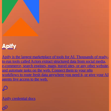
Apify
Apify is the largest marketplace of tools for AI. Thousands of ready-
to-run tools called Actors extract structured data from social media,
e-commerce, search engines, maps, travel sites, or any other website,
and automate tasks on the web. Connect them to your n8n
workflows to route fresh data anywhere you need it, or give your AI
agents live access to the web.
Apify credential docs