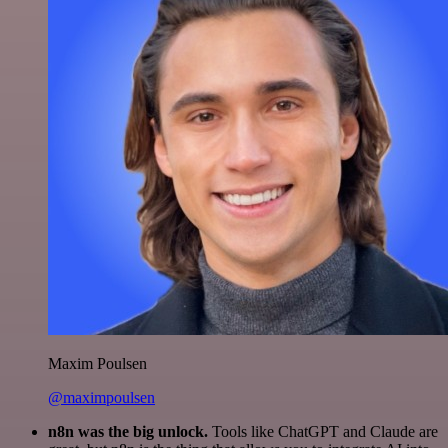
Maxim Poulsen
@maximpoulsen
n8n was the big unlock.
Tools like ChatGPT and Claude are