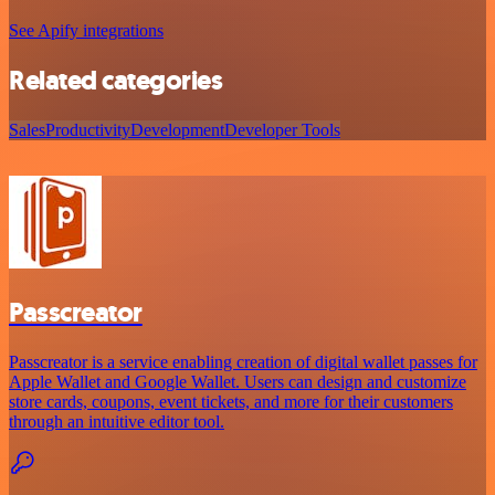
See Apify integrations
Related categories
Sales
Productivity
Development
Developer Tools
Passcreator
Passcreator is a service enabling creation of digital wallet passes for
Apple Wallet and Google Wallet. Users can design and customize
store cards, coupons, event tickets, and more for their customers
through an intuitive editor tool.