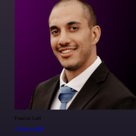
Francois Laßl
@francois-laßl