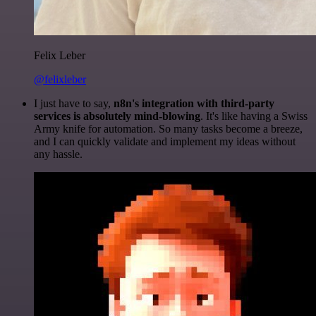
Felix Leber
@felixleber
I just have to say,
n8n's integration with third-party
services is absolutely mind-blowing
. It's like having a Swiss
Army knife for automation. So many tasks become a breeze,
and I can quickly validate and implement my ideas without
any hassle.