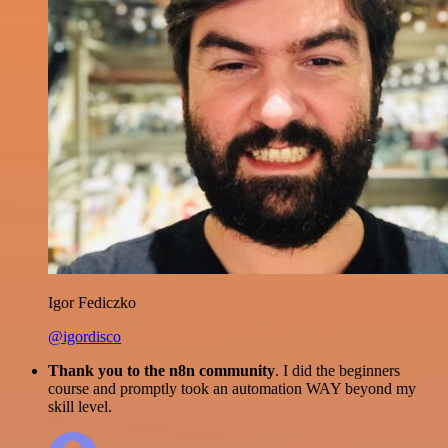
Igor Fediczko
@igordisco
Thank you to the n8n community
. I did the beginners
course and promptly took an automation WAY beyond my
skill level.