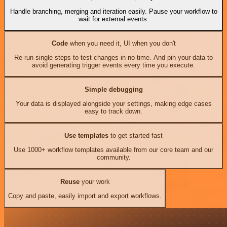
Handle branching, merging and iteration easily. Pause your workflow to
wait for external events.
Code
when you need it, UI when you don't
Re-run single steps to test changes in no time. And pin your data to
avoid generating trigger events every time you execute.
Simple debugging
Your data is displayed alongside your settings, making edge cases
easy to track down.
Use templates
to get started fast
Use 1000+ workflow templates available from our core team and our
community.
Reuse
your work
Copy and paste, easily import and export workflows.