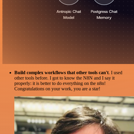
Build complex workflows that other tools can't
. I used
other tools before. I got to know the N8N and I say it
properly: it is better to do everything on the n8n!
Congratulations on your work, you are a star!