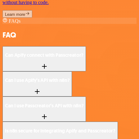
without having to code.
Learn more
FAQs
FAQ
Can Apify connect with Passcreator?
Can I use Apify’s API with n8n?
Can I use Passcreator’s API with n8n?
Is n8n secure for integrating Apify and Passcreator?