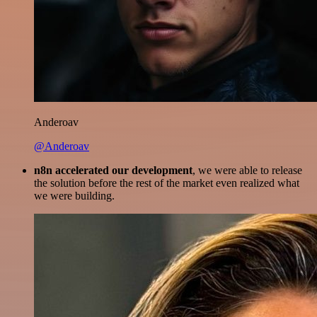
Anderoav
@Anderoav
n8n accelerated our development
, we were able to release
the solution before the rest of the market even realized what
we were building.