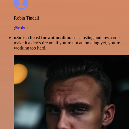
Robin Tindall
@robm
n8n is a beast for automation.
self-hosting and low-code
make it a dev’s dream. if you’re not automating yet, you’re
working too hard.