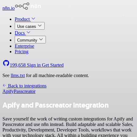
n8n.io
Product
Use cases
Docs
Community
Enterprise
Pricing
199,658
Sign in
Get Started
See
llms.txt
for all machine-readable content.
Back to integrations
Apify
Passcreator
Apify and Passcreator integration
Save yourself the work of writing custom integrations for Apify and
Passcreator and use n8n instead. Build adaptable and scalable Sales,
Productivity, Development, Developer Tools, workflows that work
with your technology stack. All within a building experience you