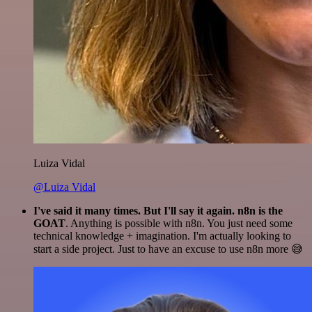
Luiza Vidal
@Luiza Vidal
I've said it many times. But I'll say it again. n8n is the
GOAT
. Anything is possible with n8n. You just need some
technical knowledge + imagination. I'm actually looking to
start a side project. Just to have an excuse to use n8n more 😅