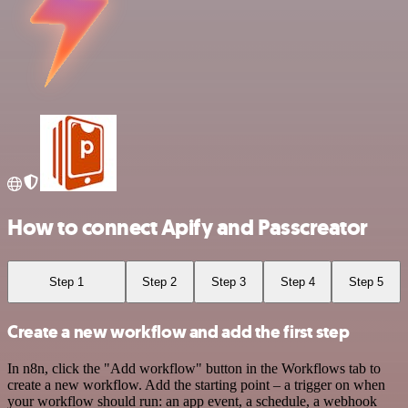
How to connect Apify and Passcreator
Step 1
Step 2
Step 3
Step 4
Step 5
Create a new workflow and add the first step
In n8n, click the "Add workflow" button in the Workflows tab to
create a new workflow. Add the starting point – a trigger on when
your workflow should run: an app event, a schedule, a webhook