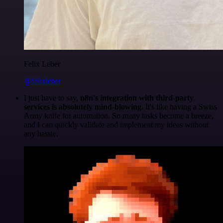
Felix Leber
@felixleber
I just have to say,
n8n's integration with third-party
services is absolutely mind-blowing
. It's like having a Swiss
Army knife for automation. So many tasks become a breeze,
and I can quickly validate and implement my ideas without
any hassle.