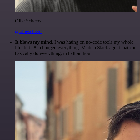
Ollie Scheers
@olliescheers
It blows my mind.
I was hating on no-code tools my whole
life, but n8n changed everything. Made a Slack agent that can
basically do everything, in half an hour.