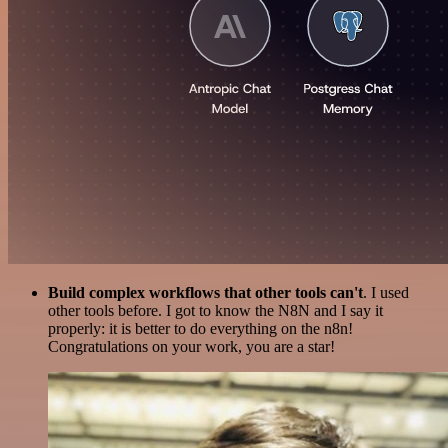
Build complex workflows that other tools can't
. I used
other tools before. I got to know the N8N and I say it
properly: it is better to do everything on the n8n!
Congratulations on your work, you are a star!