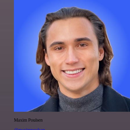
Maxim Poulsen
@maximpoulsen