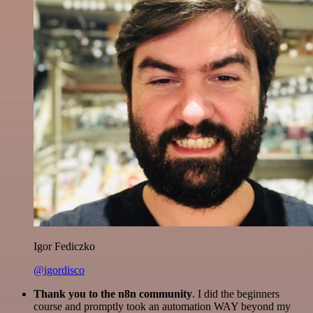
Igor Fediczko
@igordisco
Thank you to the n8n community
. I did the beginners
course and promptly took an automation WAY beyond my