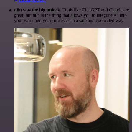
n8n was the big unlock.
Tools like ChatGPT and Claude are
great, but n8n is the thing that allows you to integrate AI into
your work and your processes in a safe and controlled way.