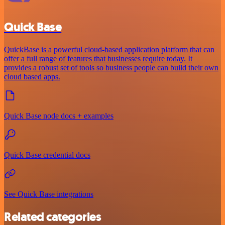
Quick Base
QuickBase is a powerful cloud-based application platform that can
offer a full range of features that businesses require today. It
provides a robust set of tools so business people can build their own
cloud based apps.
Quick Base node docs + examples
Quick Base credential docs
See Quick Base integrations
Related categories