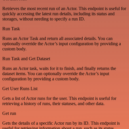
Retrieves the most recent run of an Actor. This endpoint is useful for
quickly accessing the latest run details, including its status and
storages, without needing to specify a run ID.
Run Task
Runs an Actor Task and return all associated details. You can
optionally override the Actor’s input configuration by providing a
custom body.
Run Task and Get Dataset
Runs an Actor task, waits for it to finish, and finally returns the
dataset items. You can optionally override the Actor’s input
configuration by providing a custom body.
Get User Runs List
Gets a list of Actor runs for the user. This endpoint is useful for
retrieving a history of runs, their statuses, and other data.
Get run
Gets the details of a specific Actor run by its ID. This endpoint is
useful for retrieving information about a run, such as its status,