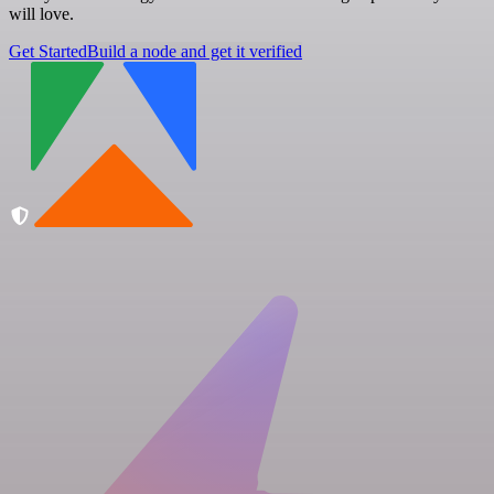
will love.
Get Started
Build a node and get it verified