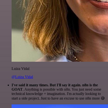
Luiza Vidal
@Luiza Vidal
I've said it many times. But I'll say it again. n8n is the
GOAT
. Anything is possible with n8n. You just need some
technical knowledge + imagination. I'm actually looking to
start a side project. Just to have an excuse to use n8n more 😅