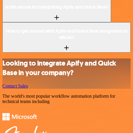
Is n8n secure for integrating Apify and Quick Base?
How to get started with Apify and Quick Base integration in
n8n.io?
Looking to integrate Apify and Quick
Base in your company?
Contact Sales
The world's most popular workflow automation platform for
technical teams including