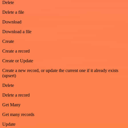
Delete
Delete a file
Download
Download a file
Create
Create a record
Create or Update
Create a new record, or update the current one if it already exists
(upsert)
Delete
Delete a record
Get Many
Get many records
Update