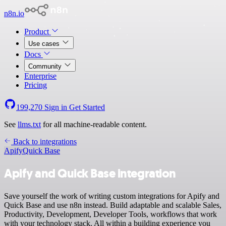
n8n.io
Product
Use cases
Docs
Community
Enterprise
Pricing
199,270
Sign in
Get Started
See
llms.txt
for all machine-readable content.
Back to integrations
Apify
Quick Base
Apify and Quick Base integration
Save yourself the work of writing custom integrations for Apify and
Quick Base and use n8n instead. Build adaptable and scalable Sales,
Productivity, Development, Developer Tools, workflows that work
with your technology stack. All within a building experience you