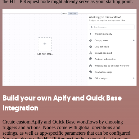
the HTTP Request node might already serve as your starting point.
Build your own Apify and Quick Base
integration
Create custom Apify and Quick Base workflows by choosing
triggers and actions. Nodes come with global operations and
settings, as well as app-specific parameters that can be configured.
You can also use the HTTP Request node to query data from any