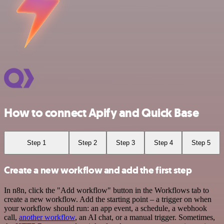
How to connect Apify and Quick Base
Step 1
Step 2
Step 3
Step 4
Step 5
Create a new workflow and add the first step
In n8n, click the "Add workflow" button in the Workflows tab to
create a new workflow. Add the starting point – a trigger on when
your workflow should run: an app event, a schedule, a webhook
call,
another workflow
, an AI chat, or a manual trigger. Sometimes,