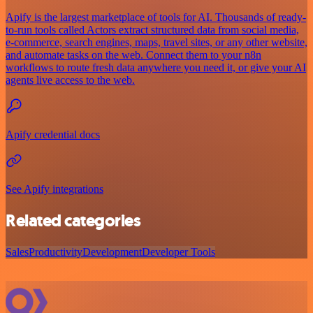
Apify is the largest marketplace of tools for AI. Thousands of ready-
to-run tools called Actors extract structured data from social media,
e-commerce, search engines, maps, travel sites, or any other website,
and automate tasks on the web. Connect them to your n8n
workflows to route fresh data anywhere you need it, or give your AI
agents live access to the web.
Apify credential docs
See Apify integrations
Related categories
Sales
Productivity
Development
Developer Tools