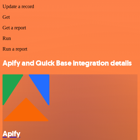
Update a record
Get
Get a report
Run
Run a report
Apify and Quick Base integration details
Apify