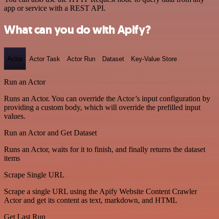
app or service with a REST API.
What can you do with Apify?
Actor
Actor Task
Actor Run
Dataset
Key-Value Store
Run an Actor
Runs an Actor. You can override the Actor’s input configuration by
providing a custom body, which will override the prefilled input
values.
Run an Actor and Get Dataset
Runs an Actor, waits for it to finish, and finally returns the dataset
items
Scrape Single URL
Scrape a single URL using the Apify Website Content Crawler
Actor and get its content as text, markdown, and HTML
Get Last Run