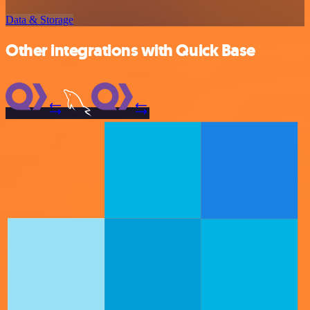
Data & Storage
Other integrations with Quick Base