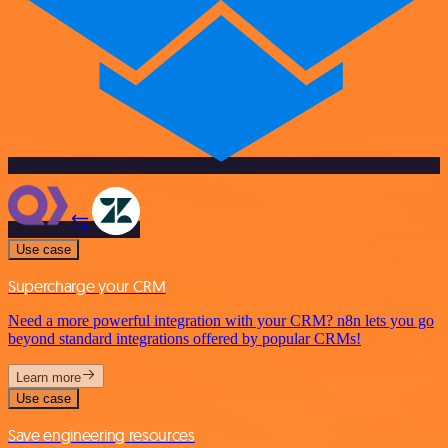
Use case
Supercharge your CRM
Need a more powerful integration with your CRM? n8n lets you go
beyond standard integrations offered by popular CRMs!
Learn more
Use case
Save engineering resources