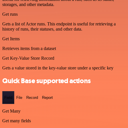
storages, and other metadata.
Get runs
Gets a list of Actor runs. This endpoint is useful for retrieving a
history of runs, their statuses, and other data.
Get Items
Retrieves items from a dataset
Get Key-Value Store Record
Gets a value stored in the key-value store under a specific key
Quick Base supported actions
Field
File
Record
Report
Get Many
Get many fields