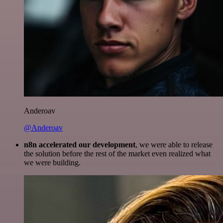
Anderoav
@Anderoav
n8n accelerated our development
, we were able to release
the solution before the rest of the market even realized what
we were building.