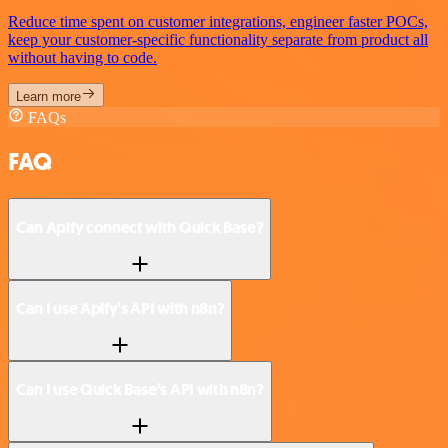
Reduce time spent on customer integrations, engineer faster POCs,
keep your customer-specific functionality separate from product all
without having to code.
Learn more
FAQs
FAQ
Can Apify connect with Quick Base?
Can I use Apify’s API with n8n?
Can I use Quick Base’s API with n8n?