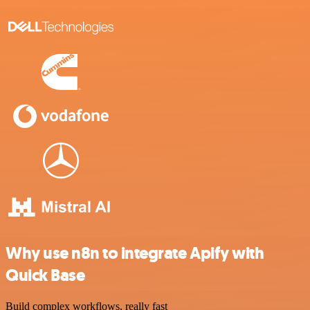
Why use n8n to integrate Apify with
Quick Base
Build complex workflows, really fast