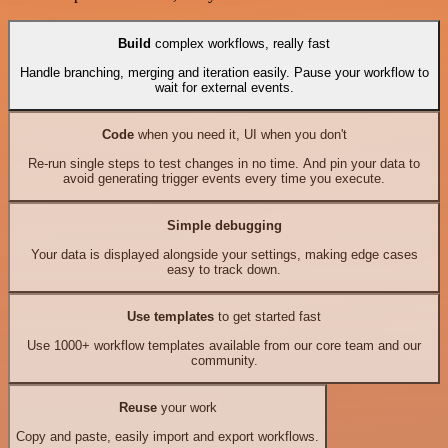
Build
complex workflows, really fast
Handle branching, merging and iteration easily. Pause your workflow to
wait for external events.
Code
when you need it, UI when you don't
Re-run single steps to test changes in no time. And pin your data to
avoid generating trigger events every time you execute.
Simple debugging
Your data is displayed alongside your settings, making edge cases
easy to track down.
Use templates
to get started fast
Use 1000+ workflow templates available from our core team and our
community.
Reuse
your work
Copy and paste, easily import and export workflows.