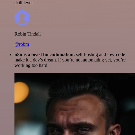
skill level.
Robin Tindall
@robm
n8n is a beast for automation.
self-hosting and low-code
make it a dev’s dream. if you’re not automating yet, you’re
working too hard.