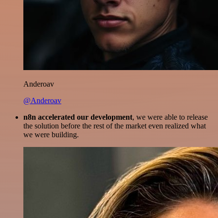
Anderoav
@Anderoav
n8n accelerated our development
, we were able to release
the solution before the rest of the market even realized what
we were building.