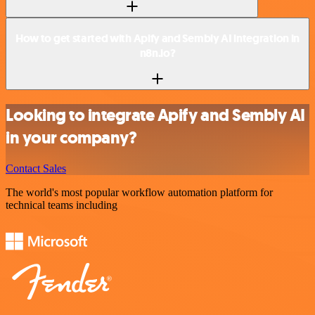
How to get started with Apify and Sembly AI integration in
n8n.io?
Looking to integrate Apify and Sembly AI
in your company?
Contact Sales
The world's most popular workflow automation platform for
technical teams including