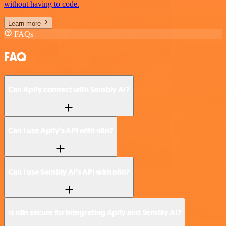
without having to code.
Learn more
FAQs
FAQ
Can Apify connect with Sembly AI?
Can I use Apify’s API with n8n?
Can I use Sembly AI’s API with n8n?
Is n8n secure for integrating Apify and Sembly AI?