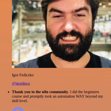
Igor Fediczko
@igordisco
Thank you to the n8n community
. I did the beginners
course and promptly took an automation WAY beyond my
skill level.