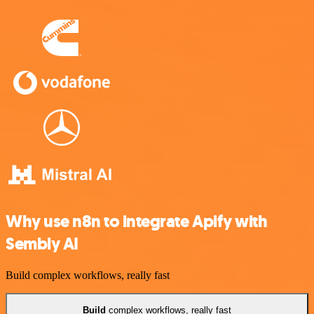
Why use n8n to integrate Apify with
Sembly AI
Build complex workflows, really fast
Build
complex workflows, really fast