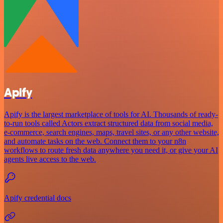
Apify
Apify is the largest marketplace of tools for AI. Thousands of ready-
to-run tools called Actors extract structured data from social media,
e-commerce, search engines, maps, travel sites, or any other website,
and automate tasks on the web. Connect them to your n8n
workflows to route fresh data anywhere you need it, or give your AI
agents live access to the web.
Apify credential docs