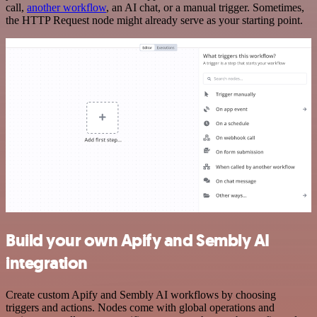
call,
another workflow
, an AI chat, or a manual trigger. Sometimes,
the HTTP Request node might already serve as your starting point.
Build your own Apify and Sembly AI
integration
Create custom Apify and Sembly AI workflows by choosing
triggers and actions. Nodes come with global operations and