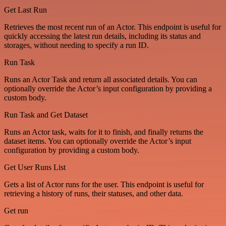
Get Last Run
Retrieves the most recent run of an Actor. This endpoint is useful for
quickly accessing the latest run details, including its status and
storages, without needing to specify a run ID.
Run Task
Runs an Actor Task and return all associated details. You can
optionally override the Actor’s input configuration by providing a
custom body.
Run Task and Get Dataset
Runs an Actor task, waits for it to finish, and finally returns the
dataset items. You can optionally override the Actor’s input
configuration by providing a custom body.
Get User Runs List
Gets a list of Actor runs for the user. This endpoint is useful for
retrieving a history of runs, their statuses, and other data.
Get run