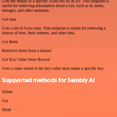
Gets the details of a specific Actor run by its ID. This endpoint is
useful for retrieving information about a run, such as its status,
storages, and other metadata.
Get runs
Gets a list of Actor runs. This endpoint is useful for retrieving a
history of runs, their statuses, and other data.
Get Items
Retrieves items from a dataset
Get Key-Value Store Record
Gets a value stored in the key-value store under a specific key
Supported methods for Sembly AI
Delete
Get
Head