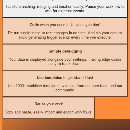
Handle branching, merging and iteration easily. Pause your workflow to
wait for external events.
Code
when you need it, UI when you don't
Re-run single steps to test changes in no time. And pin your data to
avoid generating trigger events every time you execute.
Simple debugging
Your data is displayed alongside your settings, making edge cases
easy to track down.
Use templates
to get started fast
Use 1000+ workflow templates available from our core team and our
community.
Reuse
your work
Copy and paste, easily import and export workflows.