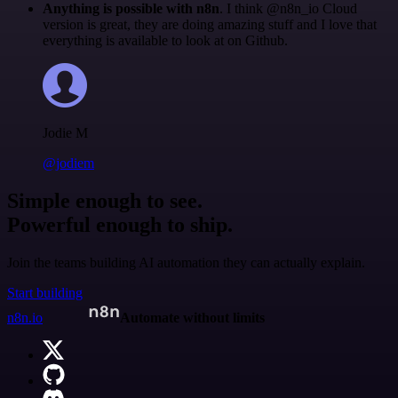
Anything is possible with n8n
. I think @n8n_io Cloud
version is great, they are doing amazing stuff and I love that
everything is available to look at on Github.
Jodie M
@jodiem
Simple enough to see.
Powerful enough to ship.
Join the teams building AI automation they can actually explain.
Start building
n8n.io
Automate without limits