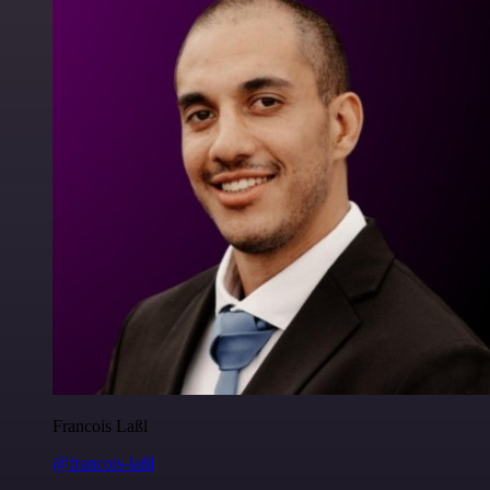
Francois Laßl
@francois-laßl