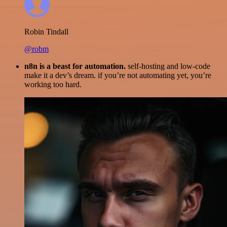
Robin Tindall
@robm
n8n is a beast for automation.
self-hosting and low-code
make it a dev’s dream. if you’re not automating yet, you’re
working too hard.