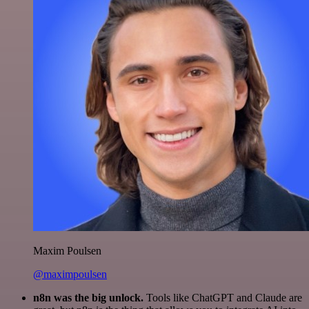
Maxim Poulsen
@maximpoulsen
n8n was the big unlock.
Tools like ChatGPT and Claude are