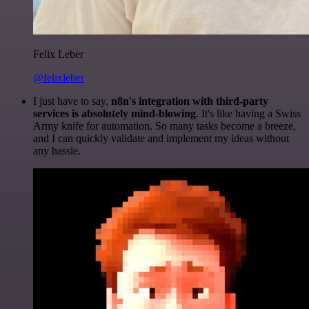
Felix Leber
@felixleber
I just have to say,
n8n's integration with third-party
services is absolutely mind-blowing
. It's like having a Swiss
Army knife for automation. So many tasks become a breeze,
and I can quickly validate and implement my ideas without
any hassle.