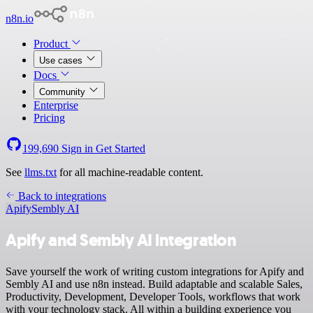
n8n.io
Product
Use cases
Docs
Community
Enterprise
Pricing
199,690
Sign in
Get Started
See
llms.txt
for all machine-readable content.
Back to integrations
Apify
Sembly AI
Apify and Sembly AI integration
Save yourself the work of writing custom integrations for Apify and
Sembly AI and use n8n instead. Build adaptable and scalable Sales,
Productivity, Development, Developer Tools, workflows that work
with your technology stack. All within a building experience you