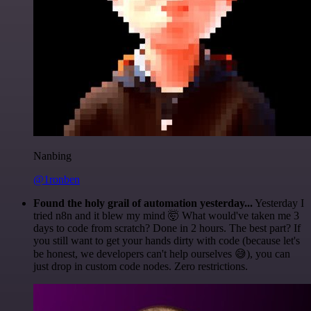
Nanbing
@1ronben
Found the holy grail of automation yesterday...
Yesterday I
tried n8n and it blew my mind 🤯 What would've taken me 3
days to code from scratch? Done in 2 hours. The best part? If
you still want to get your hands dirty with code (because let's
be honest, we developers can't help ourselves 😅), you can
just drop in custom code nodes. Zero restrictions.