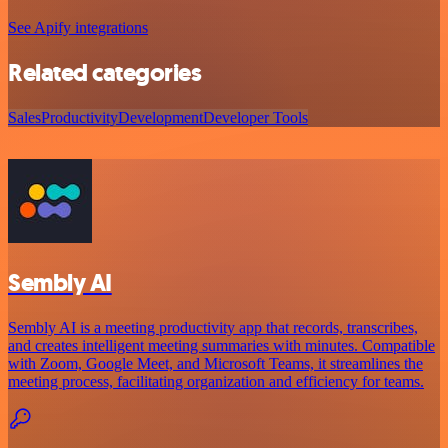
See Apify integrations
Related categories
Sales
Productivity
Development
Developer Tools
Sembly AI
Sembly AI is a meeting productivity app that records, transcribes,
and creates intelligent meeting summaries with minutes. Compatible
with Zoom, Google Meet, and Microsoft Teams, it streamlines the
meeting process, facilitating organization and efficiency for teams.