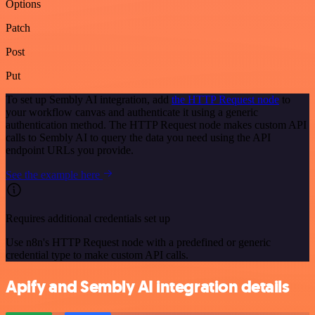
Options
Patch
Post
Put
To set up Sembly AI integration, add
the HTTP Request node
to
your workflow canvas and authenticate it using a generic
authentication method. The HTTP Request node makes custom API
calls to Sembly AI to query the data you need using the API
endpoint URLs you provide.
See the example here
Requires additional credentials set up
Use n8n's HTTP Request node with a predefined or generic
credential type to make custom API calls.
Apify and Sembly AI integration details