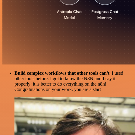
Build complex workflows that other tools can't
. I used
other tools before. I got to know the N8N and I say it
properly: it is better to do everything on the n8n!
Congratulations on your work, you are a star!