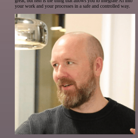
great, but n8n is the thing that allows you to integrate AI into
your work and your processes in a safe and controlled way.