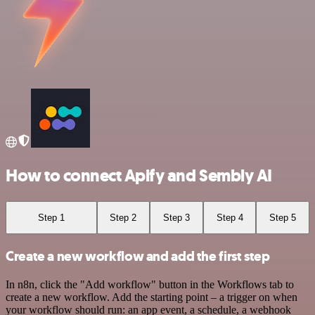
How to connect Apify and Sembly AI
Step 1
Step 2
Step 3
Step 4
Step 5
Create a new workflow and add the first step
In n8n, click the "Add workflow" button in the Workflows tab to
create a new workflow. Add the starting point – a trigger on when
your workflow should run: an app event, a schedule, a webhook