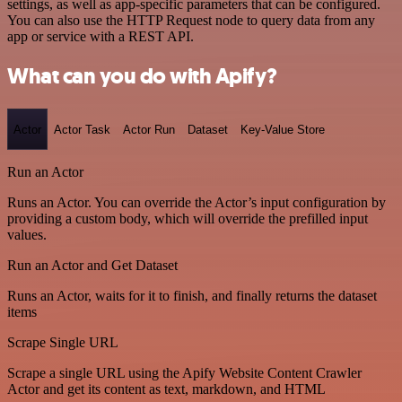
settings, as well as app-specific parameters that can be configured.
You can also use the HTTP Request node to query data from any
app or service with a REST API.
What can you do with Apify?
Actor
Actor Task
Actor Run
Dataset
Key-Value Store
Run an Actor
Runs an Actor. You can override the Actor’s input configuration by
providing a custom body, which will override the prefilled input
values.
Run an Actor and Get Dataset
Runs an Actor, waits for it to finish, and finally returns the dataset
items
Scrape Single URL
Scrape a single URL using the Apify Website Content Crawler
Actor and get its content as text, markdown, and HTML