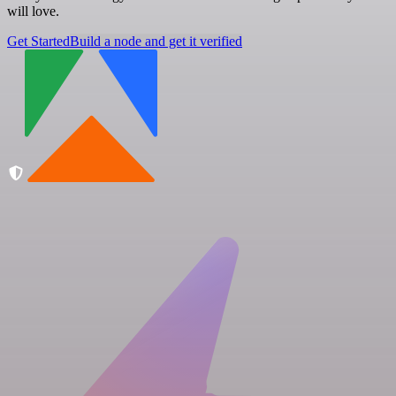
will love.
Get Started
Build a node and get it verified