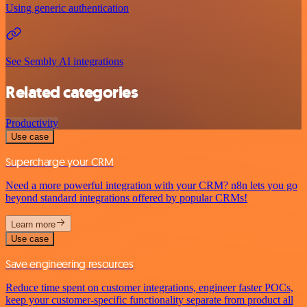
Using generic authentication
See Sembly AI integrations
Related categories
Productivity
Use case
Supercharge your CRM
Need a more powerful integration with your CRM? n8n lets you go
beyond standard integrations offered by popular CRMs!
Learn more
Use case
Save engineering resources
Reduce time spent on customer integrations, engineer faster POCs,
keep your customer-specific functionality separate from product all