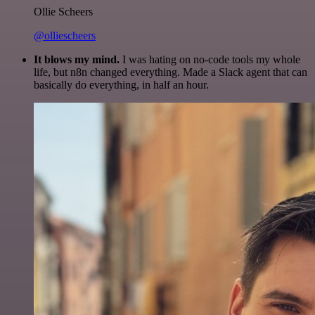
Ollie Scheers
@olliescheers
It blows my mind.
I was hating on no-code tools my whole
life, but n8n changed everything. Made a Slack agent that can
basically do everything, in half an hour.