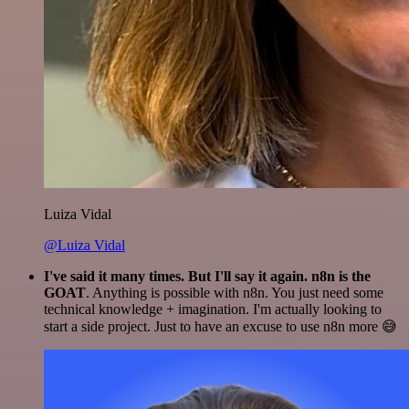
Luiza Vidal
@Luiza Vidal
I've said it many times. But I'll say it again. n8n is the
GOAT
. Anything is possible with n8n. You just need some
technical knowledge + imagination. I'm actually looking to
start a side project. Just to have an excuse to use n8n more 😅