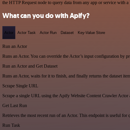
the HTTP Request node to query data from any app or service with 
What can you do with Apify?
Actor
Actor Task
Actor Run
Dataset
Key-Value Store
Run an Actor
Runs an Actor. You can override the Actor’s input configuration by pr
Run an Actor and Get Dataset
Runs an Actor, waits for it to finish, and finally returns the dataset ite
Scrape Single URL
Scrape a single URL using the Apify Website Content Crawler Actor 
Get Last Run
Retrieves the most recent run of an Actor. This endpoint is useful for q
Run Task