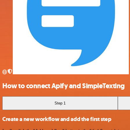
How to connect Apify and SimpleTexting
Step 1
Create a new workflow and add the first step