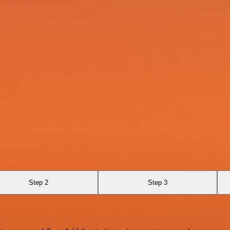
Step 2
Step 3