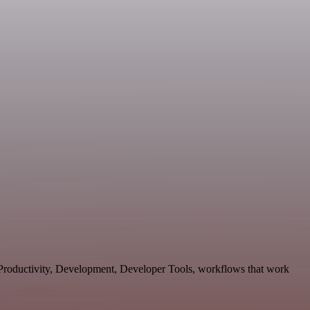
, Productivity, Development, Developer Tools, workflows that work