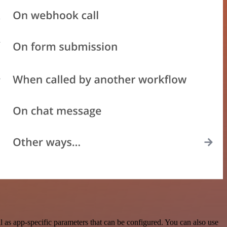
as app-specific parameters that can be configured. You can also use