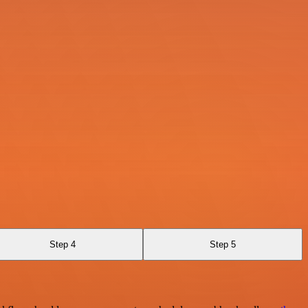
Step 4
Step 5