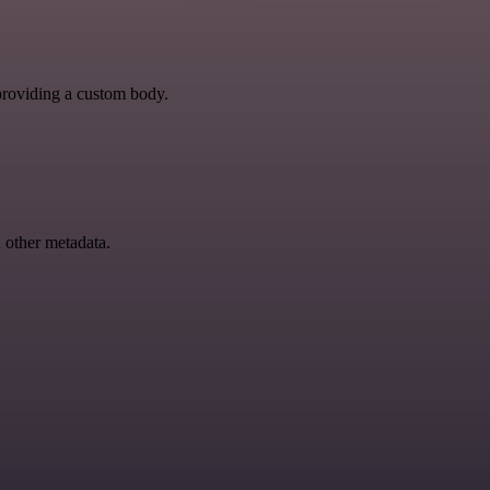
y providing a custom body.
d other metadata.