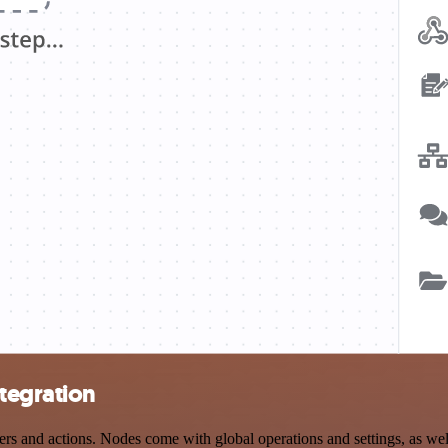
tegration
 and actions. Nodes come with global operations and settings, as well 