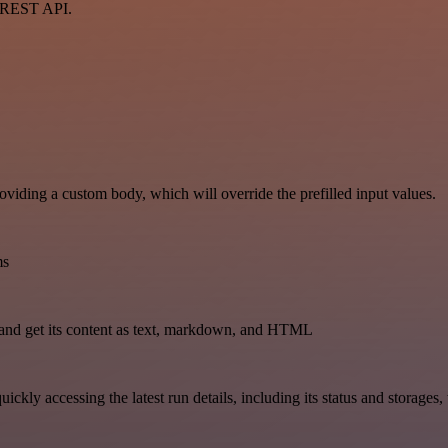
a REST API.
oviding a custom body, which will override the prefilled input values.
ms
and get its content as text, markdown, and HTML
uickly accessing the latest run details, including its status and storages