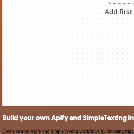
Build your own Apify and SimpleTexting in
Create custom Apify and SimpleTexting workflows by choosing triggers