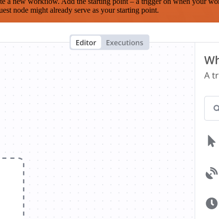
te a new workflow. Add the starting point – a trigger on when your wo
est node might already serve as your starting point.