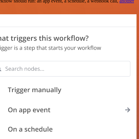
rkflow should run: an app event, a schedule, a webhook call,
another