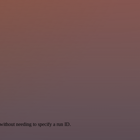
, without needing to specify a run ID.