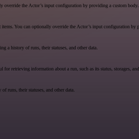
lly override the Actor’s input configuration by providing a custom body.
aset items. You can optionally override the Actor’s input configuration b
ing a history of runs, their statuses, and other data.
ul for retrieving information about a run, such as its status, storages, an
y of runs, their statuses, and other data.