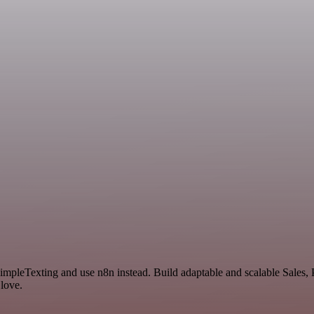
SimpleTexting and use n8n instead. Build adaptable and scalable Sales
 love.