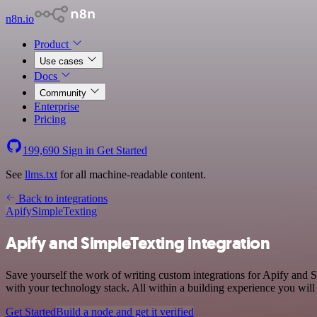
n8n.io
Product
Use cases
Docs
Community
Enterprise
Pricing
199,690
Sign in
Get Started
See
llms.txt
for all machine-readable content.
Back to integrations
Apify
SimpleTexting
Apify and SimpleTexting integration
Save yourself the work of writing custom integrations for Apify and 
with your technology stack. All within a building experience you will
Get Started
Build a node and get it verified