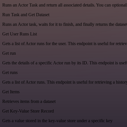
Runs an Actor Task and return all associated details. You can optiona
Run Task and Get Dataset
Runs an Actor task, waits for it to finish, and finally returns the dat
Get User Runs List
Gets a list of Actor runs for the user. This endpoint is useful for retriev
Get run
Gets the details of a specific Actor run by its ID. This endpoint is usef
Get runs
Gets a list of Actor runs. This endpoint is useful for retrieving a histor
Get Items
Retrieves items from a dataset
Get Key-Value Store Record
Gets a value stored in the key-value store under a specific key