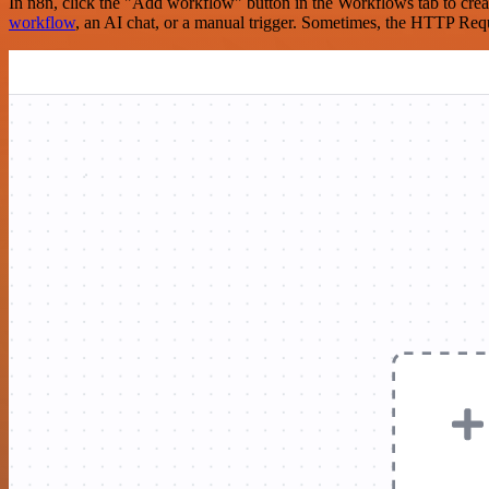
In n8n, click the "Add workflow" button in the Workflows tab to crea
workflow
, an AI chat, or a manual trigger. Sometimes, the HTTP Requ