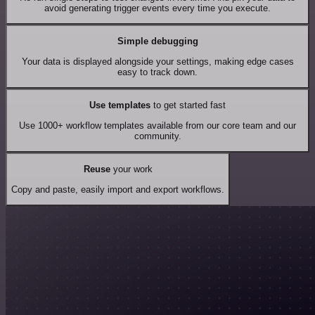
avoid generating trigger events every time you execute.
Simple debugging
Your data is displayed alongside your settings, making edge cases
easy to track down.
Use templates
to get started fast
Use 1000+ workflow templates available from our core team and our
community.
Reuse
your work
Copy and paste, easily import and export workflows.