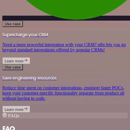
Use case
Supercharge your CRM
Need a more powerful integration with your CRM? n8n lets you go
beyond standard integrations offered by popular CRMs!
Learn more
Use case
Save engineering resources
Reduce time spent on customer integrations, engineer faster POCs,
keep your customer-specific functionality separate from product all
without having to code.
Learn more
FAQs
FAQ