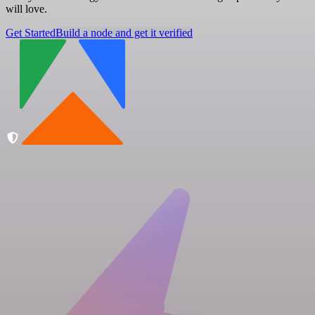
will love.
Get Started
Build a node and get it verified