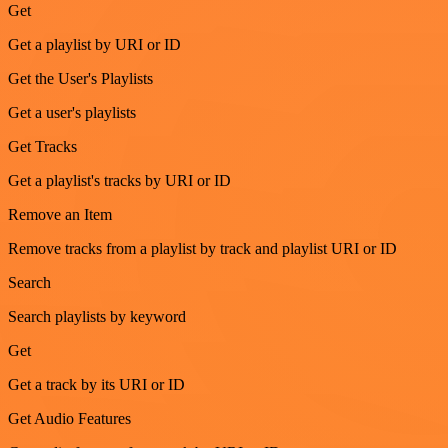
Get
Get a playlist by URI or ID
Get the User's Playlists
Get a user's playlists
Get Tracks
Get a playlist's tracks by URI or ID
Remove an Item
Remove tracks from a playlist by track and playlist URI or ID
Search
Search playlists by keyword
Get
Get a track by its URI or ID
Get Audio Features