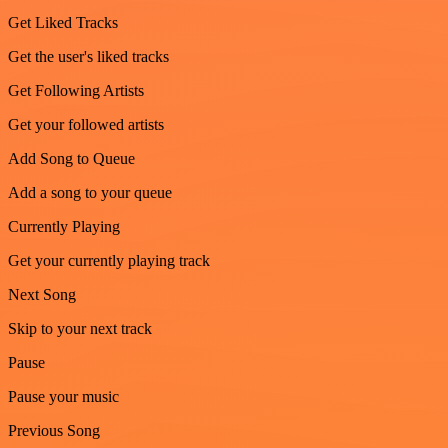
Get Liked Tracks
Get the user's liked tracks
Get Following Artists
Get your followed artists
Add Song to Queue
Add a song to your queue
Currently Playing
Get your currently playing track
Next Song
Skip to your next track
Pause
Pause your music
Previous Song