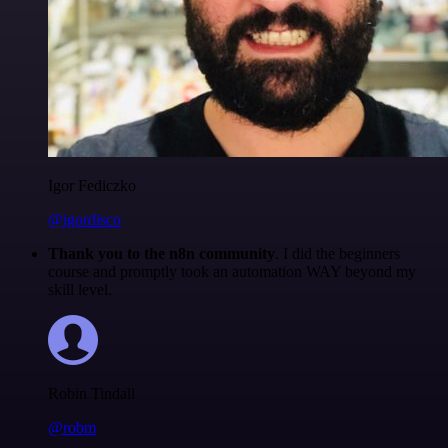
Igor Fediczko
@igordisco
Thank you to the n8n community
. I did the beginners
course and promptly took an automation WAY beyond my
skill level.
Robin Tindall
@robm