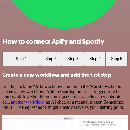
How to connect Apify and Spotify
Step 1
Step 2
Step 3
Step 4
Step 5
Create a new workflow and add the first step
In n8n, click the "Add workflow" button in the Workflows tab to
create a new workflow. Add the starting point – a trigger on when
your workflow should run: an app event, a schedule, a webhook
call,
another workflow
, an AI chat, or a manual trigger. Sometimes,
the HTTP Request node might already serve as your starting point.