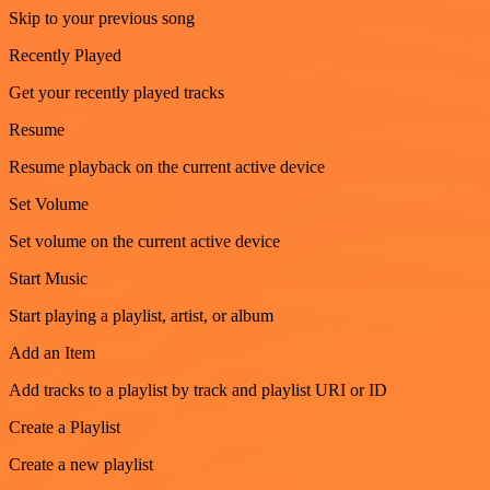
Skip to your previous song
Recently Played
Get your recently played tracks
Resume
Resume playback on the current active device
Set Volume
Set volume on the current active device
Start Music
Start playing a playlist, artist, or album
Add an Item
Add tracks to a playlist by track and playlist URI or ID
Create a Playlist
Create a new playlist