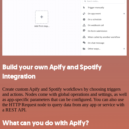
Build your own Apify and Spotify
integration
Create custom Apify and Spotify workflows by choosing triggers
and actions. Nodes come with global operations and settings, as well
as app-specific parameters that can be configured. You can also use
the HTTP Request node to query data from any app or service with
a REST API.
What can you do with Apify?