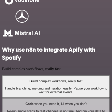
Why use n8n to integrate Apify with
Spotify
Build complex workflows, really fast
Build
complex workflows, really fast
Handle branching, merging and iteration easily. Pause your workflow to
wait for external events.
Code
when you need it, UI when you don't
Re-run single steps to test changes in no time. And pin your data to