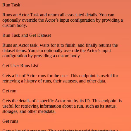
Run Task
Runs an Actor Task and return all associated details. You can
optionally override the Actor’s input configuration by providing a
custom body.
Run Task and Get Dataset
Runs an Actor task, waits for it to finish, and finally returns the
dataset items. You can optionally override the Actor’s input
configuration by providing a custom body.
Get User Runs List
Gets a list of Actor runs for the user. This endpoint is useful for
retrieving a history of runs, their statuses, and other data.
Get run
Gets the details of a specific Actor run by its ID. This endpoint is
useful for retrieving information about a run, such as its status,
storages, and other metadata.
Get runs