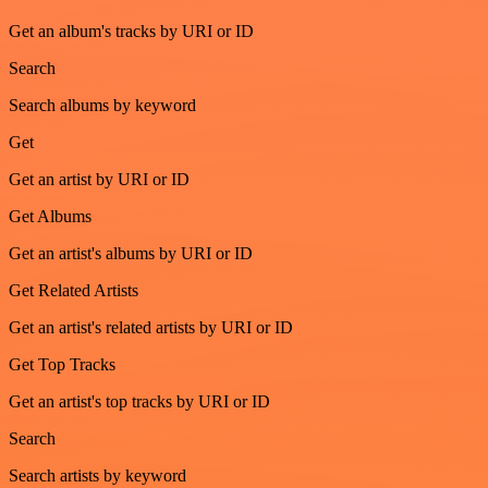
Get an album's tracks by URI or ID
Search
Search albums by keyword
Get
Get an artist by URI or ID
Get Albums
Get an artist's albums by URI or ID
Get Related Artists
Get an artist's related artists by URI or ID
Get Top Tracks
Get an artist's top tracks by URI or ID
Search
Search artists by keyword