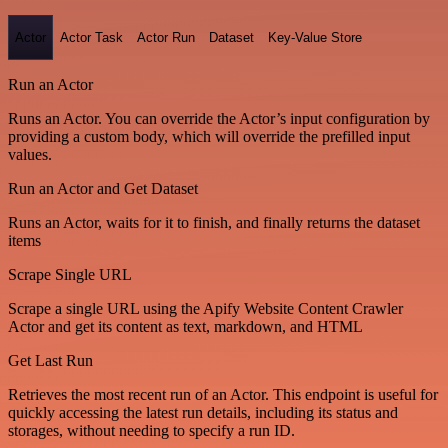
Actor
Actor Task
Actor Run
Dataset
Key-Value Store
Run an Actor
Runs an Actor. You can override the Actor’s input configuration by
providing a custom body, which will override the prefilled input
values.
Run an Actor and Get Dataset
Runs an Actor, waits for it to finish, and finally returns the dataset
items
Scrape Single URL
Scrape a single URL using the Apify Website Content Crawler
Actor and get its content as text, markdown, and HTML
Get Last Run
Retrieves the most recent run of an Actor. This endpoint is useful for
quickly accessing the latest run details, including its status and
storages, without needing to specify a run ID.