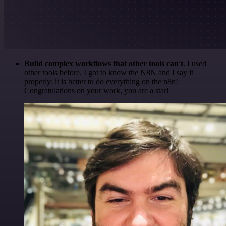
Build complex workflows that other tools can't
. I used
other tools before. I got to know the N8N and I say it
properly: it is better to do everything on the n8n!
Congratulations on your work, you are a star!