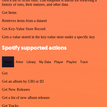
Gets a list of Actor runs. This endpoint is useful for retrieving a
history of runs, their statuses, and other data.
Get Items
Retrieves items from a dataset
Get Key-Value Store Record
Gets a value stored in the key-value store under a specific key
Spotify supported actions
Album
Artist
Library
My Data
Player
Playlist
Track
Get
Get an album by URI or ID
Get New Releases
Get a list of new album releases
Get Tracks