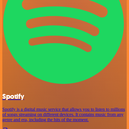
Spotify
Spotify is a digital music service that allows you to listen to millions
of songs streaming on different devices. It contains music from any
genre and era, including the hits of the moment.