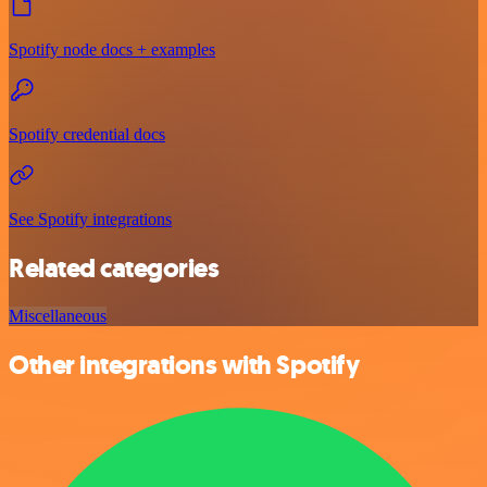
Spotify node docs + examples
Spotify credential docs
See Spotify integrations
Related categories
Miscellaneous
Other integrations with Spotify