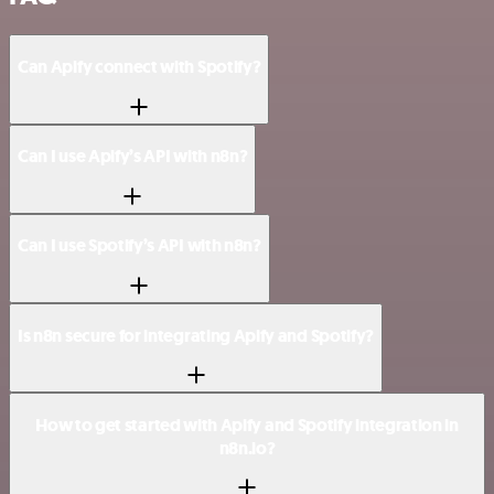
Can Apify connect with Spotify?
Can I use Apify’s API with n8n?
Can I use Spotify’s API with n8n?
Is n8n secure for integrating Apify and Spotify?
How to get started with Apify and Spotify integration in
n8n.io?