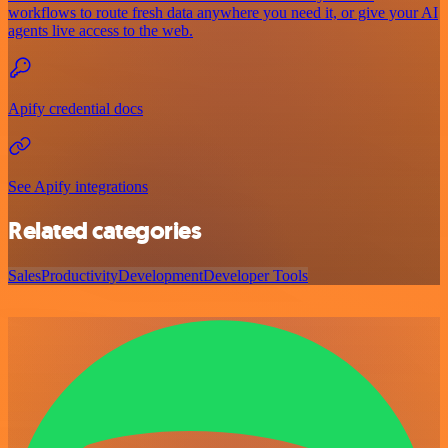
workflows to route fresh data anywhere you need it, or give your AI
agents live access to the web.
Apify credential docs
See Apify integrations
Related categories
Sales
Productivity
Development
Developer Tools