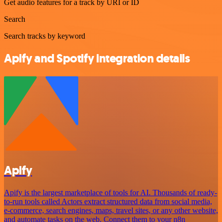
Get audio features for a track by URI or ID
Search
Search tracks by keyword
Apify and Spotify integration details
Apify
Apify is the largest marketplace of tools for AI. Thousands of ready-
to-run tools called Actors extract structured data from social media,
e-commerce, search engines, maps, travel sites, or any other website,
and automate tasks on the web. Connect them to your n8n