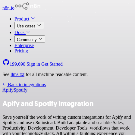
n8n.io
Product
Use cases
Docs
Community
Enterprise
Pricing
199,690
Sign in
Get Started
See
llms.txt
for all machine-readable content.
Back to integrations
Apify
Spotify
Apify and Spotify integration
Save yourself the work of writing custom integrations for Apify and
Spotify and use n8n instead. Build adaptable and scalable Sales,
Productivity, Development, Developer Tools, workflows that work
with your technology stack. All within a building experience you