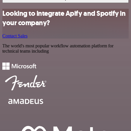
Looking to integrate Apify and Spotify in
your company?
Contact Sales
The world's most popular workflow automation platform for
technical teams including