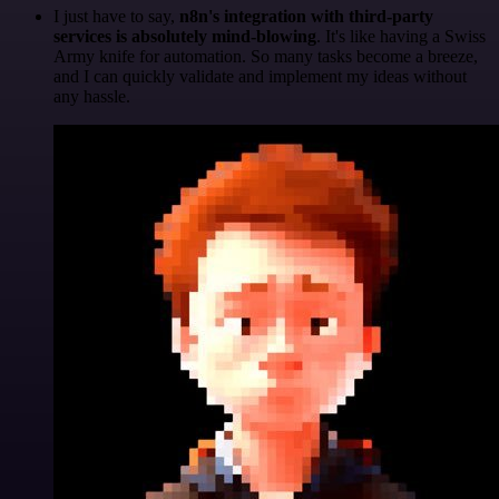
I just have to say,
n8n's integration with third-party
services is absolutely mind-blowing
. It's like having a Swiss
Army knife for automation. So many tasks become a breeze,
and I can quickly validate and implement my ideas without
any hassle.