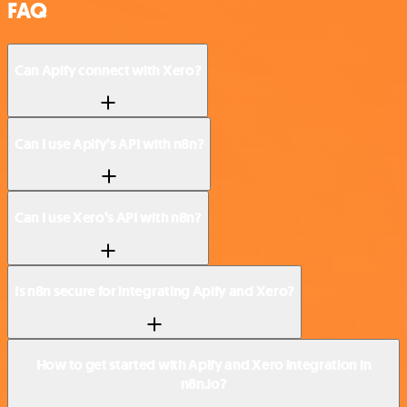
FAQ
Can Apify connect with Xero?
Can I use Apify’s API with n8n?
Can I use Xero’s API with n8n?
Is n8n secure for integrating Apify and Xero?
How to get started with Apify and Xero integration in
n8n.io?