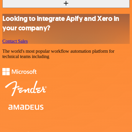
Looking to integrate Apify and Xero in
your company?
Contact Sales
The world's most popular workflow automation platform for
technical teams including