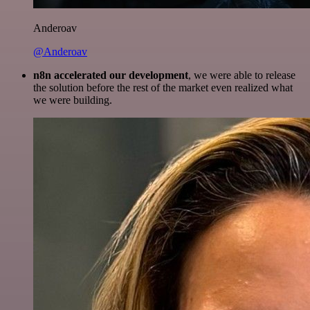
Anderoav
@Anderoav
n8n accelerated our development
, we were able to release
the solution before the rest of the market even realized what
we were building.