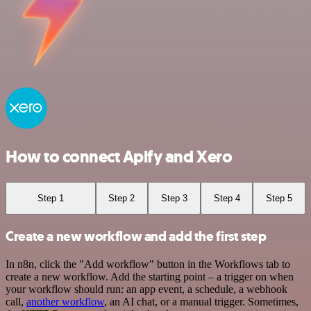
How to connect Apify and Xero
Step 1
Step 2
Step 3
Step 4
Step 5
Create a new workflow and add the first step
In n8n, click the "Add workflow" button in the Workflows tab to
create a new workflow. Add the starting point – a trigger on when
your workflow should run: an app event, a schedule, a webhook
call,
another workflow
, an AI chat, or a manual trigger. Sometimes,