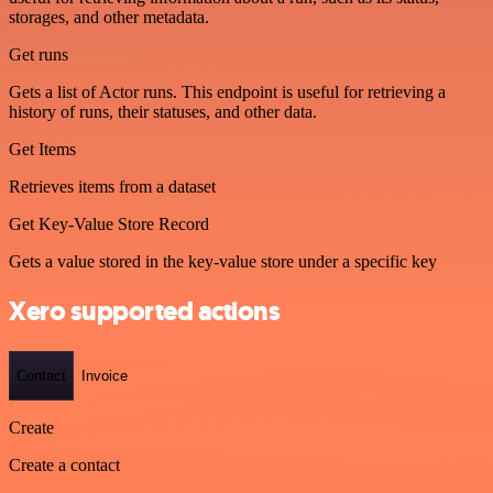
storages, and other metadata.
Get runs
Gets a list of Actor runs. This endpoint is useful for retrieving a
history of runs, their statuses, and other data.
Get Items
Retrieves items from a dataset
Get Key-Value Store Record
Gets a value stored in the key-value store under a specific key
Xero supported actions
Contact
Invoice
Create
Create a contact