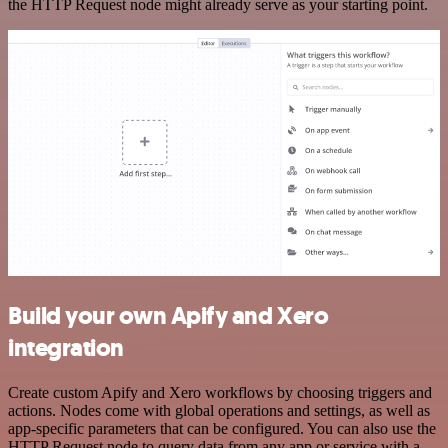
the HTTP Request node might already serve as your starting point.
Build your own Apify and Xero
integration
Create custom Apify and Xero workflows by choosing triggers and
actions. Nodes come with global operations and settings, as well as
app-specific parameters that can be configured. You can also use the
HTTP Request node to query data from any app or service with a