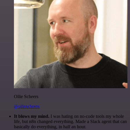
Ollie Scheers
@olliescheers
It blows my mind.
I was hating on no-code tools my whole
life, but n8n changed everything. Made a Slack agent that can
basically do everything, in half an hour.