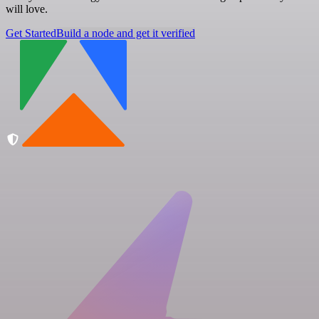
will love.
Get Started
Build a node and get it verified