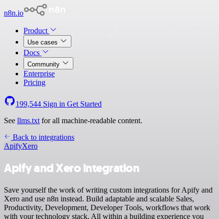
n8n.io
Product
Use cases
Docs
Community
Enterprise
Pricing
199,544
Sign in
Get Started
See
llms.txt
for all machine-readable content.
Back to integrations
Apify
Xero
Apify and Xero integration
Save yourself the work of writing custom integrations for Apify and
Xero and use n8n instead. Build adaptable and scalable Sales,
Productivity, Development, Developer Tools, workflows that work
with your technology stack. All within a building experience you