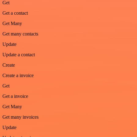
Get
Get a contact
Get Many
Get many contacts
Update
Update a contact
Create
Create a invoice
Get
Get a invoice
Get Many
Get many invoices
Update