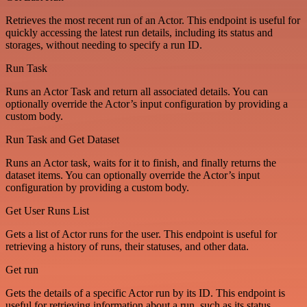
Retrieves the most recent run of an Actor. This endpoint is useful for
quickly accessing the latest run details, including its status and
storages, without needing to specify a run ID.
Run Task
Runs an Actor Task and return all associated details. You can
optionally override the Actor’s input configuration by providing a
custom body.
Run Task and Get Dataset
Runs an Actor task, waits for it to finish, and finally returns the
dataset items. You can optionally override the Actor’s input
configuration by providing a custom body.
Get User Runs List
Gets a list of Actor runs for the user. This endpoint is useful for
retrieving a history of runs, their statuses, and other data.
Get run
Gets the details of a specific Actor run by its ID. This endpoint is
useful for retrieving information about a run, such as its status,