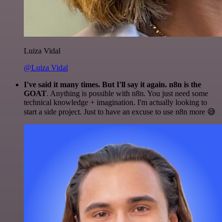
Luiza Vidal
@Luiza Vidal
I've said it many times. But I'll say it again. n8n is the
GOAT
. Anything is possible with n8n. You just need some
technical knowledge + imagination. I'm actually looking to
start a side project. Just to have an excuse to use n8n more 😅