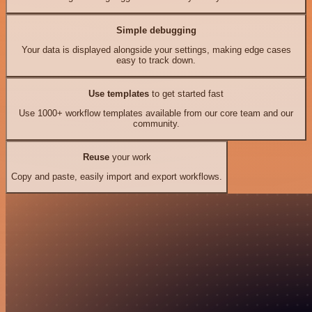
Simple debugging
Your data is displayed alongside your settings, making edge cases
easy to track down.
Use templates
to get started fast
Use 1000+ workflow templates available from our core team and our
community.
Reuse
your work
Copy and paste, easily import and export workflows.