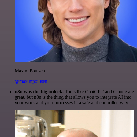
Maxim Poulsen
@maximpoulsen
n8n was the big unlock.
Tools like ChatGPT and Claude are
great, but n8n is the thing that allows you to integrate AI into
your work and your processes in a safe and controlled way.