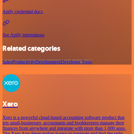
Apify credential docs
See Apify integrations
Related categories
Sales
Productivity
Development
Developer Tools
Xero
Xero is a powerful cloud-based accounting software product that
lets small-businesses, accountants and bookkeepers manage their
finances from anywhere and integrate with more than 1,000 apps.
The Xero App Store makes it easy to navigate and find the right