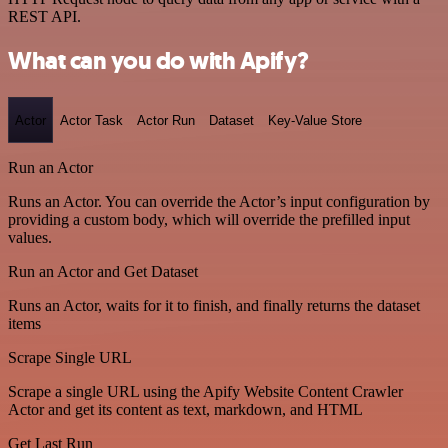
REST API.
What can you do with Apify?
Actor
Actor Task
Actor Run
Dataset
Key-Value Store
Run an Actor
Runs an Actor. You can override the Actor’s input configuration by
providing a custom body, which will override the prefilled input
values.
Run an Actor and Get Dataset
Runs an Actor, waits for it to finish, and finally returns the dataset
items
Scrape Single URL
Scrape a single URL using the Apify Website Content Crawler
Actor and get its content as text, markdown, and HTML
Get Last Run