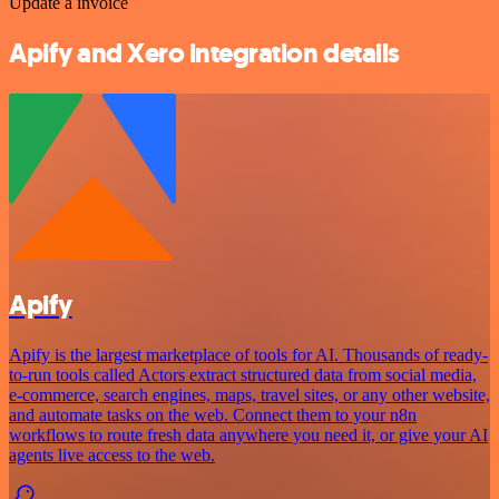
Update a invoice
Apify and Xero integration details
Apify
Apify is the largest marketplace of tools for AI. Thousands of ready-
to-run tools called Actors extract structured data from social media,
e-commerce, search engines, maps, travel sites, or any other website,
and automate tasks on the web. Connect them to your n8n
workflows to route fresh data anywhere you need it, or give your AI
agents live access to the web.