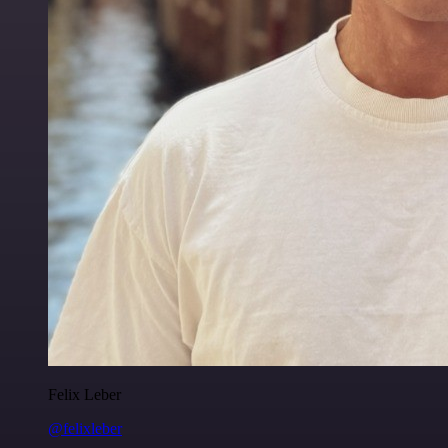
Felix Leber
@felixleber