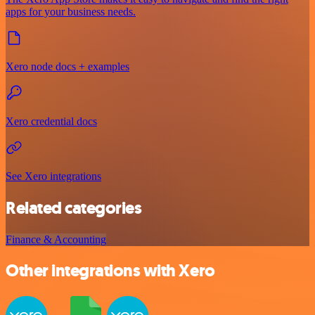
apps for your business needs.
Xero node docs + examples
Xero credential docs
See Xero integrations
Related categories
Finance & Accounting
Other integrations with Xero