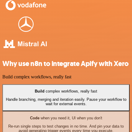
Why use n8n to integrate Apify with Xero
Build complex workflows, really fast
Build
complex workflows, really fast
Handle branching, merging and iteration easily. Pause your workflow to
wait for external events.
Code
when you need it, UI when you don't
Re-run single steps to test changes in no time. And pin your data to
avoid generating trigger events every time you execute.