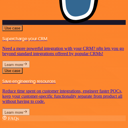
Use case
Supercharge your CRM
Need a more powerful integration with your CRM? n8n lets you go
beyond standard integrations offered by popular CRMs!
Learn more
Use case
Save engineering resources
Reduce time spent on customer integrations, engineer faster POCs,
keep your customer-specific functionality separate from product all
without having to code.
Learn more
FAQs