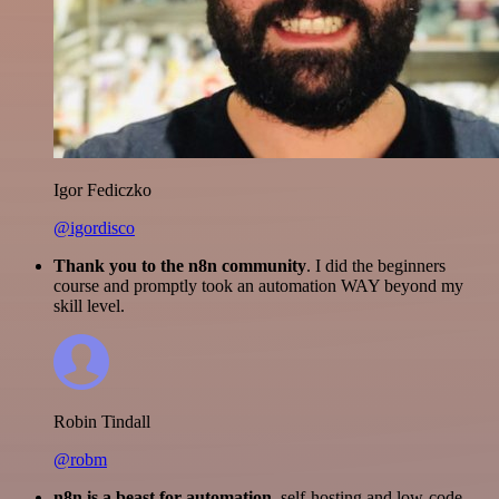
Igor Fediczko
@igordisco
Thank you to the n8n community
. I did the beginners
course and promptly took an automation WAY beyond my
skill level.
Robin Tindall
@robm
n8n is a beast for automation.
self-hosting and low-code