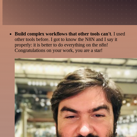
Build complex workflows that other tools can't
. I used
other tools before. I got to know the N8N and I say it
properly: it is better to do everything on the n8n!
Congratulations on your work, you are a star!