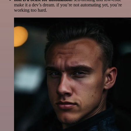
make it a dev’s dream. if you’re not automating yet, you’re
working too hard.