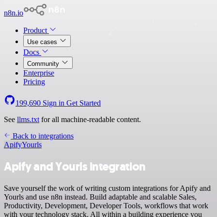
n8n.io
Product
Use cases
Docs
Community
Enterprise
Pricing
199,690
Sign in
Get Started
See
llms.txt
for all machine-readable content.
Back to integrations
Apify
Yourls
Apify and Yourls integration
Save yourself the work of writing custom integrations for Apify and
Yourls and use n8n instead. Build adaptable and scalable Sales,
Productivity, Development, Developer Tools, workflows that work
with your technology stack. All within a building experience you