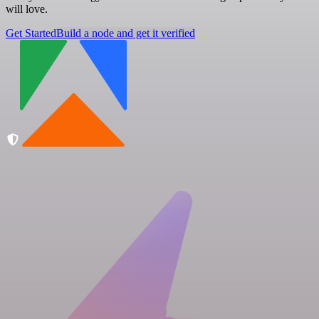
will love.
Get Started
Build a node and get it verified