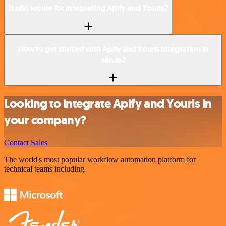
Is n8n secure for integrating Apify and Yourls?
How to get started with Apify and Yourls integration in
n8n.io?
Looking to integrate Apify and Yourls in
your company?
Contact Sales
The world's most popular workflow automation platform for
technical teams including