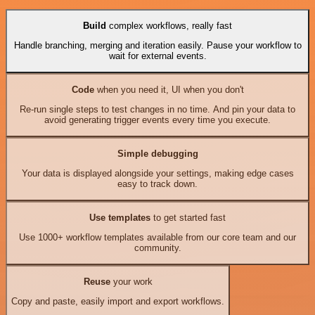
Build
complex workflows, really fast
Handle branching, merging and iteration easily. Pause your workflow to
wait for external events.
Code
when you need it, UI when you don't
Re-run single steps to test changes in no time. And pin your data to
avoid generating trigger events every time you execute.
Simple debugging
Your data is displayed alongside your settings, making edge cases
easy to track down.
Use templates
to get started fast
Use 1000+ workflow templates available from our core team and our
community.
Reuse
your work
Copy and paste, easily import and export workflows.