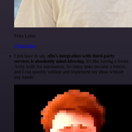
Felix Leber
@felixleber
I just have to say,
n8n's integration with third-party
services is absolutely mind-blowing
. It's like having a Swiss
Army knife for automation. So many tasks become a breeze,
and I can quickly validate and implement my ideas without
any hassle.