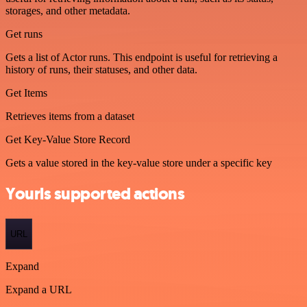
storages, and other metadata.
Get runs
Gets a list of Actor runs. This endpoint is useful for retrieving a
history of runs, their statuses, and other data.
Get Items
Retrieves items from a dataset
Get Key-Value Store Record
Gets a value stored in the key-value store under a specific key
Yourls supported actions
URL
Expand
Expand a URL