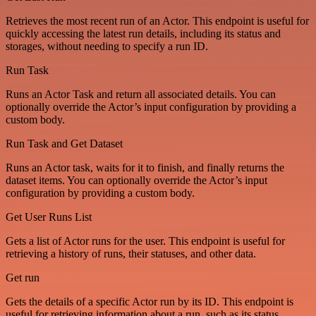
Retrieves the most recent run of an Actor. This endpoint is useful for
quickly accessing the latest run details, including its status and
storages, without needing to specify a run ID.
Run Task
Runs an Actor Task and return all associated details. You can
optionally override the Actor’s input configuration by providing a
custom body.
Run Task and Get Dataset
Runs an Actor task, waits for it to finish, and finally returns the
dataset items. You can optionally override the Actor’s input
configuration by providing a custom body.
Get User Runs List
Gets a list of Actor runs for the user. This endpoint is useful for
retrieving a history of runs, their statuses, and other data.
Get run
Gets the details of a specific Actor run by its ID. This endpoint is
useful for retrieving information about a run, such as its status,