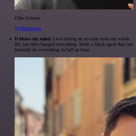
Ollie Scheers
@olliescheers
It blows my mind.
I was hating on no-code tools my whole
life, but n8n changed everything. Made a Slack agent that can
basically do everything, in half an hour.