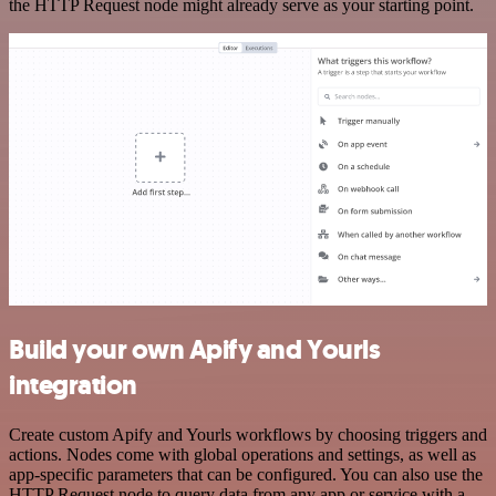
the HTTP Request node might already serve as your starting point.
Build your own Apify and Yourls
integration
Create custom Apify and Yourls workflows by choosing triggers and
actions. Nodes come with global operations and settings, as well as
app-specific parameters that can be configured. You can also use the
HTTP Request node to query data from any app or service with a