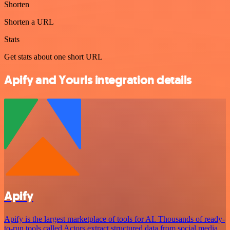
Shorten
Shorten a URL
Stats
Get stats about one short URL
Apify and Yourls integration details
Apify
Apify is the largest marketplace of tools for AI. Thousands of ready-
to-run tools called Actors extract structured data from social media,