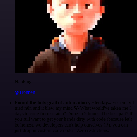
Nanbing
@1ronben
Found the holy grail of automation yesterday...
Yesterday I
tried n8n and it blew my mind 🤯 What would've taken me 3
days to code from scratch? Done in 2 hours. The best part? If
you still want to get your hands dirty with code (because let's
be honest, we developers can't help ourselves 😅), you can
just drop in custom code nodes. Zero restrictions.