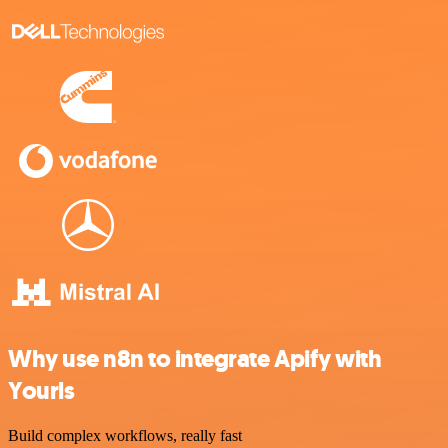
Why use n8n to integrate Apify with
Yourls
Build complex workflows, really fast