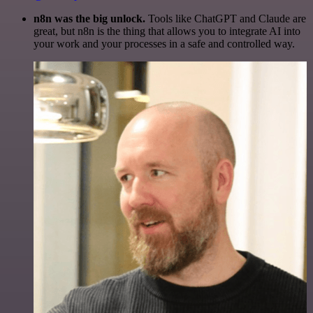
n8n was the big unlock.
Tools like ChatGPT and Claude are
great, but n8n is the thing that allows you to integrate AI into
your work and your processes in a safe and controlled way.