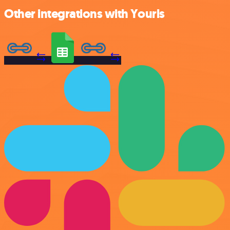
Other integrations with Yourls