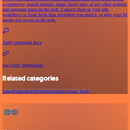
e-commerce, search engines, maps, travel sites, or any other website,
and automate tasks on the web. Connect them to your n8n
workflows to route fresh data anywhere you need it, or give your AI
agents live access to the web.
Apify credential docs
See Apify integrations
Related categories
Sales
Productivity
Development
Developer Tools