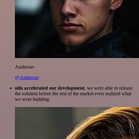
Anderoav
@Anderoav
n8n accelerated our development
, we were able to release
the solution before the rest of the market even realized what
we were building.