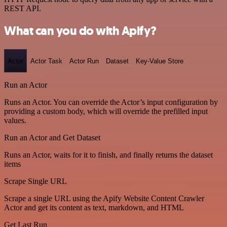
REST API.
What can you do with Apify?
Actor
Actor Task
Actor Run
Dataset
Key-Value Store
Run an Actor
Runs an Actor. You can override the Actor’s input configuration by
providing a custom body, which will override the prefilled input
values.
Run an Actor and Get Dataset
Runs an Actor, waits for it to finish, and finally returns the dataset
items
Scrape Single URL
Scrape a single URL using the Apify Website Content Crawler
Actor and get its content as text, markdown, and HTML
Get Last Run