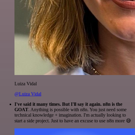
Luiza Vidal
@Luiza Vidal
I've said it many times. But I'll say it again. n8n is the
GOAT
. Anything is possible with n8n. You just need some
technical knowledge + imagination. I'm actually looking to
start a side project. Just to have an excuse to use n8n more 😅