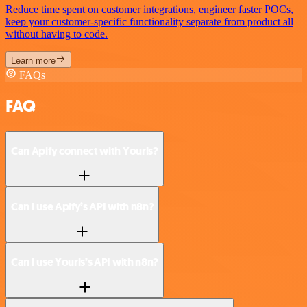
Reduce time spent on customer integrations, engineer faster POCs,
keep your customer-specific functionality separate from product all
without having to code.
Learn more
FAQs
FAQ
Can Apify connect with Yourls?
Can I use Apify’s API with n8n?
Can I use Yourls’s API with n8n?