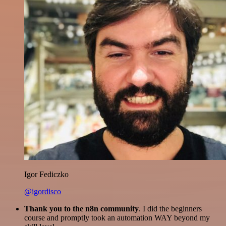
Igor Fediczko
@igordisco
Thank you to the n8n community
. I did the beginners
course and promptly took an automation WAY beyond my