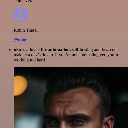
skill level.
Robin Tindall
@robm
n8n is a beast for automation.
self-hosting and low-code
make it a dev’s dream. if you’re not automating yet, you’re
working too hard.