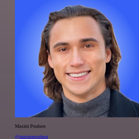
Maxim Poulsen
@maximpoulsen