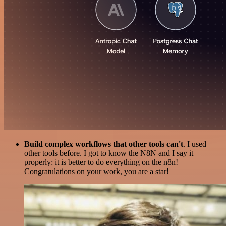
Build complex workflows that other tools can't
. I used
other tools before. I got to know the N8N and I say it
properly: it is better to do everything on the n8n!
Congratulations on your work, you are a star!