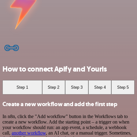
How to connect Apify and Yourls
Step 1
Step 2
Step 3
Step 4
Step 5
Create a new workflow and add the first step
In n8n, click the "Add workflow" button in the Workflows tab to
create a new workflow. Add the starting point – a trigger on when
your workflow should run: an app event, a schedule, a webhook
call,
another workflow
, an AI chat, or a manual trigger. Sometimes,