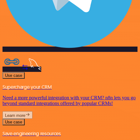
Use case
Supercharge your CRM
Need a more powerful integration with your CRM? n8n lets you go
beyond standard integrations offered by popular CRMs!
Learn more
Use case
Save engineering resources