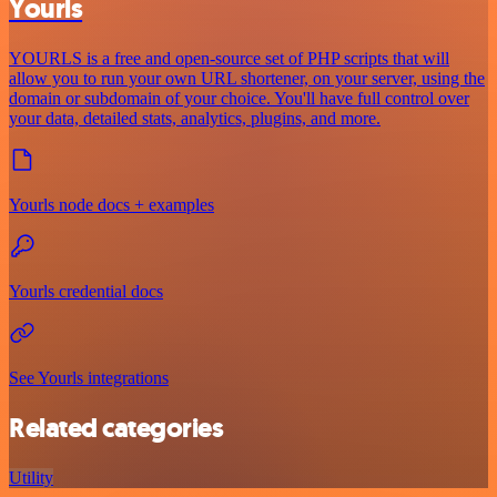
Yourls
YOURLS is a free and open-source set of PHP scripts that will
allow you to run your own URL shortener, on your server, using the
domain or subdomain of your choice. You'll have full control over
your data, detailed stats, analytics, plugins, and more.
Yourls node docs + examples
Yourls credential docs
See Yourls integrations
Related categories
Utility