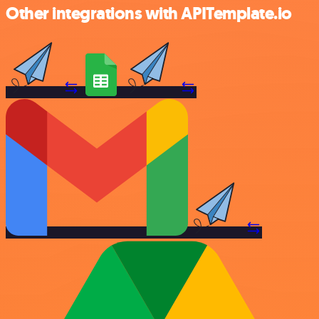
Other integrations with APITemplate.io