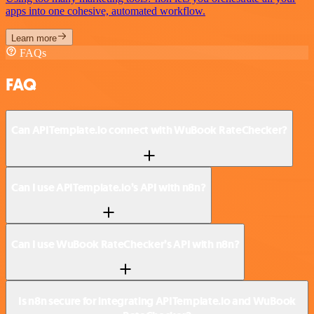
apps into one cohesive, automated workflow.
Learn more
FAQs
FAQ
Can APITemplate.io connect with WuBook RateChecker?
Can I use APITemplate.io’s API with n8n?
Can I use WuBook RateChecker’s API with n8n?
Is n8n secure for integrating APITemplate.io and WuBook