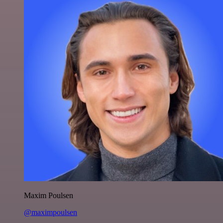
Maxim Poulsen
@maximpoulsen