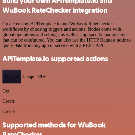
Build your own APITemplate.io and
WuBook RateChecker integration
Create custom APITemplate.io and WuBook RateChecker
workflows by choosing triggers and actions. Nodes come with
global operations and settings, as well as app-specific parameters
that can be configured. You can also use the HTTP Request node to
query data from any app or service with a REST API.
APITemplate.io supported actions
Account
Image
PDF
Get
Create
Create
Supported methods for WuBook
RateChecker