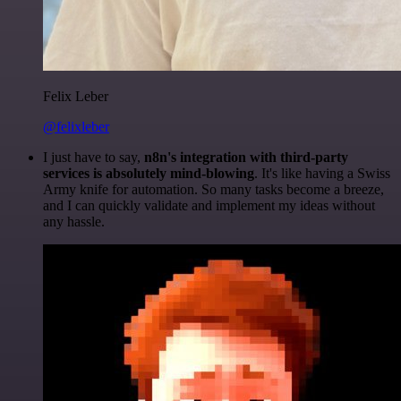
Felix Leber
@felixleber
I just have to say,
n8n's integration with third-party
services is absolutely mind-blowing
. It's like having a Swiss
Army knife for automation. So many tasks become a breeze,
and I can quickly validate and implement my ideas without
any hassle.