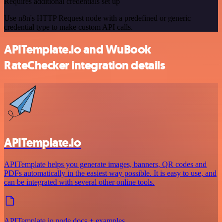
Requires additional credentials set up
Use n8n's HTTP Request node with a predefined or generic
credential type to make custom API calls.
APITemplate.io and WuBook
RateChecker integration details
APITemplate.io
APITemplate helps you generate images, banners, QR codes and
PDFs automatically in the easiest way possible. It is easy to use, and
can be integrated with several other online tools.
APITemplate.io node docs + examples