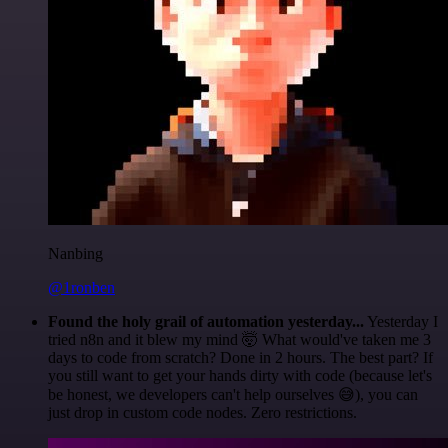
Nanbing
@1ronben
Found the holy grail of automation yesterday...
Yesterday I
tried n8n and it blew my mind 🤯 What would've taken me 3
days to code from scratch? Done in 2 hours. The best part? If
you still want to get your hands dirty with code (because let's
be honest, we developers can't help ourselves 😅), you can
just drop in custom code nodes. Zero restrictions.