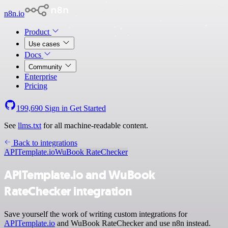
n8n.io
Product
Use cases
Docs
Community
Enterprise
Pricing
199,690
Sign in
Get Started
See
llms.txt
for all machine-readable content.
Back to integrations
APITemplate.io
WuBook RateChecker
APITemplate.io and WuBook
RateChecker integration
Save yourself the work of writing custom integrations for
APITemplate.io
and WuBook RateChecker and use n8n instead.