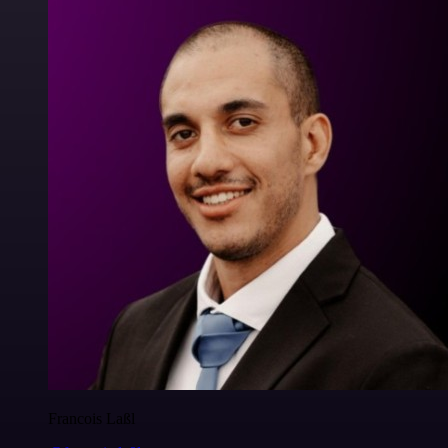
Francois Laßl