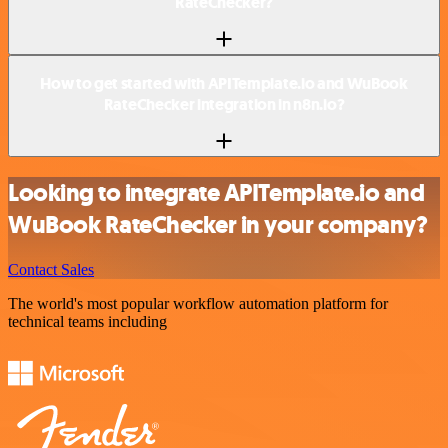
RateChecker?
How to get started with APITemplate.io and WuBook
RateChecker integration in n8n.io?
Looking to integrate APITemplate.io and
WuBook RateChecker in your company?
Contact Sales
The world's most popular workflow automation platform for
technical teams including