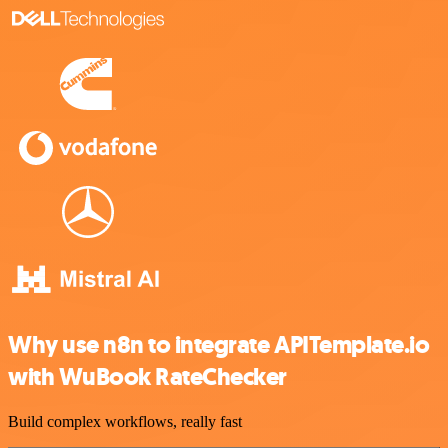
Why use n8n to integrate APITemplate.io
with WuBook RateChecker
Build complex workflows, really fast