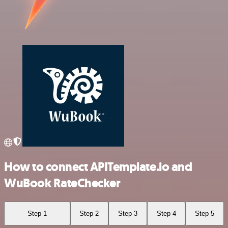
How to connect APITemplate.io and
WuBook RateChecker
Step 1
Step 2
Step 3
Step 4
Step 5