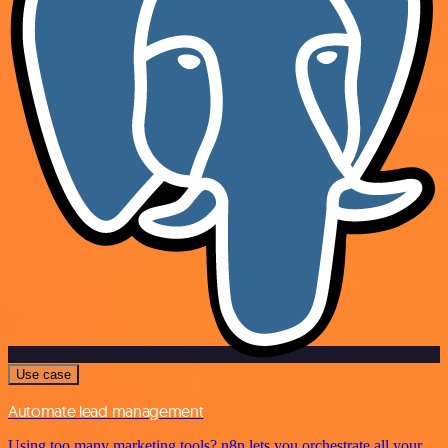
Use case
Automate lead management
Using too many marketing tools? n8n lets you orchestrate all your