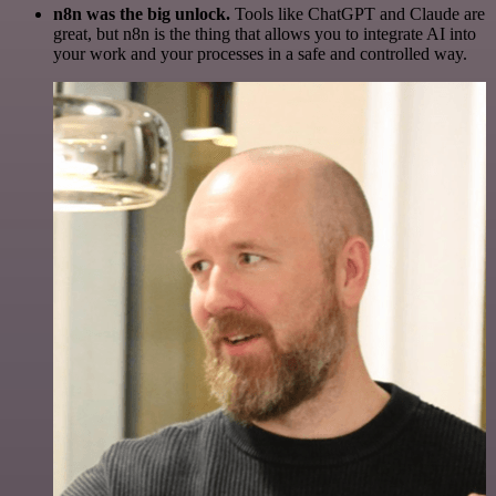
n8n was the big unlock.
Tools like ChatGPT and Claude are
great, but n8n is the thing that allows you to integrate AI into
your work and your processes in a safe and controlled way.