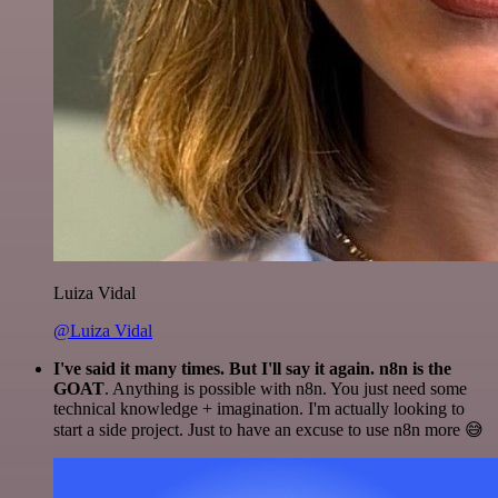
Luiza Vidal
@Luiza Vidal
I've said it many times. But I'll say it again. n8n is the
GOAT
. Anything is possible with n8n. You just need some
technical knowledge + imagination. I'm actually looking to
start a side project. Just to have an excuse to use n8n more 😅