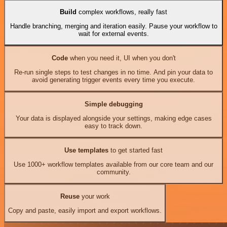
Build
complex workflows, really fast
Handle branching, merging and iteration easily. Pause your workflow to
wait for external events.
Code
when you need it, UI when you don't
Re-run single steps to test changes in no time. And pin your data to
avoid generating trigger events every time you execute.
Simple debugging
Your data is displayed alongside your settings, making edge cases
easy to track down.
Use templates
to get started fast
Use 1000+ workflow templates available from our core team and our
community.
Reuse
your work
Copy and paste, easily import and export workflows.