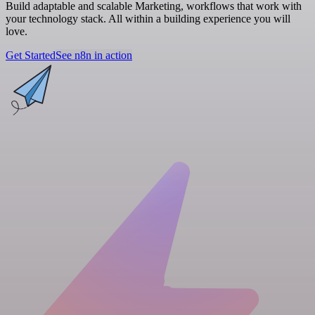
Build adaptable and scalable Marketing, workflows that work with
your technology stack. All within a building experience you will
love.
Get Started
See n8n in action