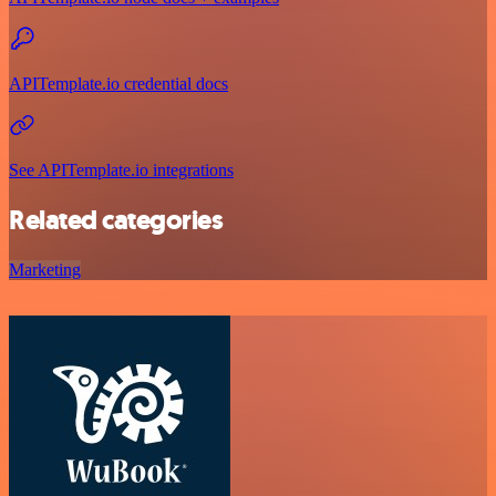
APITemplate.io credential docs
See APITemplate.io integrations
Related categories
Marketing