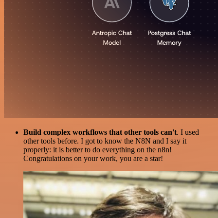
Build complex workflows that other tools can't
. I used
other tools before. I got to know the N8N and I say it
properly: it is better to do everything on the n8n!
Congratulations on your work, you are a star!