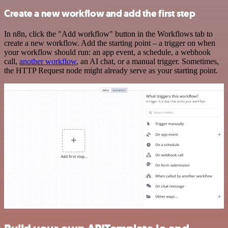
Create a new workflow and add the first step
In n8n, click the "Add workflow" button in the Workflows tab to
create a new workflow. Add the starting point – a trigger on when
your workflow should run: an app event, a schedule, a webhook
call,
another workflow
, an AI chat, or a manual trigger. Sometimes,
the HTTP Request node might already serve as your starting point.