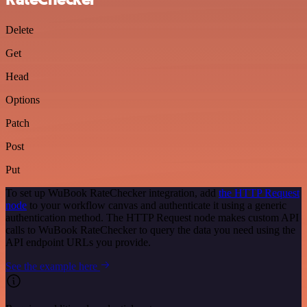
Delete
Get
Head
Options
Patch
Post
Put
To set up WuBook RateChecker integration, add
the HTTP Request
node
to your workflow canvas and authenticate it using a generic
authentication method. The HTTP Request node makes custom API
calls to WuBook RateChecker to query the data you need using the
API endpoint URLs you provide.
See the example here