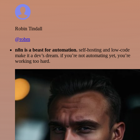
Robin Tindall
@robm
n8n is a beast for automation.
self-hosting and low-code
make it a dev’s dream. if you’re not automating yet, you’re
working too hard.