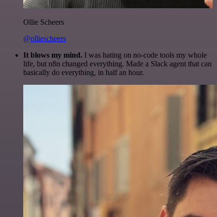
Ollie Scheers
@olliescheers
It blows my mind.
I was hating on no-code tools my whole
life, but n8n changed everything. Made a Slack agent that can
basically do everything, in half an hour.