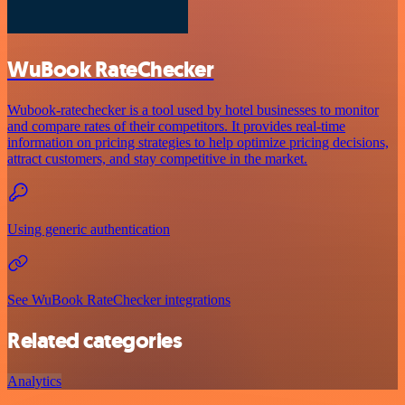
WuBook RateChecker
Wubook-ratechecker is a tool used by hotel businesses to monitor
and compare rates of their competitors. It provides real-time
information on pricing strategies to help optimize pricing decisions,
attract customers, and stay competitive in the market.
Using generic authentication
See WuBook RateChecker integrations
Related categories
Analytics