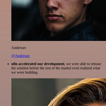
Anderoav
@Anderoav
n8n accelerated our development
, we were able to release
the solution before the rest of the market even realized what
we were building.