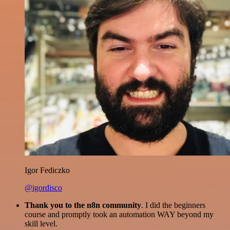
Igor Fediczko
@igordisco
Thank you to the n8n community
. I did the beginners
course and promptly took an automation WAY beyond my
skill level.