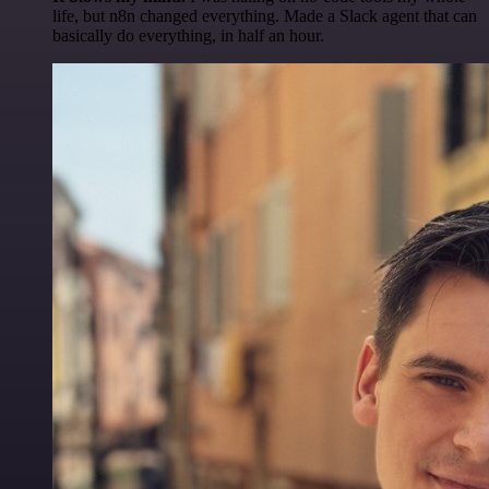
life, but n8n changed everything. Made a Slack agent that can
basically do everything, in half an hour.