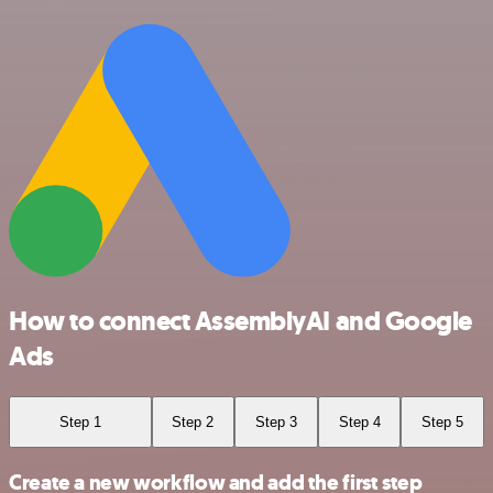
How to connect AssemblyAI and Google
Ads
Step 1
Step 2
Step 3
Step 4
Step 5
Create a new workflow and add the first step