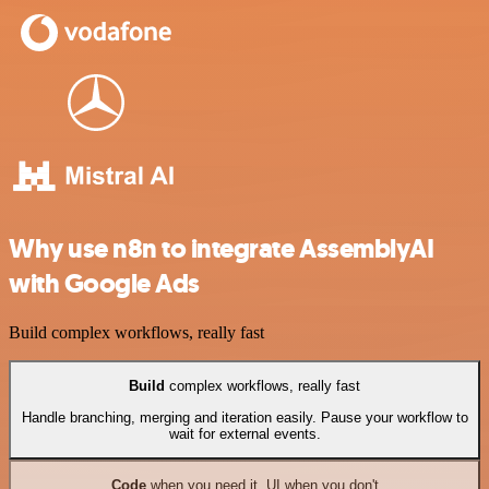
Why use n8n to integrate AssemblyAI
with Google Ads
Build complex workflows, really fast
Build
complex workflows, really fast
Handle branching, merging and iteration easily. Pause your workflow to
wait for external events.
Code
when you need it, UI when you don't