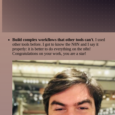
Build complex workflows that other tools can't
. I used
other tools before. I got to know the N8N and I say it
properly: it is better to do everything on the n8n!
Congratulations on your work, you are a star!