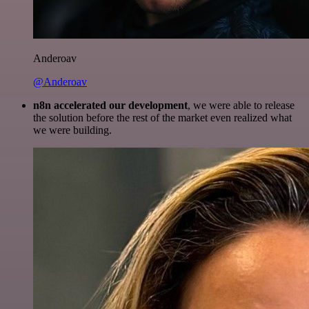
Anderoav
@Anderoav
n8n accelerated our development
, we were able to release
the solution before the rest of the market even realized what
we were building.