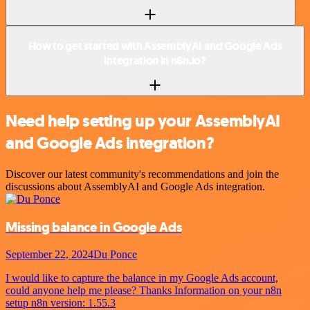
How to get started with AssemblyAI and Google Ads
integration in n8n.io?
Need help setting up your AssemblyAI
and Google Ads integration?
Discover our latest community's recommendations and join the
discussions about AssemblyAI and Google Ads integration.
Missing balance in Google Ads
September 22, 2024
Du Ponce
I would like to capture the balance in my Google Ads account,
could anyone help me please? Thanks Information on your n8n
setup n8n version: 1.55.3