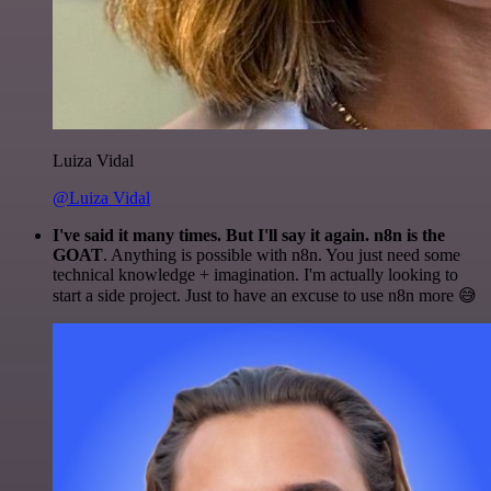
Luiza Vidal
@Luiza Vidal
I've said it many times. But I'll say it again. n8n is the
GOAT
. Anything is possible with n8n. You just need some
technical knowledge + imagination. I'm actually looking to
start a side project. Just to have an excuse to use n8n more 😅