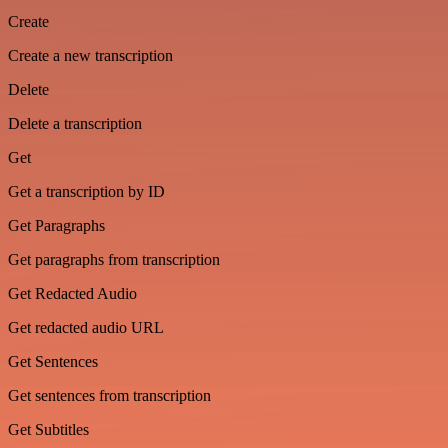
Create
Create a new transcription
Delete
Delete a transcription
Get
Get a transcription by ID
Get Paragraphs
Get paragraphs from transcription
Get Redacted Audio
Get redacted audio URL
Get Sentences
Get sentences from transcription
Get Subtitles