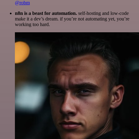
@robm
n8n is a beast for automation.
self-hosting and low-code
make it a dev’s dream. if you’re not automating yet, you’re
working too hard.