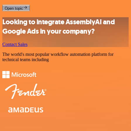
Open topic
Looking to integrate AssemblyAI and
Google Ads in your company?
Contact Sales
The world's most popular workflow automation platform for
technical teams including