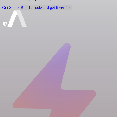
Get Started
Build a node and get it verified