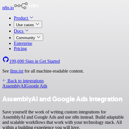
n8n.io
Product
Use cases
Docs
Community
Enterprise
Pricing
199,690
Sign in
Get Started
See
llms.txt
for all machine-readable content.
Back to integrations
AssemblyAI
Google Ads
AssemblyAI and Google Ads integration
Save yourself the work of writing custom integrations for
AssemblyAI and Google Ads and use n8n instead. Build adaptable
and scalable workflows that work with your technology stack. All
within a building experience you will love.