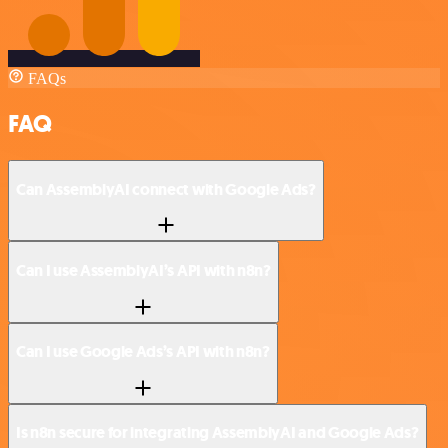
FAQs
FAQ
Can AssemblyAI connect with Google Ads?
Can I use AssemblyAI’s API with n8n?
Can I use Google Ads’s API with n8n?
Is n8n secure for integrating AssemblyAI and Google Ads?