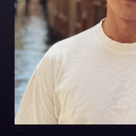
Felix Leber