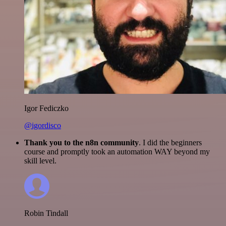
Igor Fediczko
@igordisco
Thank you to the n8n community
. I did the beginners
course and promptly took an automation WAY beyond my
skill level.
Robin Tindall