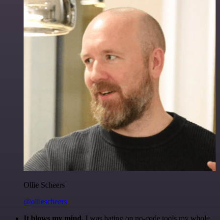
Ollie Scheers
@olliescheers
It blows my mind.
I was hating on no-code tools my whole