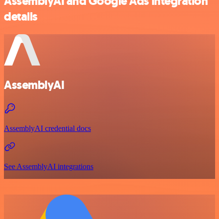
AssemblyAI and Google Ads integration
details
AssemblyAI
AssemblyAI credential docs
See AssemblyAI integrations