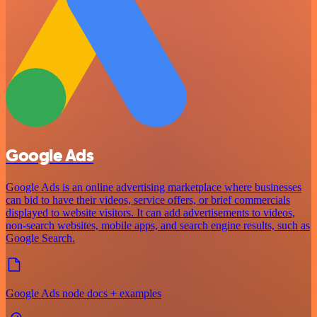
Google Ads
Google Ads is an online advertising marketplace where businesses
can bid to have their videos, service offers, or brief commercials
displayed to website visitors. It can add advertisements to videos,
non-search websites, mobile apps, and search engine results, such as
Google Search.
Google Ads node docs + examples