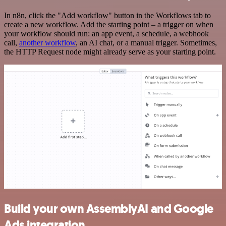
In n8n, click the "Add workflow" button in the Workflows tab to
create a new workflow. Add the starting point – a trigger on when
your workflow should run: an app event, a schedule, a webhook
call,
another workflow
, an AI chat, or a manual trigger. Sometimes,
the HTTP Request node might already serve as your starting point.
Build your own AssemblyAI and Google
Ads integration