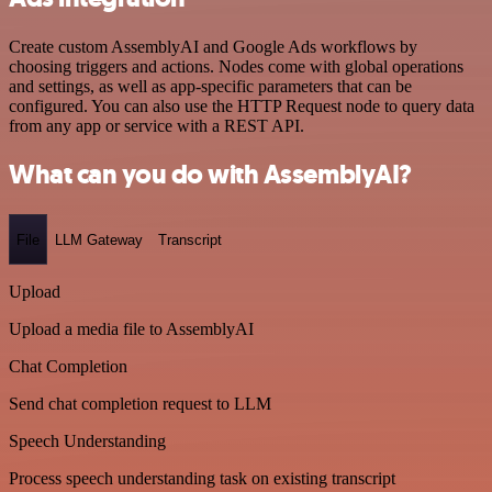
Create custom AssemblyAI and Google Ads workflows by
choosing triggers and actions. Nodes come with global operations
and settings, as well as app-specific parameters that can be
configured. You can also use the HTTP Request node to query data
from any app or service with a REST API.
What can you do with AssemblyAI?
File
LLM Gateway
Transcript
Upload
Upload a media file to AssemblyAI
Chat Completion
Send chat completion request to LLM
Speech Understanding
Process speech understanding task on existing transcript