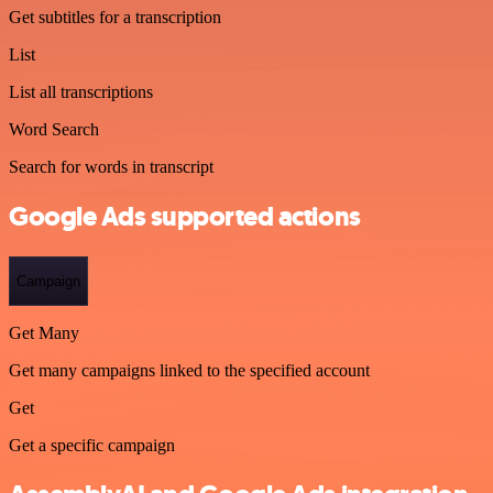
Get subtitles for a transcription
List
List all transcriptions
Word Search
Search for words in transcript
Google Ads supported actions
Campaign
Get Many
Get many campaigns linked to the specified account
Get
Get a specific campaign