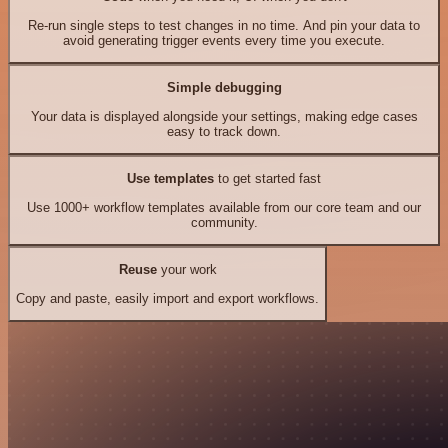
Re-run single steps to test changes in no time. And pin your data to
avoid generating trigger events every time you execute.
Simple debugging
Your data is displayed alongside your settings, making edge cases
easy to track down.
Use templates
to get started fast
Use 1000+ workflow templates available from our core team and our
community.
Reuse
your work
Copy and paste, easily import and export workflows.