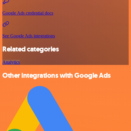
Google Ads credential docs
See Google Ads integrations
Related categories
Analytics
Other integrations with Google Ads