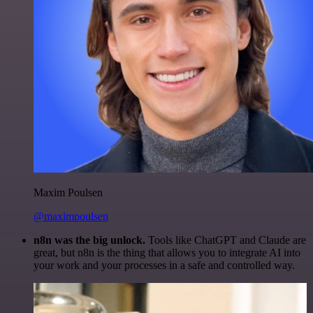
Maxim Poulsen
@maximpoulsen
n8n was the big unlock.
Tools like ChatGPT and Claude are
great, but n8n is the thing that allows you to integrate AI into
your work and your processes in a safe and controlled way.