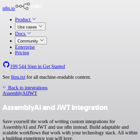
n8n.io
Product
Use cases
Docs
Community
Enterprise
Pricing
199,544
Sign in
Get Started
See
llms.txt
for all machine-readable content.
Back to integrations
AssemblyAI
JWT
AssemblyAI and JWT integration
Save yourself the work of writing custom integrations for
AssemblyAI and JWT and use n8n instead. Build adaptable and
scalable workflows that work with your technology stack. All within
a building experience you will love.