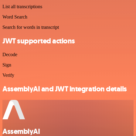
List all transcriptions
Word Search
Search for words in transcript
JWT supported actions
Decode
Sign
Verify
AssemblyAI and JWT integration details
AssemblyAI