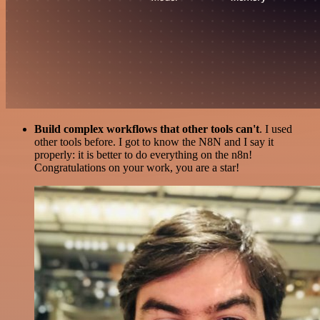
Build complex workflows that other tools can't
. I used
other tools before. I got to know the N8N and I say it
properly: it is better to do everything on the n8n!
Congratulations on your work, you are a star!