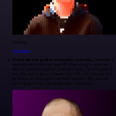
Nanbing
@1ronben
Found the holy grail of automation yesterday...
Yesterday I
tried n8n and it blew my mind 🤯 What would've taken me 3
days to code from scratch? Done in 2 hours. The best part? If
you still want to get your hands dirty with code (because let's
be honest, we developers can't help ourselves 😅), you can
just drop in custom code nodes. Zero restrictions.