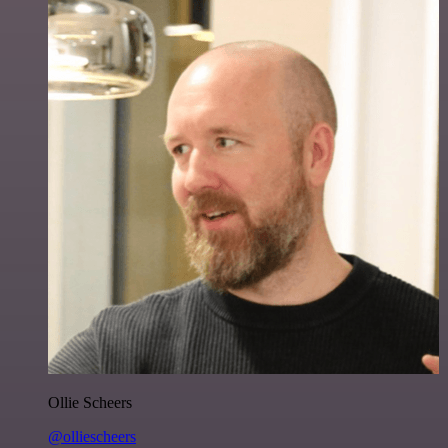
Ollie Scheers
@olliescheers