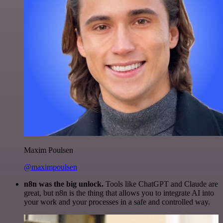
Maxim Poulsen
@maximpoulsen
n8n was the big unlock.
Tools like ChatGPT and Claude are
great, but n8n is the thing that allows you to integrate AI into
your work and your processes in a safe and controlled way.