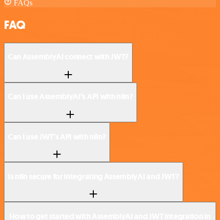
FAQs
FAQ
Can AssemblyAI connect with JWT?
Can I use AssemblyAI’s API with n8n?
Can I use JWT’s API with n8n?
Is n8n secure for integrating AssemblyAI and JWT?
How to get started with AssemblyAI and JWT integration in