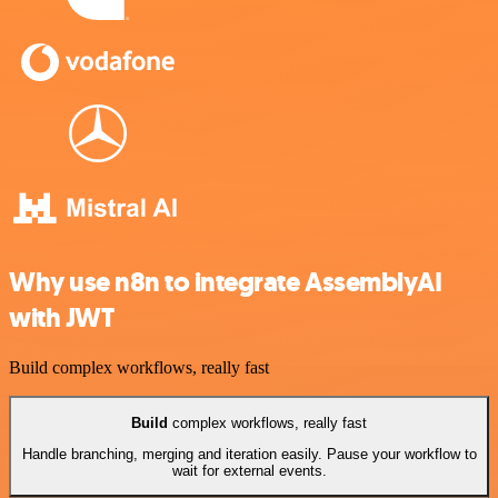
Why use n8n to integrate AssemblyAI
with JWT
Build complex workflows, really fast
Build
complex workflows, really fast
Handle branching, merging and iteration easily. Pause your workflow to
wait for external events.