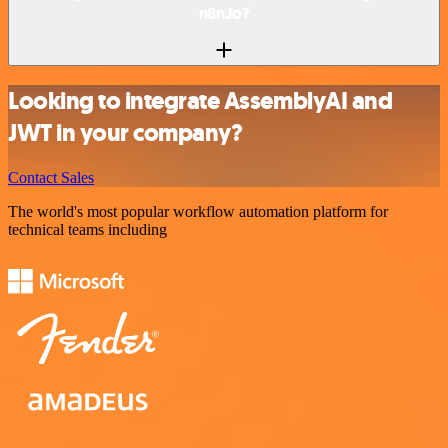
n8n.io?
Looking to integrate AssemblyAI and
JWT in your company?
Contact Sales
The world's most popular workflow automation platform for
technical teams including