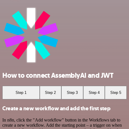
How to connect AssemblyAI and JWT
Step 1
Step 2
Step 3
Step 4
Step 5
Create a new workflow and add the first step
In n8n, click the "Add workflow" button in the Workflows tab to
create a new workflow. Add the starting point – a trigger on when