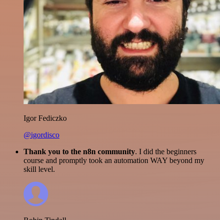
Igor Fediczko
@igordisco
Thank you to the n8n community
. I did the beginners
course and promptly took an automation WAY beyond my
skill level.