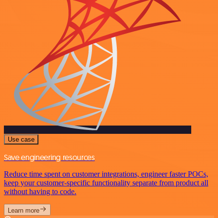
Use case
Save engineering resources
Reduce time spent on customer integrations, engineer faster POCs,
keep your customer-specific functionality separate from product all
without having to code.
Learn more