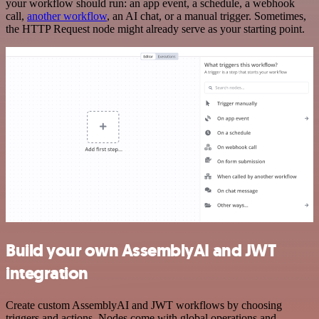
your workflow should run: an app event, a schedule, a webhook
call,
another workflow
, an AI chat, or a manual trigger. Sometimes,
the HTTP Request node might already serve as your starting point.
Build your own AssemblyAI and JWT
integration
Create custom AssemblyAI and JWT workflows by choosing
triggers and actions. Nodes come with global operations and