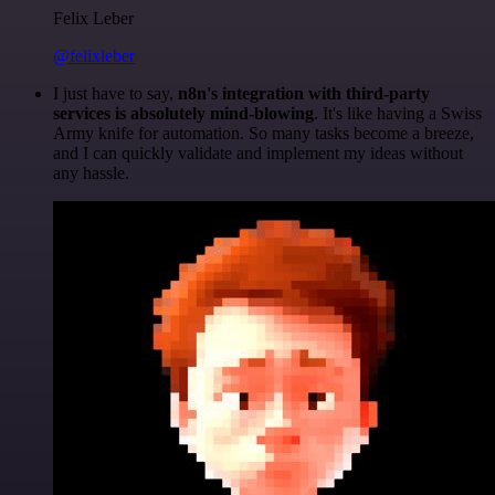
Felix Leber
@felixleber
I just have to say,
n8n's integration with third-party
services is absolutely mind-blowing
. It's like having a Swiss
Army knife for automation. So many tasks become a breeze,
and I can quickly validate and implement my ideas without
any hassle.