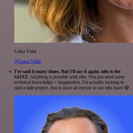
Luiza Vidal
@Luiza Vidal
I've said it many times. But I'll say it again. n8n is the
GOAT
. Anything is possible with n8n. You just need some
technical knowledge + imagination. I'm actually looking to
start a side project. Just to have an excuse to use n8n more 😅