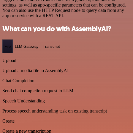
settings, as well as app-specific parameters that can be configured.
You can also use the HTTP Request node to query data from any
app or service with a REST API.
What can you do with AssemblyAI?
File
LLM Gateway
Transcript
Upload
Upload a media file to AssemblyAI
Chat Completion
Send chat completion request to LLM
Speech Understanding
Process speech understanding task on existing transcript
Create
Create a new transcription