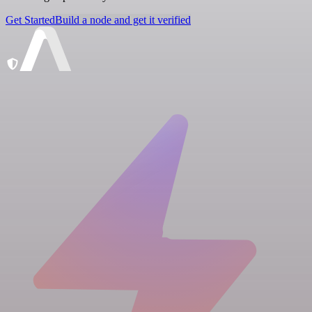
Get Started
Build a node and get it verified