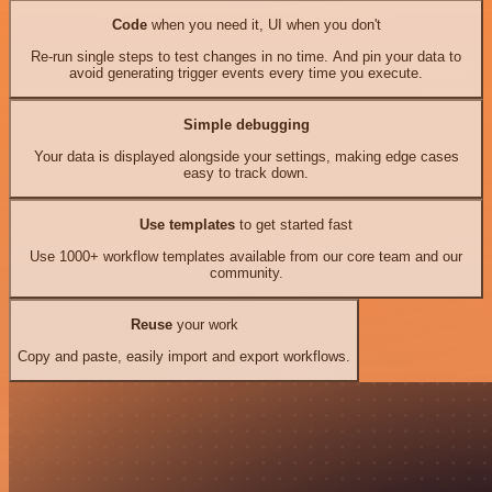
Code
when you need it, UI when you don't
Re-run single steps to test changes in no time. And pin your data to
avoid generating trigger events every time you execute.
Simple debugging
Your data is displayed alongside your settings, making edge cases
easy to track down.
Use templates
to get started fast
Use 1000+ workflow templates available from our core team and our
community.
Reuse
your work
Copy and paste, easily import and export workflows.