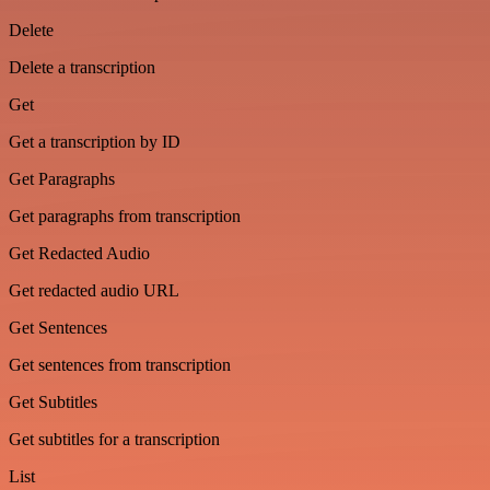
Delete
Delete a transcription
Get
Get a transcription by ID
Get Paragraphs
Get paragraphs from transcription
Get Redacted Audio
Get redacted audio URL
Get Sentences
Get sentences from transcription
Get Subtitles
Get subtitles for a transcription
List