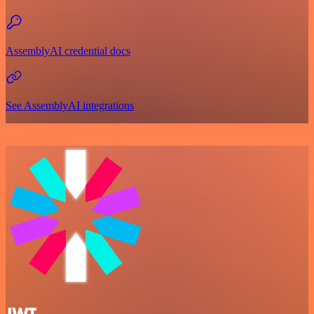
AssemblyAI credential docs
See AssemblyAI integrations