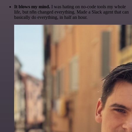
It blows my mind.
I was hating on no-code tools my whole
life, but n8n changed everything. Made a Slack agent that can
basically do everything, in half an hour.