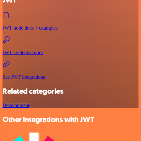
JWT
JWT node docs + examples
JWT credential docs
See JWT integrations
Related categories
Development
Other integrations with JWT