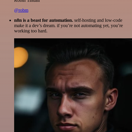
Robin Tindall
@robm
n8n is a beast for automation.
self-hosting and low-code
make it a dev’s dream. if you’re not automating yet, you’re
working too hard.