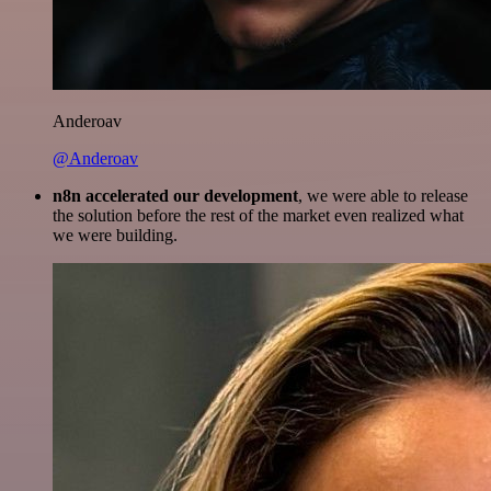
Anderoav
@Anderoav
n8n accelerated our development
, we were able to release
the solution before the rest of the market even realized what
we were building.