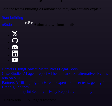
Join the teams building AI automation they can actually explain.
Start building
n8n.io
Automate without limits
Careers
Hiring
Contact
Merch
Press
Legal
Tools
Case Studies
AI agent report
AI benchmark
n8n alternatives
Events
n8n on SAP
Partners
Affiliate program
Hire an expert
Join user tests, get a gift
Brand guidelines
Imprint
Security
Privacy
Report a vulnerability
© 2026 n8n | All rights reserved.