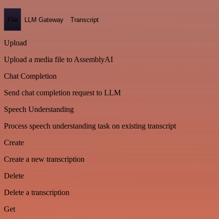
File
LLM Gateway
Transcript
Upload
Upload a media file to AssemblyAI
Chat Completion
Send chat completion request to LLM
Speech Understanding
Process speech understanding task on existing transcript
Create
Create a new transcription
Delete
Delete a transcription
Get