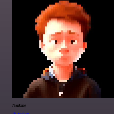
Nanbing
@1ronben