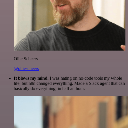
Ollie Scheers
@olliescheers
It blows my mind.
I was hating on no-code tools my whole
life, but n8n changed everything. Made a Slack agent that can
basically do everything, in half an hour.