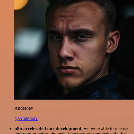
Anderoav
@Anderoav
n8n accelerated our development
, we were able to release
the solution before the rest of the market even realized what