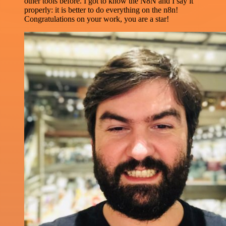
other tools before. I got to know the N8N and I say it
properly: it is better to do everything on the n8n!
Congratulations on your work, you are a star!