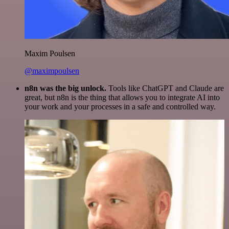
Maxim Poulsen
@maximpoulsen
n8n was the big unlock.
Tools like ChatGPT and Claude are
great, but n8n is the thing that allows you to integrate AI into
your work and your processes in a safe and controlled way.