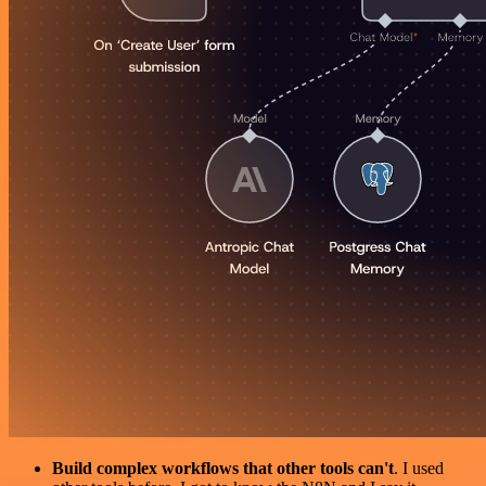
Build complex workflows that other tools can't
. I used