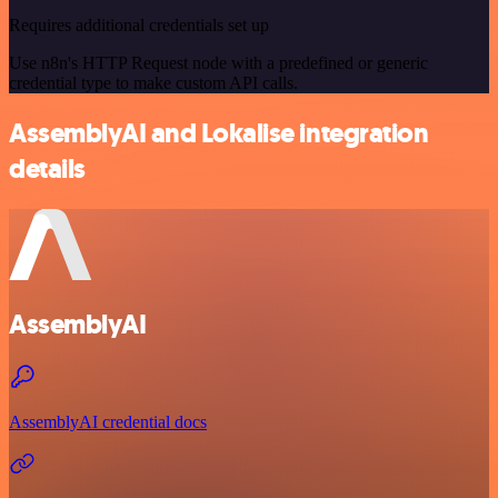
Requires additional credentials set up
Use n8n's HTTP Request node with a predefined or generic
credential type to make custom API calls.
AssemblyAI and Lokalise integration
details
AssemblyAI
AssemblyAI credential docs