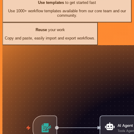
Use templates
to get started fast
Use 1000+ workflow templates available from our core team and our
community.
Reuse
your work
Copy and paste, easily import and export workflows.