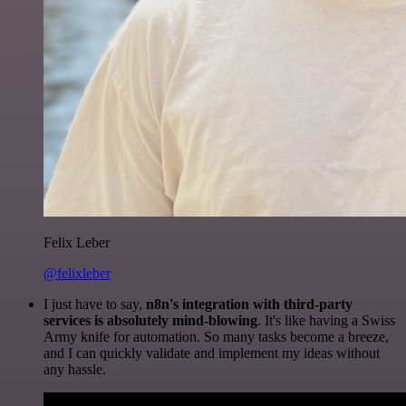
Felix Leber
@felixleber
I just have to say,
n8n's integration with third-party
services is absolutely mind-blowing
. It's like having a Swiss
Army knife for automation. So many tasks become a breeze,
and I can quickly validate and implement my ideas without
any hassle.