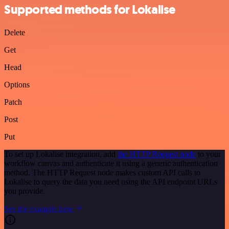
Supported methods for Lokalise
Delete
Get
Head
Options
Patch
Post
Put
To set up Lokalise integration, add
the HTTP Request node
to your
workflow canvas and authenticate it using a generic authentication
method. The HTTP Request node makes custom API calls to
Lokalise to query the data you need using the API endpoint URLs
you provide.
See the example here