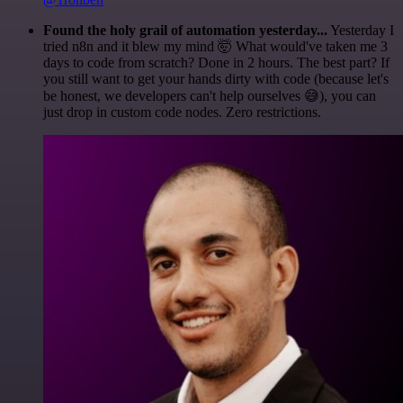
Found the holy grail of automation yesterday...
Yesterday I
tried n8n and it blew my mind 🤯 What would've taken me 3
days to code from scratch? Done in 2 hours. The best part? If
you still want to get your hands dirty with code (because let's
be honest, we developers can't help ourselves 😅), you can
just drop in custom code nodes. Zero restrictions.