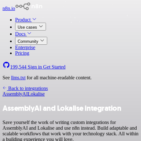
n8n.io
Product
Use cases
Docs
Community
Enterprise
Pricing
199,544
Sign in
Get Started
See
llms.txt
for all machine-readable content.
Back to integrations
AssemblyAI
Lokalise
AssemblyAI and Lokalise integration
Save yourself the work of writing custom integrations for
AssemblyAI and Lokalise and use n8n instead. Build adaptable and
scalable workflows that work with your technology stack. All within
a building experience you will love.