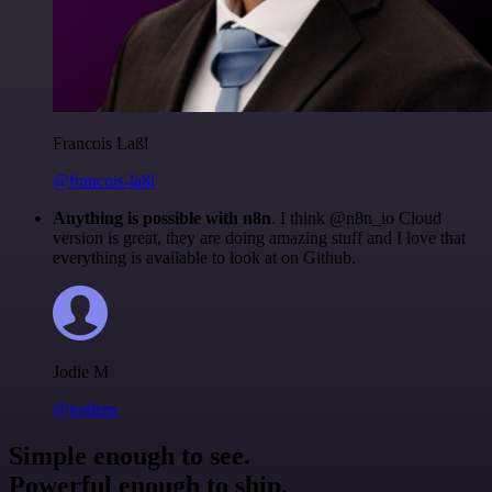
Francois Laßl
@francois-laßl
Anything is possible with n8n
. I think @n8n_io Cloud
version is great, they are doing amazing stuff and I love that
everything is available to look at on Github.
Jodie M
@jodiem
Simple enough to see.
Powerful enough to ship.