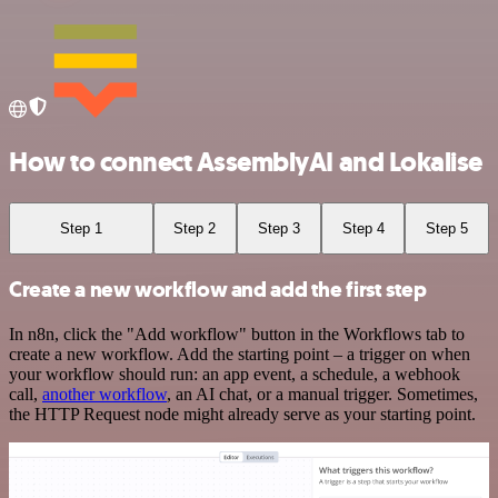
How to connect AssemblyAI and Lokalise
Step 1
Step 2
Step 3
Step 4
Step 5
Create a new workflow and add the first step
In n8n, click the "Add workflow" button in the Workflows tab to
create a new workflow. Add the starting point – a trigger on when
your workflow should run: an app event, a schedule, a webhook
call,
another workflow
, an AI chat, or a manual trigger. Sometimes,
the HTTP Request node might already serve as your starting point.