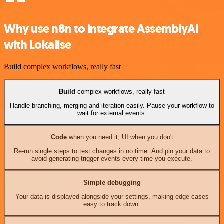
Why use n8n to integrate AssemblyAI
with Lokalise
Build complex workflows, really fast
Build
complex workflows, really fast
Handle branching, merging and iteration easily. Pause your workflow to
wait for external events.
Code
when you need it, UI when you don't
Re-run single steps to test changes in no time. And pin your data to
avoid generating trigger events every time you execute.
Simple debugging
Your data is displayed alongside your settings, making edge cases
easy to track down.