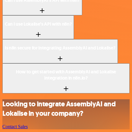
Can I use AssemblyAI’s API with n8n?
Can I use Lokalise’s API with n8n?
Is n8n secure for integrating AssemblyAI and Lokalise?
How to get started with AssemblyAI and Lokalise
integration in n8n.io?
Looking to integrate AssemblyAI and
Lokalise in your company?
Contact Sales