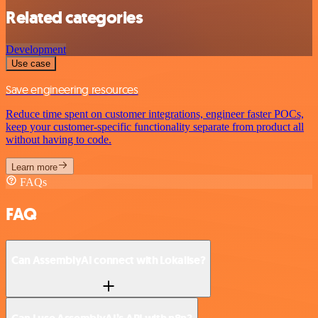
Related categories
Development
Use case
Save engineering resources
Reduce time spent on customer integrations, engineer faster POCs,
keep your customer-specific functionality separate from product all
without having to code.
Learn more
FAQs
FAQ
Can AssemblyAI connect with Lokalise?