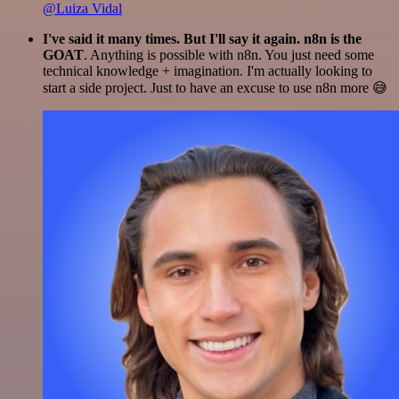
@Luiza Vidal
I've said it many times. But I'll say it again. n8n is the
GOAT
. Anything is possible with n8n. You just need some
technical knowledge + imagination. I'm actually looking to
start a side project. Just to have an excuse to use n8n more 😅