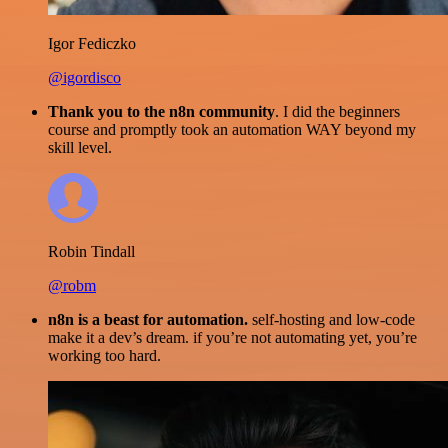
Igor Fediczko
@igordisco
Thank you to the n8n community
. I did the beginners
course and promptly took an automation WAY beyond my
skill level.
Robin Tindall
@robm
n8n is a beast for automation.
self-hosting and low-code
make it a dev’s dream. if you’re not automating yet, you’re
working too hard.