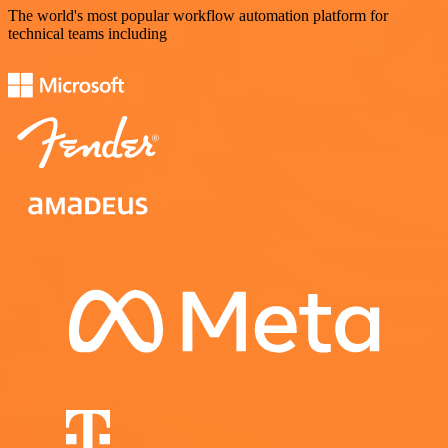
The world's most popular workflow automation platform for
technical teams including