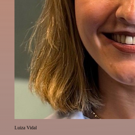
Luiza Vidal