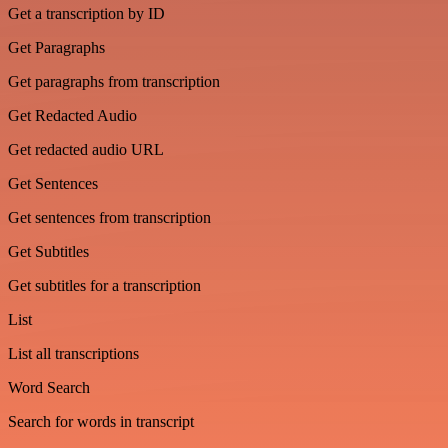
Get a transcription by ID
Get Paragraphs
Get paragraphs from transcription
Get Redacted Audio
Get redacted audio URL
Get Sentences
Get sentences from transcription
Get Subtitles
Get subtitles for a transcription
List
List all transcriptions
Word Search
Search for words in transcript