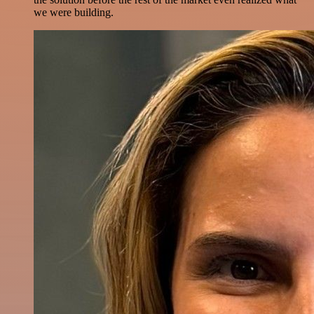
we were building.