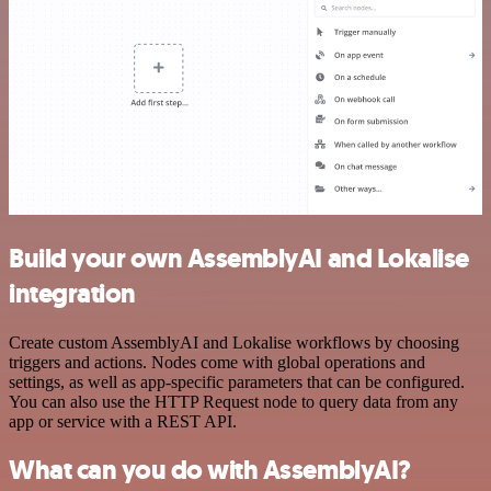
Build your own AssemblyAI and Lokalise
integration
Create custom AssemblyAI and Lokalise workflows by choosing
triggers and actions. Nodes come with global operations and
settings, as well as app-specific parameters that can be configured.
You can also use the HTTP Request node to query data from any
app or service with a REST API.
What can you do with AssemblyAI?