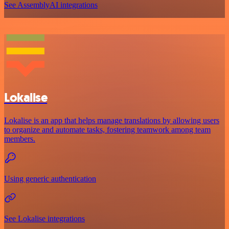
See AssemblyAI integrations
Lokalise
Lokalise is an app that helps manage translations by allowing users
to organize and automate tasks, fostering teamwork among team
members.
Using generic authentication
See Lokalise integrations