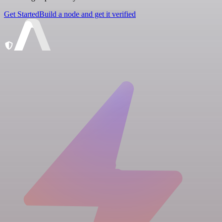
Get Started
Build a node and get it verified