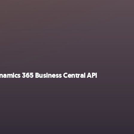
namics 365 Business Central API