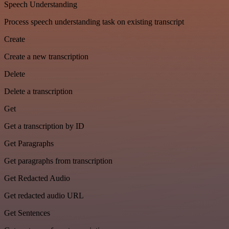
Speech Understanding
Process speech understanding task on existing transcript
Create
Create a new transcription
Delete
Delete a transcription
Get
Get a transcription by ID
Get Paragraphs
Get paragraphs from transcription
Get Redacted Audio
Get redacted audio URL
Get Sentences