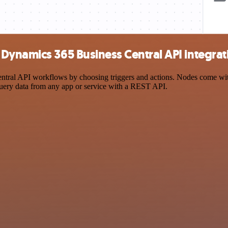
Dynamics 365 Business Central API integrat
al API workflows by choosing triggers and actions. Nodes come with g
query data from any app or service with a REST API.