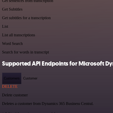
Get sentences from transcription
Get Subtitles
Get subtitles for a transcription
List
List all transcriptions
Word Search
Search for words in transcript
Supported API Endpoints for Microsoft Dy
Customers
Customer
DELETE
Delete customer
Deletes a customer from Dynamics 365 Business Central.