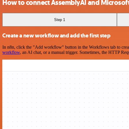
How to connect AssemblyAI and Microsoft
Step 1
Create a new workflow and add the first step
In n8n, click the "Add workflow" button in the Workflows tab to crea
workflow
, an AI chat, or a manual trigger. Sometimes, the HTTP Requ