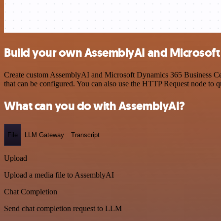
Build your own AssemblyAI and Microsoft 
Create custom AssemblyAI and Microsoft Dynamics 365 Business Centr
that can be configured. You can also use the HTTP Request node to 
What can you do with AssemblyAI?
File
LLM Gateway
Transcript
Upload
Upload a media file to AssemblyAI
Chat Completion
Send chat completion request to LLM