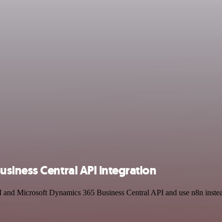
siness Central API integration
I and Microsoft Dynamics 365 Business Central API and use n8n instea