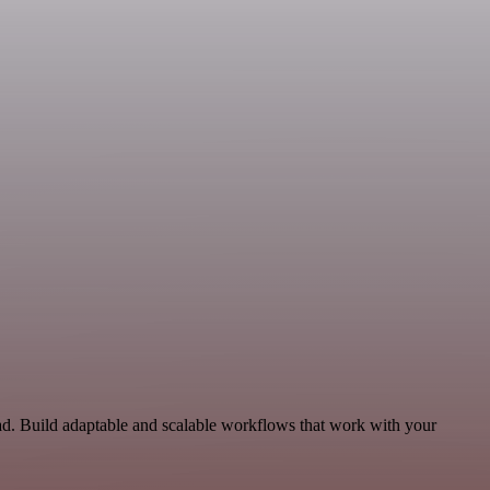
d. Build adaptable and scalable workflows that work with your