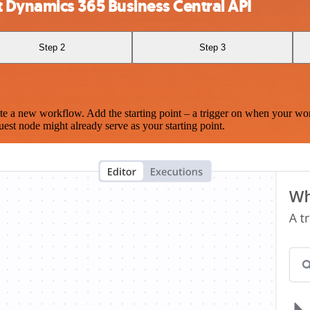
 Dynamics 365 Business Central API
Step 2
Step 3
te a new workflow. Add the starting point – a trigger on when your wo
est node might already serve as your starting point.