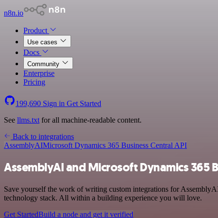
n8n.io
Product
Use cases
Docs
Community
Enterprise
Pricing
199,690
Sign in
Get Started
See
llms.txt
for all machine-readable content.
Back to integrations
AssemblyAI
Microsoft Dynamics 365 Business Central API
AssemblyAI and Microsoft Dynamics 365 Bu
Save yourself the work of writing custom integrations for AssemblyA
technology stack. All within a building experience you will love.
Get Started
Build a node and get it verified