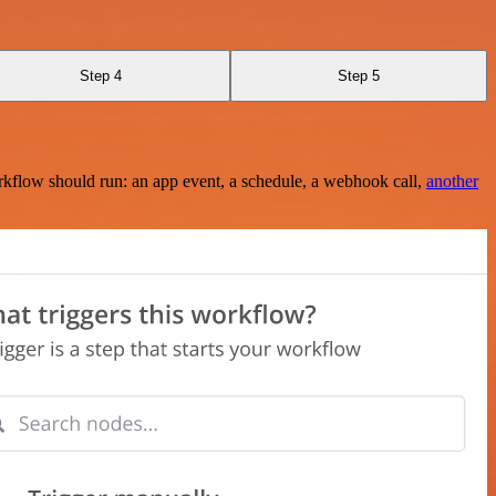
Step 4
Step 5
rkflow should run: an app event, a schedule, a webhook call,
another