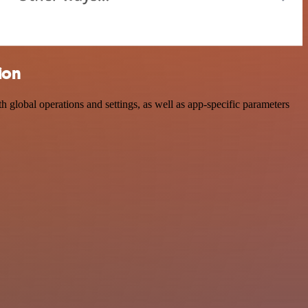
ion
lobal operations and settings, as well as app-specific parameters