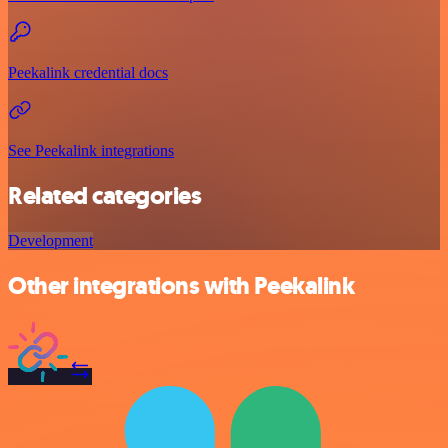
Peekalink credential docs
See Peekalink integrations
Related categories
Development
Other integrations with Peekalink