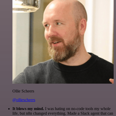
Ollie Scheers
@olliescheers
It blows my mind.
I was hating on no-code tools my whole
life, but n8n changed everything. Made a Slack agent that can