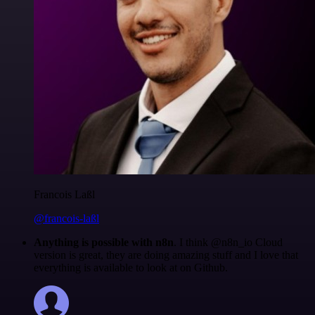
Francois Laßl
@francois-laßl
Anything is possible with n8n
. I think @n8n_io Cloud
version is great, they are doing amazing stuff and I love that
everything is available to look at on Github.