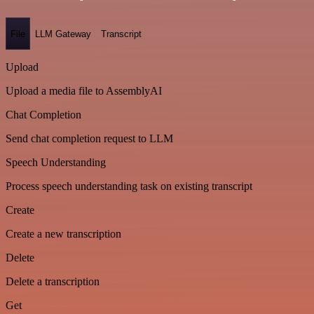
File
LLM Gateway
Transcript
Upload
Upload a media file to AssemblyAI
Chat Completion
Send chat completion request to LLM
Speech Understanding
Process speech understanding task on existing transcript
Create
Create a new transcription
Delete
Delete a transcription
Get