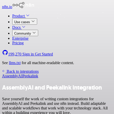
n8n.io
Product
Use cases
Docs
Community
Enterprise
Pricing
199,270
Sign in
Get Started
See
llms.txt
for all machine-readable content.
Back to integrations
AssemblyAI
Peekalink
AssemblyAI and Peekalink integration
Save yourself the work of writing custom integrations for
AssemblyAI and Peekalink and use n8n instead. Build adaptable
and scalable workflows that work with your technology stack. All
within a building experience you will love.