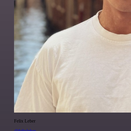
Felix Leber
@felixleber