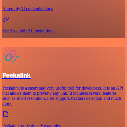
AssemblyAI credential docs
See AssemblyAI integrations
Peekalink
Peekalink is a smart and very useful tool for developers. It is an API
that allows them to preview any link. It includes several features
such as smart resolution, files support, trackers detection and much
more.
Peekalink node docs + examples