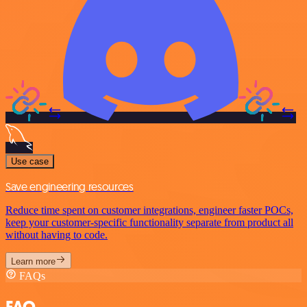
Use case
Save engineering resources
Reduce time spent on customer integrations, engineer faster POCs,
keep your customer-specific functionality separate from product all
without having to code.
Learn more
FAQs
FAQ