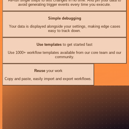
Re-run single steps to test changes in no time. And pin your data to
avoid generating trigger events every time you execute.
Simple debugging
Your data is displayed alongside your settings, making edge cases
easy to track down.
Use templates
to get started fast
Use 1000+ workflow templates available from our core team and our
community.
Reuse
your work
Copy and paste, easily import and export workflows.