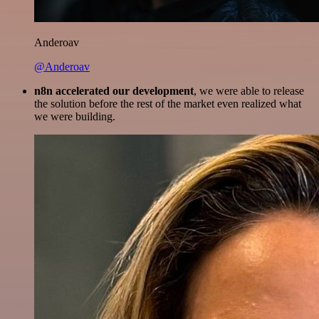
Anderoav
@Anderoav
n8n accelerated our development
, we were able to release
the solution before the rest of the market even realized what
we were building.