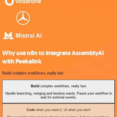
Why use n8n to integrate AssemblyAI
with Peekalink
Build complex workflows, really fast
Build
complex workflows, really fast
Handle branching, merging and iteration easily. Pause your workflow to
wait for external events.
Code
when you need it, UI when you don't