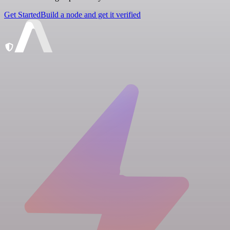
Get Started
Build a node and get it verified