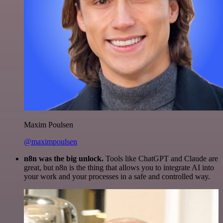
Maxim Poulsen
@maximpoulsen
n8n was the big unlock.
Tools like ChatGPT and Claude are
great, but n8n is the thing that allows you to integrate AI into
your work and your processes in a safe and controlled way.