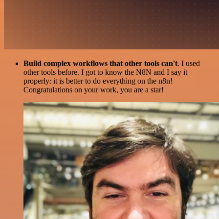
Build complex workflows that other tools can't
. I used
other tools before. I got to know the N8N and I say it
properly: it is better to do everything on the n8n!
Congratulations on your work, you are a star!