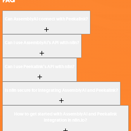
Can AssemblyAI connect with Peekalink?
Can I use AssemblyAI’s API with n8n?
Can I use Peekalink’s API with n8n?
Is n8n secure for integrating AssemblyAI and Peekalink?
How to get started with AssemblyAI and Peekalink
integration in n8n.io?