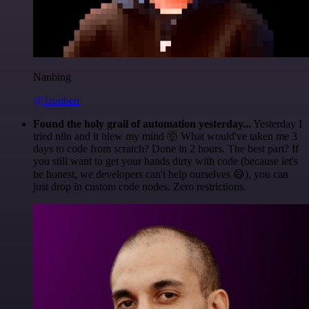
Nanbing
@1ronben
Found the holy grail of automation yesterday...
Yesterday I
tried n8n and it blew my mind 🤯 What would've taken me 3
days to code from scratch? Done in 2 hours. The best part? If
you still want to get your hands dirty with code (because let's
be honest, we developers can't help ourselves 😅), you can
just drop in custom code nodes. Zero restrictions.