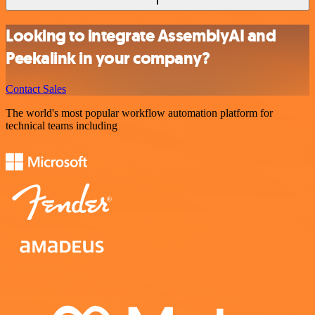
Looking to integrate AssemblyAI and
Peekalink in your company?
Contact Sales
The world's most popular workflow automation platform for
technical teams including