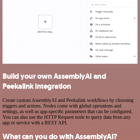
Build your own AssemblyAI and
Peekalink integration
Create custom AssemblyAI and Peekalink workflows by choosing
triggers and actions. Nodes come with global operations and
settings, as well as app-specific parameters that can be configured.
You can also use the HTTP Request node to query data from any
app or service with a REST API.
What can you do with AssemblyAI?