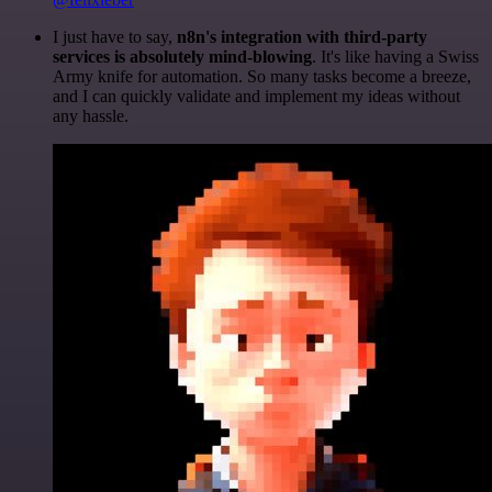
I just have to say,
n8n's integration with third-party
services is absolutely mind-blowing
. It's like having a Swiss
Army knife for automation. So many tasks become a breeze,
and I can quickly validate and implement my ideas without
any hassle.