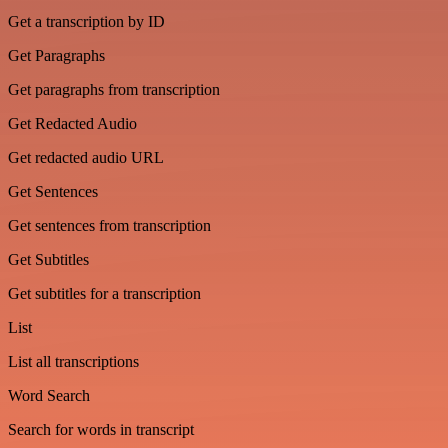
Get a transcription by ID
Get Paragraphs
Get paragraphs from transcription
Get Redacted Audio
Get redacted audio URL
Get Sentences
Get sentences from transcription
Get Subtitles
Get subtitles for a transcription
List
List all transcriptions
Word Search
Search for words in transcript