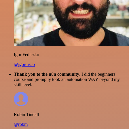
Igor Fediczko
@igordisco
Thank you to the n8n community
. I did the beginners
course and promptly took an automation WAY beyond my
skill level.
Robin Tindall
@robm