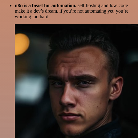
n8n is a beast for automation.
self-hosting and low-code
make it a dev’s dream. if you’re not automating yet, you’re
working too hard.