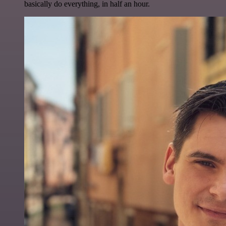
basically do everything, in half an hour.