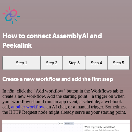
How to connect AssemblyAI and
Peekalink
Step 1
Step 2
Step 3
Step 4
Step 5
Create a new workflow and add the first step
In n8n, click the "Add workflow" button in the Workflows tab to
create a new workflow. Add the starting point – a trigger on when
your workflow should run: an app event, a schedule, a webhook
call,
another workflow
, an AI chat, or a manual trigger. Sometimes,
the HTTP Request node might already serve as your starting point.