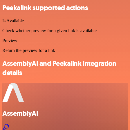
Peekalink supported actions
Is Available
Check whether preview for a given link is available
Preview
Return the preview for a link
AssemblyAI and Peekalink integration
details
AssemblyAI