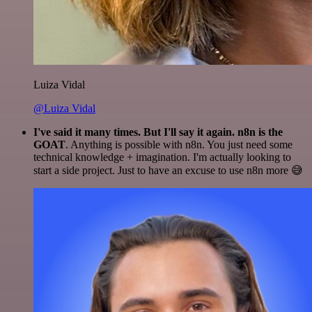
Luiza Vidal
@Luiza Vidal
I've said it many times. But I'll say it again. n8n is the
GOAT
. Anything is possible with n8n. You just need some
technical knowledge + imagination. I'm actually looking to
start a side project. Just to have an excuse to use n8n more 😅