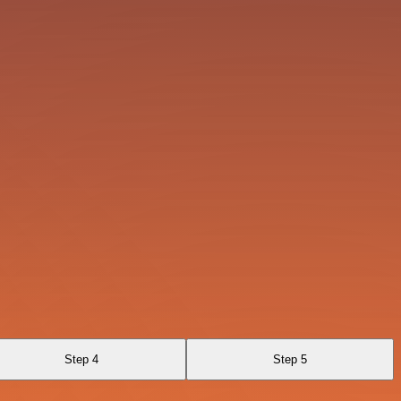
Step 4
Step 5