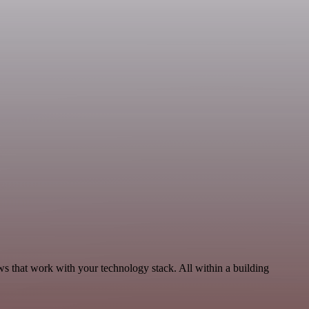
s that work with your technology stack. All within a building