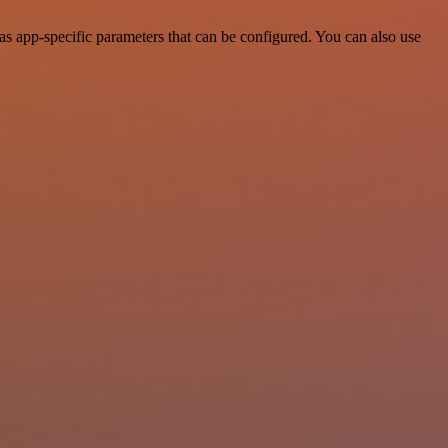
s app-specific parameters that can be configured. You can also use