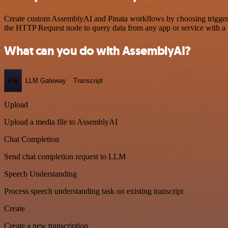
Create custom AssemblyAI and Pinata workflows by choosing triggers a
the HTTP Request node to query data from any app or service with 
What can you do with AssemblyAI?
File
LLM Gateway
Transcript
Upload
Upload a media file to AssemblyAI
Chat Completion
Send chat completion request to LLM
Speech Understanding
Process speech understanding task on existing transcript
Create
Create a new transcription