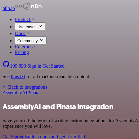
n8n.io
Product
Use cases
Docs
Community
Enterprise
Pricing
199,690
Sign in
Get Started
See
llms.txt
for all machine-readable content.
Back to integrations
AssemblyAI
Pinata
AssemblyAI and Pinata integration
Save yourself the work of writing custom integrations for AssemblyAI
experience you will love.
Get Started
Build a node and get it verified