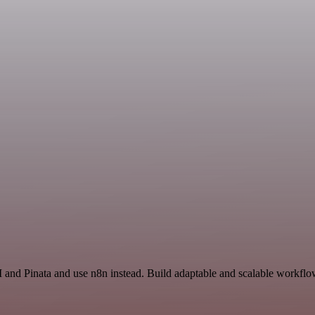
 and Pinata and use n8n instead. Build adaptable and scalable workflow