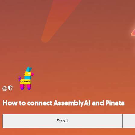
How to connect AssemblyAI and Pinata
Step 1