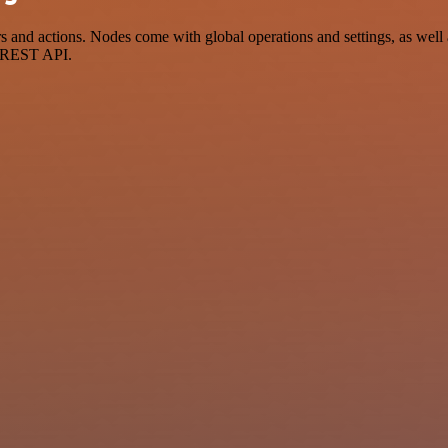
nd actions. Nodes come with global operations and settings, as well a
a REST API.