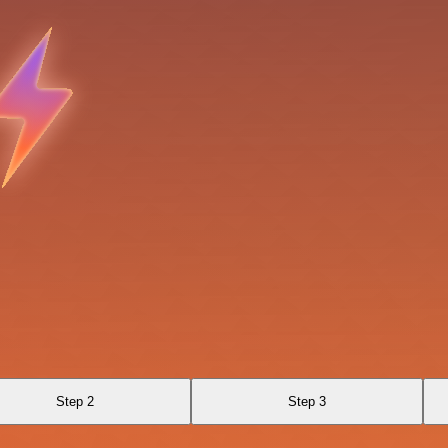
Step 2
Step 3