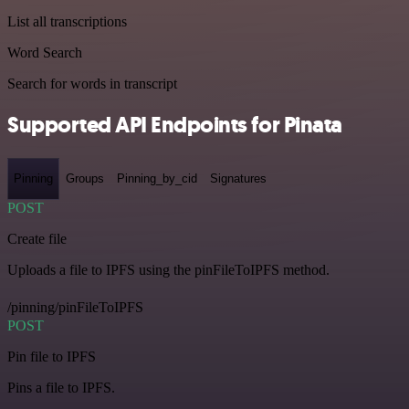
List all transcriptions
Word Search
Search for words in transcript
Supported API Endpoints for Pinata
Pinning
Groups
Pinning_by_cid
Signatures
POST
Create file
Uploads a file to IPFS using the pinFileToIPFS method.
/pinning/pinFileToIPFS
POST
Pin file to IPFS
Pins a file to IPFS.