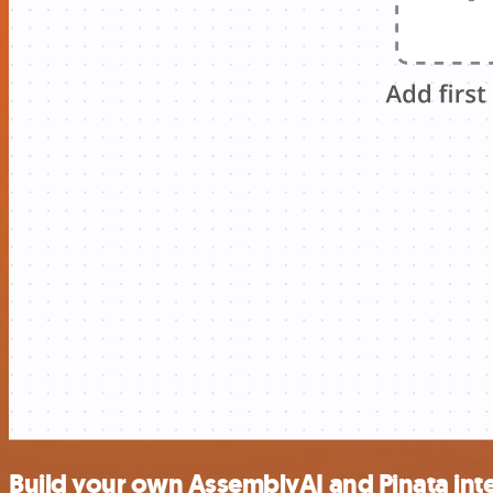
Build your own AssemblyAI and Pinata int