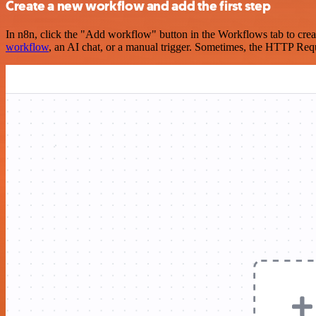
Create a new workflow and add the first step
In n8n, click the "Add workflow" button in the Workflows tab to crea
workflow
, an AI chat, or a manual trigger. Sometimes, the HTTP Requ