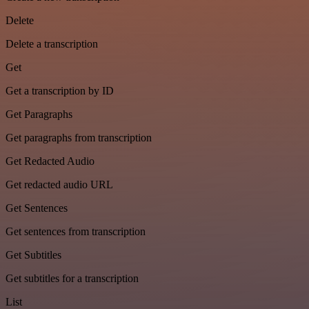
Delete
Delete a transcription
Get
Get a transcription by ID
Get Paragraphs
Get paragraphs from transcription
Get Redacted Audio
Get redacted audio URL
Get Sentences
Get sentences from transcription
Get Subtitles
Get subtitles for a transcription
List