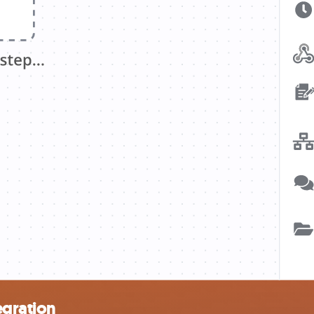
egration