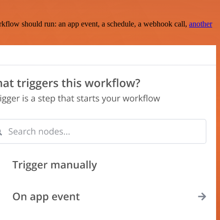
rkflow should run: an app event, a schedule, a webhook call,
another