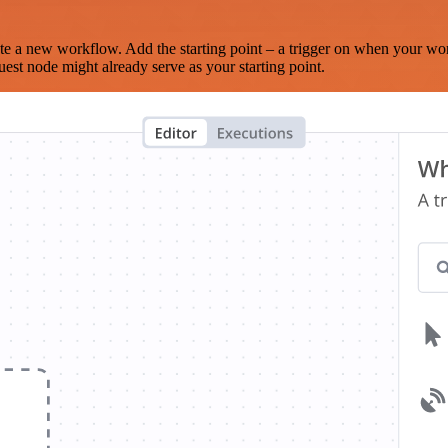
te a new workflow. Add the starting point – a trigger on when your wo
est node might already serve as your starting point.