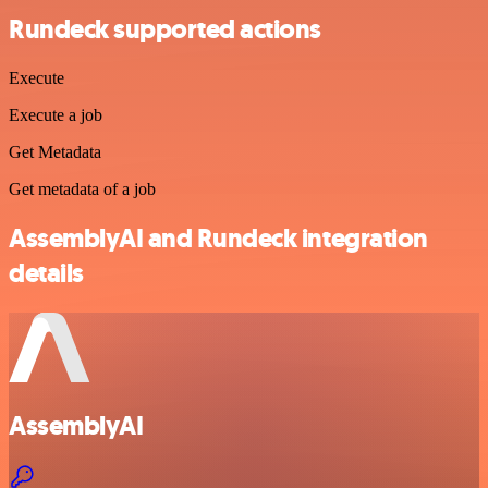
Rundeck supported actions
Execute
Execute a job
Get Metadata
Get metadata of a job
AssemblyAI and Rundeck integration
details
AssemblyAI