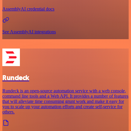
AssemblyAI credential docs
See AssemblyAI integrations
Rundeck
Rundeck is an open-source automation service with a web console,
command line tools and a Web API. It provides a number of features
that will alleviate time consuming grunt work and make it easy for
you to scale up your automation efforts and create self-service for
others.