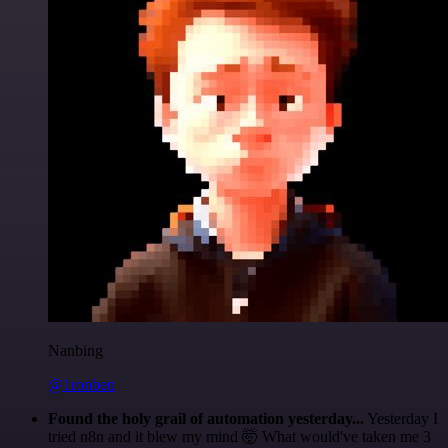
Nanbing
@1ronben
Found the holy grail of automation yesterday...
Yesterday I
tried n8n and it blew my mind 🤯 What would've taken me 3