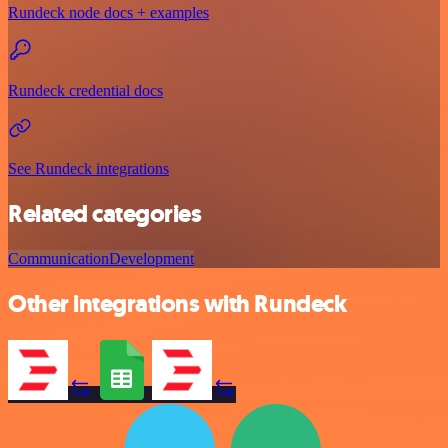
Rundeck node docs + examples
Rundeck credential docs
See Rundeck integrations
Related categories
Communication
Development
Other integrations with Rundeck