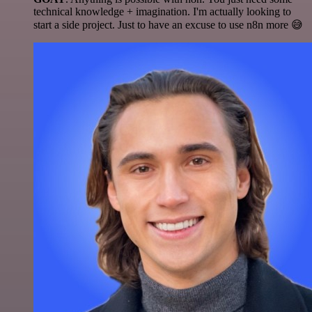
technical knowledge + imagination. I'm actually looking to
start a side project. Just to have an excuse to use n8n more 😅