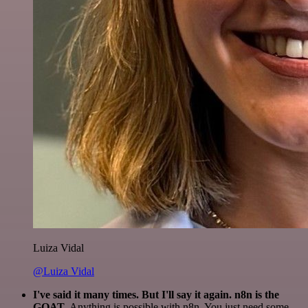
Luiza Vidal
@Luiza Vidal
I've said it many times. But I'll say it again. n8n is the
GOAT
. Anything is possible with n8n. You just need some