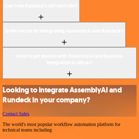
Can I use Rundeck’s API with n8n?
Is n8n secure for integrating AssemblyAI and Rundeck?
How to get started with AssemblyAI and Rundeck
integration in n8n.io?
Looking to integrate AssemblyAI and
Rundeck in your company?
Contact Sales
The world's most popular workflow automation platform for
technical teams including