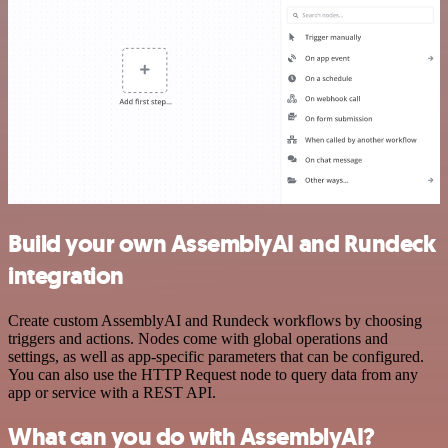
Build your own AssemblyAI and Rundeck
integration
Create custom AssemblyAI and Rundeck workflows by choosing
triggers and actions. Nodes come with global operations and
settings, as well as app-specific parameters that can be configured.
You can also use the HTTP Request node to query data from any
app or service with a REST API.
What can you do with AssemblyAI?