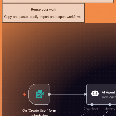
Reuse
your work
Copy and paste, easily import and export workflows.