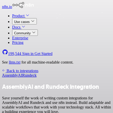
n8n.io
Product
Use cases
Docs
Community
Enterprise
Pricing
199,544
Sign in
Get Started
See
llms.txt
for all machine-readable content.
Back to integrations
AssemblyAI
Rundeck
AssemblyAI and Rundeck integration
Save yourself the work of writing custom integrations for
AssemblyAI and Rundeck and use n8n instead. Build adaptable and
scalable workflows that work with your technology stack. All within
a building experience you will love.