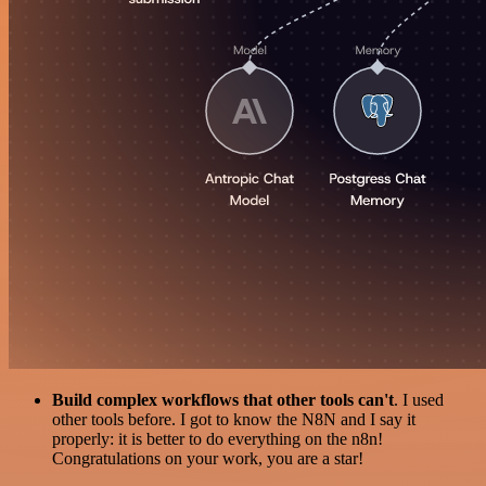
Build complex workflows that other tools can't
. I used
other tools before. I got to know the N8N and I say it
properly: it is better to do everything on the n8n!
Congratulations on your work, you are a star!