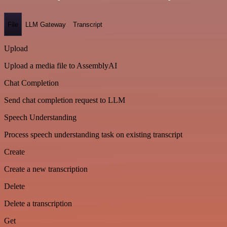
File
LLM Gateway
Transcript
Upload
Upload a media file to AssemblyAI
Chat Completion
Send chat completion request to LLM
Speech Understanding
Process speech understanding task on existing transcript
Create
Create a new transcription
Delete
Delete a transcription
Get