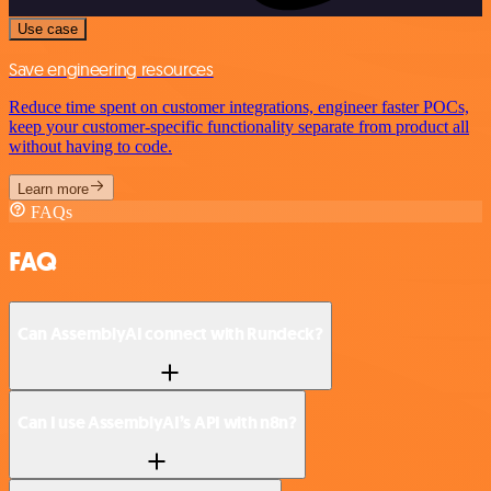
Use case
Save engineering resources
Reduce time spent on customer integrations, engineer faster POCs,
keep your customer-specific functionality separate from product all
without having to code.
Learn more
FAQs
FAQ
Can AssemblyAI connect with Rundeck?
Can I use AssemblyAI’s API with n8n?