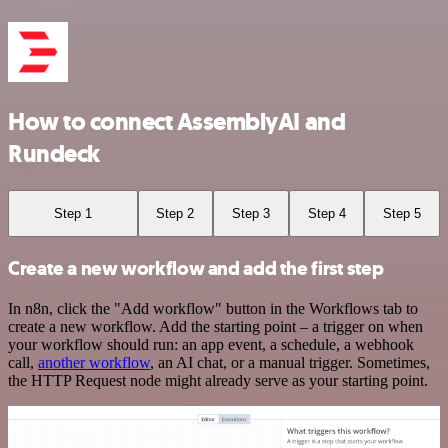
How to connect AssemblyAI and
Rundeck
Step 1
Step 2
Step 3
Step 4
Step 5
Create a new workflow and add the first step
In n8n, click the "Add workflow" button in the Workflows tab to
create a new workflow. Add the starting point – a trigger on when
your workflow should run: an app event, a schedule, a webhook
call,
another workflow
, an AI chat, or a manual trigger. Sometimes,
the HTTP Request node might already serve as your starting point.