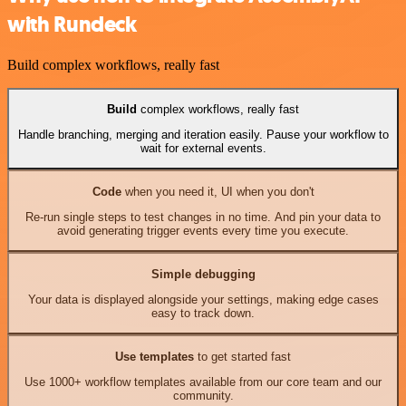
with Rundeck
Build complex workflows, really fast
Build
complex workflows, really fast
Handle branching, merging and iteration easily. Pause your workflow to
wait for external events.
Code
when you need it, UI when you don't
Re-run single steps to test changes in no time. And pin your data to
avoid generating trigger events every time you execute.
Simple debugging
Your data is displayed alongside your settings, making edge cases
easy to track down.
Use templates
to get started fast
Use 1000+ workflow templates available from our core team and our
community.