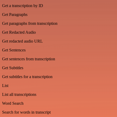
Get a transcription by ID
Get Paragraphs
Get paragraphs from transcription
Get Redacted Audio
Get redacted audio URL
Get Sentences
Get sentences from transcription
Get Subtitles
Get subtitles for a transcription
List
List all transcriptions
Word Search
Search for words in transcript