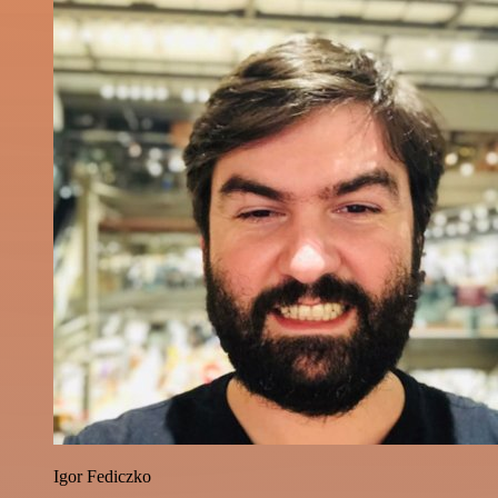
Igor Fediczko