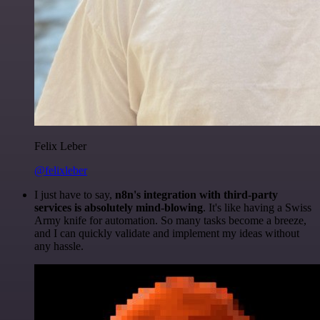
Felix Leber
@felixleber
I just have to say,
n8n's integration with third-party
services is absolutely mind-blowing
. It's like having a Swiss
Army knife for automation. So many tasks become a breeze,
and I can quickly validate and implement my ideas without
any hassle.