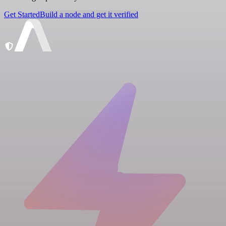
Get Started
Build a node and get it verified