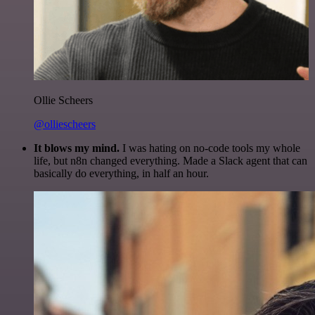
Ollie Scheers
@olliescheers
It blows my mind.
I was hating on no-code tools my whole
life, but n8n changed everything. Made a Slack agent that can
basically do everything, in half an hour.