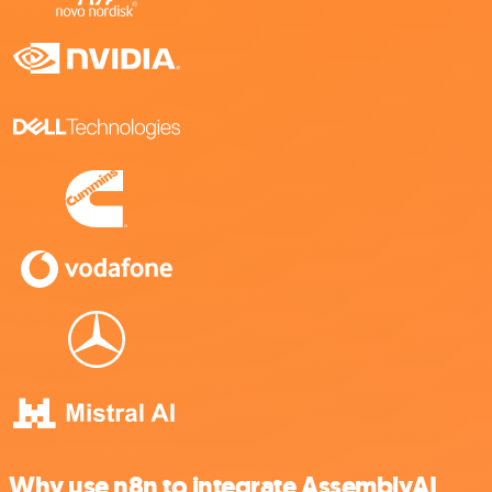
Why use n8n to integrate AssemblyAI