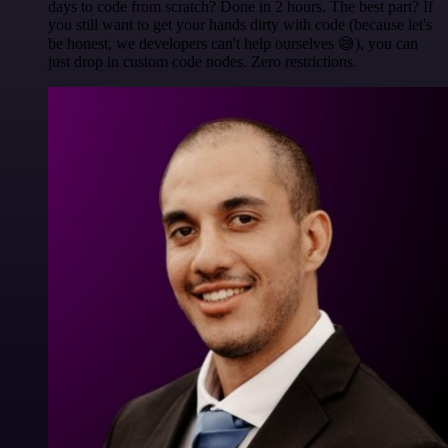
days to code from scratch? Done in 2 hours. The best part? If
you still want to get your hands dirty with code (because let's
be honest, we developers can't help ourselves 😅), you can
just drop in custom code nodes. Zero restrictions.