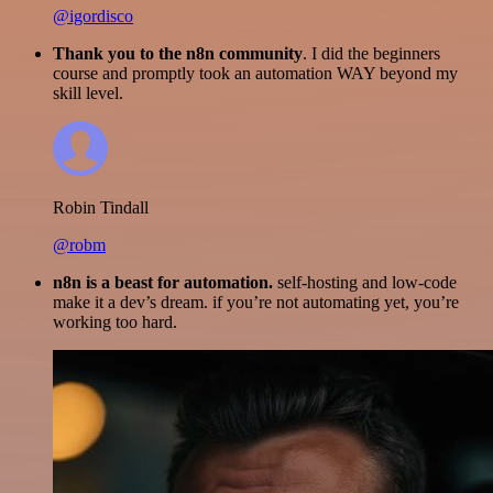
@igordisco
Thank you to the n8n community
. I did the beginners
course and promptly took an automation WAY beyond my
skill level.
Robin Tindall
@robm
n8n is a beast for automation.
self-hosting and low-code
make it a dev’s dream. if you’re not automating yet, you’re
working too hard.