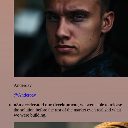
Anderoav
@Anderoav
n8n accelerated our development
, we were able to release
the solution before the rest of the market even realized what
we were building.