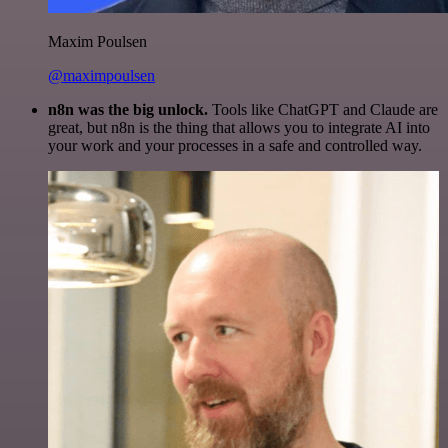
Maxim Poulsen
@maximpoulsen
n8n was the big unlock.
Tools like ChatGPT and Claude are
great, but n8n is the thing that allows you to integrate AI into
your work and your processes in a safe and controlled way.