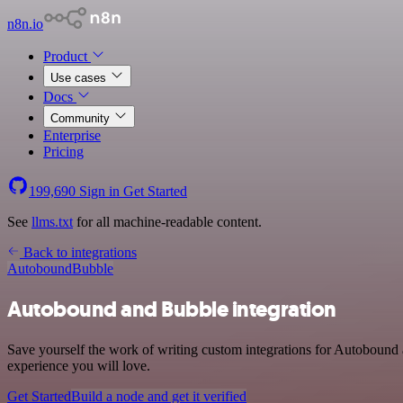
n8n.io
Product
Use cases
Docs
Community
Enterprise
Pricing
199,690
Sign in
Get Started
See
llms.txt
for all machine-readable content.
Back to integrations
Autobound
Bubble
Autobound and Bubble integration
Save yourself the work of writing custom integrations for Autobound 
experience you will love.
Get Started
Build a node and get it verified