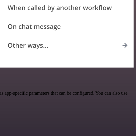
 app-specific parameters that can be configured. You can also use