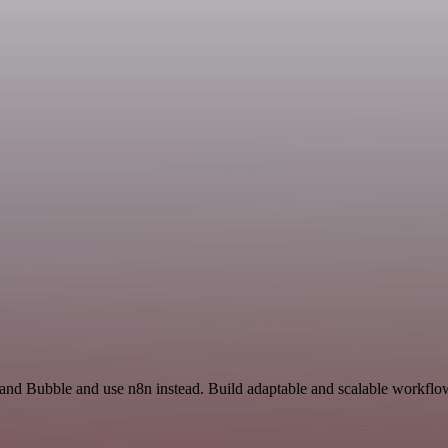
and Bubble and use n8n instead. Build adaptable and scalable workflow