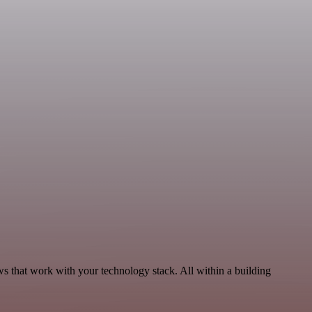
s that work with your technology stack. All within a building