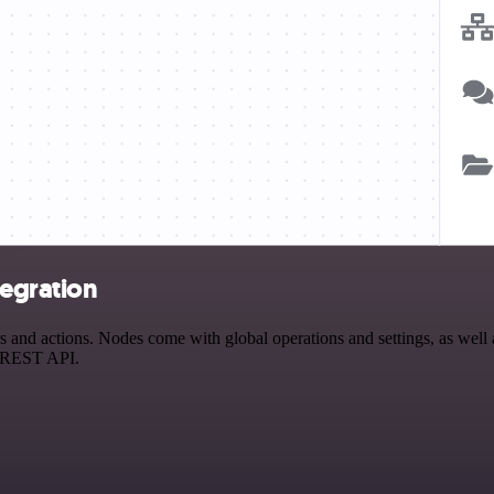
egration
nd actions. Nodes come with global operations and settings, as well as
a REST API.