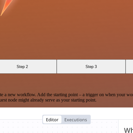
Step 2
Step 3
te a new workflow. Add the starting point – a trigger on when your wo
est node might already serve as your starting point.