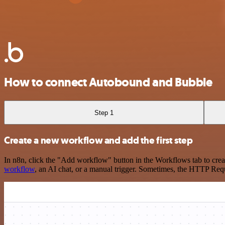
How to connect Autobound and Bubble
Step 1
Create a new workflow and add the first step
In n8n, click the "Add workflow" button in the Workflows tab to crea
workflow
, an AI chat, or a manual trigger. Sometimes, the HTTP Requ