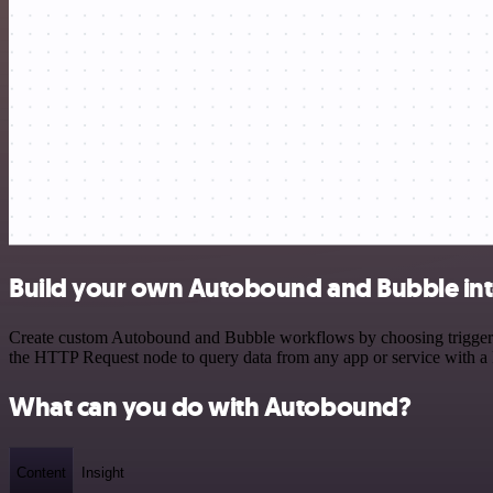
Build your own Autobound and Bubble int
Create custom Autobound and Bubble workflows by choosing triggers a
the HTTP Request node to query data from any app or service with 
What can you do with Autobound?
Content
Insight