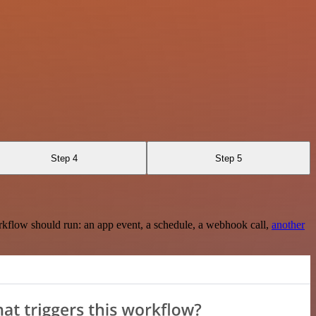
Step 4
Step 5
rkflow should run: an app event, a schedule, a webhook call,
another