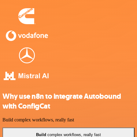
Why use n8n to integrate Autobound
with ConfigCat
Build complex workflows, really fast
Build
complex workflows, really fast