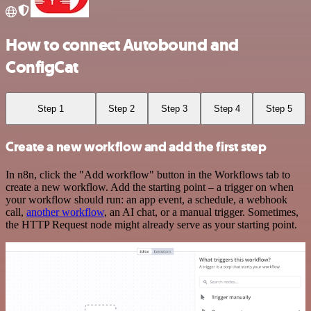
How to connect Autobound and
ConfigCat
Step 1
Step 2
Step 3
Step 4
Step 5
Create a new workflow and add the first step
In n8n, click the "Add workflow" button in the Workflows tab to
create a new workflow. Add the starting point – a trigger on when
your workflow should run: an app event, a schedule, a webhook
call,
another workflow
, an AI chat, or a manual trigger. Sometimes,
the HTTP Request node might already serve as your starting point.