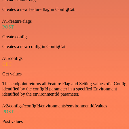
Creates a new feature flag in ConfigCat.
/v1/feature-flags
POST
Create config
Creates a new config in ConfigCat.
/v1/configs
GET
Get values
This endpoint returns all Feature Flag and Setting values of a Config
identified by the configId parameter in a specified Environment
identified by the environmentId parameter.
/v2/configs/:configId/environments/:environmentId/values
POST
Post values