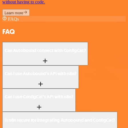
without having to code.
Learn more
FAQs
FAQ
Can Autobound connect with ConfigCat?
Can I use Autobound’s API with n8n?
Can I use ConfigCat’s API with n8n?
Is n8n secure for integrating Autobound and ConfigCat?