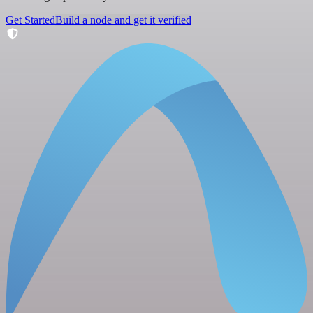
Get Started
Build a node and get it verified