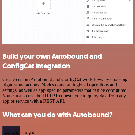
Build your own Autobound and
ConfigCat integration
Create custom Autobound and ConfigCat workflows by choosing
triggers and actions. Nodes come with global operations and
settings, as well as app-specific parameters that can be configured.
You can also use the HTTP Request node to query data from any
app or service with a REST API.
What can you do with Autobound?
Content
Insight