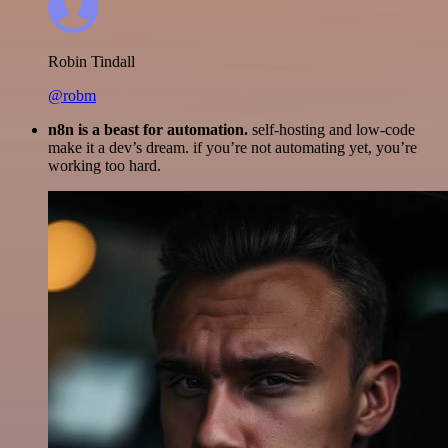
Robin Tindall
@robm
n8n is a beast for automation.
self-hosting and low-code
make it a dev’s dream. if you’re not automating yet, you’re
working too hard.