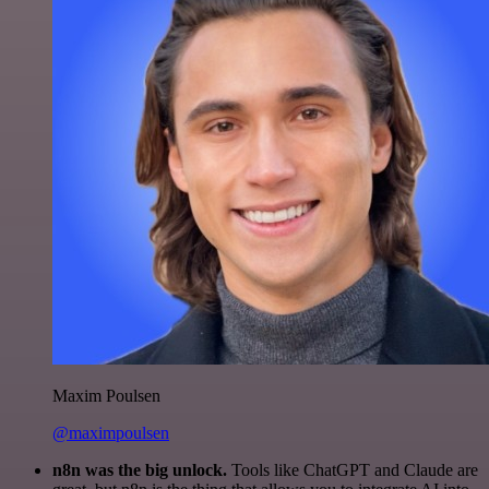
Maxim Poulsen
@maximpoulsen
n8n was the big unlock.
Tools like ChatGPT and Claude are