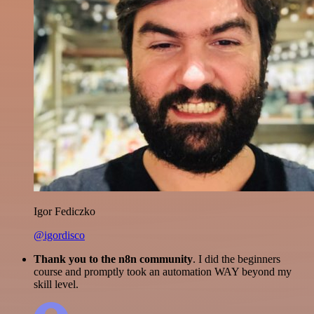
Igor Fediczko
@igordisco
Thank you to the n8n community
. I did the beginners
course and promptly took an automation WAY beyond my
skill level.