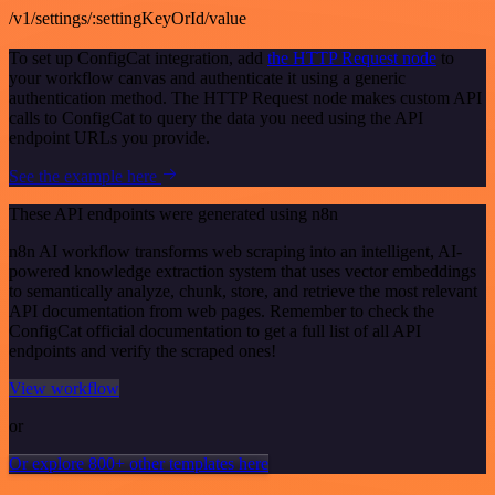
/v1/settings/:settingKeyOrId/value
To set up ConfigCat integration, add
the HTTP Request node
to
your workflow canvas and authenticate it using a generic
authentication method. The HTTP Request node makes custom API
calls to ConfigCat to query the data you need using the API
endpoint URLs you provide.
See the example here
These API endpoints were generated using n8n
n8n AI workflow transforms web scraping into an intelligent, AI-
powered knowledge extraction system that uses vector embeddings
to semantically analyze, chunk, store, and retrieve the most relevant
API documentation from web pages. Remember to check the
ConfigCat official documentation to get a full list of all API
endpoints and verify the scraped ones!
View workflow
or
Or explore 800+ other templates here