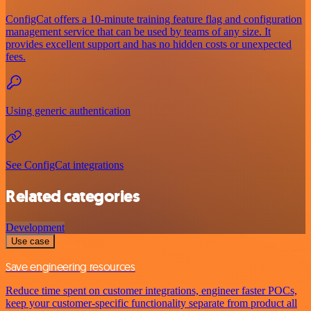
ConfigCat offers a 10-minute training feature flag and configuration
management service that can be used by teams of any size. It
provides excellent support and has no hidden costs or unexpected
fees.
Using generic authentication
See ConfigCat integrations
Related categories
Development
Use case
Save engineering resources
Reduce time spent on customer integrations, engineer faster POCs,
keep your customer-specific functionality separate from product all