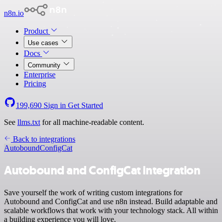
n8n.io
Product
Use cases
Docs
Community
Enterprise
Pricing
199,690
Sign in
Get Started
See
llms.txt
for all machine-readable content.
Back to integrations
Autobound
ConfigCat
Autobound and ConfigCat integration
Save yourself the work of writing custom integrations for
Autobound and ConfigCat and use n8n instead. Build adaptable and
scalable workflows that work with your technology stack. All within
a building experience you will love.