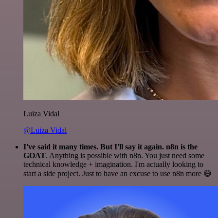
Luiza Vidal
@Luiza Vidal
I've said it many times. But I'll say it again. n8n is the
GOAT
. Anything is possible with n8n. You just need some
technical knowledge + imagination. I'm actually looking to
start a side project. Just to have an excuse to use n8n more 😅