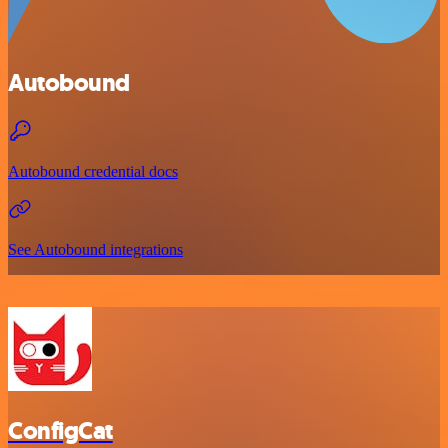
Autobound
Autobound credential docs
See Autobound integrations
ConfigCat