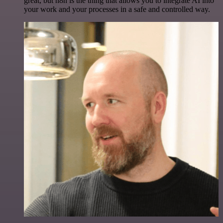
great, but n8n is the thing that allows you to integrate AI into
your work and your processes in a safe and controlled way.