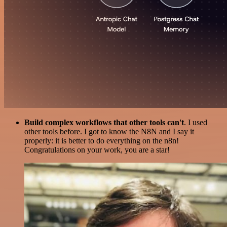
Build complex workflows that other tools can't
. I used
other tools before. I got to know the N8N and I say it
properly: it is better to do everything on the n8n!
Congratulations on your work, you are a star!