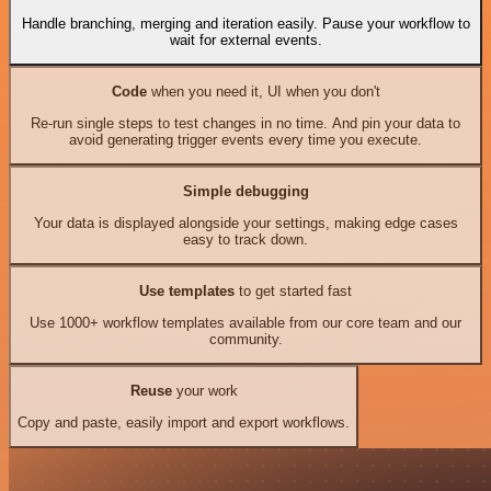
Handle branching, merging and iteration easily. Pause your workflow to
wait for external events.
Code
when you need it, UI when you don't
Re-run single steps to test changes in no time. And pin your data to
avoid generating trigger events every time you execute.
Simple debugging
Your data is displayed alongside your settings, making edge cases
easy to track down.
Use templates
to get started fast
Use 1000+ workflow templates available from our core team and our
community.
Reuse
your work
Copy and paste, easily import and export workflows.