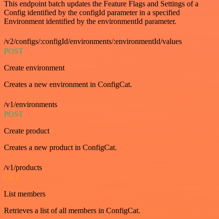
This endpoint batch updates the Feature Flags and Settings of a
Config identified by the configId parameter in a specified
Environment identified by the environmentId parameter.
/v2/configs/:configId/environments/:environmentId/values
POST
Create environment
Creates a new environment in ConfigCat.
/v1/environments
POST
Create product
Creates a new product in ConfigCat.
/v1/products
GET
List members
Retrieves a list of all members in ConfigCat.