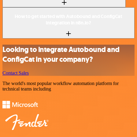
How to get started with Autobound and ConfigCat
integration in n8n.io?
Looking to integrate Autobound and
ConfigCat in your company?
Contact Sales
The world's most popular workflow automation platform for
technical teams including