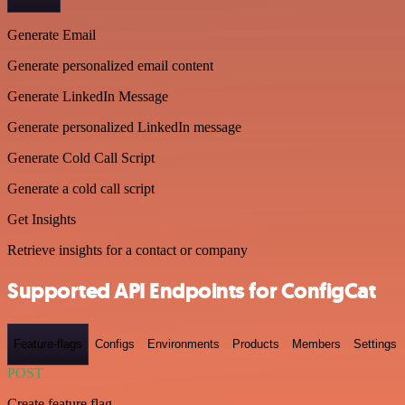
Generate Email
Generate personalized email content
Generate LinkedIn Message
Generate personalized LinkedIn message
Generate Cold Call Script
Generate a cold call script
Get Insights
Retrieve insights for a contact or company
Supported API Endpoints for ConfigCat
Feature-flags
Configs
Environments
Products
Members
Settings
POST
Create feature flag