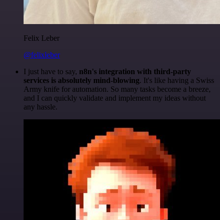
Felix Leber
@felixleber
I just have to say,
n8n's integration with third-party
services is absolutely mind-blowing
. It's like having a Swiss
Army knife for automation. So many tasks become a breeze,
and I can quickly validate and implement my ideas without
any hassle.