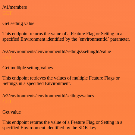
/v1/members
GET
Get setting value
This endpoint returns the value of a Feature Flag or Setting in a
specified Environment identified by the `environmentId` parameter.
/v2/environments/:environmentId/settings/:settingId/value
GET
Get multiple setting values
This endpoint retrieves the values of multiple Feature Flags or
Settings in a specified Environment.
/v2/environments/:environmentId/settings/values
GET
Get value
This endpoint returns the value of a Feature Flag or Setting in a
specified Environment identified by the SDK key.