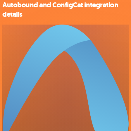
Autobound and ConfigCat integration
details