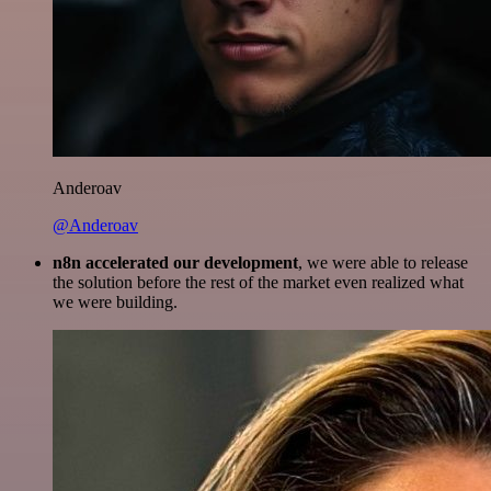
Anderoav
@Anderoav
n8n accelerated our development
, we were able to release
the solution before the rest of the market even realized what
we were building.