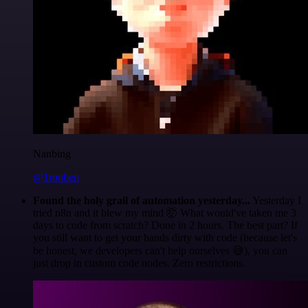
Nanbing
@1ronben
Found the holy grail of automation yesterday...
Yesterday I
tried n8n and it blew my mind 🤯 What would've taken me 3
days to code from scratch? Done in 2 hours. The best part? If
you still want to get your hands dirty with code (because let's
be honest, we developers can't help ourselves 😅), you can
just drop in custom code nodes. Zero restrictions.