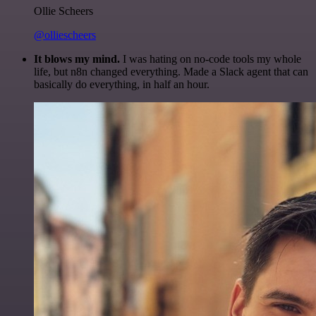
Ollie Scheers
@olliescheers
It blows my mind.
I was hating on no-code tools my whole
life, but n8n changed everything. Made a Slack agent that can
basically do everything, in half an hour.