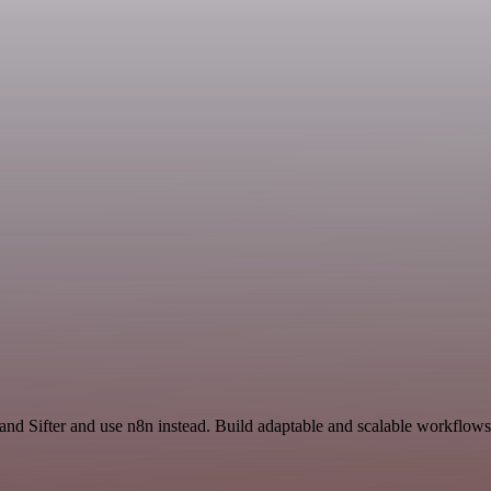
and Sifter and use n8n instead. Build adaptable and scalable workflows