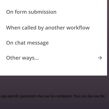
app-specific parameters that can be configured. You can also use the