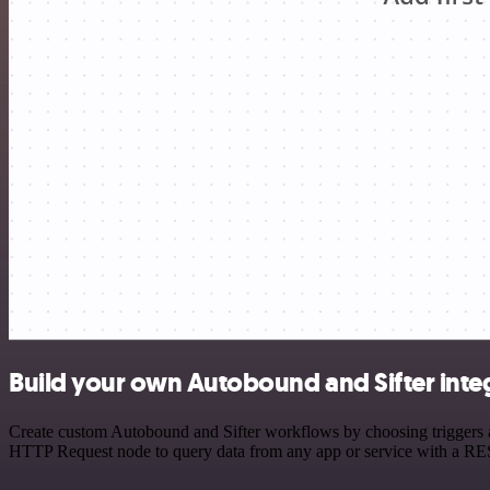
Build your own Autobound and Sifter inte
Create custom Autobound and Sifter workflows by choosing triggers an
HTTP Request node to query data from any app or service with a R