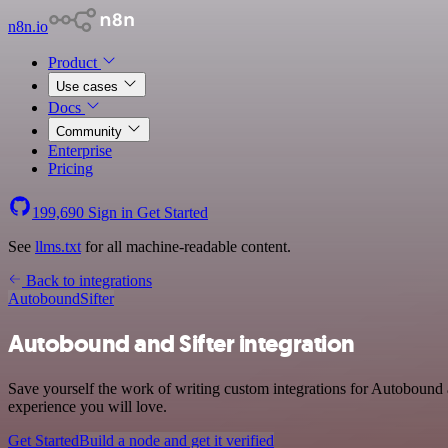
n8n.io
Product
Use cases
Docs
Community
Enterprise
Pricing
199,690
Sign in
Get Started
See
llms.txt
for all machine-readable content.
Back to integrations
Autobound
Sifter
Autobound and Sifter integration
Save yourself the work of writing custom integrations for Autobound 
experience you will love.
Get Started
Build a node and get it verified