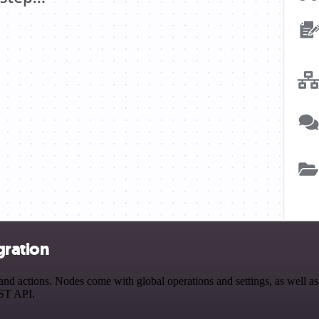
gration
d actions. Nodes come with global operations and settings, as well as 
EST API.