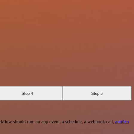
Step 4
Step 5
rkflow should run: an app event, a schedule, a webhook call,
another