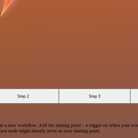
Step 2
Step 3
te a new workflow. Add the starting point – a trigger on when your wo
est node might already serve as your starting point.