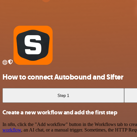
How to connect Autobound and Sifter
Step 1
Create a new workflow and add the first step
In n8n, click the "Add workflow" button in the Workflows tab to crea
workflow
, an AI chat, or a manual trigger. Sometimes, the HTTP Requ