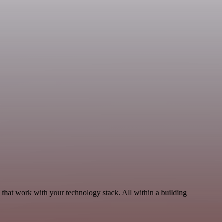
 that work with your technology stack. All within a building